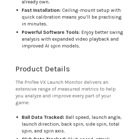
already own.
Fast Installation
: Ceiling-mount setup with
quick calibration means you’ll be practising
in minutes.
Powerful Software Tools
: Enjoy better swing
analysis with expanded video playback and
improved AI spin models.
Product Details
The ProTee VX Launch Monitor delivers an
extensive range of measured metrics to help
you analyze and improve every part of your
game:
Ball Data Tracked:
Ball speed, launch angle,
launch direction, back spin, side spin, total
spin, and spin axis.