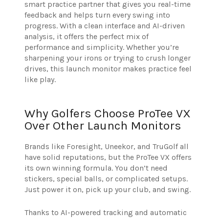
smart practice partner that gives you real-time
feedback and helps turn every swing into
progress. With a clean interface and AI-driven
analysis, it offers the perfect mix of
performance and simplicity. Whether you’re
sharpening your irons or trying to crush longer
drives, this launch monitor makes practice feel
like play.
Why Golfers Choose ProTee VX
Over Other Launch Monitors
Brands like Foresight, Uneekor, and TruGolf all
have solid reputations, but the ProTee VX offers
its own winning formula. You don’t need
stickers, special balls, or complicated setups.
Just power it on, pick up your club, and swing.
Thanks to AI-powered tracking and automatic