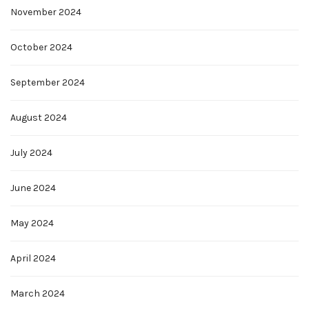
November 2024
October 2024
September 2024
August 2024
July 2024
June 2024
May 2024
April 2024
March 2024