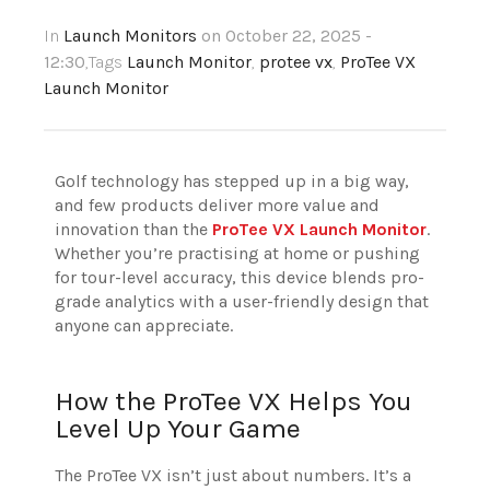
In
Launch Monitors
on October 22, 2025 -
12:30
,Tags
Launch Monitor
,
protee vx
,
ProTee VX
Launch Monitor
Golf technology has stepped up in a big way,
and few products deliver more value and
innovation than the
ProTee VX Launch Monitor
.
Whether you’re practising at home or pushing
for tour-level accuracy, this device blends pro-
grade analytics with a user-friendly design that
anyone can appreciate.
How the ProTee VX Helps You
Level Up Your Game
The ProTee VX isn’t just about numbers. It’s a