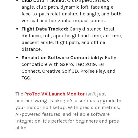
Club Data Tracked:
Club speed, attack
angle, club path, dynamic loft, face angle,
face-to-path relationship, lie angle, and both
vertical and horizontal impact points.
Flight Data Tracked:
Carry distance, total
distance, roll, apex height and time, air time,
descent angle, flight path, and offline
distance.
Simulation Software Compatibility:
Fully
compatible with GSPro, TGC 2019, E6
Connect, Creative Golf 3D, ProTee Play, and
TGC.
The
ProTee VX Launch Monitor
isn’t just
another swing tracker; it’s a serious upgrade to
your indoor golf setup. With precision metrics,
AI-powered features, and reliable software
integration, it’s perfect for beginners and pros
alike.