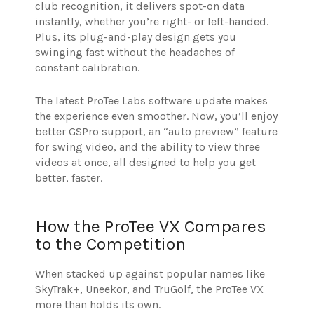
club recognition, it delivers spot-on data
instantly, whether you’re right- or left-handed.
Plus, its plug-and-play design gets you
swinging fast without the headaches of
constant calibration.
The latest ProTee Labs software update makes
the experience even smoother. Now, you’ll enjoy
better GSPro support, an “auto preview” feature
for swing video, and the ability to view three
videos at once, all designed to help you get
better, faster.
How the ProTee VX Compares
to the Competition
When stacked up against popular names like
SkyTrak+, Uneekor, and TruGolf, the ProTee VX
more than holds its own.