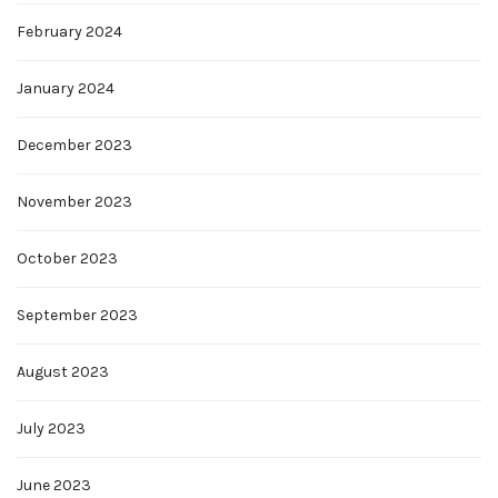
February 2024
January 2024
December 2023
November 2023
October 2023
September 2023
August 2023
July 2023
June 2023