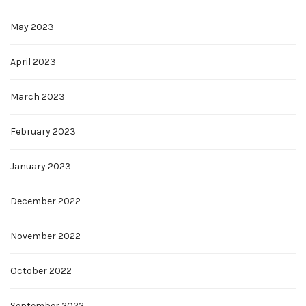
May 2023
April 2023
March 2023
February 2023
January 2023
December 2022
November 2022
October 2022
September 2022