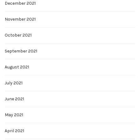
December 2021
November 2021
October 2021
September 2021
August 2021
July 2021
June 2021
May 2021
April 2021