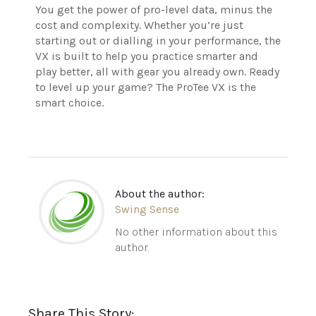
You get the power of pro-level data, minus the
cost and complexity. Whether you’re just
starting out or dialling in your performance, the
VX is built to help you practice smarter and
play better, all with gear you already own. Ready
to level up your game? The ProTee VX is the
smart choice.
About the author:
Swing Sense
No other information about this
author.
Share This Story: