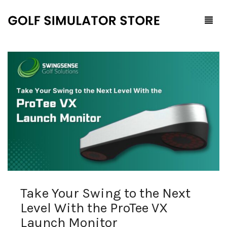
Home
Shop
F.A.Q.
All Products
Blog
Launch Monitors
Brands
Software Packages
Take Your Swing to the Next
Contact Us
Service and Support
ProTee
Level With the ProTee VX
0
Cart
Launch Monitor