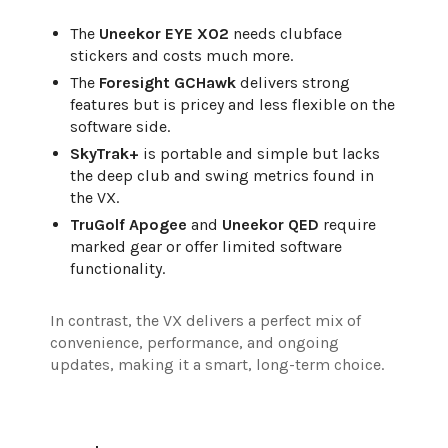
The
Uneekor EYE XO2
needs clubface
stickers and costs much more.
The
Foresight GCHawk
delivers strong
features but is pricey and less flexible on the
software side.
SkyTrak+
is portable and simple but lacks
the deep club and swing metrics found in
the VX.
TruGolf Apogee
and
Uneekor QED
require
marked gear or offer limited software
functionality.
In contrast, the VX delivers a perfect mix of
convenience, performance, and ongoing
updates, making it a smart, long-term choice.