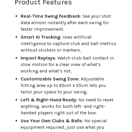
Product Features
Real-Time Swing Feedback
: See your shot
data almost instantly after each swing for
faster improvement.
Smart AI Tracking
: Uses artificial
intelligence to capture club and ball metrics
without stickers or markers.
Impact Replays
: Watch club-ball contact in
slow motion for a clear view of what’s
working and what’s not.
Customizable Swing Zone
: Adjustable
hitting area up to 65cm x 55cm lets you
tailor your space to your swing.
Left & Right-Hand Ready
: No need to reset
anything, works for both left- and right-
handed players right out of the box.
Use Your Own Clubs & Balls
: No special
equipment required, just use what you