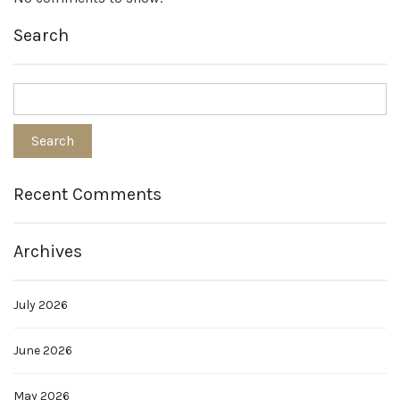
Search
Recent Comments
Archives
July 2026
June 2026
May 2026