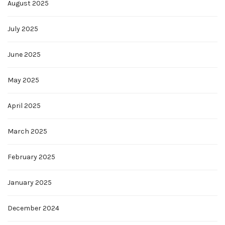
August 2025
July 2025
June 2025
May 2025
April 2025
March 2025
February 2025
January 2025
December 2024