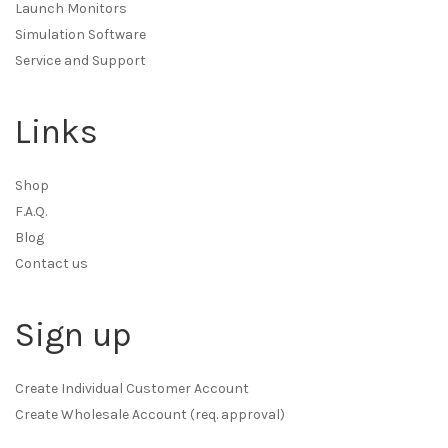
Launch Monitors
Simulation Software
Service and Support
Links
Shop
F.A.Q.
Blog
Contact us
Sign up
Create Individual Customer Account
Create Wholesale Account (req. approval)