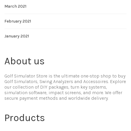
March 2021
February 2021
January 2021
About us
Golf Simulator Store is the ultimate one-stop shop to buy
Golf Simulators, Swing Analyzers and Accessoires. Explore
our collection of DIY packages, turn key systems,
simulation software, impact screens, and more. We offer
secure payment methods and worldwide delivery.
Products