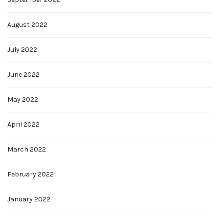
August 2022
July 2022
June 2022
May 2022
April 2022
March 2022
February 2022
January 2022