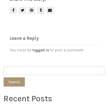
Leave a Reply
You must be
logged in
to post a comment.
Search
Recent Posts