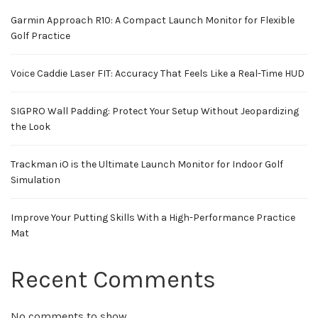
Garmin Approach R10: A Compact Launch Monitor for Flexible
Golf Practice
Voice Caddie Laser FIT: Accuracy That Feels Like a Real-Time HUD
SIGPRO Wall Padding: Protect Your Setup Without Jeopardizing
the Look
Trackman iO is the Ultimate Launch Monitor for Indoor Golf
Simulation
Improve Your Putting Skills With a High-Performance Practice
Mat
Recent Comments
No comments to show.