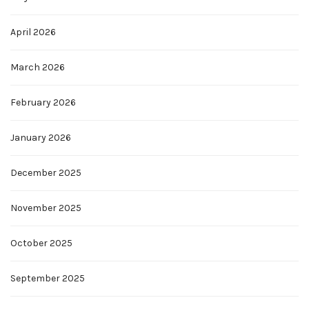
April 2026
March 2026
February 2026
January 2026
December 2025
November 2025
October 2025
September 2025