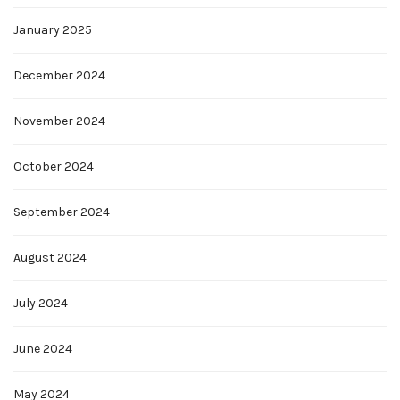
January 2025
December 2024
November 2024
October 2024
September 2024
August 2024
July 2024
June 2024
May 2024