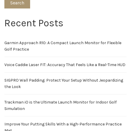
Search
Recent Posts
Garmin Approach R10: A Compact Launch Monitor for Flexible
Golf Practice
Voice Caddie Laser FIT: Accuracy That Feels Like a Real-Time HUD
SIGPRO Wall Padding: Protect Your Setup Without Jeopardizing
the Look
Trackman iO is the Ultimate Launch Monitor for Indoor Golf
Simulation
Improve Your Putting Skills With a High-Performance Practice
Mat