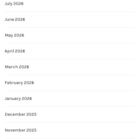
July 2026
June 2026
May 2026
April 2026
March 2026
February 2026
January 2026
December 2025
November 2025