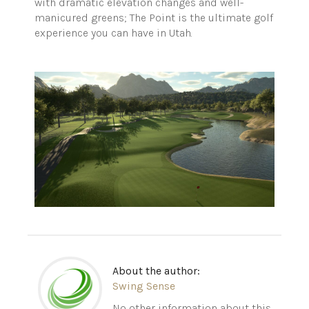
with dramatic elevation changes and well-
manicured greens; The Point is the ultimate golf
experience you can have in Utah.
About the author:
Swing Sense
No other information about this