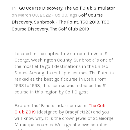
In
TGC Course Discovery
,
The Golf Club Simulator
on March 03, 2022 - 05:00
,Tags
Golf Course
Discovery
,
Sunbrook - The Point
,
TGC 2019
,
TGC
Course Discovery
,
The Golf Club 2019
Located in the captivating surroundings of St.
George, Washington County, Sunbrook is one of
the most elite golf destinations in the United
States. Among its multiple courses, The Point is
ranked as the best golf course in Utah. From
1993 to 1998, this course was listed as the #1
course in this region by Golf Digest.
Explore the 18-hole Lidar course on
The Golf
Club 2019
(designed by BradyPett23) and you
will know why. It is the crown jewel of St. George
Municipal courses. With great views coupled