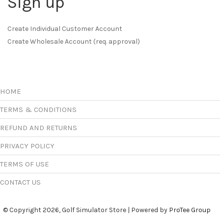
Sign up
Create Individual Customer Account
Create Wholesale Account (req. approval)
HOME
TERMS & CONDITIONS
REFUND AND RETURNS
PRIVACY POLICY
TERMS OF USE
CONTACT US
© Copyright 2026, Golf Simulator Store | Powered by
ProTee Group