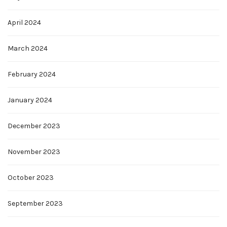
April 2024
March 2024
February 2024
January 2024
December 2023
November 2023
October 2023
September 2023