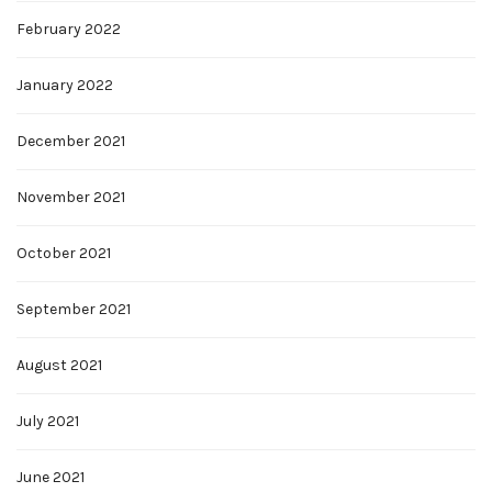
February 2022
January 2022
December 2021
November 2021
October 2021
September 2021
August 2021
July 2021
June 2021