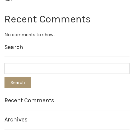
Recent Comments
No comments to show.
Search
Recent Comments
Archives