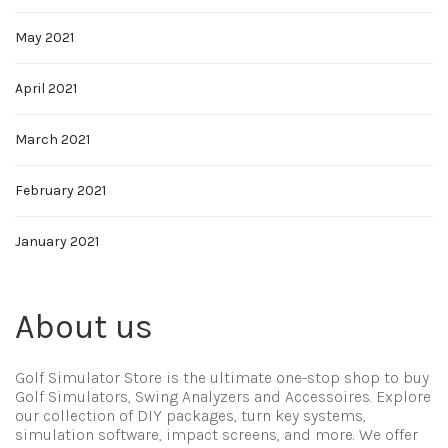
May 2021
April 2021
March 2021
February 2021
January 2021
About us
Golf Simulator Store is the ultimate one-stop shop to buy
Golf Simulators, Swing Analyzers and Accessoires. Explore
our collection of DIY packages, turn key systems,
simulation software, impact screens, and more. We offer