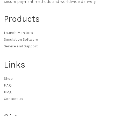
secure payment methods and worldwide delivery.
Products
Launch Monitors
Simulation Software
Service and Support
Links
Shop
F.A.Q.
Blog
Contact us