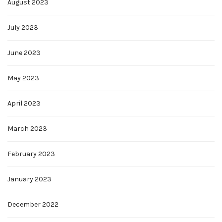
August 2023
July 2023
June 2023
May 2023
April 2023
March 2023
February 2023
January 2023
December 2022