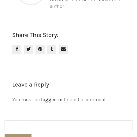
author.
Share This Story:
Leave a Reply
You must be
logged in
to post a comment.