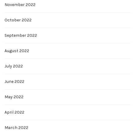
November 2022
October 2022
September 2022
August 2022
July 2022
June 2022
May 2022
April 2022
March 2022