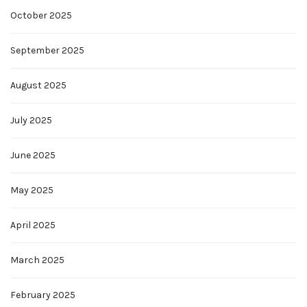
October 2025
September 2025
August 2025
July 2025
June 2025
May 2025
April 2025
March 2025
February 2025