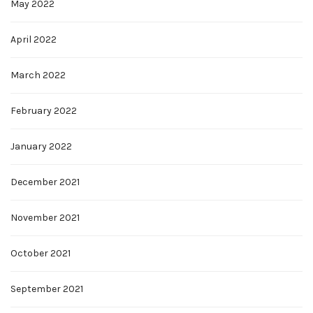
May 2022
April 2022
March 2022
February 2022
January 2022
December 2021
November 2021
October 2021
September 2021