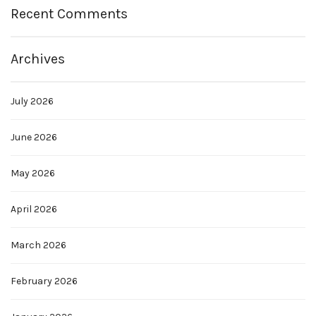
Recent Comments
Archives
July 2026
June 2026
May 2026
April 2026
March 2026
February 2026