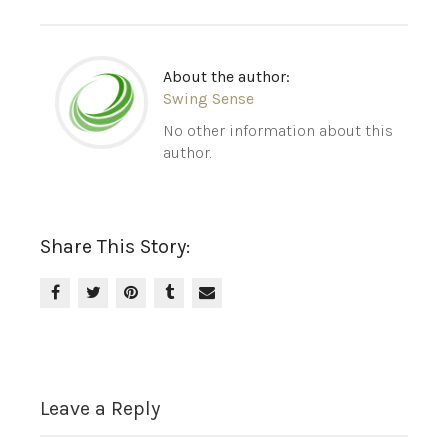
About the author:
Swing Sense
No other information about this
author.
Share This Story:
Leave a Reply