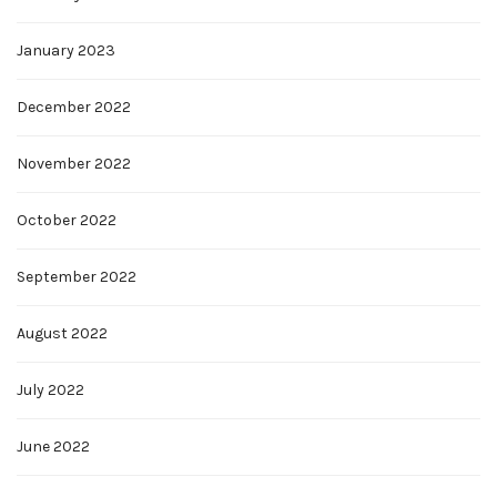
January 2023
December 2022
November 2022
October 2022
September 2022
August 2022
July 2022
June 2022