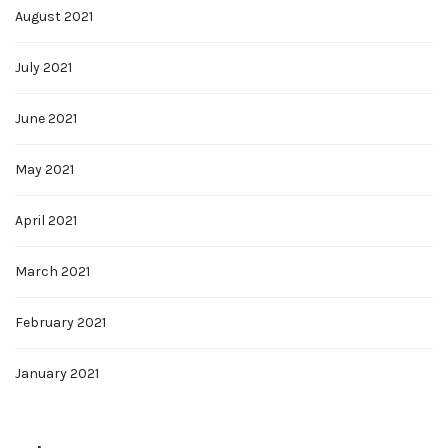
August 2021
July 2021
June 2021
May 2021
April 2021
March 2021
February 2021
January 2021