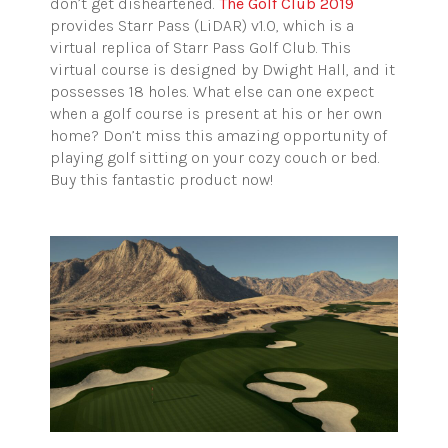
don’t get disheartened.
The Golf Club 2019
provides Starr Pass (LiDAR) v1.0, which is a
virtual replica of Starr Pass Golf Club. This
virtual course is designed by Dwight Hall, and it
possesses 18 holes. What else can one expect
when a golf course is present at his or her own
home? Don’t miss this amazing opportunity of
playing golf sitting on your cozy couch or bed.
Buy this fantastic product now!