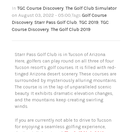
In
TGC Course Discovery
,
The Golf Club Simulator
on August 03, 2022 - 05:00
,Tags
Golf Course
Discovery
,
Starr Pass Golf Club
,
TGC 2019
,
TGC
Course Discovery
,
The Golf Club 2019
Starr Pass Golf Club is in Tucson of Arizona.
Here, golfers can play round on all three of four
Tucson resort’s golf courses. It is filled with red-
tinged Arizona desert scenery. These courses are
surrounded by mysteriously alluring mountains.
The course is in the lap of unparalleled scenic
beauty. It exhibits dramatic elevation changes,
and the mountains keep creating swirling
winds.
If you are currently not able to drive to Tucson
for enjoying a seamless golfing experience,