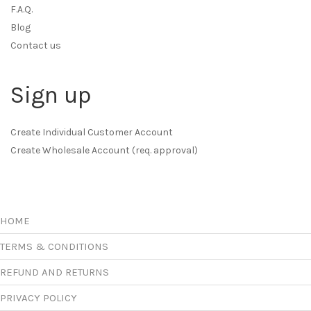
F.A.Q.
Blog
Contact us
Sign up
Create Individual Customer Account
Create Wholesale Account (req. approval)
HOME
TERMS & CONDITIONS
REFUND AND RETURNS
PRIVACY POLICY