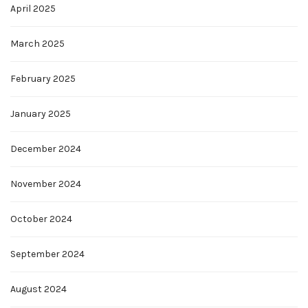
April 2025
March 2025
February 2025
January 2025
December 2024
November 2024
October 2024
September 2024
August 2024