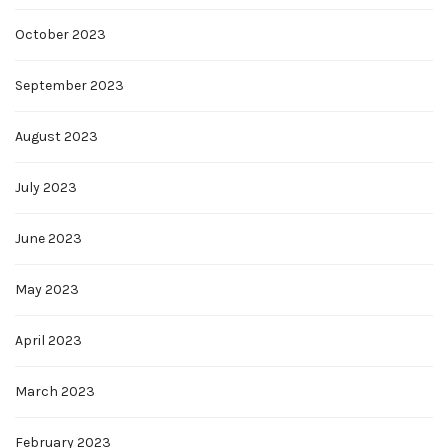
October 2023
September 2023
August 2023
July 2023
June 2023
May 2023
April 2023
March 2023
February 2023