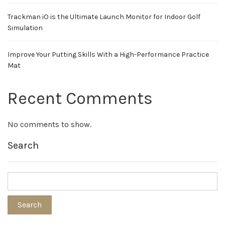
Trackman iO is the Ultimate Launch Monitor for Indoor Golf
Simulation
Improve Your Putting Skills With a High-Performance Practice
Mat
Recent Comments
No comments to show.
Search