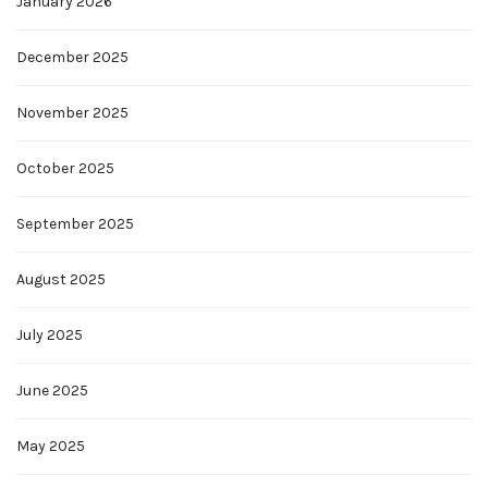
January 2026
December 2025
November 2025
October 2025
September 2025
August 2025
July 2025
June 2025
May 2025