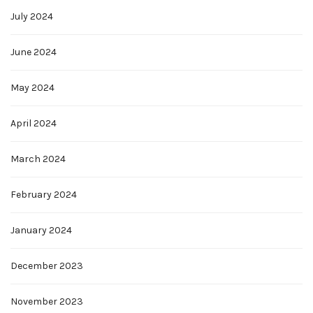
July 2024
June 2024
May 2024
April 2024
March 2024
February 2024
January 2024
December 2023
November 2023