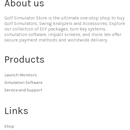
About us
Golf Simulator Store is the ultimate one-stop shop to buy
Golf Simulators, Swing Analyzers and Accessoires. Explore
our collection of DIY packages, turn key systems,
simulation software, impact screens, and more. We offer
secure payment methods and worldwide delivery.
Products
Launch Monitors
Simulation Software
Service and Support
Links
Shop