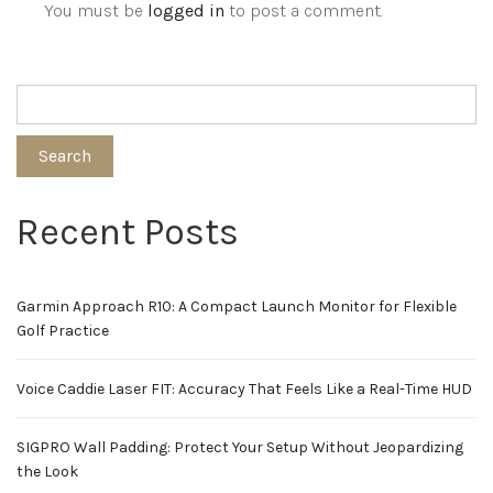
You must be
logged in
to post a comment.
Search
Recent Posts
Garmin Approach R10: A Compact Launch Monitor for Flexible
Golf Practice
Voice Caddie Laser FIT: Accuracy That Feels Like a Real-Time HUD
SIGPRO Wall Padding: Protect Your Setup Without Jeopardizing
the Look