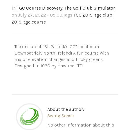
In
TGC Course Discovery
,
The Golf Club Simulator
on July 27, 2022 - 05:00
,Tags
TGC 2019
,
tgc club
2019
,
tgc course
Tee one up at “St. Patrick’s GC” located in
Downpatrick, North Ireland! A fun course with
major elevation changes and tricky greens!
Designed in 1930 by Hawtree LTD.
About the author:
Swing Sense
No other information about this