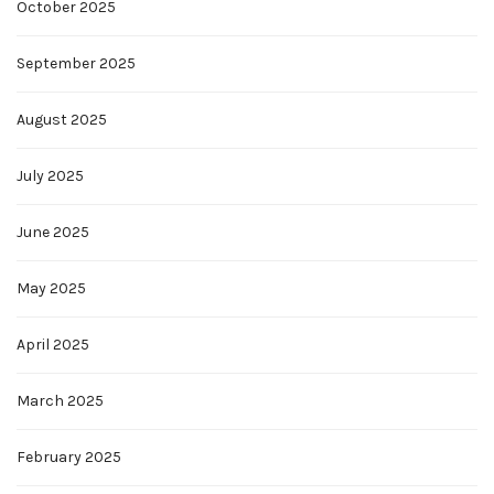
October 2025
September 2025
August 2025
July 2025
June 2025
May 2025
April 2025
March 2025
February 2025