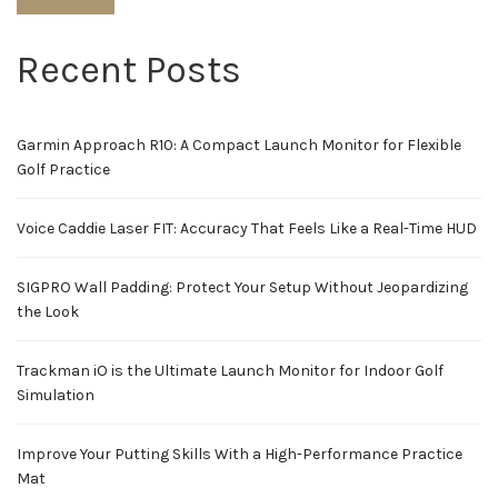
Recent Posts
Garmin Approach R10: A Compact Launch Monitor for Flexible
Golf Practice
Voice Caddie Laser FIT: Accuracy That Feels Like a Real-Time HUD
SIGPRO Wall Padding: Protect Your Setup Without Jeopardizing
the Look
Trackman iO is the Ultimate Launch Monitor for Indoor Golf
Simulation
Improve Your Putting Skills With a High-Performance Practice
Mat