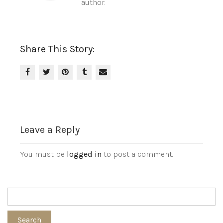
author.
Share This Story:
Leave a Reply
You must be
logged in
to post a comment.
Search