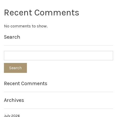
Recent Comments
No comments to show.
Search
Recent Comments
Archives
July 2026