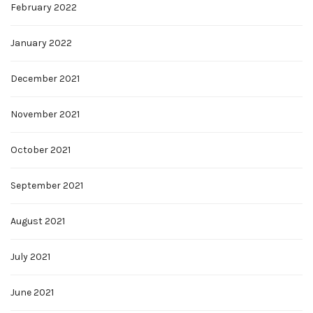
February 2022
January 2022
December 2021
November 2021
October 2021
September 2021
August 2021
July 2021
June 2021