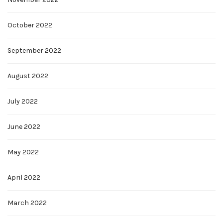
October 2022
September 2022
August 2022
July 2022
June 2022
May 2022
April 2022
March 2022