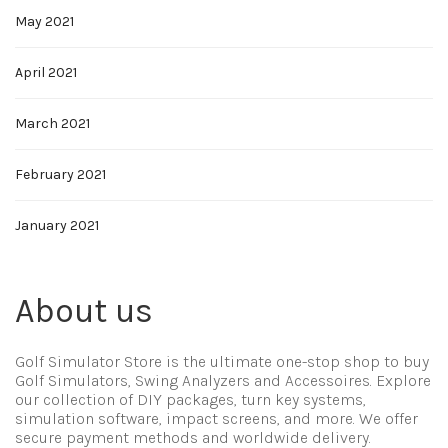
May 2021
April 2021
March 2021
February 2021
January 2021
About us
Golf Simulator Store is the ultimate one-stop shop to buy
Golf Simulators, Swing Analyzers and Accessoires. Explore
our collection of DIY packages, turn key systems,
simulation software, impact screens, and more. We offer
secure payment methods and worldwide delivery.