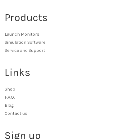
Products
Launch Monitors
Simulation Software
Service and Support
Links
Shop
F.A.Q.
Blog
Contact us
Sign up