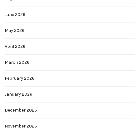
June 2026
May 2026
April 2026
March 2026
February 2026
January 2026
December 2025
November 2025