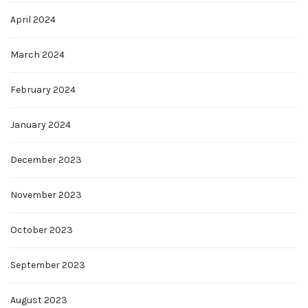
April 2024
March 2024
February 2024
January 2024
December 2023
November 2023
October 2023
September 2023
August 2023