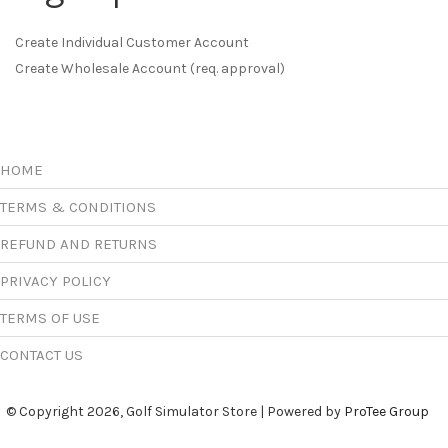
Create Individual Customer Account
Create Wholesale Account (req. approval)
HOME
TERMS & CONDITIONS
REFUND AND RETURNS
PRIVACY POLICY
TERMS OF USE
CONTACT US
© Copyright 2026, Golf Simulator Store | Powered by
ProTee Group