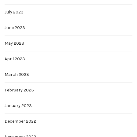
July 2023
June 2023
May 2023
April 2023
March 2023
February 2023
January 2023
December 2022
November 2022