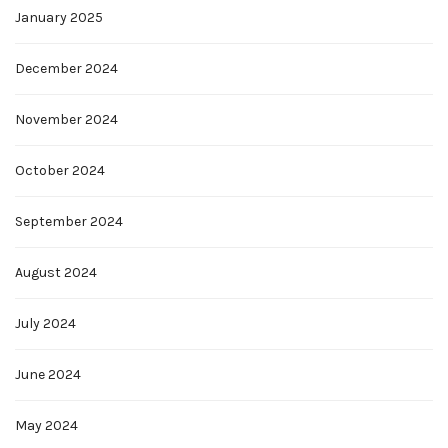
January 2025
December 2024
November 2024
October 2024
September 2024
August 2024
July 2024
June 2024
May 2024