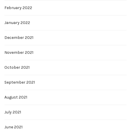
February 2022
January 2022
December 2021
November 2021
October 2021
September 2021
August 2021
July 2021
June 2021