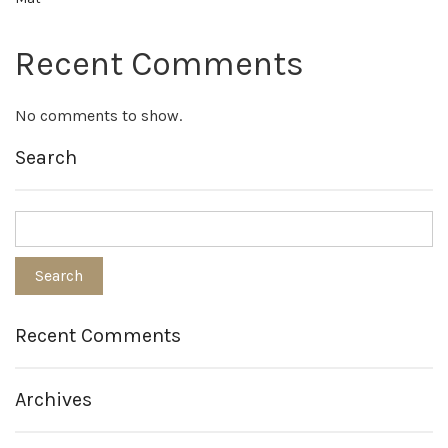
Recent Comments
No comments to show.
Search
Recent Comments
Archives