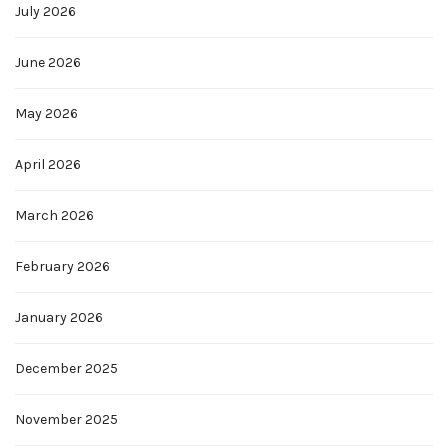
July 2026
June 2026
May 2026
April 2026
March 2026
February 2026
January 2026
December 2025
November 2025