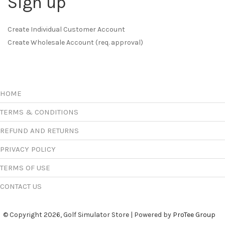
Sign up
Create Individual Customer Account
Create Wholesale Account (req. approval)
HOME
TERMS & CONDITIONS
REFUND AND RETURNS
PRIVACY POLICY
TERMS OF USE
CONTACT US
© Copyright 2026, Golf Simulator Store | Powered by
ProTee Group