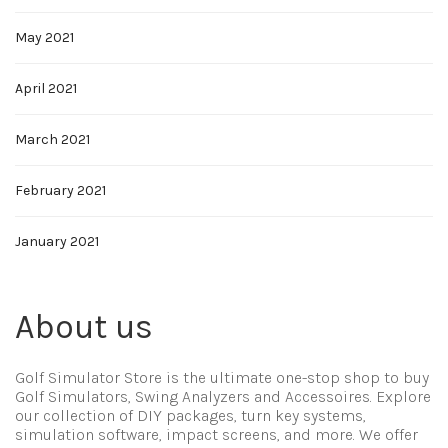
May 2021
April 2021
March 2021
February 2021
January 2021
About us
Golf Simulator Store is the ultimate one-stop shop to buy
Golf Simulators, Swing Analyzers and Accessoires. Explore
our collection of DIY packages, turn key systems,
simulation software, impact screens, and more. We offer