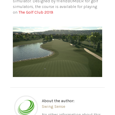
simulator. Designed by friendBOMBER for golf
simulators, the course is available for playing
on
The Golf Club 2019
.
About the author:
Swing Sense
No other information about this