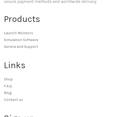
secure payment methods and worldwide delivery.
Products
Launch Monitors
Simulation Software
Service and Support
Links
Shop
F.A.Q.
Blog
Contact us