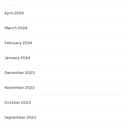
April 2024
March 2024
February 2024
January 2024
December 2023
November 2023
October 2023
September 2023