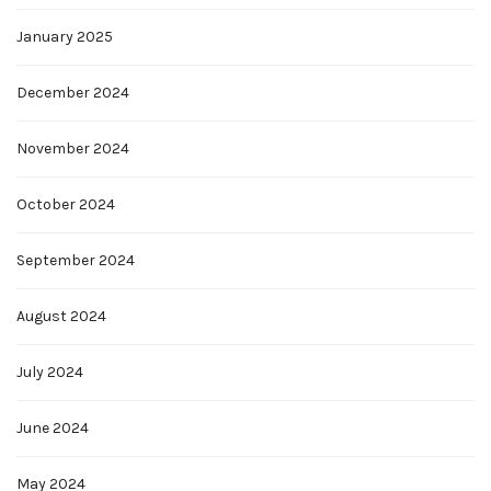
January 2025
December 2024
November 2024
October 2024
September 2024
August 2024
July 2024
June 2024
May 2024