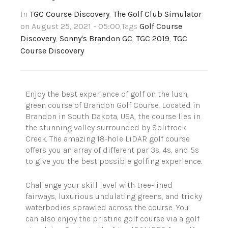
In
TGC Course Discovery
,
The Golf Club Simulator
on August 25, 2021 - 05:00
,Tags
Golf Course
Discovery
,
Sonny's Brandon GC
,
TGC 2019
,
TGC
Course Discovery
Enjoy the best experience of golf on the lush,
green course of Brandon Golf Course. Located in
Brandon in South Dakota, USA, the course lies in
the stunning valley surrounded by Splitrock
Creek. The amazing 18-hole LiDAR golf course
offers you an array of different par 3s, 4s, and 5s
to give you the best possible golfing experience.
Challenge your skill level with tree-lined
fairways, luxurious undulating greens, and tricky
waterbodies sprawled across the course. You
can also enjoy the pristine golf course via a golf