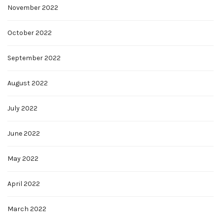
November 2022
October 2022
September 2022
August 2022
July 2022
June 2022
May 2022
April 2022
March 2022