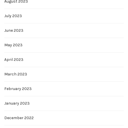
August 2023
July 2023
June 2023
May 2023
April 2023
March 2023
February 2023
January 2023
December 2022