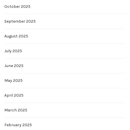
October 2025
September 2025
August 2025
July 2025
June 2025
May 2025
April 2025
March 2025
February 2025