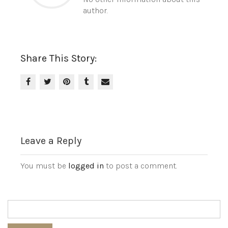
author.
Share This Story:
Leave a Reply
You must be
logged in
to post a comment.