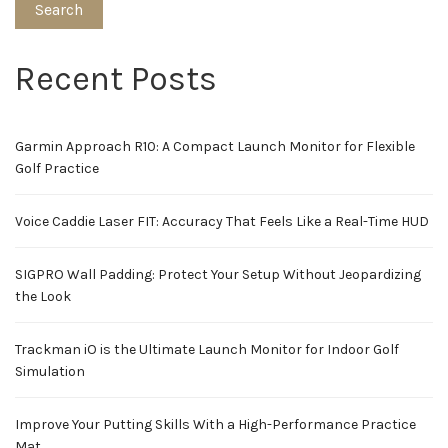
Search
Recent Posts
Garmin Approach R10: A Compact Launch Monitor for Flexible
Golf Practice
Voice Caddie Laser FIT: Accuracy That Feels Like a Real-Time HUD
SIGPRO Wall Padding: Protect Your Setup Without Jeopardizing
the Look
Trackman iO is the Ultimate Launch Monitor for Indoor Golf
Simulation
Improve Your Putting Skills With a High-Performance Practice
Mat