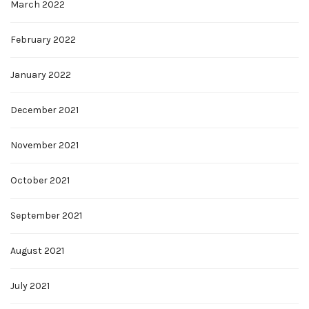
March 2022
February 2022
January 2022
December 2021
November 2021
October 2021
September 2021
August 2021
July 2021