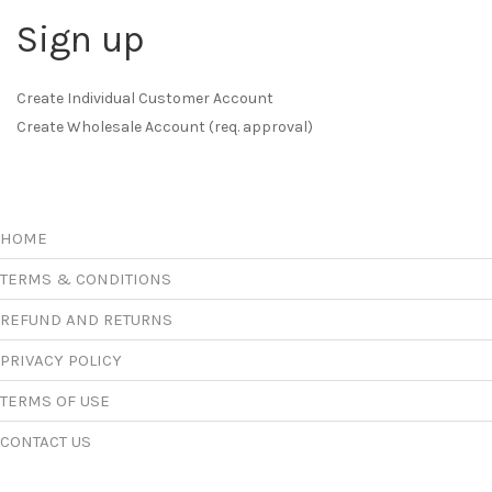
Sign up
Create Individual Customer Account
Create Wholesale Account (req. approval)
HOME
TERMS & CONDITIONS
REFUND AND RETURNS
PRIVACY POLICY
TERMS OF USE
CONTACT US