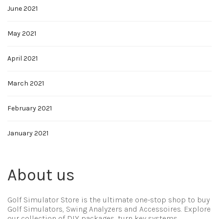
June 2021
May 2021
April 2021
March 2021
February 2021
January 2021
About us
Golf Simulator Store is the ultimate one-stop shop to buy
Golf Simulators, Swing Analyzers and Accessoires. Explore
our collection of DIY packages, turn key systems,