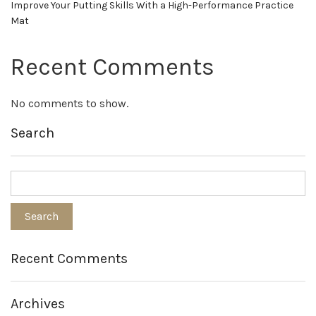
Improve Your Putting Skills With a High-Performance Practice
Mat
Recent Comments
No comments to show.
Search
Recent Comments
Archives