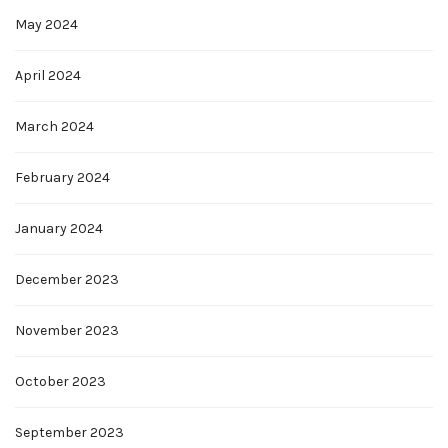
May 2024
April 2024
March 2024
February 2024
January 2024
December 2023
November 2023
October 2023
September 2023