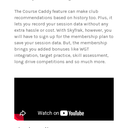
The Course Caddy feature can make club
recommendations based on history too. Plus, it
lets you record your session data without any
extra hassle or cost. With SkyTrak, however, you
will have to sign up for the membership plan to
save your session data. But, the membership
brings you added bonuses like WGT
integration, target practice, skill assessment,
long drive competitions and so much more.