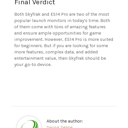
Final Verdict
Both SkyTrak and ES14 Pro are two of the most
popular launch monitors in today’s time. Both
of them come with tons of amazing features
and ensure ample opportunities for game
improvement. However, ES14 Pro is more suited
for beginners. But if you are looking for some
more features, complex data, and added
entertainment value, then SkyTrak should be
your go-to device.
About the author:
Swing Sense