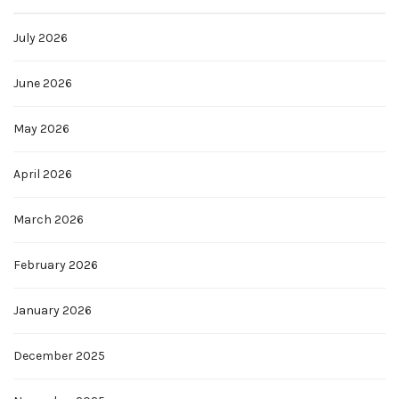
July 2026
June 2026
May 2026
April 2026
March 2026
February 2026
January 2026
December 2025