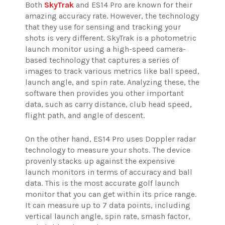
Both
SkyTrak
and ES14 Pro are known for their
amazing accuracy rate. However, the technology
that they use for sensing and tracking your
shots is very different. SkyTrak is a photometric
launch monitor using a high-speed camera-
based technology that captures a series of
images to track various metrics like ball speed,
launch angle, and spin rate. Analyzing these, the
software then provides you other important
data, such as carry distance, club head speed,
flight path, and angle of descent.
On the other hand, ES14 Pro uses Doppler radar
technology to measure your shots. The device
provenly stacks up against the expensive
launch monitors in terms of accuracy and ball
data. This is the most accurate golf launch
monitor that you can get within its price range.
It can measure up to 7 data points, including
vertical launch angle, spin rate, smash factor,