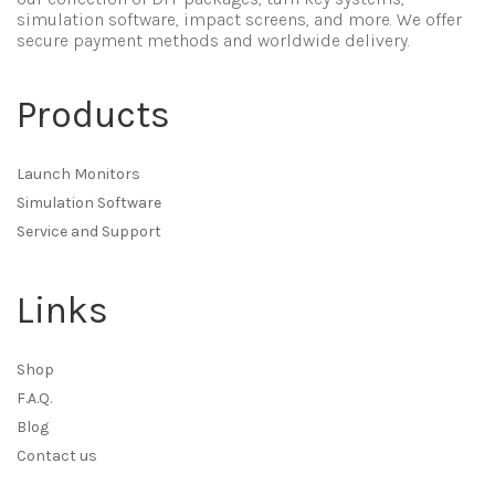
simulation software, impact screens, and more. We offer
secure payment methods and worldwide delivery.
Products
Launch Monitors
Simulation Software
Service and Support
Links
Shop
F.A.Q.
Blog
Contact us