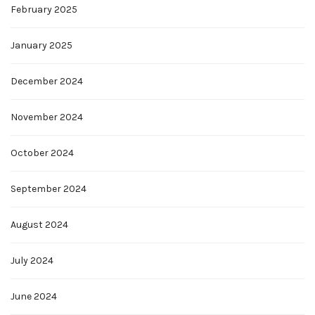
February 2025
January 2025
December 2024
November 2024
October 2024
September 2024
August 2024
July 2024
June 2024