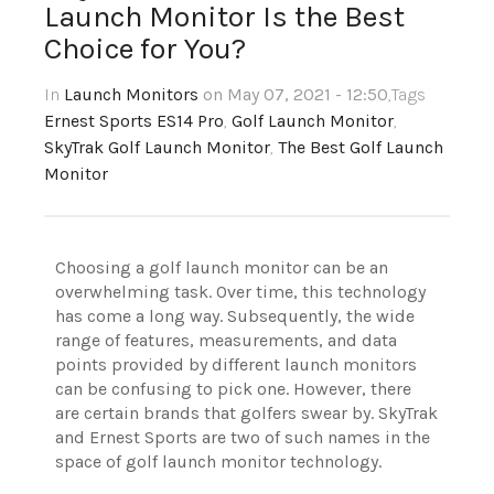
Launch Monitor Is the Best
Choice for You?
In
Launch Monitors
on May 07, 2021 - 12:50
,Tags
Ernest Sports ES14 Pro
,
Golf Launch Monitor
,
SkyTrak Golf Launch Monitor
,
The Best Golf Launch
Monitor
Choosing a golf launch monitor can be an
overwhelming task. Over time, this technology
has come a long way. Subsequently, the wide
range of features, measurements, and data
points provided by different launch monitors
can be confusing to pick one. However, there
are certain brands that golfers swear by. SkyTrak
and Ernest Sports are two of such names in the
space of golf launch monitor technology.