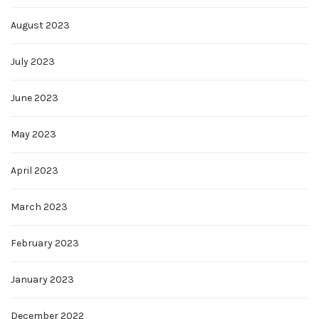
August 2023
July 2023
June 2023
May 2023
April 2023
March 2023
February 2023
January 2023
December 2022