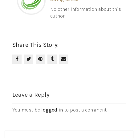
No other information about this
author.
Share This Story:
Leave a Reply
You must be
logged in
to post a comment.