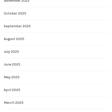
November 2025
October 2025
September 2025
August 2025
July 2025
June 2025
May 2025
April 2025
March 2025