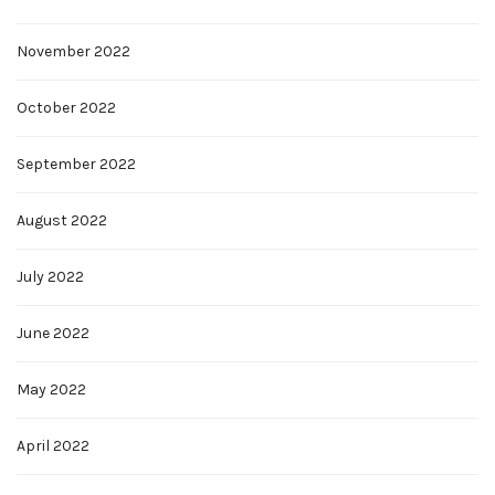
November 2022
October 2022
September 2022
August 2022
July 2022
June 2022
May 2022
April 2022