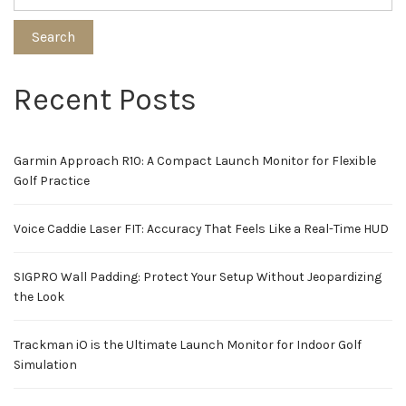
Search
Recent Posts
Garmin Approach R10: A Compact Launch Monitor for Flexible
Golf Practice
Voice Caddie Laser FIT: Accuracy That Feels Like a Real-Time HUD
SIGPRO Wall Padding: Protect Your Setup Without Jeopardizing
the Look
Trackman iO is the Ultimate Launch Monitor for Indoor Golf
Simulation