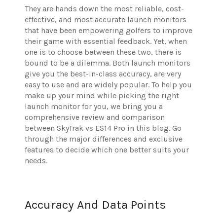
They are hands down the most reliable, cost-
effective, and most accurate launch monitors
that have been empowering golfers to improve
their game with essential feedback. Yet, when
one is to choose between these two, there is
bound to be a dilemma. Both launch monitors
give you the best-in-class accuracy, are very
easy to use and are widely popular. To help you
make up your mind while picking the right
launch monitor for you, we bring you a
comprehensive review and comparison
between SkyTrak vs ES14 Pro in this blog. Go
through the major differences and exclusive
features to decide which one better suits your
needs.
Accuracy And Data Points