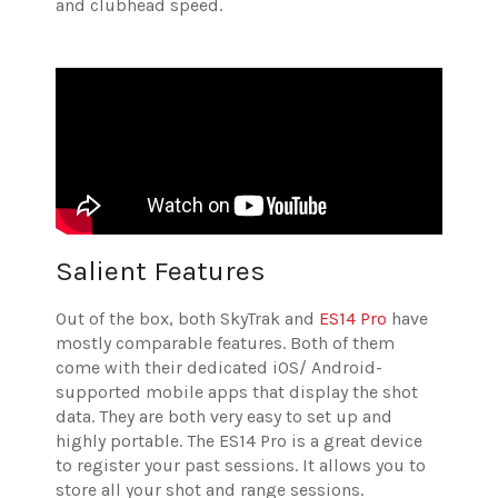
and clubhead speed.
Salient Features
Out of the box, both SkyTrak and
ES14 Pro
have
mostly comparable features. Both of them
come with their dedicated iOS/ Android-
supported mobile apps that display the shot
data. They are both very easy to set up and
highly portable.
The ES14 Pro is a great device
to register your past sessions. It allows you to
store all your shot and range sessions.