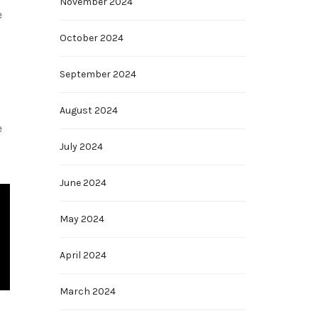
November 2024
e
October 2024
September 2024
August 2024
e
July 2024
June 2024
May 2024
April 2024
March 2024