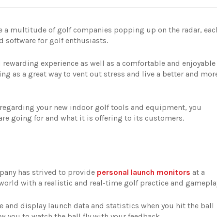
ee a multitude of golf companies popping up on the radar, eac
nd software for golf enthusiasts.
 rewarding experience as well as a comfortable and enjoyable
ing as a great way to vent out stress and live a better and mor
 regarding your new indoor golf tools and equipment, you
e going for and what it is offering to its customers.
pany has strived to provide
personal launch monitors
at a
 world with a realistic and real-time golf practice and gamepla
e and display launch data and statistics when you hit the ball
w you to watch the ball fly with your feedback.