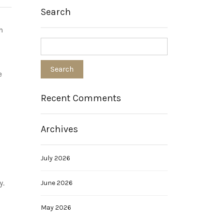
Search
h
e
Recent Comments
Archives
July 2026
y.
June 2026
May 2026