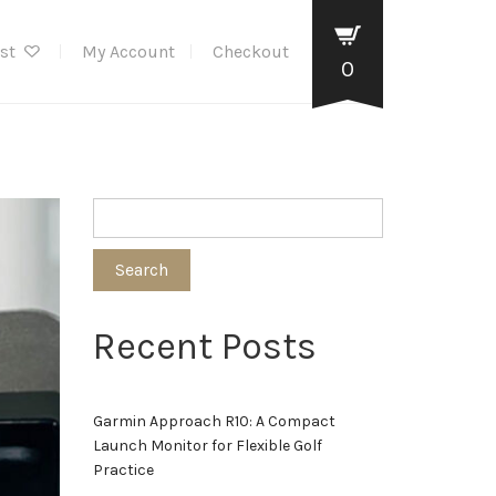
ist
My Account
Checkout
0
Search
Recent Posts
Garmin Approach R10: A Compact
Launch Monitor for Flexible Golf
Practice