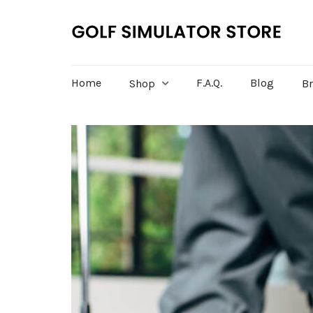
Home
F.A.Q.
Blog
Shop
B