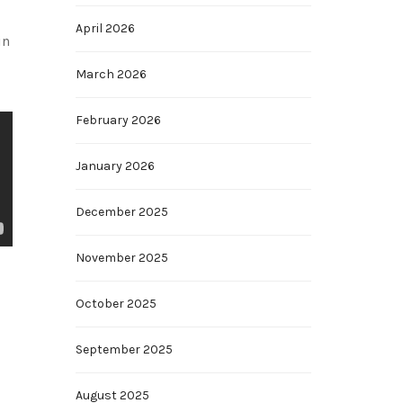
April 2026
in
March 2026
February 2026
January 2026
December 2025
November 2025
October 2025
September 2025
August 2025