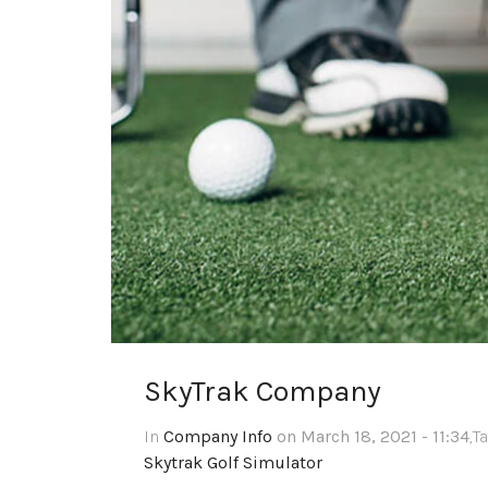
SkyTrak Company
In
Company Info
on March 18, 2021 - 11:34
,T
Skytrak Golf Simulator