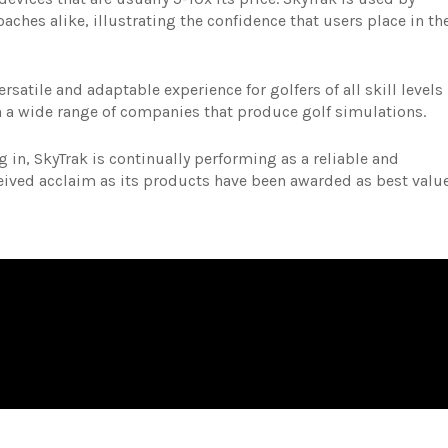
aches alike, illustrating the confidence that users place in th
satile and adaptable experience for golfers of all skill levels
th a wide range of companies that produce golf simulations.
 in, SkyTrak is continually performing as a reliable and
ceived acclaim as its products have been awarded as best valu