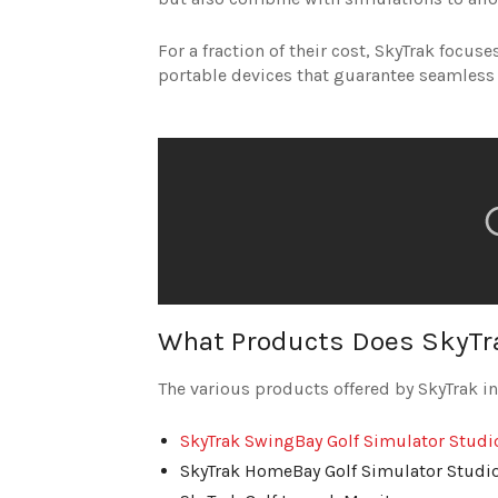
For a fraction of their cost, SkyTrak focu
portable devices that guarantee seamless
What Products Does SkyTra
The various products offered by SkyTrak i
SkyTrak SwingBay Golf Simulator Studi
SkyTrak HomeBay Golf Simulator Studi