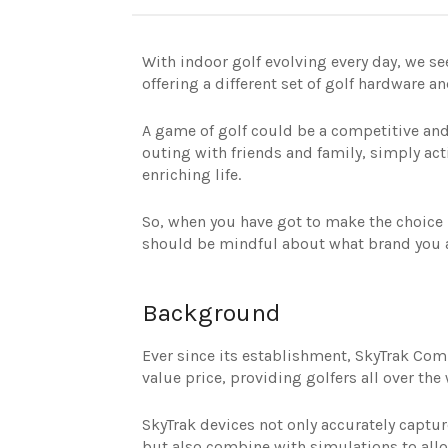
With indoor golf evolving every day, we s
offering a different set of golf hardware a
A game of golf could be a competitive and
outing with friends and family, simply act
enriching life.
So, when you have got to make the choice
should be mindful about what brand you ar
Background
Ever since its establishment, SkyTrak Com
value price, providing golfers all over the
SkyTrak devices not only accurately captur
but also combine with simulations to allo