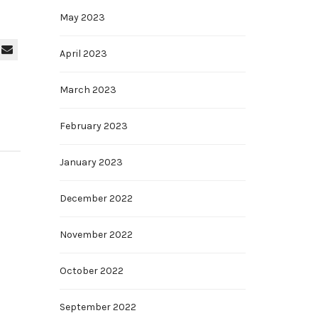
May 2023
April 2023
March 2023
February 2023
January 2023
December 2022
November 2022
October 2022
September 2022