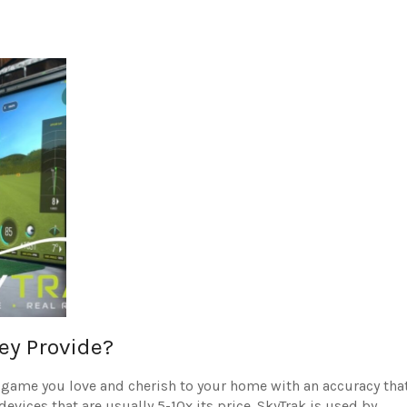
ey Provide?
e game you love and cherish to your home with an accuracy tha
vices that are usually 5-10x its price.
SkyTrak is used by