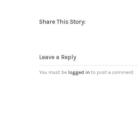
Share This Story:
Leave a Reply
You must be
logged in
to post a comment.