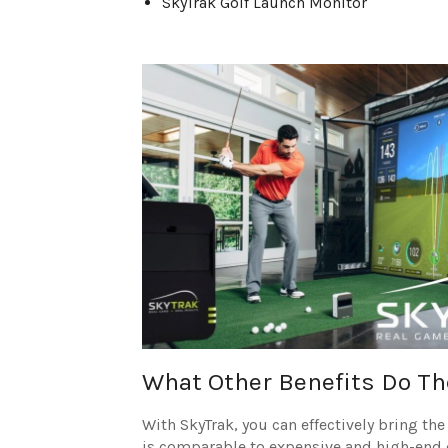
SkyTrak Golf Launch Monitor
What Other Benefits Do Th
With SkyTrak, you can effectively bring th
is comparable to expensive and high-end de