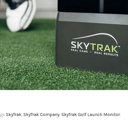
ags
SkyTrak
,
SkyTrak Company
,
SkyTrak Golf Launch Monitor
,