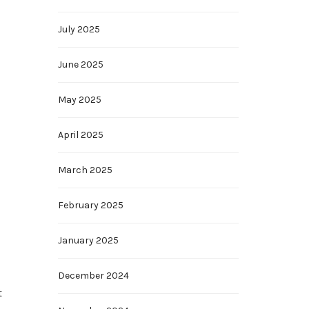
July 2025
June 2025
May 2025
April 2025
March 2025
February 2025
January 2025
December 2024
t