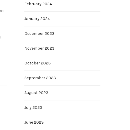
February 2024
he
January 2024
December 2023
s
November 2023
October 2023
September 2023
August 2023
July 2023
June 2023