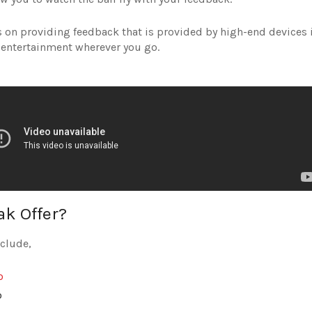
ses on providing feedback that is provided by high-end devices 
 entertainment wherever you go.
k Offer?
nclude,
o
o