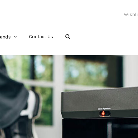
Wishl
Contact Us
rands