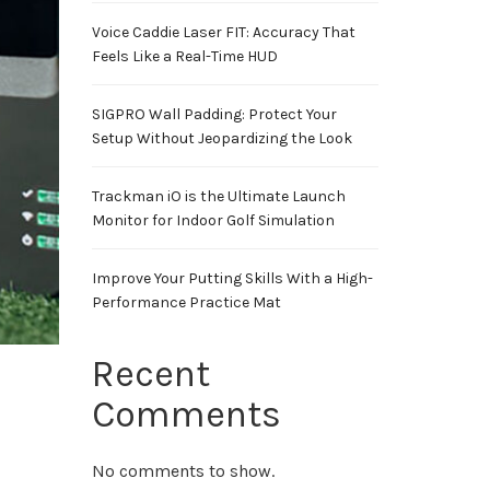
Voice Caddie Laser FIT: Accuracy That
Feels Like a Real-Time HUD
SIGPRO Wall Padding: Protect Your
Setup Without Jeopardizing the Look
Trackman iO is the Ultimate Launch
Monitor for Indoor Golf Simulation
Improve Your Putting Skills With a High-
Performance Practice Mat
Recent
Comments
No comments to show.