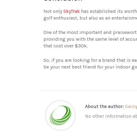
Not only
SkyTrak
has established its worth 
golf enthusiast, but also as an entertainme
One of the most important and praiseworthy
providing you with the same level of ac
that cost over $30k.
So, if you are looking for a brand that is e
be your next best friend for your indoor go
About the author:
Swin
No other information ab