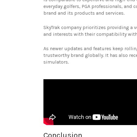
everyday golfers, PGA professionals, and co
brand and its products and services.
SkyTrak company prioritizes providing a ver
and interests with their compatibility wi
As newer updates and features keep rolling
trustworthy brand globally. It has also re
simulators.
Conclusion