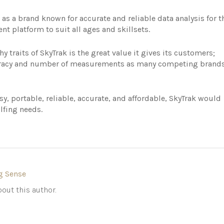
as a brand known for accurate and reliable data analysis for t
nt platform to suit all ages and skillsets.
 traits of SkyTrak is the great value it gives its customers;
curacy and number of measurements as many competing brand
asy, portable, reliable, accurate, and affordable, SkyTrak would
lfing needs.
g Sense
out this author.