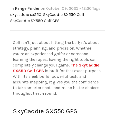
In
Range Finder
on October 09, 2025 - 12:30
,Tags
skycaddie sx550
,
SkyCaddie SX550 Golf
,
SkyCaddie SX550 Golf GPS
Golf isn’t just about hitting the ball; it’s about
strategy, planning, and precision. Whether
you’re an experienced golfer or someone
learning the ropes, having the right tools can
completely change your game.
The SkyCaddie
SX550 Golf GPS
is built for that exact purpose.
With its sleek build, powerful tech, and
accurate mapping, it gives you the confidence
to take smarter shots and make better choices
throughout each round.
SkyCaddie SX550 GPS