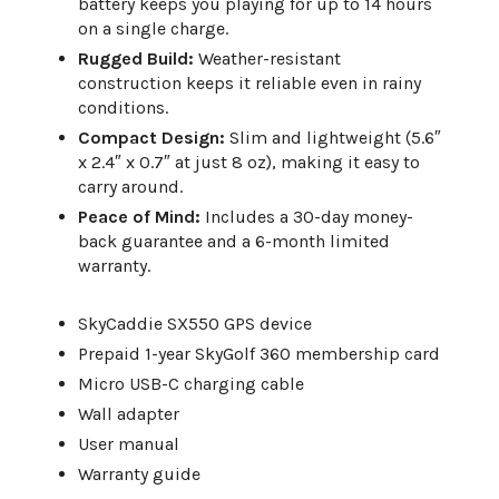
battery keeps you playing for up to 14 hours
on a single charge.
Rugged Build:
Weather-resistant
construction keeps it reliable even in rainy
conditions.
Compact Design:
Slim and lightweight (5.6″
x 2.4″ x 0.7″ at just 8 oz), making it easy to
carry around.
Peace of Mind:
Includes a 30-day money-
back guarantee and a 6-month limited
warranty.
SkyCaddie SX550 GPS device
Prepaid 1-year SkyGolf 360 membership card
Micro USB-C charging cable
Wall adapter
User manual
Warranty guide