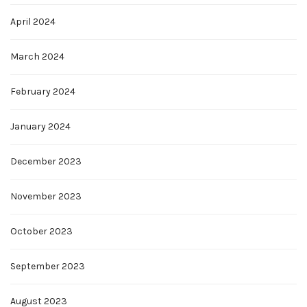
April 2024
March 2024
February 2024
January 2024
December 2023
November 2023
October 2023
September 2023
August 2023