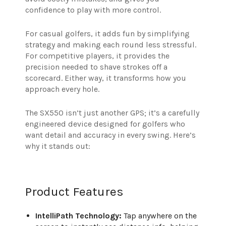
confidence to play with more control.
For casual golfers, it adds fun by simplifying
strategy and making each round less stressful.
For competitive players, it provides the
precision needed to shave strokes off a
scorecard. Either way, it transforms how you
approach every hole.
The SX550 isn’t just another GPS; it’s a carefully
engineered device designed for golfers who
want detail and accuracy in every swing. Here’s
why it stands out:
Product Features
IntelliPath Technology:
Tap anywhere on the