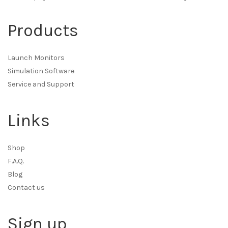
Products
Launch Monitors
Simulation Software
Service and Support
Links
Shop
F.A.Q.
Blog
Contact us
Sign up