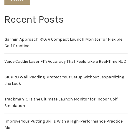
Recent Posts
Garmin Approach R10: A Compact Launch Monitor for Flexible
Golf Practice
Voice Caddie Laser FIT: Accuracy That Feels Like a Real-Time HUD
SIGPRO Wall Padding: Protect Your Setup Without Jeopardizing
the Look
Trackman iO is the Ultimate Launch Monitor for Indoor Golf
Simulation
Improve Your Putting Skills With a High-Performance Practice
Mat