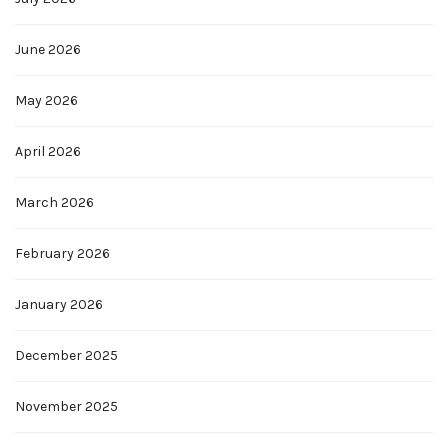
June 2026
May 2026
April 2026
March 2026
February 2026
January 2026
December 2025
November 2025