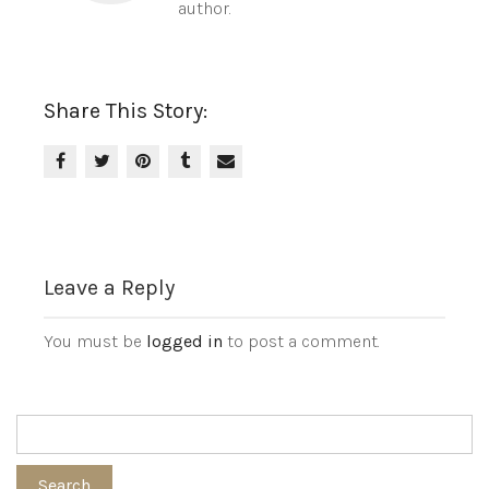
author.
Share This Story:
Leave a Reply
You must be
logged in
to post a comment.
Search