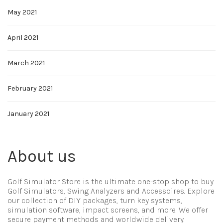
May 2021
April 2021
March 2021
February 2021
January 2021
About us
Golf Simulator Store is the ultimate one-stop shop to buy
Golf Simulators, Swing Analyzers and Accessoires. Explore
our collection of DIY packages, turn key systems,
simulation software, impact screens, and more. We offer
secure payment methods and worldwide delivery.