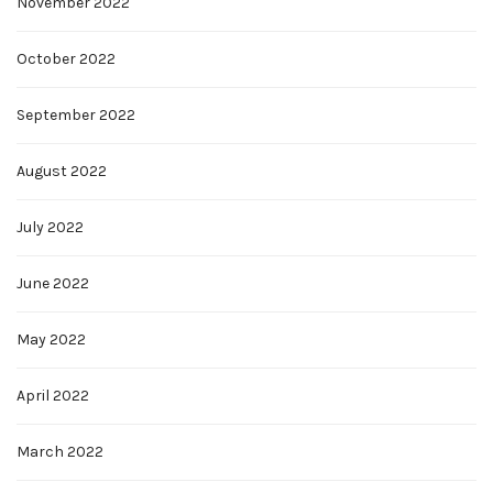
November 2022
October 2022
September 2022
August 2022
July 2022
June 2022
May 2022
April 2022
March 2022