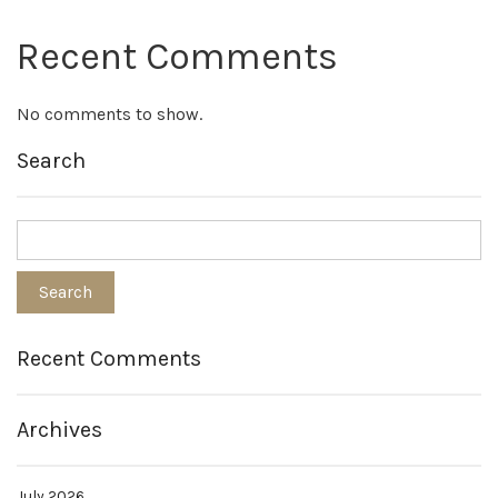
Recent Comments
No comments to show.
Search
Recent Comments
Archives
July 2026