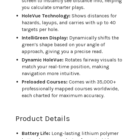
screen to instantly see distance info, helping
you calculate smarter plays.
HoleVue Technology:
Shows distances for
hazards, layups, and carries with up to 40
targets per hole.
IntelliGreen Display:
Dynamically shifts the
green’s shape based on your angle of
approach, giving you a precise read.
Dynamic HoleVue:
Rotates fairway visuals to
match your real-time position, making
navigation more intuitive.
Preloaded Courses:
Comes with 35,000+
professionally mapped courses worldwide,
each charted for maximum accuracy.
Product Details
Battery Life:
Long-lasting lithium polymer