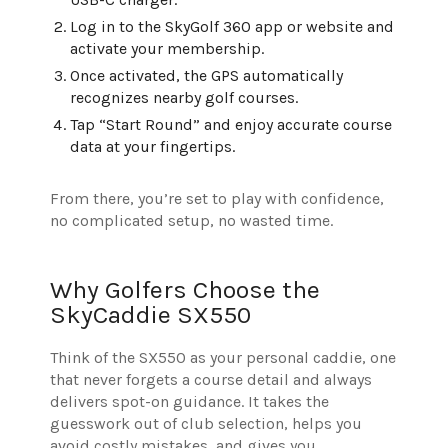
Log in to the SkyGolf 360 app or website and
activate your membership.
Once activated, the GPS automatically
recognizes nearby golf courses.
Tap “Start Round” and enjoy accurate course
data at your fingertips.
From there, you’re set to play with confidence,
no complicated setup, no wasted time.
Why Golfers Choose the
SkyCaddie SX550
Think of the SX550 as your personal caddie, one
that never forgets a course detail and always
delivers spot-on guidance. It takes the
guesswork out of club selection, helps you
avoid costly mistakes, and gives you