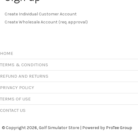
Create Individual Customer Account
Create Wholesale Account (req. approval)
HOME
TERMS & CONDITIONS
REFUND AND RETURNS
PRIVACY POLICY
TERMS OF USE
CONTACT US
© Copyright 2026, Golf Simulator Store | Powered by
ProTee Group