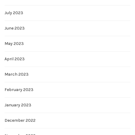
July 2023
June 2023
May 2023
April 2023
March 2023
February 2023
January 2023
December 2022