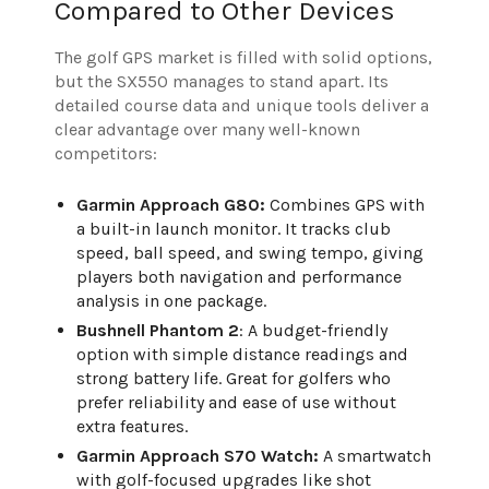
Compared to Other Devices
The golf GPS market is filled with solid options,
but the SX550 manages to stand apart. Its
detailed course data and unique tools deliver a
clear advantage over many well-known
competitors:
Garmin Approach G80:
Combines GPS with
a built-in launch monitor. It tracks club
speed, ball speed, and swing tempo, giving
players both navigation and performance
analysis in one package.
Bushnell Phantom 2
: A budget-friendly
option with simple distance readings and
strong battery life. Great for golfers who
prefer reliability and ease of use without
extra features.
Garmin Approach S70 Watch:
A smartwatch
with golf-focused upgrades like shot