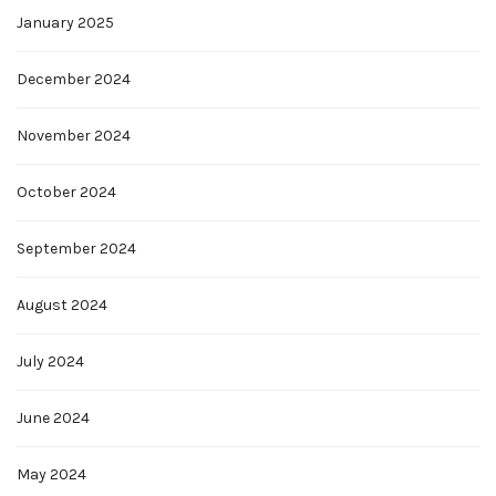
January 2025
December 2024
November 2024
October 2024
September 2024
August 2024
July 2024
June 2024
May 2024