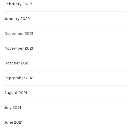
February 2022
January 2022
December 2021
November 2021
October 2021
September 2021
August 2021
July 2021
June 2021