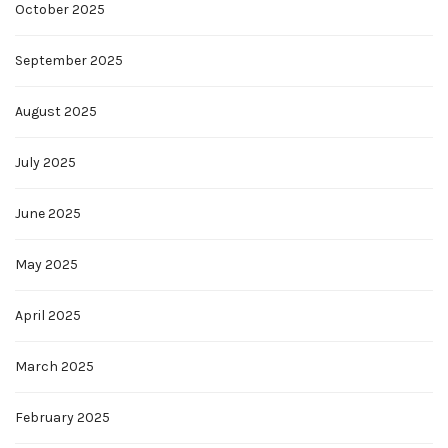
October 2025
September 2025
August 2025
July 2025
June 2025
May 2025
April 2025
March 2025
February 2025