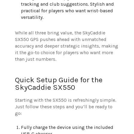
tracking and club suggestions. Stylish and
practical for players who want wrist-based
versatility.
While all three bring value, the SkyCaddie
SX550 GPS pushes ahead with unmatched
accuracy and deeper strategic insights, making
it the go-to choice for players who want more
than just numbers.
Quick Setup Guide for the
SkyCaddie SX550
Starting with the SX550 is refreshingly simple.
Just follow these steps and you’ll be ready to
go:
Fully charge the device using the included
USB-C charger.