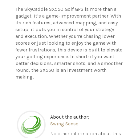
The SkyCaddie SX550 Golf GPS is more than a
gadget; it’s a game-improvement partner. With
its rich features, advanced mapping, and easy
setup, it puts you in control of your strategy
and execution. Whether you’re chasing lower
scores or just looking to enjoy the game with
fewer frustrations, this device is built to elevate
your golfing experience. In short: if you want
better decisions, smarter shots, and a smoother
round, the SX550 is an investment worth
making.
About the author:
Swing Sense
No other information about this