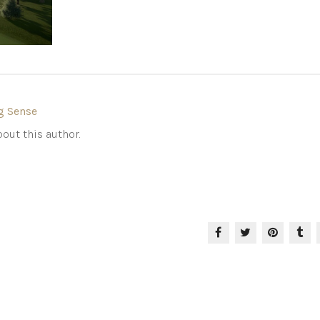
g Sense
out this author.