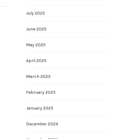
July 2025
June 2025
May 2025
April 2025
March 2025
February 2025
January 2025
December 2024