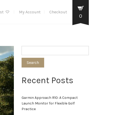
ist
My Account
Checkout
0
Search
Recent Posts
Garmin Approach R10: A Compact
Launch Monitor for Flexible Golf
Practice