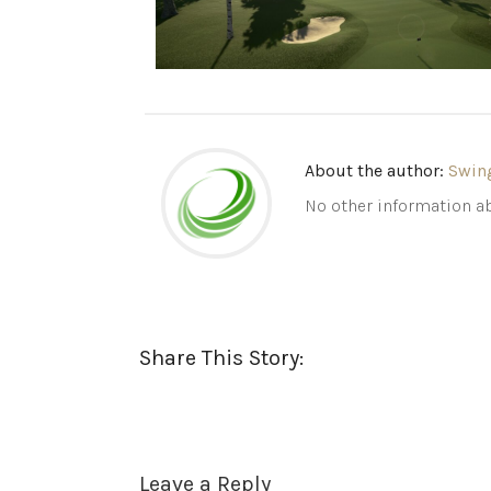
About the author:
Swin
No other information ab
Share This Story:
Leave a Reply