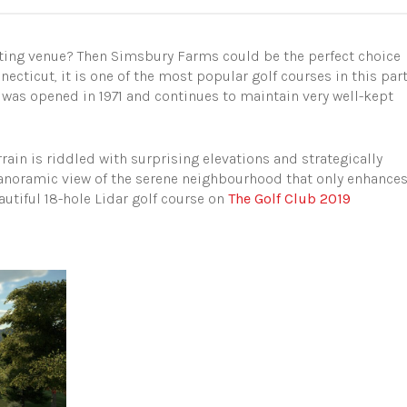
vating venue? Then Simsbury Farms could be the perfect choice
ecticut, it is one of the most popular golf courses in this par
e was opened in 1971 and continues to maintain very well-kept
rrain is riddled with surprising elevations and strategically
 panoramic view of the serene neighbourhood that only enhance
autiful 18-hole Lidar golf course on
The Golf Club 2019