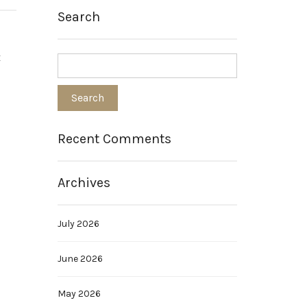
Search
t
s
Recent Comments
Archives
July 2026
June 2026
May 2026