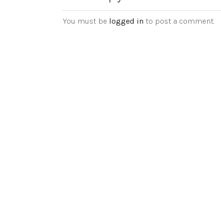
You must be
logged in
to post a comment.