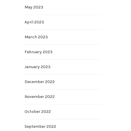
May 2023
April 2023
March 2023
February 2023
January 2023
December 2022
November 2022
October 2022
September 2022