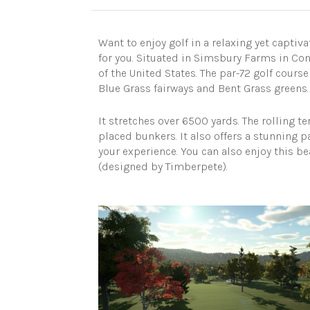
Want to enjoy golf in a relaxing yet capti
for you. Situated in Simsbury Farms in Conn
of the United States. The par-72 golf cours
Blue Grass fairways and Bent Grass greens.
It stretches over 6500 yards. The rolling te
placed bunkers. It also offers a stunning
your experience. You can also enjoy this be
(designed by Timberpete).