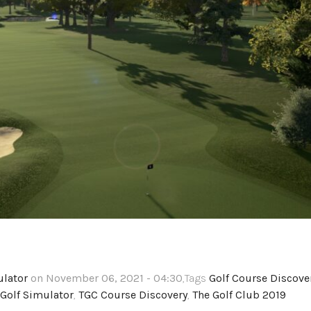
ulator
on November 06, 2021 - 04:30
,Tags
Golf Course Discove
Golf Simulator
,
TGC Course Discovery
,
The Golf Club 2019