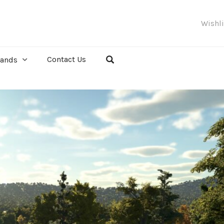
Wishl
Contact Us
rands