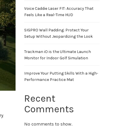
Voice Caddie Laser FIT: Accuracy That
Feels Like a Real-Time HUD
SIGPRO Wall Padding: Protect Your
Setup Without Jeopardizing the Look
Trackman iO is the Ultimate Launch
Monitor for Indoor Golf Simulation
Improve Your Putting Skills With a High-
Performance Practice Mat
Recent
Comments
ry
,
No comments to show.