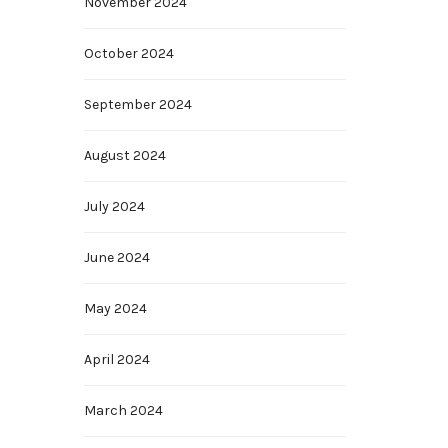
November 2024
October 2024
September 2024
August 2024
July 2024
June 2024
May 2024
April 2024
March 2024