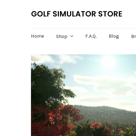
Home
F.A.Q.
Blog
Shop
B