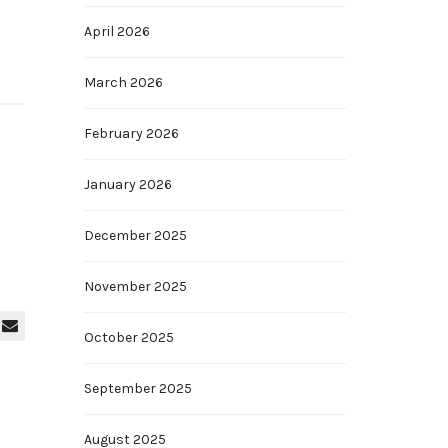
April 2026
March 2026
February 2026
January 2026
December 2025
November 2025
October 2025
September 2025
August 2025