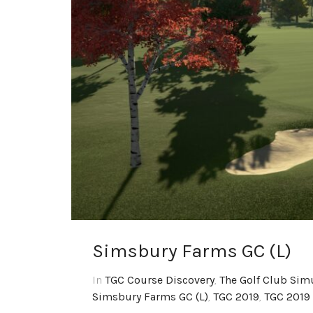
Simsbury Farms GC (L)
In
TGC Course Discovery
,
The Golf Club Sim
Simsbury Farms GC (L)
,
TGC 2019
,
TGC 2019 