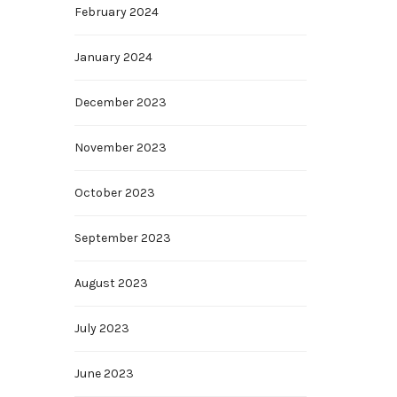
February 2024
January 2024
December 2023
November 2023
October 2023
September 2023
August 2023
July 2023
June 2023