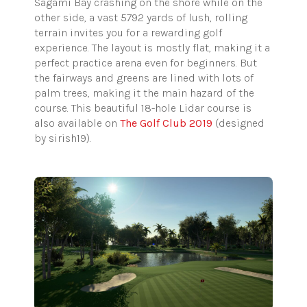
Sagami Bay crashing on the shore while on the
other side, a vast 5792 yards of lush, rolling
terrain invites you for a rewarding golf
experience. The layout is mostly flat, making it a
perfect practice arena even for beginners. But
the fairways and greens are lined with lots of
palm trees, making it the main hazard of the
course. This beautiful 18-hole Lidar course is
also available on
The Golf Club 2019
(designed
by sirish19).