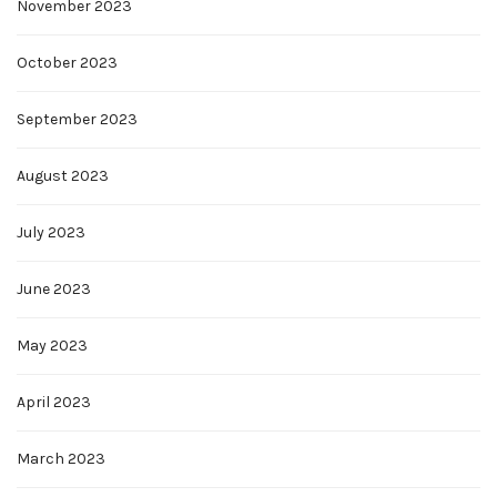
November 2023
October 2023
September 2023
August 2023
July 2023
June 2023
May 2023
April 2023
March 2023