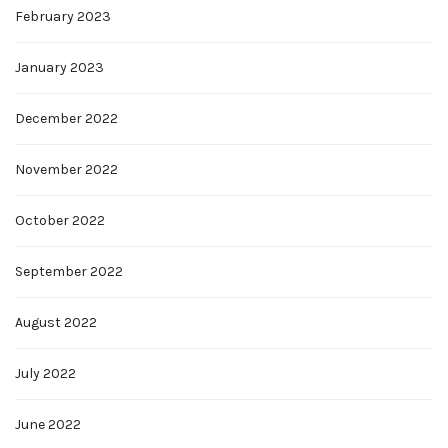
February 2023
January 2023
December 2022
November 2022
October 2022
September 2022
August 2022
July 2022
June 2022