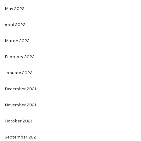
May 2022
April 2022
March 2022
February 2022
January 2022
December 2021
November 2021
October 2021
September 2021