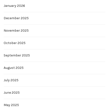
January 2026
December 2025
November 2025
October 2025
September 2025
August 2025
July 2025
June 2025
May 2025