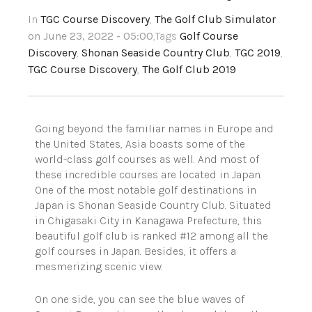
In
TGC Course Discovery
,
The Golf Club Simulator
on June 23, 2022 - 05:00
,Tags
Golf Course
Discovery
,
Shonan Seaside Country Club
,
TGC 2019
,
TGC Course Discovery
,
The Golf Club 2019
Going beyond the familiar names in Europe and
the United States, Asia boasts some of the
world-class golf courses as well. And most of
these incredible courses
are located in
Japan.
One of the most notable golf destinations in
Japan is Shonan Seaside Country Club. Situated
in Chigasaki City in Kanagawa Prefecture, this
beautiful golf club is ranked #12 among all the
golf courses in Japan. Besides, it offers a
mesmerizing scenic view.
On one side, you can see the blue waves of