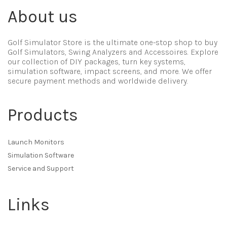
About us
Golf Simulator Store is the ultimate one-stop shop to buy
Golf Simulators, Swing Analyzers and Accessoires. Explore
our collection of DIY packages, turn key systems,
simulation software, impact screens, and more. We offer
secure payment methods and worldwide delivery.
Products
Launch Monitors
Simulation Software
Service and Support
Links