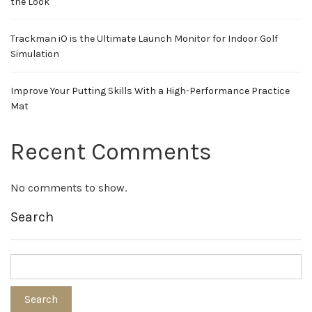
the Look
Trackman iO is the Ultimate Launch Monitor for Indoor Golf
Simulation
Improve Your Putting Skills With a High-Performance Practice
Mat
Recent Comments
No comments to show.
Search