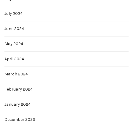
July 2024
June 2024
May 2024
April 2024
March 2024
February 2024
January 2024
December 2023