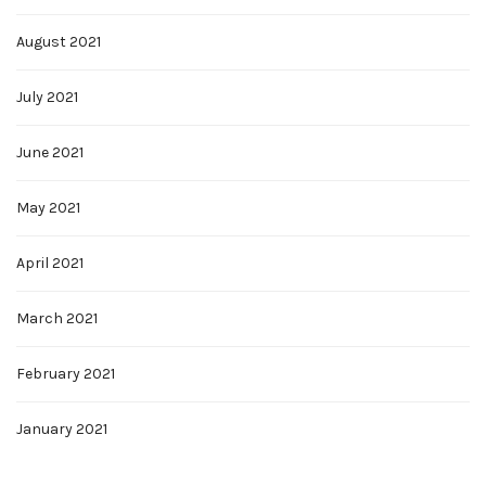
August 2021
July 2021
June 2021
May 2021
April 2021
March 2021
February 2021
January 2021