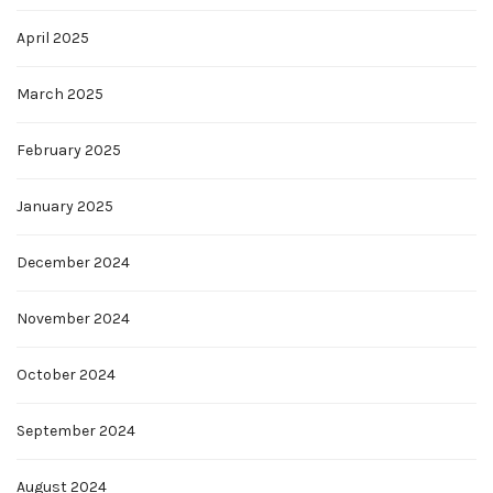
April 2025
March 2025
February 2025
January 2025
December 2024
November 2024
October 2024
September 2024
August 2024