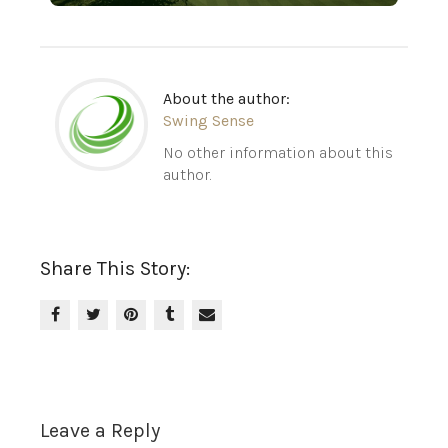
About the author:
Swing Sense
No other information about this
author.
Share This Story:
Leave a Reply