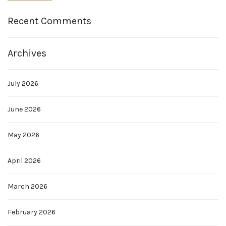
Recent Comments
Archives
July 2026
June 2026
May 2026
April 2026
March 2026
February 2026