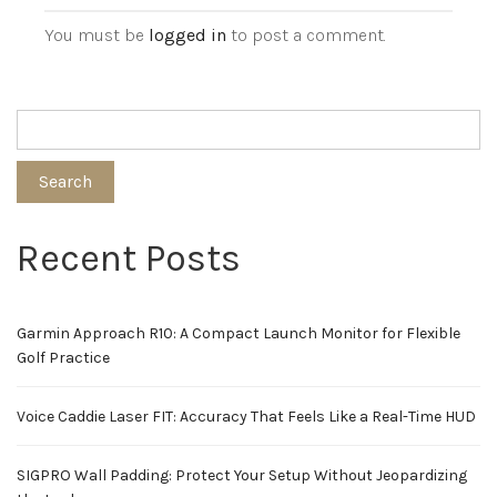
You must be
logged in
to post a comment.
Search
Recent Posts
Garmin Approach R10: A Compact Launch Monitor for Flexible
Golf Practice
Voice Caddie Laser FIT: Accuracy That Feels Like a Real-Time HUD
SIGPRO Wall Padding: Protect Your Setup Without Jeopardizing