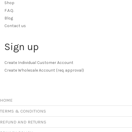
Shop
F.A.Q.
Blog
Contact us
Sign up
Create Individual Customer Account
Create Wholesale Account (req. approval)
HOME
TERMS & CONDITIONS
REFUND AND RETURNS