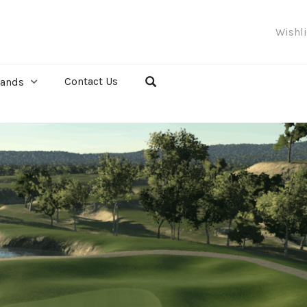
Wishl
Contact Us
rands