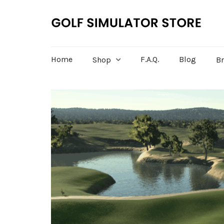
Home
F.A.Q.
Blog
Shop
B