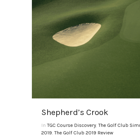
Shepherd’s Crook
In
TGC Course Discovery
,
The Golf Club Sim
2019
,
The Golf Club 2019 Review