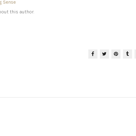
g Sense
out this author.