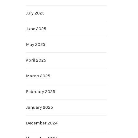
July 2025
June 2025
May 2025
April 2025
March 2025
February 2025
January 2025
December 2024