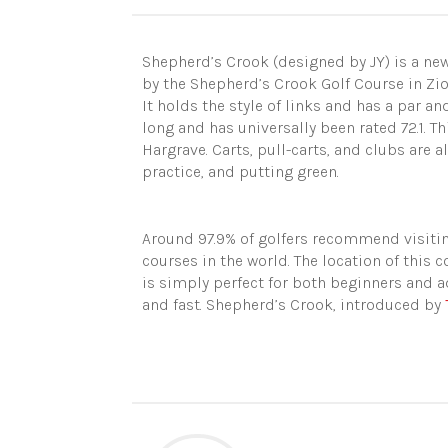
Shepherd’s Crook (designed by JY) is a new
by the Shepherd’s Crook Golf Course in Zion,
It holds the style of links and has a par an
long and has universally been rated 72.1. T
Hargrave. Carts, pull-carts, and clubs are a
practice, and putting green.
Around 97.9% of golfers recommend visitin
courses in the world. The location of this co
is simply perfect for both beginners and a
and fast. Shepherd’s Crook, introduced by