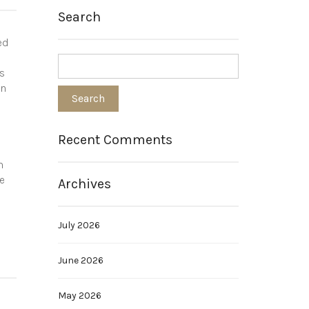
Search
ed
ds
in
Recent Comments
m
se
Archives
July 2026
June 2026
May 2026