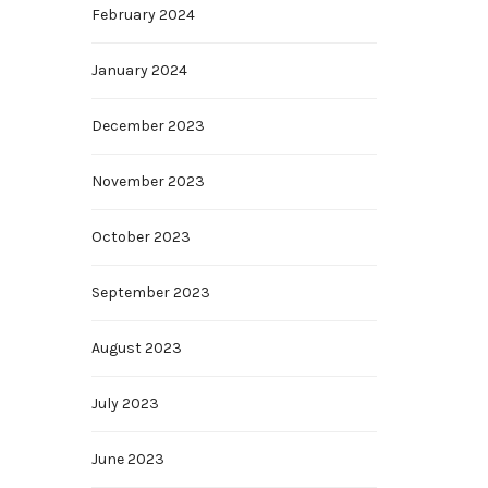
February 2024
January 2024
December 2023
November 2023
October 2023
September 2023
August 2023
July 2023
June 2023