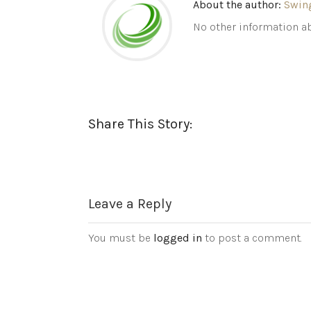
About the author:
Swin
No other information ab
Share This Story:
Leave a Reply
You must be
logged in
to post a comment.