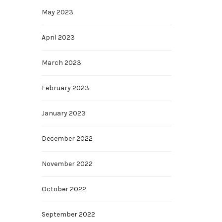
May 2023
April 2023
March 2023
February 2023
January 2023
December 2022
November 2022
October 2022
September 2022