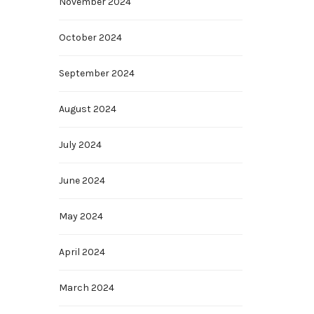
November 2024
October 2024
September 2024
August 2024
July 2024
June 2024
May 2024
April 2024
March 2024