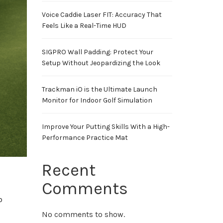
Voice Caddie Laser FIT: Accuracy That
Feels Like a Real-Time HUD
SIGPRO Wall Padding: Protect Your
Setup Without Jeopardizing the Look
Trackman iO is the Ultimate Launch
Monitor for Indoor Golf Simulation
Improve Your Putting Skills With a High-
Performance Practice Mat
Recent
Comments
b
No comments to show.