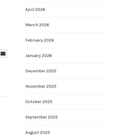
April 2026
March 2026
February 2026
January 2026
December 2025
November 2025
October 2025
September 2025
August 2025