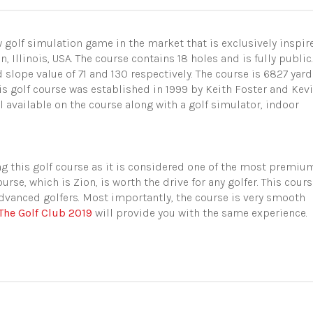
 golf simulation game in the market that is exclusively inspir
 Illinois, USA. The course contains 18 holes and is fully public.
d slope value of 71 and 130 respectively. The course is 6827 yar
his golf course was established in 1999 by Keith Foster and Kev
ll available on the course
along with a golf simulator, indoor
g this golf course as it is considered one of the most premiu
urse, which is Zion, is worth the drive for any golfer. This cour
dvanced golfers. Most importantly, the course is very smooth
The Golf Club 2019
will provide you with the same experience.