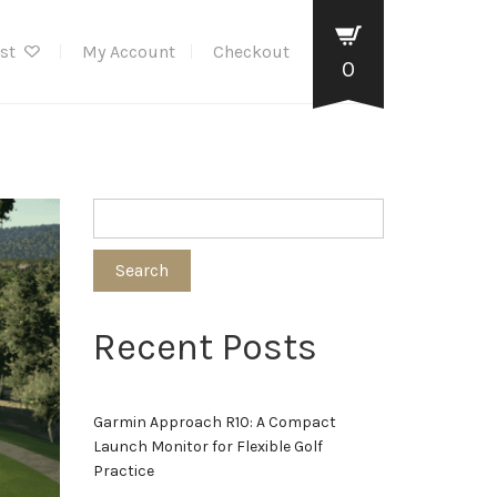
ist
My Account
Checkout
0
Search
Recent Posts
Garmin Approach R10: A Compact
Launch Monitor for Flexible Golf
Practice