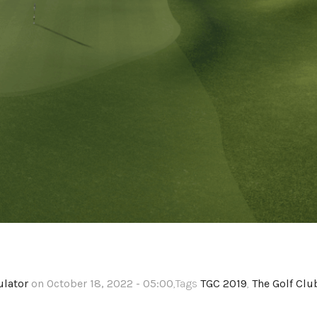
ulator
on October 18, 2022 - 05:00
,Tags
TGC 2019
,
The Golf Clu