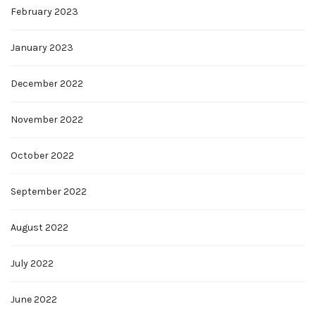
February 2023
January 2023
December 2022
November 2022
October 2022
September 2022
August 2022
July 2022
June 2022