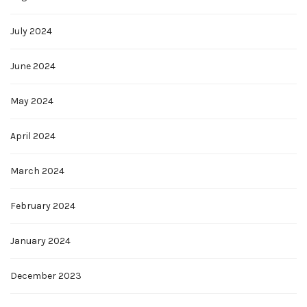
July 2024
June 2024
May 2024
April 2024
March 2024
February 2024
January 2024
December 2023