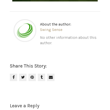
About the author:
Swing Sense
No other information about this
author.
Share This Story:
Leave a Reply