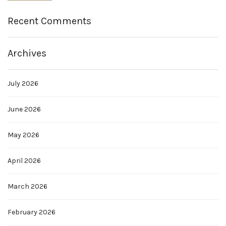
Recent Comments
Archives
July 2026
June 2026
May 2026
April 2026
March 2026
February 2026