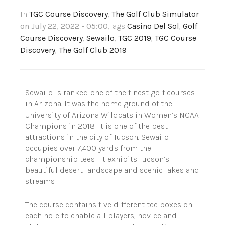
In
TGC Course Discovery
,
The Golf Club Simulator
on July 22, 2022 - 05:00
,Tags
Casino Del Sol
,
Golf
Course Discovery
,
Sewailo
,
TGC 2019
,
TGC Course
Discovery
,
The Golf Club 2019
Sewailo is ranked one of the finest golf courses
in Arizona. It was the home ground of the
University of Arizona Wildcats in Women’s NCAA
Champions in 2018. It is one of the best
attractions in the city of Tucson. Sewailo
occupies over 7,400 yards from the
championship tees. It exhibits Tucson’s
beautiful desert landscape and scenic lakes and
streams.
The course contains five different tee boxes on
each hole to enable all players, novice and