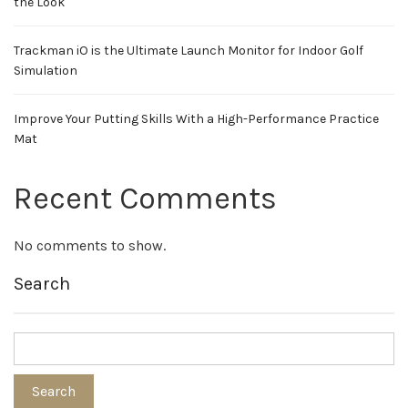
the Look
Trackman iO is the Ultimate Launch Monitor for Indoor Golf
Simulation
Improve Your Putting Skills With a High-Performance Practice
Mat
Recent Comments
No comments to show.
Search