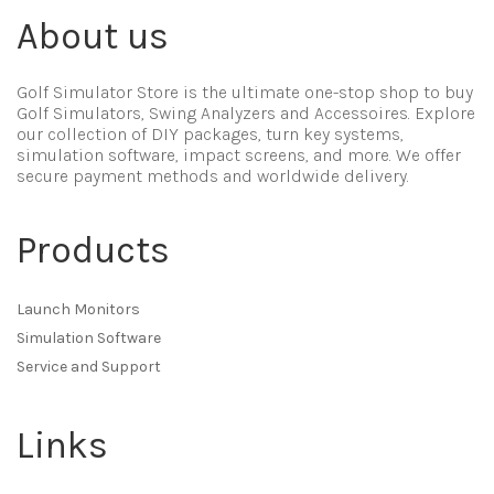
About us
Golf Simulator Store is the ultimate one-stop shop to buy
Golf Simulators, Swing Analyzers and Accessoires. Explore
our collection of DIY packages, turn key systems,
simulation software, impact screens, and more. We offer
secure payment methods and worldwide delivery.
Products
Launch Monitors
Simulation Software
Service and Support
Links