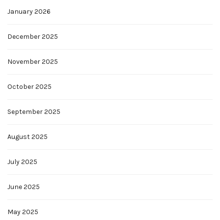
January 2026
December 2025
November 2025
October 2025
September 2025
August 2025
July 2025
June 2025
May 2025