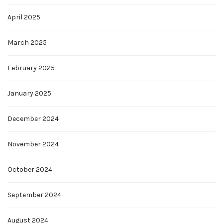
April 2025
March 2025
February 2025
January 2025
December 2024
November 2024
October 2024
September 2024
August 2024