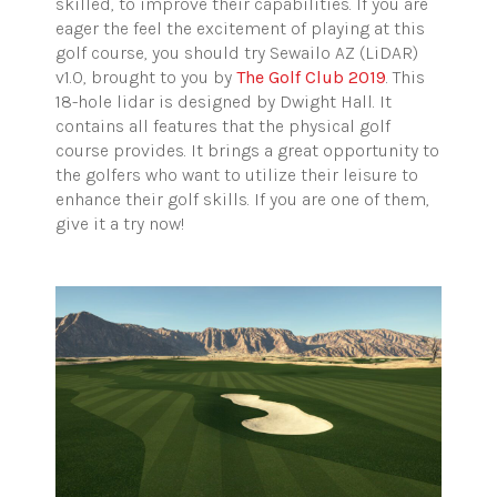
skilled, to improve their capabilities. If you are
eager the feel the excitement of playing at this
golf course, you should try Sewailo AZ (LiDAR)
v1.0, brought to you by
The Golf Club 2019
. This
18-hole lidar is designed by Dwight Hall. It
contains all features that the physical golf
course provides. It brings a great opportunity to
the golfers who want to utilize their leisure to
enhance their golf skills. If you are one of them,
give it a try now!