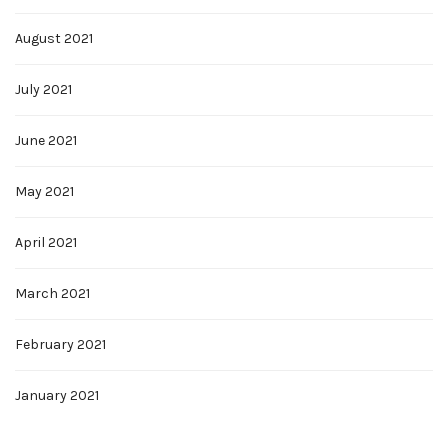
August 2021
July 2021
June 2021
May 2021
April 2021
March 2021
February 2021
January 2021