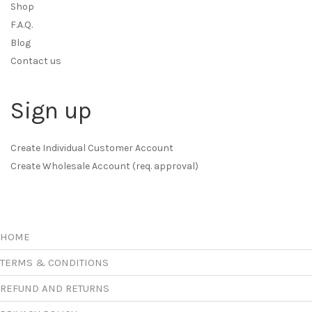
Shop
F.A.Q.
Blog
Contact us
Sign up
Create Individual Customer Account
Create Wholesale Account (req. approval)
HOME
TERMS & CONDITIONS
REFUND AND RETURNS