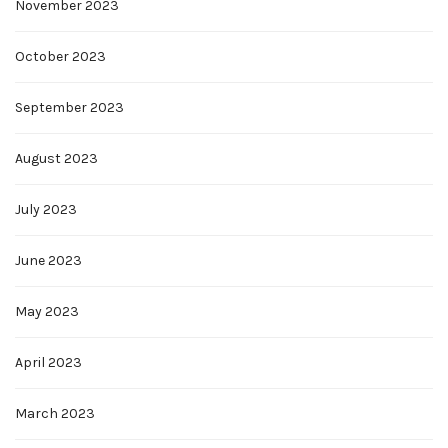
November 2023
October 2023
September 2023
August 2023
July 2023
June 2023
May 2023
April 2023
March 2023