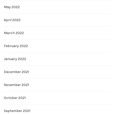
May 2022
April 2022
March 2022
February 2022
January 2022
December 2021
November 2021
October 2021
September 2021