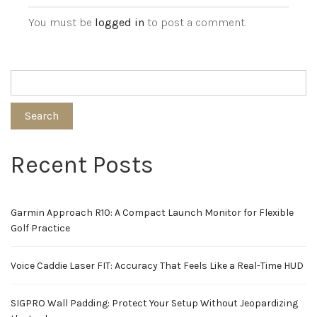
You must be
logged in
to post a comment.
Search
Recent Posts
Garmin Approach R10: A Compact Launch Monitor for Flexible
Golf Practice
Voice Caddie Laser FIT: Accuracy That Feels Like a Real-Time HUD
SIGPRO Wall Padding: Protect Your Setup Without Jeopardizing