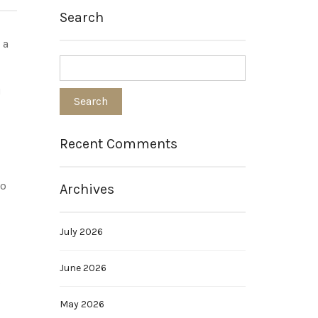
Search
 a
u
Recent Comments
to
Archives
July 2026
June 2026
s
May 2026