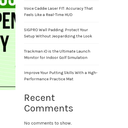
Voice Caddie Laser FIT: Accuracy That
Feels Like a Real-Time HUD
SIGPRO Wall Padding: Protect Your
Setup Without Jeopardizing the Look
Trackman iO is the Ultimate Launch
Monitor for Indoor Golf Simulation
Improve Your Putting Skills With a High-
Performance Practice Mat
Recent
Comments
No comments to show.