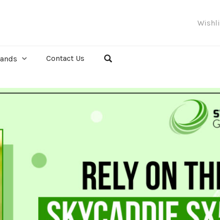
Wishl
Contact Us
rands