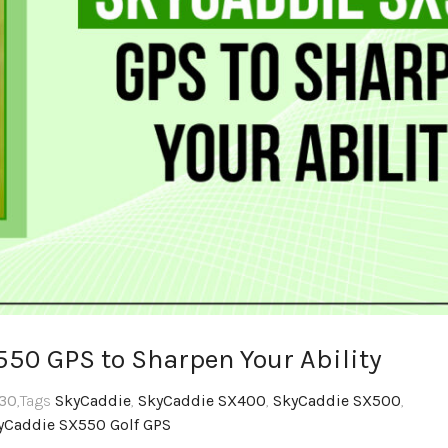
550 GPS to Sharpen Your Ability
:30
,Tags
SkyCaddie
,
SkyCaddie SX400
,
SkyCaddie SX500
,
yCaddie SX550 Golf GPS