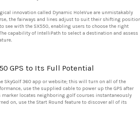
ogical innovation called Dynamic HoleVue are unmistakably
e, the fairways and lines adjust to suit their shifting positio
to see with the SX550, enabling users to choose the right
The capability of IntelliPath to select a destination and assess
ature.
50 GPS to Its Full Potential
 SkyGolf 360 app or website; this will turn on all of the
rformance, use the supplied cable to power up the GPS after
PS marker locates neighboring golf courses instantaneously
rned on, use the Start Round feature to discover all of its