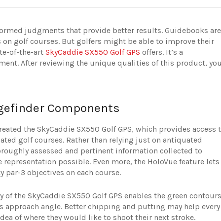
informed judgments that provide better results. Guidebooks are
on golf courses. But golfers might be able to improve their
te-of-the-art
SkyCaddie SX550 Golf GPS
offers. It’s a
ement. After reviewing the unique qualities of this product, yo
gefinder Components
reated the SkyCaddie SX550 Golf GPS, which provides access 
ed golf courses. Rather than relying just on antiquated
horoughly assessed and pertinent information collected to
e representation possible. Even more, the HoloVue feature lets
y par-3 objectives on each course.
ogy of the SkyCaddie SX550 Golf GPS enables the green contour
t’s approach angle. Better chipping and putting may help every
idea of where they would like to shoot their next stroke.