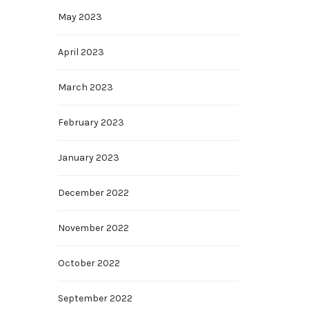
May 2023
April 2023
March 2023
February 2023
January 2023
December 2022
November 2022
October 2022
September 2022