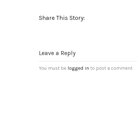
Share This Story:
Leave a Reply
You must be
logged in
to post a comment.