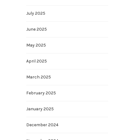
July 2025
June 2025
May 2025
April 2025
March 2025
February 2025
January 2025
December 2024