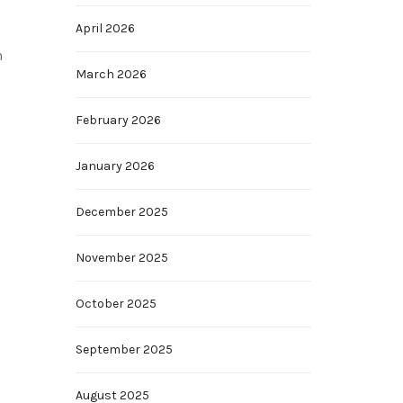
April 2026
n
March 2026
February 2026
January 2026
December 2025
November 2025
October 2025
September 2025
August 2025