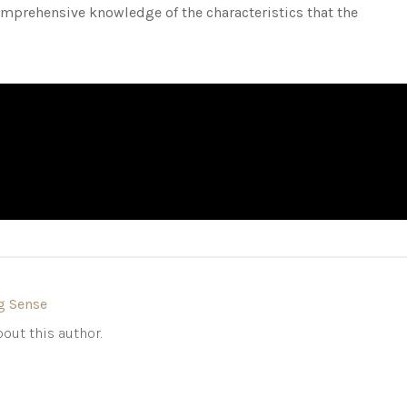
mprehensive knowledge of the characteristics that the
g Sense
out this author.