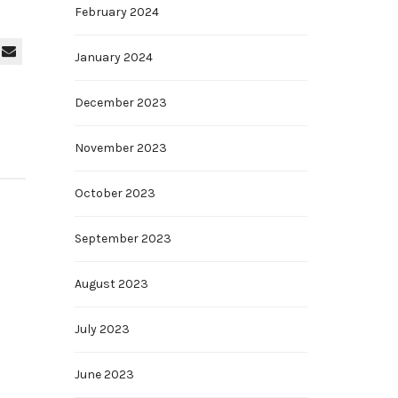
February 2024
January 2024
December 2023
November 2023
October 2023
September 2023
August 2023
July 2023
June 2023