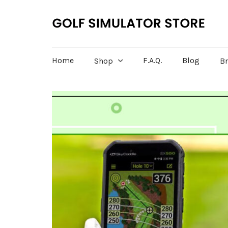
Home
F.A.Q.
Blog
Shop
B