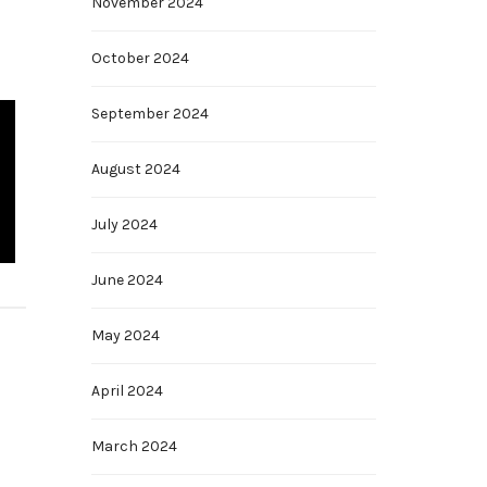
November 2024
October 2024
September 2024
August 2024
July 2024
June 2024
May 2024
April 2024
March 2024