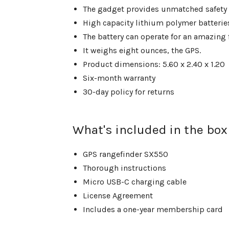
The gadget provides unmatched safety in
High capacity lithium polymer batterie
The battery can operate for an amazing 
It weighs eight ounces, the GPS.
Product dimensions: 5.60 x 2.40 x 1.20
Six-month warranty
30-day policy for returns
What's included in the box
GPS rangefinder SX550
Thorough instructions
Micro USB-C charging cable
License Agreement
Includes a one-year membership card