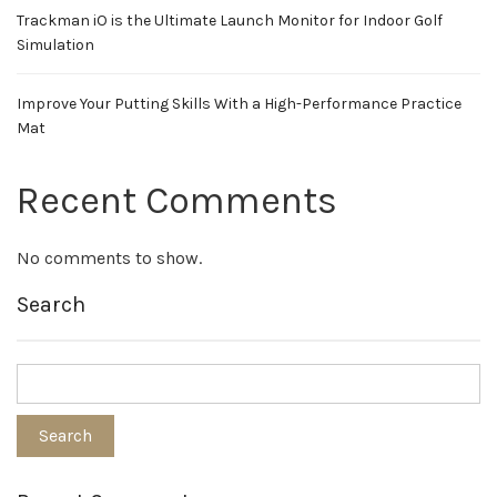
Trackman iO is the Ultimate Launch Monitor for Indoor Golf
Simulation
Improve Your Putting Skills With a High-Performance Practice
Mat
Recent Comments
No comments to show.
Search