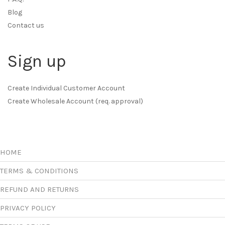
Blog
Contact us
Sign up
Create Individual Customer Account
Create Wholesale Account (req. approval)
HOME
TERMS & CONDITIONS
REFUND AND RETURNS
PRIVACY POLICY