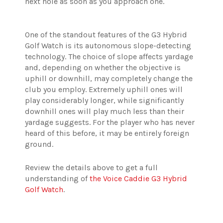
next hole as soon as you approach one.
One of the standout features of the G3 Hybrid
Golf Watch is its autonomous slope-detecting
technology. The choice of slope affects yardage
and, depending on whether the objective is
uphill or downhill, may completely change the
club you employ. Extremely uphill ones will
play considerably longer, while significantly
downhill ones will play much less than their
yardage suggests. For the player who has never
heard of this before, it may be entirely foreign
ground.
Review the details above to get a full
understanding of
the Voice Caddie G3 Hybrid
Golf Watch
.