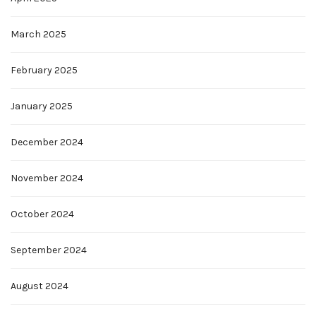
March 2025
February 2025
January 2025
December 2024
November 2024
October 2024
September 2024
August 2024