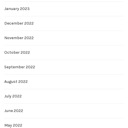
January 2023
December 2022
November 2022
October 2022
September 2022
August 2022
July 2022
June 2022
May 2022