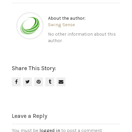
About the author:
Swing Sense
No other information about this
author.
Share This Story:
Leave a Reply
You must be
logged in
to post a comment.