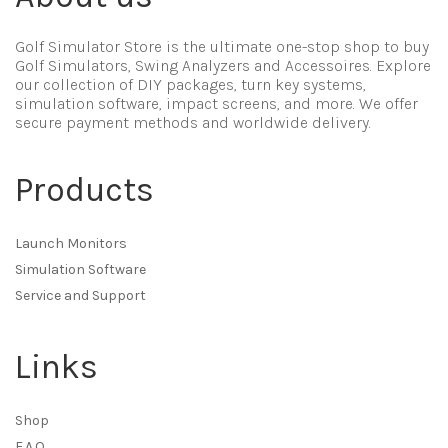
Golf Simulator Store is the ultimate one-stop shop to buy
Golf Simulators, Swing Analyzers and Accessoires. Explore
our collection of DIY packages, turn key systems,
simulation software, impact screens, and more. We offer
secure payment methods and worldwide delivery.
Products
Launch Monitors
Simulation Software
Service and Support
Links
Shop
F.A.Q.