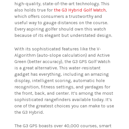
high-quality, state-of-the-art technology. This
also holds true for
the G3 Hybrid Golf Watch
,
which offers consumers a trustworthy and
useful way to gauge distances on the course.
Every aspiring golfer should own this watch
because of its elegant but understated design.
With its sophisticated features like the V-
Algorithm (auto-slope calculation) and Active
Green (better accuracy), the G3 GPS Golf Watch
is a great alternative. This water-resistant
gadget has everything, including an amazing
display, intelligent scoring, automatic hole
recognition, fitness settings, and yardages for
the front, back, and center. It’s among the most
sophisticated rangefinders available today. It’s
one of the greatest choices you can make to use
the G3 Hybrid.
The G3 GPS boasts over 40,000 courses, smart