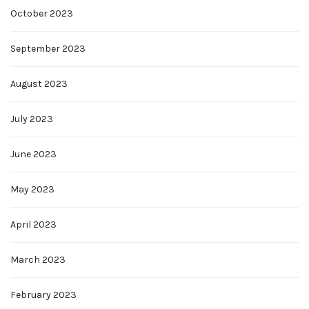
October 2023
September 2023
August 2023
July 2023
June 2023
May 2023
April 2023
March 2023
February 2023