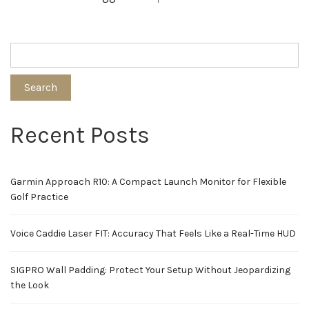
Search
Recent Posts
Garmin Approach R10: A Compact Launch Monitor for Flexible
Golf Practice
Voice Caddie Laser FIT: Accuracy That Feels Like a Real-Time HUD
SIGPRO Wall Padding: Protect Your Setup Without Jeopardizing
the Look