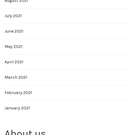
August 2021
July 2021
June 2021
May 2021
April 2021
March 2021
February 2021
January 2021
About us