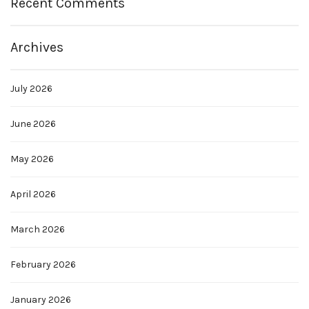
Recent Comments
Archives
July 2026
June 2026
May 2026
April 2026
March 2026
February 2026
January 2026