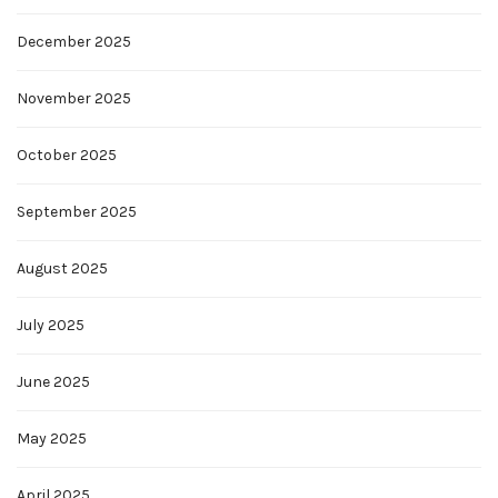
December 2025
November 2025
October 2025
September 2025
August 2025
July 2025
June 2025
May 2025
April 2025