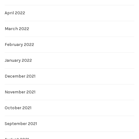
April 2022
March 2022
February 2022
January 2022
December 2021
November 2021
October 2021
September 2021