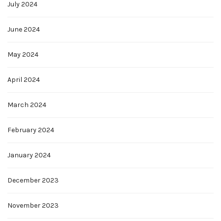
July 2024
June 2024
May 2024
April 2024
March 2024
February 2024
January 2024
December 2023
November 2023