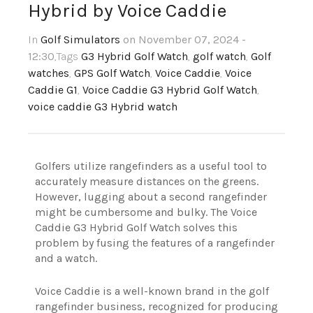
Hybrid by Voice Caddie
In
Golf Simulators
on November 07, 2024 -
12:30
,Tags
G3 Hybrid Golf Watch
,
golf watch
,
Golf
watches
,
GPS Golf Watch
,
Voice Caddie
,
Voice
Caddie G1
,
Voice Caddie G3 Hybrid Golf Watch
,
voice caddie G3 Hybrid watch
Golfers utilize rangefinders as a useful tool to
accurately measure distances on the greens.
However, lugging about a second rangefinder
might be cumbersome and bulky. The Voice
Caddie G3 Hybrid Golf Watch solves this
problem by fusing the features of a rangefinder
and a watch.
Voice Caddie is a well-known brand in the golf
rangefinder business, recognized for producing