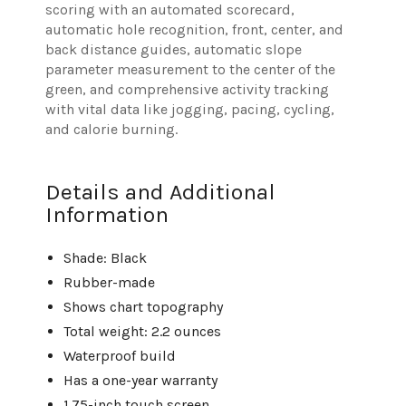
scoring with an automated scorecard,
automatic hole recognition, front, center, and
back distance guides, automatic slope
parameter measurement to the center of the
green, and comprehensive activity tracking
with vital data like jogging, pacing, cycling,
and calorie burning.
Details and Additional
Information
Shade: Black
Rubber-made
Shows chart topography
Total weight: 2.2 ounces
Waterproof build
Has a one-year warranty
1.75-inch touch screen