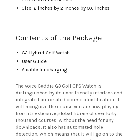
Size: 2 inches by 2 inches by 0.6 inches
Contents of the Package
G3 Hybrid Golf Watch
User Guide
A cable for charging
The Voice Caddie G3 Golf GPS Watch is
distinguished by its user-friendly interface and
integrated automated course identification. It
will recognize the course you are now playing
from its extensive global library of over forty
thousand courses, without the need for any
downloads. It also has automated hole
detection, which means that it will go on to the