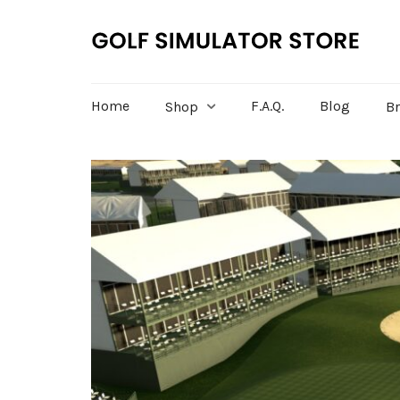
Home
F.A.Q.
Blog
Shop
B