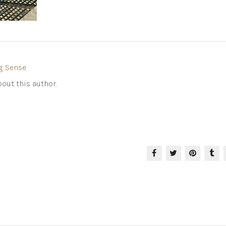
g Sense
out this author.