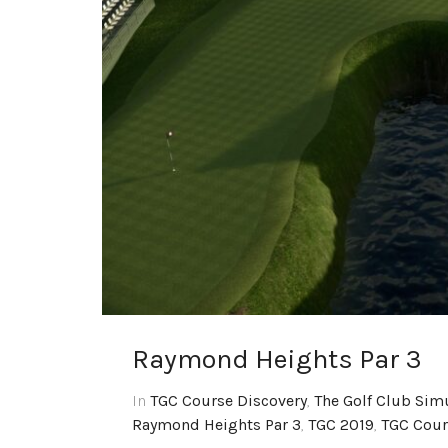
Raymond Heights Par 3
In
TGC Course Discovery
,
The Golf Club Sim
Raymond Heights Par 3
,
TGC 2019
,
TGC Cour