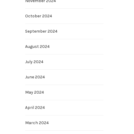
November 2024
October 2024
September 2024
August 2024
July 2024
June 2024
May 2024
April 2024
March 2024