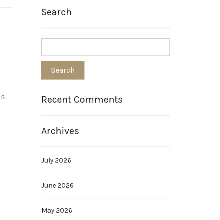
Search
is
Recent Comments
Archives
July 2026
June 2026
May 2026