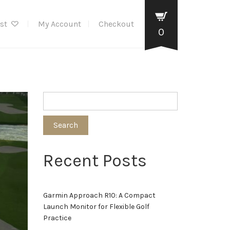
ist
My Account
Checkout
0
Search
Recent Posts
Garmin Approach R10: A Compact
Launch Monitor for Flexible Golf
Practice