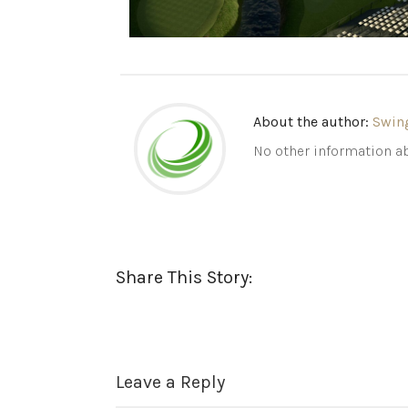
About the author:
Swin
No other information ab
Share This Story:
Leave a Reply