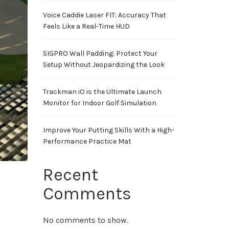
Voice Caddie Laser FIT: Accuracy That
Feels Like a Real-Time HUD
SIGPRO Wall Padding: Protect Your
Setup Without Jeopardizing the Look
Trackman iO is the Ultimate Launch
Monitor for Indoor Golf Simulation
Improve Your Putting Skills With a High-
Performance Practice Mat
Recent
Comments
No comments to show.