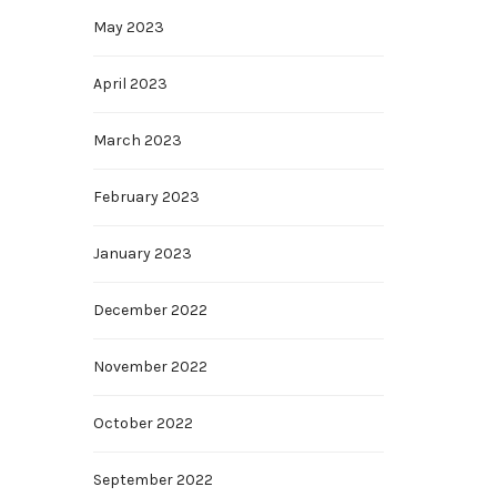
May 2023
April 2023
March 2023
February 2023
January 2023
December 2022
November 2022
October 2022
September 2022