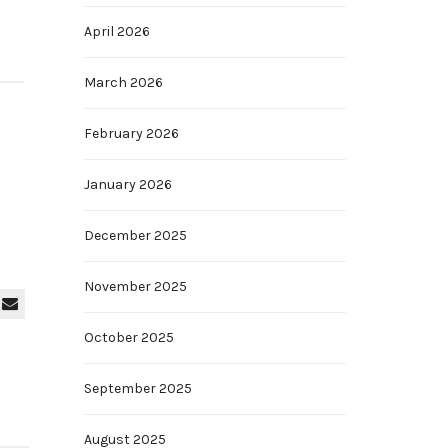
April 2026
March 2026
February 2026
January 2026
December 2025
November 2025
October 2025
September 2025
August 2025