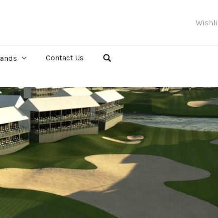
Wishl
Contact Us
rands