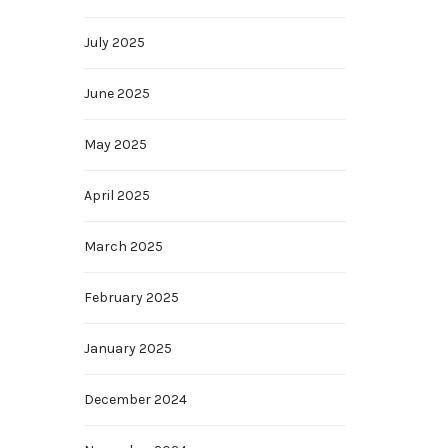
July 2025
June 2025
May 2025
April 2025
March 2025
February 2025
January 2025
December 2024