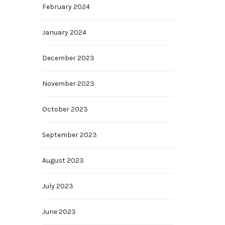
February 2024
January 2024
December 2023
November 2023
October 2023
September 2023
August 2023
July 2023
June 2023