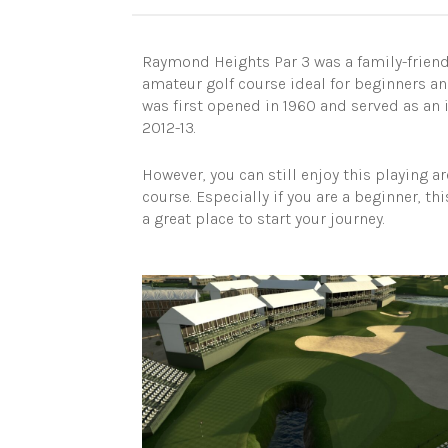
Raymond Heights Par 3 was a family-friendl
amateur golf course ideal for beginners and
was first opened in 1960 and served as an i
2012-13.
However, you can still enjoy this playing a
course. Especially if you are a beginner, th
a great place to start your journey.