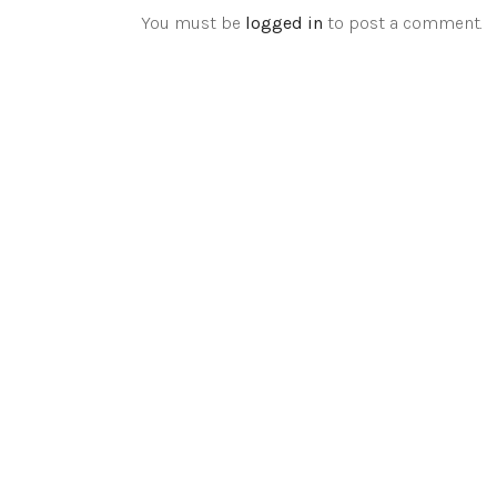
You must be
logged in
to post a comment.