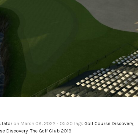
ulator
on March 08, 2022 - 05:30
,Tags
Golf Course Discovery
,
se Discovery
,
The Golf Club 2019