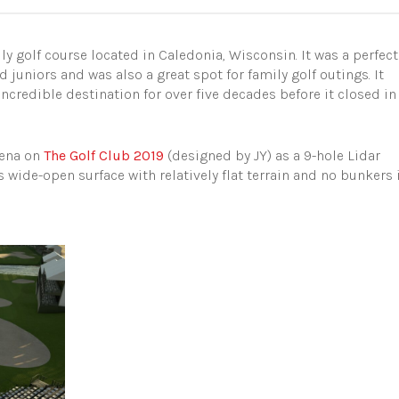
y golf course located in Caledonia, Wisconsin. It was a perfect
 juniors and was also a great spot for family golf outings. It
ncredible destination for over five decades before it closed in
rena on
The Golf Club 2019
(designed by JY) as a 9-hole Lidar
is wide-open surface with relatively flat terrain and no bunkers 