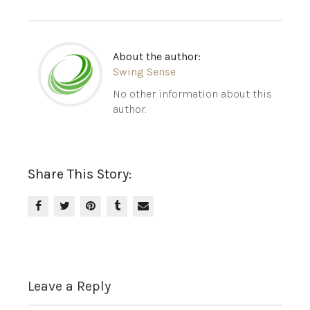
About the author:
Swing Sense
No other information about this
author.
Share This Story:
Leave a Reply