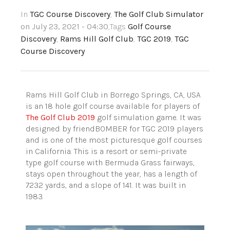
In
TGC Course Discovery
,
The Golf Club Simulator
on July 23, 2021 - 04:30
,Tags
Golf Course
Discovery
,
Rams Hill Golf Club
,
TGC 2019
,
TGC
Course Discovery
Rams Hill Golf Club in Borrego Springs, CA, USA
is an 18 hole golf course available for players of
The Golf Club 2019
golf simulation game. It was
designed by friendBOMBER for TGC 2019 players
and is one of the most picturesque golf courses
in California. This is a resort or semi-private
type golf course with Bermuda Grass fairways,
stays open throughout the year, has a length of
7232 yards, and a slope of 141. It was built in
1983.