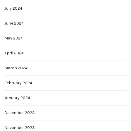
July 2024
June 2024
May 2024
April 2024
March 2024
February 2024
January 2024
December 2023
November 2023