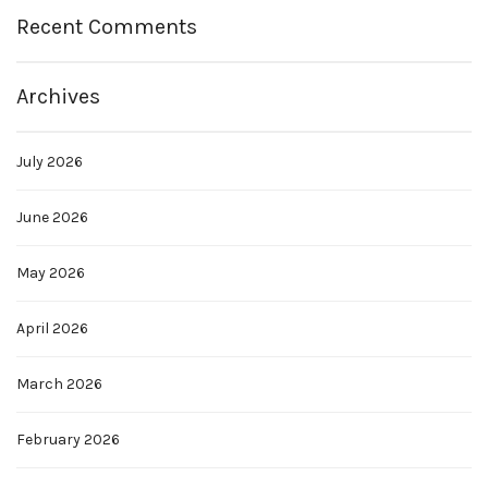
Recent Comments
Archives
July 2026
June 2026
May 2026
April 2026
March 2026
February 2026