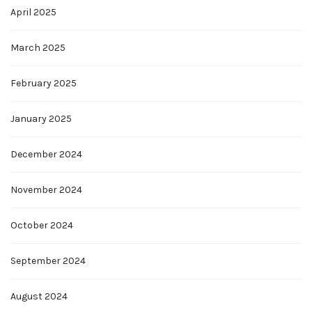
April 2025
March 2025
February 2025
January 2025
December 2024
November 2024
October 2024
September 2024
August 2024