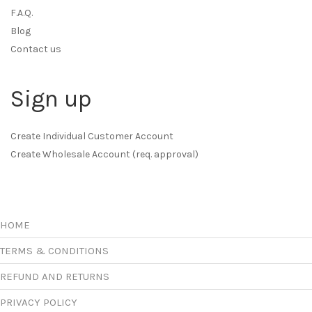
F.A.Q.
Blog
Contact us
Sign up
Create Individual Customer Account
Create Wholesale Account (req. approval)
HOME
TERMS & CONDITIONS
REFUND AND RETURNS
PRIVACY POLICY