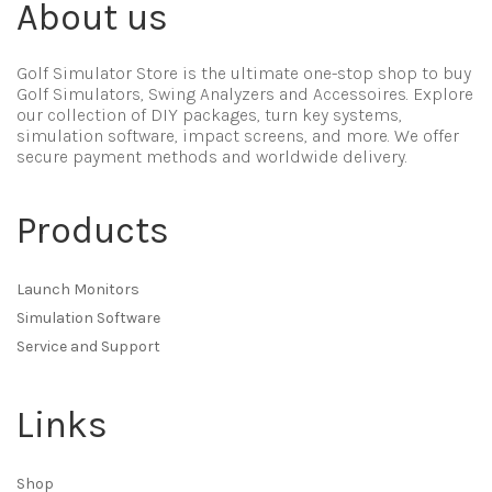
About us
Golf Simulator Store is the ultimate one-stop shop to buy
Golf Simulators, Swing Analyzers and Accessoires. Explore
our collection of DIY packages, turn key systems,
simulation software, impact screens, and more. We offer
secure payment methods and worldwide delivery.
Products
Launch Monitors
Simulation Software
Service and Support
Links
Shop