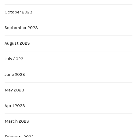
October 2023
September 2023
August 2023
July 2023
June 2023
May 2023
April 2023
March 2023
February 2023