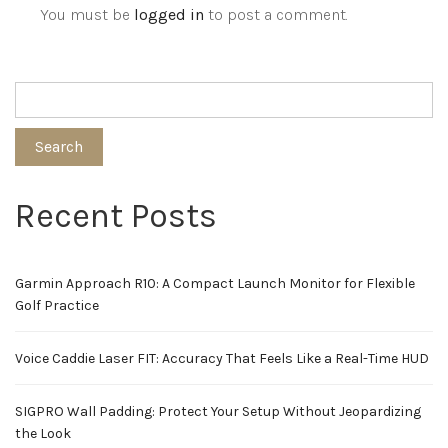
You must be
logged in
to post a comment.
Search
Recent Posts
Garmin Approach R10: A Compact Launch Monitor for Flexible
Golf Practice
Voice Caddie Laser FIT: Accuracy That Feels Like a Real-Time HUD
SIGPRO Wall Padding: Protect Your Setup Without Jeopardizing
the Look