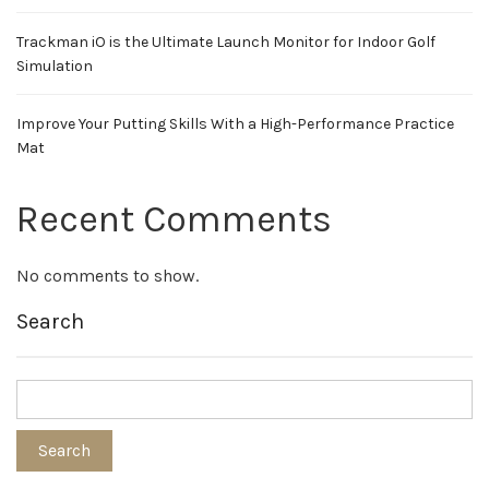
Trackman iO is the Ultimate Launch Monitor for Indoor Golf
Simulation
Improve Your Putting Skills With a High-Performance Practice
Mat
Recent Comments
No comments to show.
Search