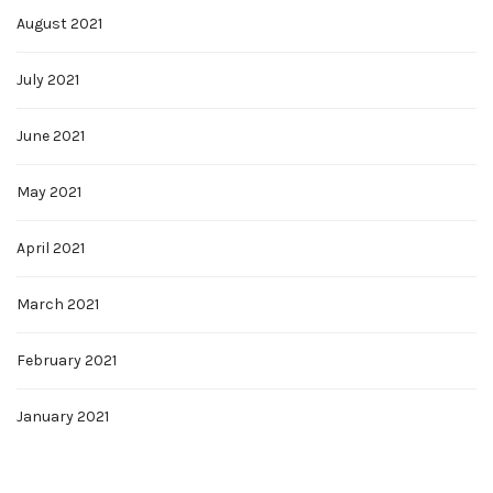
August 2021
July 2021
June 2021
May 2021
April 2021
March 2021
February 2021
January 2021