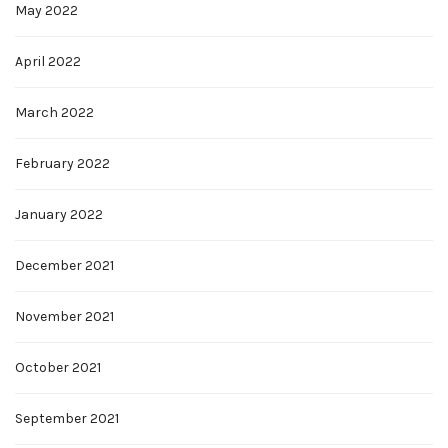
May 2022
April 2022
March 2022
February 2022
January 2022
December 2021
November 2021
October 2021
September 2021