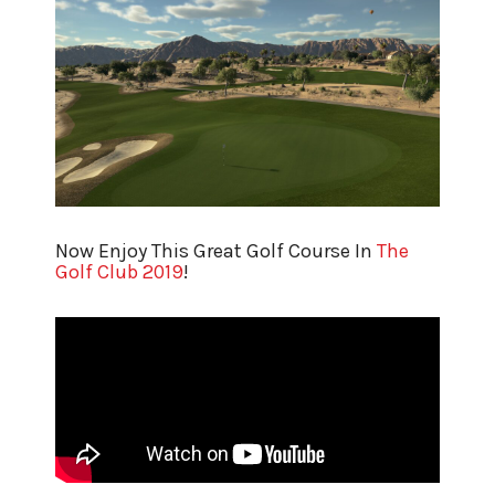
Now Enjoy This Great Golf Course In
The
Golf Club 2019
!