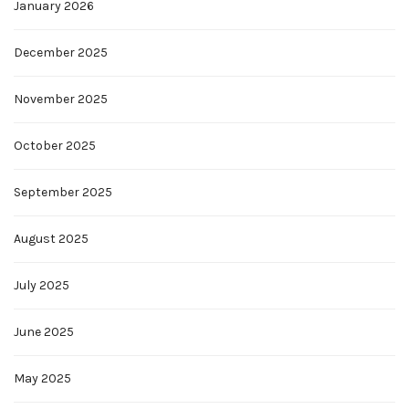
January 2026
December 2025
November 2025
October 2025
September 2025
August 2025
July 2025
June 2025
May 2025