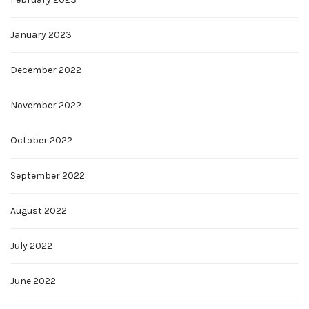
January 2023
December 2022
November 2022
October 2022
September 2022
August 2022
July 2022
June 2022