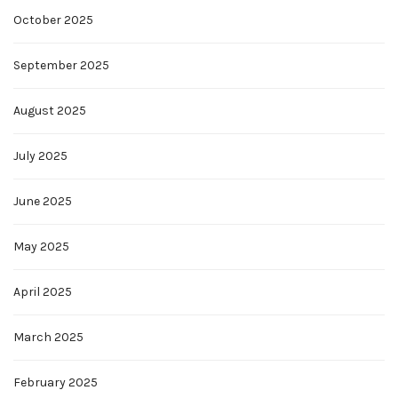
October 2025
September 2025
August 2025
July 2025
June 2025
May 2025
April 2025
March 2025
February 2025