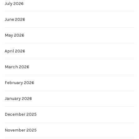
July 2026
June 2026
May 2026
April 2026
March 2026
February 2026
January 2026
December 2025
November 2025