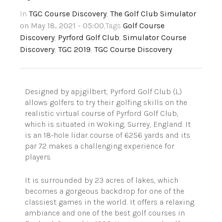
In
TGC Course Discovery
,
The Golf Club Simulator
on May 18, 2021 - 05:00
,Tags
Golf Course
Discovery
,
Pyrford Golf Club
,
Simulator Course
Discovery
,
TGC 2019
,
TGC Course Discovery
Designed by apjgilbert, Pyrford Golf Club (L)
allows golfers to try their golfing skills on the
realistic virtual course of Pyrford Golf Club,
which is situated in Woking, Surrey, England. It
is an 18-hole lidar course of 6256 yards and its
par 72 makes a challenging experience for
players.
It is surrounded by 23 acres of lakes, which
becomes a gorgeous backdrop for one of the
classiest games in the world. It offers a relaxing
ambiance and one of the best golf courses in