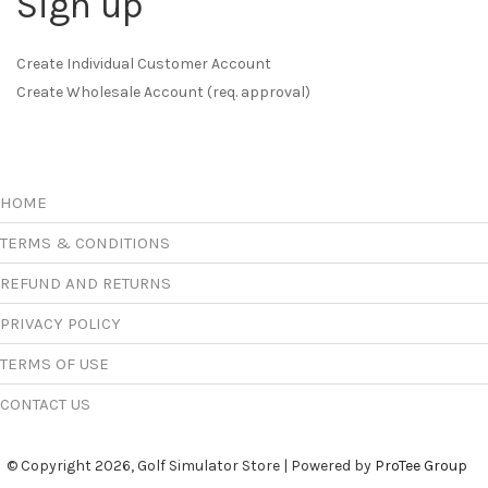
Sign up
Create Individual Customer Account
Create Wholesale Account (req. approval)
HOME
TERMS & CONDITIONS
REFUND AND RETURNS
PRIVACY POLICY
TERMS OF USE
CONTACT US
© Copyright 2026, Golf Simulator Store | Powered by
ProTee Group