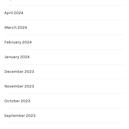
April 2024
March 2024
February 2024
January 2024
December 2023
November 2023
October 2023
September 2023