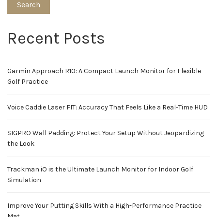
Search
Recent Posts
Garmin Approach R10: A Compact Launch Monitor for Flexible
Golf Practice
Voice Caddie Laser FIT: Accuracy That Feels Like a Real-Time HUD
SIGPRO Wall Padding: Protect Your Setup Without Jeopardizing
the Look
Trackman iO is the Ultimate Launch Monitor for Indoor Golf
Simulation
Improve Your Putting Skills With a High-Performance Practice
Mat