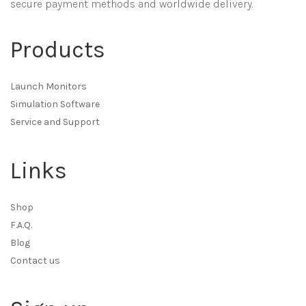
secure payment methods and worldwide delivery.
Products
Launch Monitors
Simulation Software
Service and Support
Links
Shop
F.A.Q.
Blog
Contact us