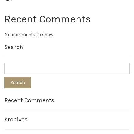
Recent Comments
No comments to show.
Search
Recent Comments
Archives