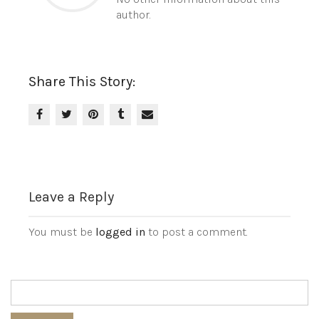
author.
Share This Story:
Leave a Reply
You must be
logged in
to post a comment.