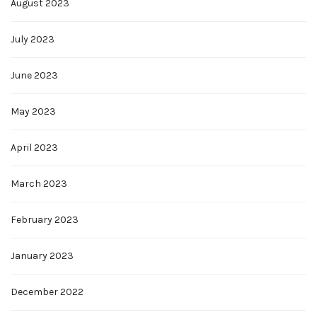
August 2023
July 2023
June 2023
May 2023
April 2023
March 2023
February 2023
January 2023
December 2022