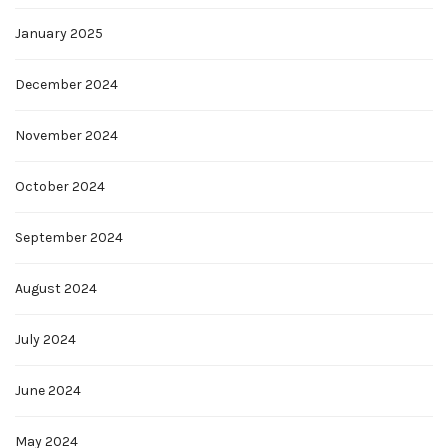
January 2025
December 2024
November 2024
October 2024
September 2024
August 2024
July 2024
June 2024
May 2024