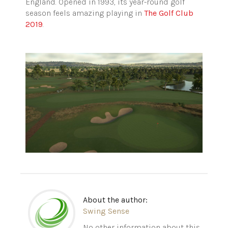
England. Opened in 1993, its year-round golf
season feels amazing playing in
The Golf Club
2019
.
About the author:
Swing Sense
No other information about this