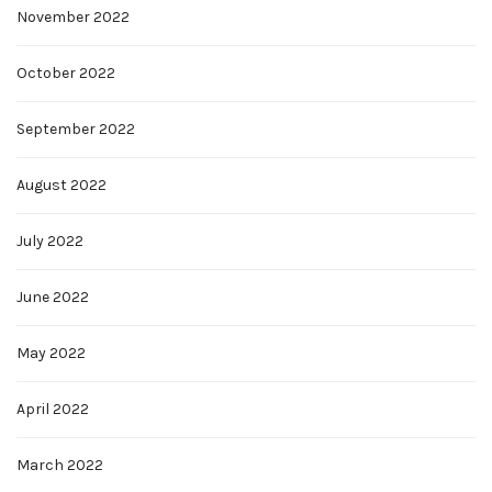
November 2022
October 2022
September 2022
August 2022
July 2022
June 2022
May 2022
April 2022
March 2022