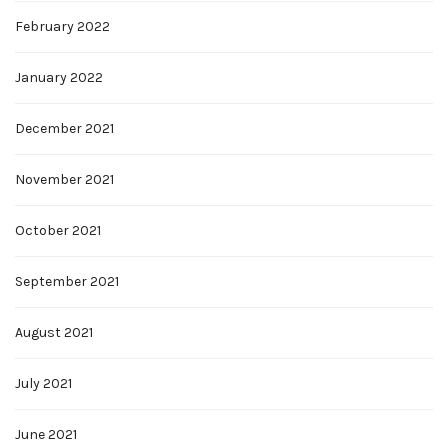
February 2022
January 2022
December 2021
November 2021
October 2021
September 2021
August 2021
July 2021
June 2021