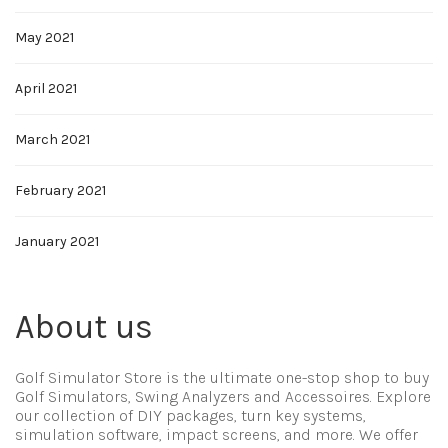
May 2021
April 2021
March 2021
February 2021
January 2021
About us
Golf Simulator Store is the ultimate one-stop shop to buy
Golf Simulators, Swing Analyzers and Accessoires. Explore
our collection of DIY packages, turn key systems,
simulation software, impact screens, and more. We offer