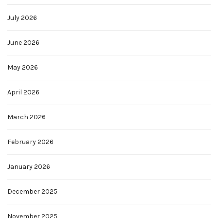
July 2026
June 2026
May 2026
April 2026
March 2026
February 2026
January 2026
December 2025
November 2025