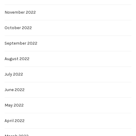
November 2022
October 2022
September 2022
August 2022
July 2022
June 2022
May 2022
April 2022