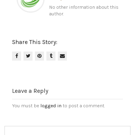
No other information about this
author.
Share This Story:
Leave a Reply
You must be
logged in
to post a comment.