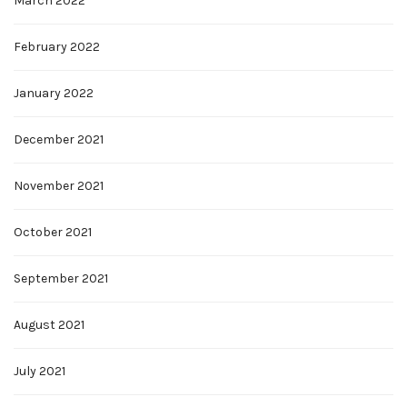
March 2022
February 2022
January 2022
December 2021
November 2021
October 2021
September 2021
August 2021
July 2021