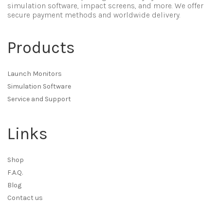
simulation software, impact screens, and more. We offer
secure payment methods and worldwide delivery.
Products
Launch Monitors
Simulation Software
Service and Support
Links
Shop
F.A.Q.
Blog
Contact us