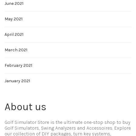
June 2021
May 2021
April 2021
March 2021
February 2021
January 2021
About us
Golf Simulator Store is the ultimate one-stop shop to buy
Golf Simulators, Swing Analyzers and Accessoires. Explore
our collection of DIY packages, turn key systems,