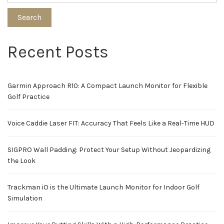
Search
Recent Posts
Garmin Approach R10: A Compact Launch Monitor for Flexible
Golf Practice
Voice Caddie Laser FIT: Accuracy That Feels Like a Real-Time HUD
SIGPRO Wall Padding: Protect Your Setup Without Jeopardizing
the Look
Trackman iO is the Ultimate Launch Monitor for Indoor Golf
Simulation