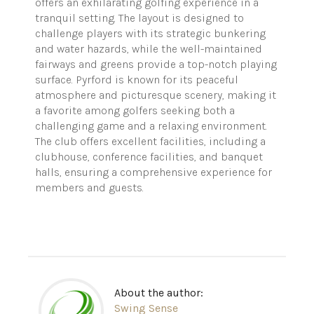
offers an exhilarating golfing experience in a
tranquil setting. The layout is designed to
challenge players with its strategic bunkering
and water hazards, while the well-maintained
fairways and greens provide a top-notch playing
surface. Pyrford is known for its peaceful
atmosphere and picturesque scenery, making it
a favorite among golfers seeking both a
challenging game and a relaxing environment.
The club offers excellent facilities, including a
clubhouse, conference facilities, and banquet
halls, ensuring a comprehensive experience for
members and guests.
About the author:
Swing Sense