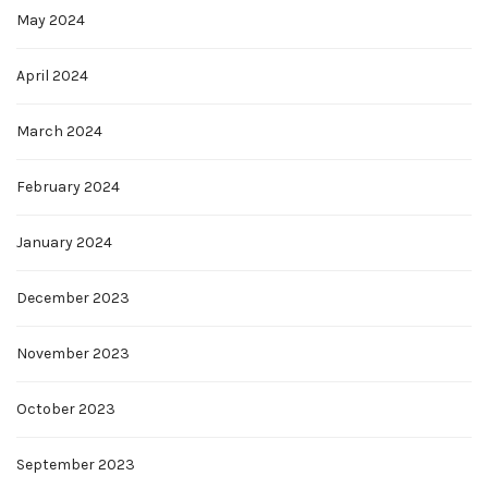
May 2024
April 2024
March 2024
February 2024
January 2024
December 2023
November 2023
October 2023
September 2023