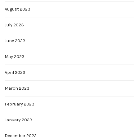
August 2023
July 2023
June 2023
May 2023
April 2023
March 2023
February 2023
January 2023
December 2022