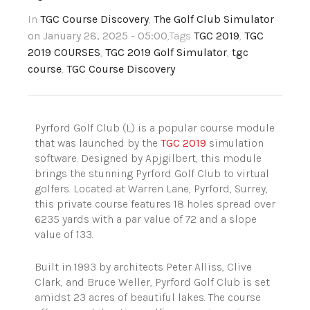
In
TGC Course Discovery
,
The Golf Club Simulator
on January 28, 2025 - 05:00
,Tags
TGC 2019
,
TGC
2019 COURSES
,
TGC 2019 Golf Simulator
,
tgc
course
,
TGC Course Discovery
Pyrford Golf Club (L) is a popular course module
that was launched by the
TGC 2019
simulation
software. Designed by Apjgilbert, this module
brings the stunning Pyrford Golf Club to virtual
golfers. Located at Warren Lane, Pyrford, Surrey,
this private course features 18 holes spread over
6235 yards with a par value of 72 and a slope
value of 133.
Built in 1993 by architects Peter Alliss, Clive
Clark, and Bruce Weller, Pyrford Golf Club is set
amidst 23 acres of beautiful lakes. The course