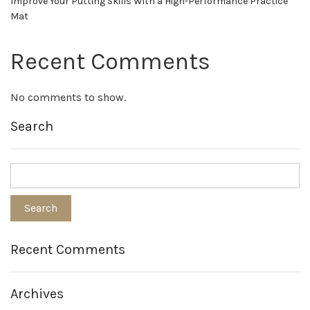
Improve Your Putting Skills With a High-Performance Practice
Mat
Recent Comments
No comments to show.
Search
Recent Comments
Archives