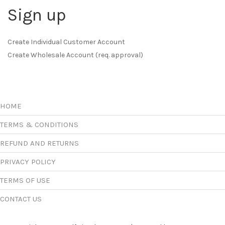
Sign up
Create Individual Customer Account
Create Wholesale Account (req. approval)
HOME
TERMS & CONDITIONS
REFUND AND RETURNS
PRIVACY POLICY
TERMS OF USE
CONTACT US