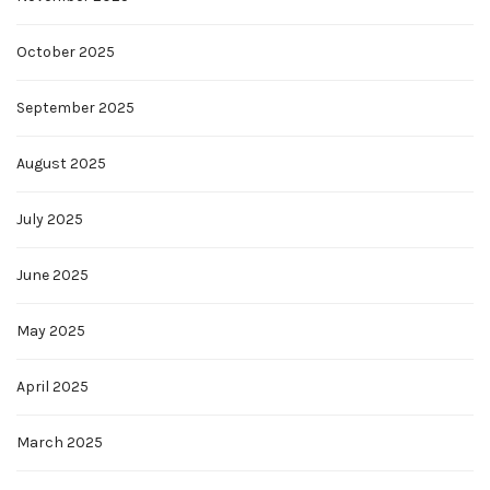
October 2025
September 2025
August 2025
July 2025
June 2025
May 2025
April 2025
March 2025