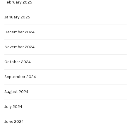
February 2025
January 2025
December 2024
November 2024
October 2024
September 2024
August 2024
July 2024
June 2024