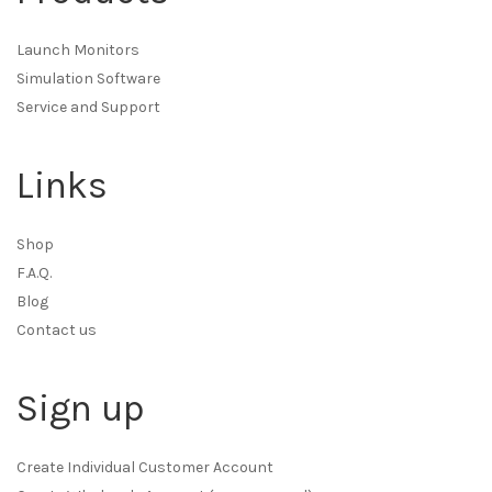
Launch Monitors
Simulation Software
Service and Support
Links
Shop
F.A.Q.
Blog
Contact us
Sign up
Create Individual Customer Account