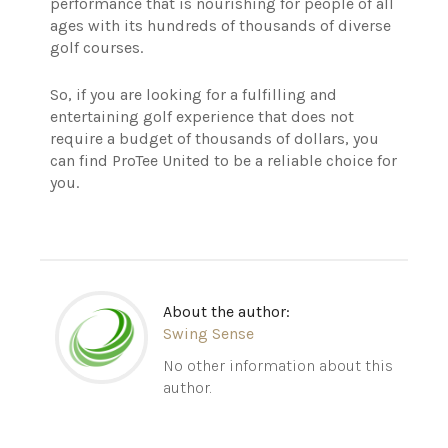
performance that is nourishing for people of all
ages with its hundreds of thousands of diverse
golf courses.
So, if you are looking for a fulfilling and
entertaining golf experience that does not
require a budget of thousands of dollars, you
can find ProTee United to be a reliable choice for
you.
About the author:
Swing Sense
No other information about this
author.