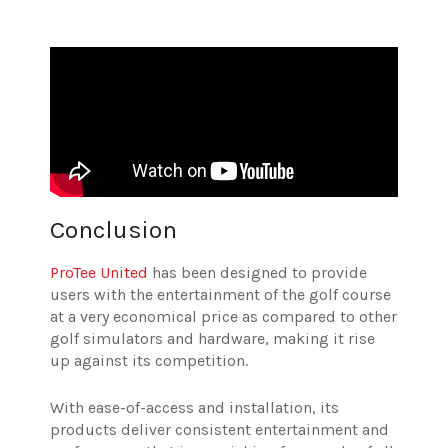
Conclusion
ProTee United
has been designed to provide
users with the entertainment of the golf course
at a very economical price as compared to other
golf simulators and hardware, making it rise
up against its competition.
With ease-of-access and installation, its
products deliver consistent entertainment and