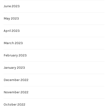
June 2023
May 2023
April 2023
March 2023
February 2023
January 2023
December 2022
November 2022
October 2022