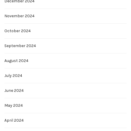
December 2024
November 2024
October 2024
September 2024
August 2024
July 2024
June 2024
May 2024
April 2024