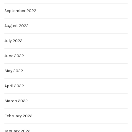
September 2022
August 2022
July 2022
June 2022
May 2022
April 2022
March 2022
February 2022
January 2022