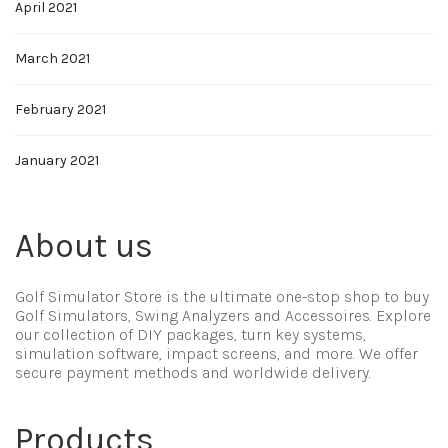
April 2021
March 2021
February 2021
January 2021
About us
Golf Simulator Store is the ultimate one-stop shop to buy
Golf Simulators, Swing Analyzers and Accessoires. Explore
our collection of DIY packages, turn key systems,
simulation software, impact screens, and more. We offer
secure payment methods and worldwide delivery.
Products