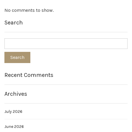
No comments to show.
Search
Recent Comments
Archives
July 2026
June 2026