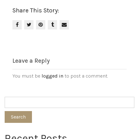
Share This Story:
Leave a Reply
You must be
logged in
to post a comment.
Search
Recent Posts