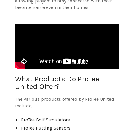
allowing players to stay connected with their
favorite game even in their homes.
What Products Do ProTee
United Offer?
The various products offered by ProTee United
include,
ProTee Golf Simulators
ProTee Putting Sensors