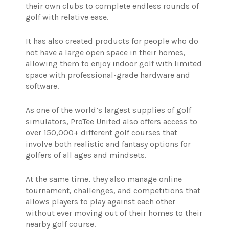
their own clubs to complete endless rounds of
golf with relative ease.
It has also created products for people who do
not have a large open space in their homes,
allowing them to enjoy indoor golf with limited
space with professional-grade hardware and
software.
As one of the world’s largest supplies of golf
simulators, ProTee United also offers access to
over 150,000+ different golf courses that
involve both realistic and fantasy options for
golfers of all ages and mindsets.
At the same time, they also manage online
tournament, challenges, and competitions that
allows players to play against each other
without ever moving out of their homes to their
nearby golf course.