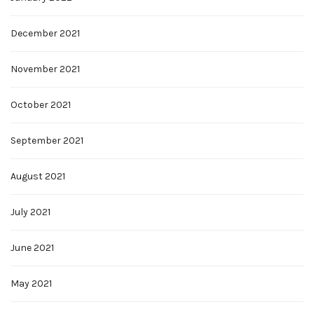
December 2021
November 2021
October 2021
September 2021
August 2021
July 2021
June 2021
May 2021