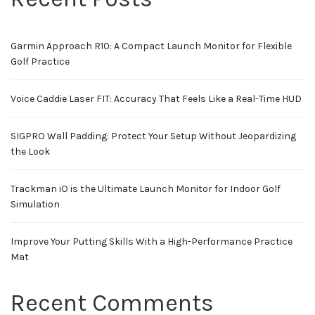
Garmin Approach R10: A Compact Launch Monitor for Flexible
Golf Practice
Voice Caddie Laser FIT: Accuracy That Feels Like a Real-Time HUD
SIGPRO Wall Padding: Protect Your Setup Without Jeopardizing
the Look
Trackman iO is the Ultimate Launch Monitor for Indoor Golf
Simulation
Improve Your Putting Skills With a High-Performance Practice
Mat
Recent Comments