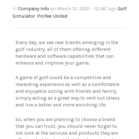
In
Company Info
on March 12, 2021 - 12:36
,Tags
Golf
Simulator
,
ProTee United
Every day, we see new brands emerging in the
golf industry, all of them offering different
hardware and software capabilities that can
enhance and improve your game.
A game of golf could be a competitive and
rewarding experience as well as a comfortable
and enjoyable outing with friends and family,
simply acting as a great way to vent out stress
and live a better and more enriching life.
So, when you are planning to choose a brand
that you can trust, you should never forget to
not look at the services and products they are