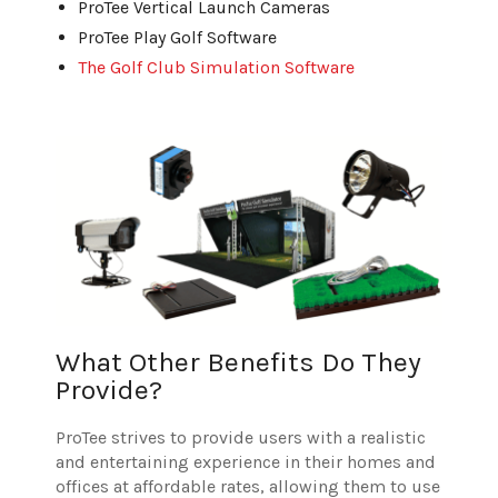
ProTee Vertical Launch Cameras
ProTee Play Golf Software
The Golf Club Simulation Software
What Other Benefits Do They
Provide?
ProTee strives to provide users with a realistic
and entertaining experience in their homes and
offices at affordable rates, allowing them to use