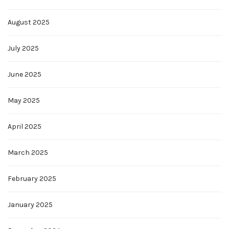
August 2025
July 2025
June 2025
May 2025
April 2025
March 2025
February 2025
January 2025