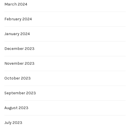
March 2024
February 2024
January 2024
December 2023
November 2023
October 2023
September 2023
August 2023
July 2023