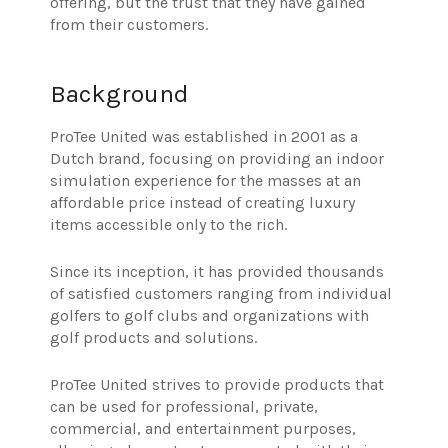
offering, but the trust that they have gained
from their customers.
Background
ProTee United was established in 2001 as a
Dutch brand, focusing on providing an indoor
simulation experience for the masses at an
affordable price instead of creating luxury
items accessible only to the rich.
Since its inception, it has provided thousands
of satisfied customers ranging from individual
golfers to golf clubs and organizations with
golf products and solutions.
ProTee United strives to provide products that
can be used for professional, private,
commercial, and entertainment purposes,