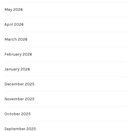
May 2026
April 2026
March 2026
February 2026
January 2026
December 2025
November 2025
October 2025
September 2025