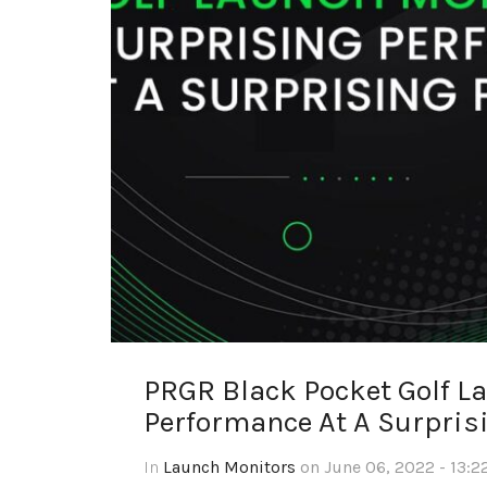
PRGR Black Pocket Golf L
Performance At A Surprisi
In
Launch Monitors
on June 06, 2022 - 13:2