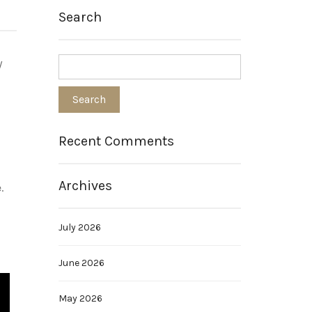
Search
y
Recent Comments
Archives
.
July 2026
June 2026
May 2026