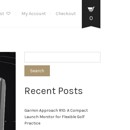
ist
My Account
Checkout
0
Search
Recent Posts
Garmin Approach R10: A Compact
Launch Monitor for Flexible Golf
Practice