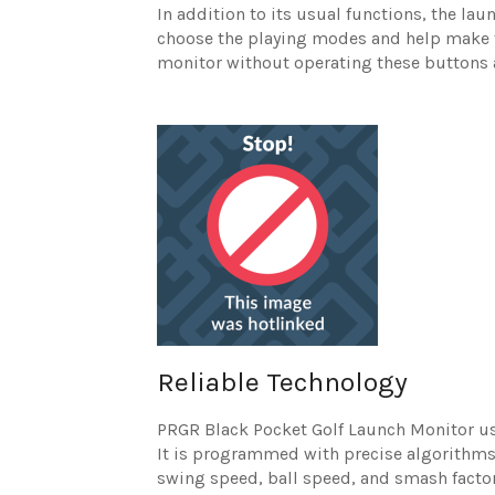
In addition to its usual functions, the la
choose the playing modes and help make t
monitor without operating these buttons 
Reliable Technology
PRGR Black Pocket Golf Launch Monitor us
It is programmed with precise algorithms t
swing speed, ball speed, and smash factor,