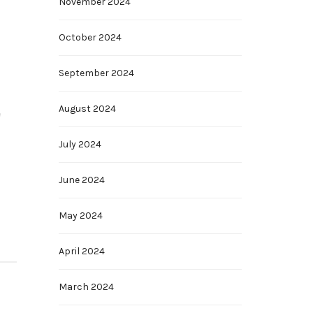
November 2024
October 2024
September 2024
August 2024
e
July 2024
June 2024
May 2024
April 2024
March 2024