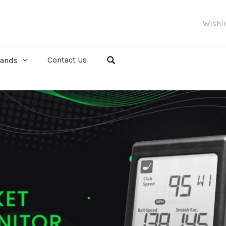
Wishl
Contact Us
rands