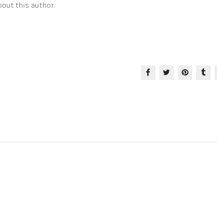
out this author.