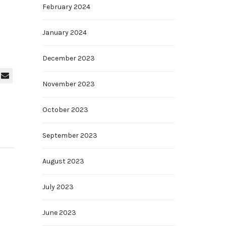
February 2024
January 2024
December 2023
November 2023
October 2023
September 2023
August 2023
July 2023
June 2023