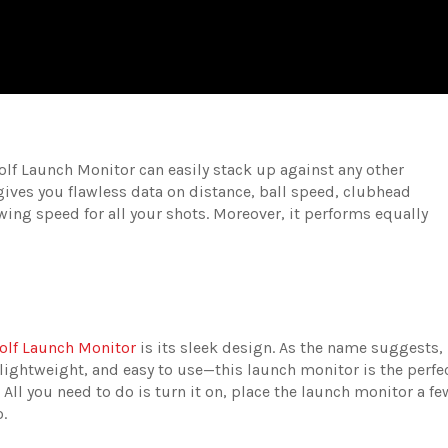
olf Launch Monitor can easily stack up against any other
 gives you flawless data on distance, ball speed, clubhead
wing speed for all your shots. Moreover, it performs equally
olf Launch Monitor
is its sleek design. As the name suggests, 
, lightweight, and easy to use—this launch monitor is the perfe
. All you need to do is turn it on, place the launch monitor a fe
o.