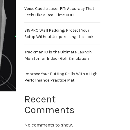
Voice Caddie Laser FIT: Accuracy That
Feels Like a Real-Time HUD
SIGPRO Wall Padding: Protect Your
Setup Without Jeopardizing the Look
Trackman iO is the Ultimate Launch
Monitor for Indoor Golf Simulation
Improve Your Putting Skills With a High-
Performance Practice Mat
Recent
Comments
No comments to show.