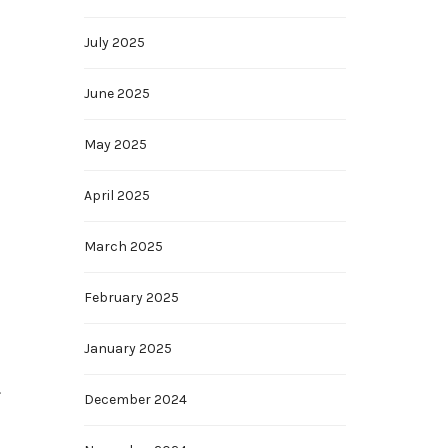
July 2025
June 2025
May 2025
April 2025
March 2025
February 2025
January 2025
.
December 2024