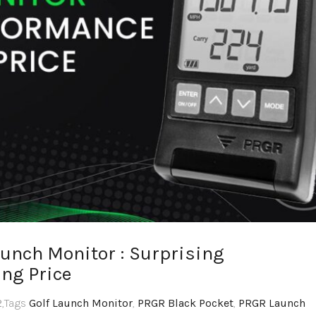
aunch Monitor : Surprising
ng Price
2
,Tags
Golf Launch Monitor
,
PRGR Black Pocket
,
PRGR Launch