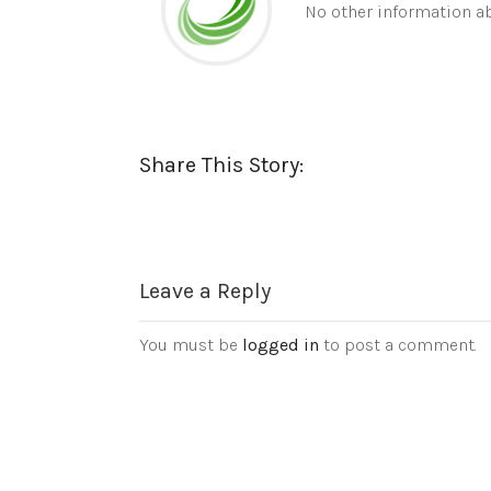
No other information ab
Share This Story:
Leave a Reply
You must be
logged in
to post a comment.