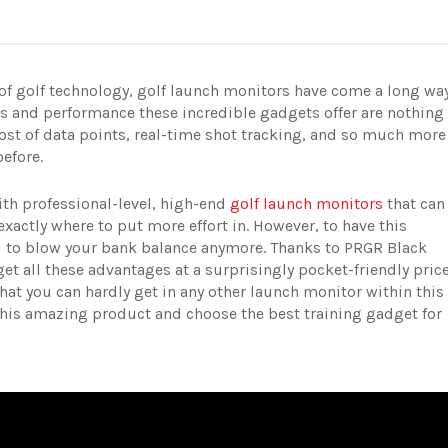
 of golf technology, golf launch monitors have come a long wa
es and performance these incredible gadgets offer are nothing
ost of data points, real-time shot tracking, and so much more
before.
ith professional-level, high-end
golf launch monitors
that can
exactly where to put more effort in. However, to have this
ed to blow your bank balance anymore. Thanks to PRGR Black
t all these advantages at a surprisingly pocket-friendly price
hat you can hardly get in any other launch monitor within this
this amazing product and choose the best training gadget for