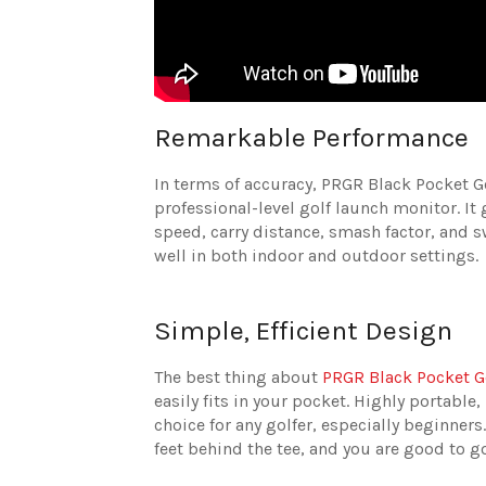
Remarkable Performance
In terms of accuracy, PRGR Black Pocket G
professional-level golf launch monitor. It
speed, carry distance, smash factor, and s
well in both indoor and outdoor settings.
Simple, Efficient Design
The best thing about
PRGR Black Pocket G
easily fits in your pocket. Highly portable
choice for any golfer, especially beginners
feet behind the tee, and you are good to g