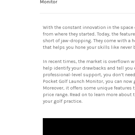
Monitor
With the constant innovation in the space
from where they started. Today, the featur
short of jaw-dropping. They come with a h
that helps you hone your skills like never 
In recent times, the market is overflown w
help identify your drawbacks and tell you 
professional-level support, you don’t ne
Pocket Golf Launch Monitor, you can now ge
Moreover, it offers some unique features t
price range. Read on to learn more about 
your golf practice.