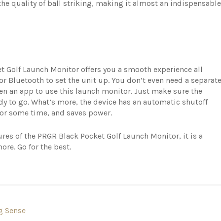
he quality of ball striking, making it almost an indispensable
et Golf Launch Monitor offers you a smooth experience all
or Bluetooth to set the unit up. You don’t even need a separat
ven an app to use this launch monitor. Just make sure the
ady to go. What’s more, the device has an automatic shutoff
le for some time, and saves power.
res of the PRGR Black Pocket Golf Launch Monitor, it is a
more. Go for the best.
g Sense