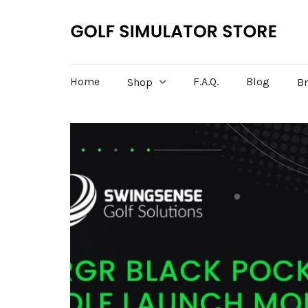
Home
F.A.Q.
Blog
Shop
B