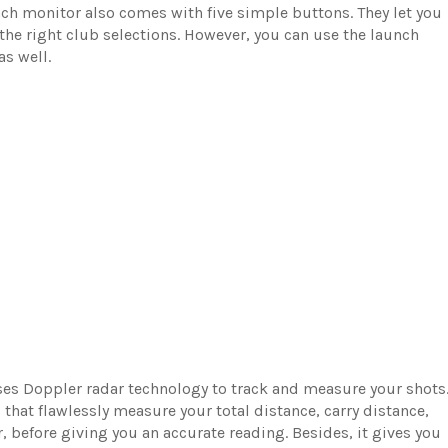
unch monitor also comes with five simple buttons. They let you
he right club selections. However, you can use the launch
as well.
es Doppler radar technology to track and measure your shots
hat flawlessly measure your total distance, carry distance,
 before giving you an accurate reading. Besides, it gives you