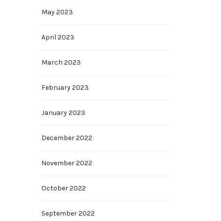
May 2023
April 2023
March 2023
February 2023
January 2023
December 2022
November 2022
October 2022
September 2022