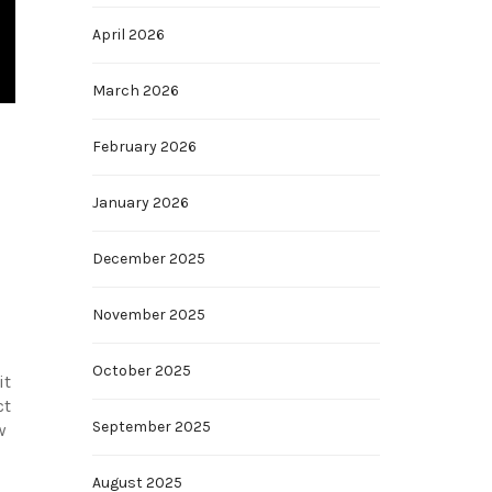
April 2026
March 2026
February 2026
January 2026
December 2025
November 2025
October 2025
it
ct
September 2025
w
August 2025