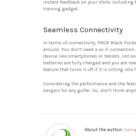
instant feedback on your shots including t
training gadget.
Seamless Connectivity
In terms of connectivity, PRGR Black Pock
around. You don’t need a wi-fi connection 
device like smartphones or tablets, not e
batteries are fully charged and you are re
feature that turns it off if it is sitting id
Considering the performance and the featu
bargain for any golfer. So, don’t think any
About the author:
Swin