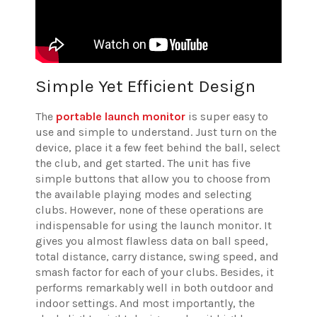
Simple Yet Efficient Design
The
portable launch monitor
is super easy to
use and simple to understand. Just turn on the
device, place it a few feet behind the ball, select
the club, and get started. The unit has five
simple buttons that allow you to choose from
the available playing modes and selecting
clubs. However, none of these operations are
indispensable for using the launch monitor. It
gives you almost flawless data on ball speed,
total distance, carry distance, swing speed, and
smash factor for each of your clubs. Besides, it
performs remarkably well in both outdoor and
indoor settings. And most importantly, the