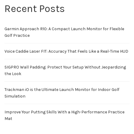
Recent Posts
Garmin Approach R10: A Compact Launch Monitor for Flexible
Golf Practice
Voice Caddie Laser FIT: Accuracy That Feels Like a Real-Time HUD
SIGPRO Wall Padding: Protect Your Setup Without Jeopardizing
the Look
Trackman iO is the Ultimate Launch Monitor for Indoor Golf
Simulation
Improve Your Putting Skills With a High-Performance Practice
Mat