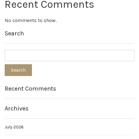
Recent Comments
No comments to show.
Search
Recent Comments
Archives
July 2026