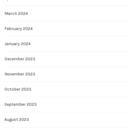
March 2024
February 2024
January 2024
December 2023
November 2023
October 2023
September 2023
August 2023