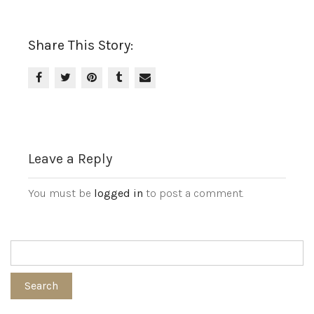
Share This Story:
Leave a Reply
You must be
logged in
to post a comment.
Search