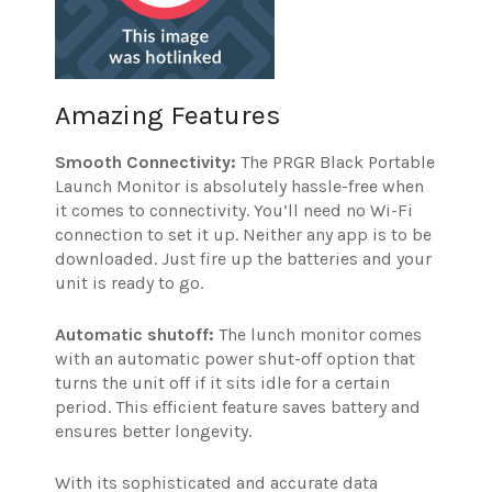
Amazing Features
Smooth Connectivity:
The PRGR Black Portable
Launch Monitor is absolutely hassle-free when
it comes to connectivity. You’ll need no Wi-Fi
connection to set it up. Neither any app is to be
downloaded. Just fire up the batteries and your
unit is ready to go.
Automatic shutoff:
The lunch monitor comes
with an automatic power shut-off option that
turns the unit off if it sits idle for a certain
period. This efficient feature saves battery and
ensures better longevity.
With its sophisticated and accurate data