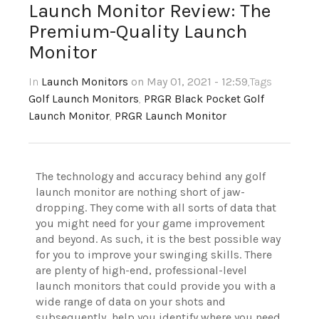
Launch Monitor Review: The
Premium-Quality Launch
Monitor
In
Launch Monitors
on May 01, 2021 - 12:59
,Tags
Golf Launch Monitors
,
PRGR Black Pocket Golf
Launch Monitor
,
PRGR Launch Monitor
The technology and accuracy behind any golf
launch monitor are nothing short of jaw-
dropping. They come with all sorts of data that
you might need for your game improvement
and beyond. As such, it is the best possible way
for you to improve your swinging skills. There
are plenty of high-end, professional-level
launch monitors that could provide you with a
wide range of data on your shots and
subsequently, help you identify where you need