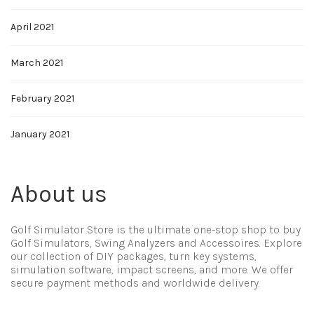
April 2021
March 2021
February 2021
January 2021
About us
Golf Simulator Store is the ultimate one-stop shop to buy
Golf Simulators, Swing Analyzers and Accessoires. Explore
our collection of DIY packages, turn key systems,
simulation software, impact screens, and more. We offer
secure payment methods and worldwide delivery.