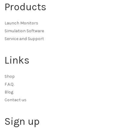
Products
Launch Monitors
Simulation Software
Service and Support
Links
Shop
F.A.Q.
Blog
Contact us
Sign up