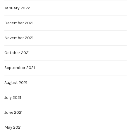
January 2022
December 2021
November 2021
October 2021
September 2021
August 2021
July 2021
June 2021
May 2021