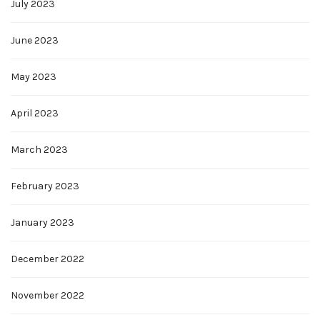
July 2023
June 2023
May 2023
April 2023
March 2023
February 2023
January 2023
December 2022
November 2022