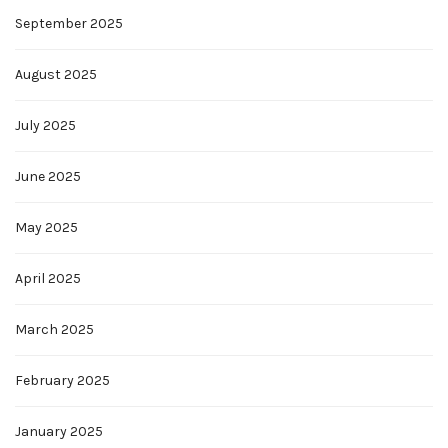
September 2025
August 2025
July 2025
June 2025
May 2025
April 2025
March 2025
February 2025
January 2025