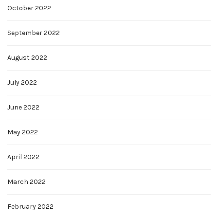
October 2022
September 2022
August 2022
July 2022
June 2022
May 2022
April 2022
March 2022
February 2022