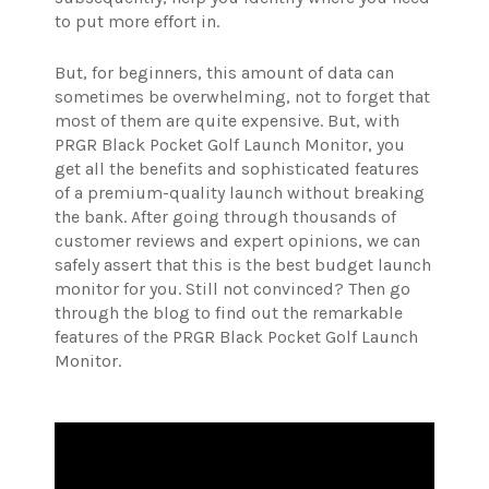
to put more effort in.
But, for beginners, this amount of data can
sometimes be overwhelming, not to forget that
most of them are quite expensive. But, with
PRGR Black Pocket Golf Launch Monitor, you
get all the benefits and sophisticated features
of a premium-quality launch without breaking
the bank. After going through thousands of
customer reviews and expert opinions, we can
safely assert that this is the best budget launch
monitor for you. Still not convinced? Then go
through the blog to find out the remarkable
features of the PRGR Black Pocket Golf Launch
Monitor.