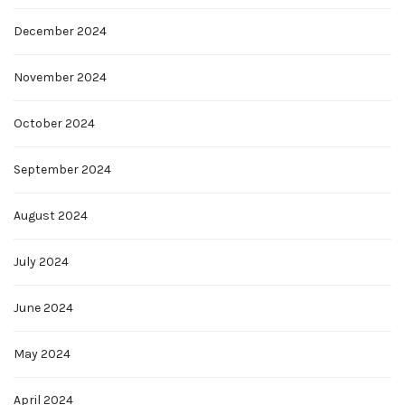
December 2024
November 2024
October 2024
September 2024
August 2024
July 2024
June 2024
May 2024
April 2024