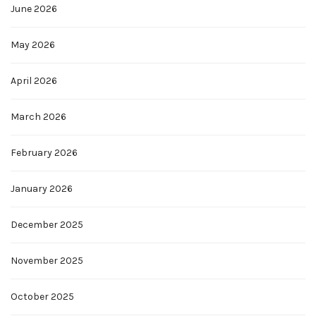
June 2026
May 2026
April 2026
March 2026
February 2026
January 2026
December 2025
November 2025
October 2025