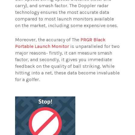
carry), and smash factor. The Doppler radar
technology ensures the most accurate data
compared to most launch monitors available
on the market, including some expensive ones.
Moreover, the accuracy of The
PRGR Black
Portable Launch Monitor
is unparalleled for two
major reasons- firstly, it can measure smash
factor, and secondly, it gives you immediate
feedback on the quality of ball striking. While
hitting into a net, these data become invaluable
for a golfer.