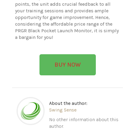
points, the unit adds crucial feedback to all
your training sessions and provides ample
opportunity for game improvement. Hence,
considering the affordable price range of the
PRGR Black Pocket Launch Monitor, it is simply
a bargain for you!
BUY NOW
About the author:
Swing Sense
No other information about this
author.