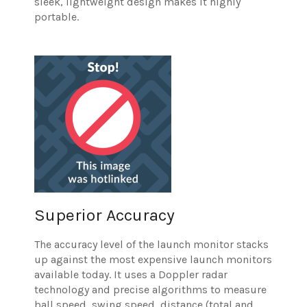
sleek, lightweight design makes it highly
portable.
Superior Accuracy
The accuracy level of the launch monitor stacks
up against the most expensive launch monitors
available today. It uses a Doppler radar
technology and precise algorithms to measure
ball speed, swing speed, distance (total and