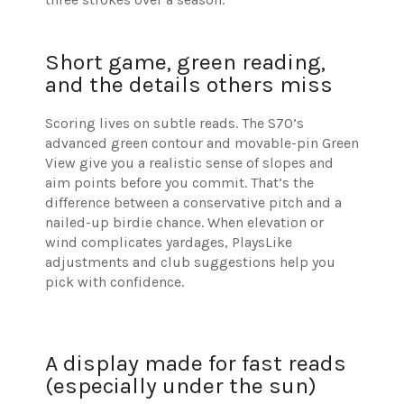
Short game, green reading,
and the details others miss
Scoring lives on subtle reads. The S70’s
advanced green contour and movable-pin Green
View give you a realistic sense of slopes and
aim points before you commit. That’s the
difference between a conservative pitch and a
nailed-up birdie chance. When elevation or
wind complicates yardages, PlaysLike
adjustments and club suggestions help you
pick with confidence.
A display made for fast reads
(especially under the sun)