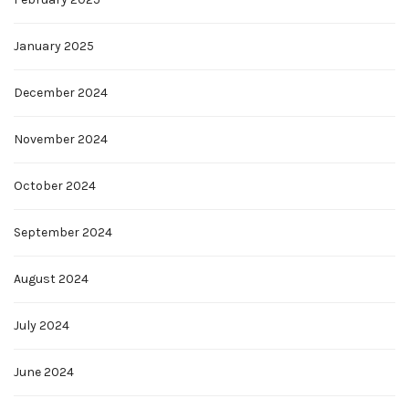
January 2025
December 2024
November 2024
October 2024
September 2024
August 2024
July 2024
June 2024