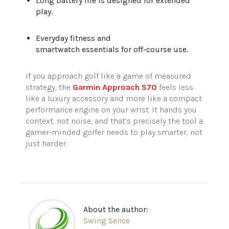
Long battery life is designed for extended
play.
Everyday fitness and
smartwatch essentials for off-course use.
If you approach golf like a game of measured
strategy, the
Garmin Approach S70
feels less
like a luxury accessory and more like a compact
performance engine on your wrist. It hands you
context, not noise, and that’s precisely the tool a
gamer-minded golfer needs to play smarter, not
just harder.
About the author:
Swing Sense