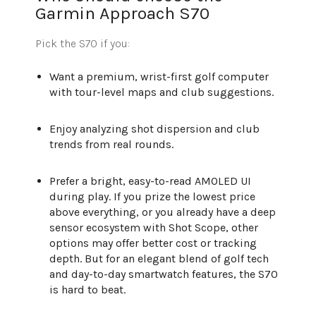
Garmin Approach S70
Pick the S70 if you:
Want a premium, wrist-first golf computer
with tour-level maps and club suggestions.
Enjoy analyzing shot dispersion and club
trends from real rounds.
Prefer a bright, easy-to-read AMOLED UI
during play. If you prize the lowest price
above everything, or you already have a deep
sensor ecosystem with Shot Scope, other
options may offer better cost or tracking
depth. But for an elegant blend of golf tech
and day-to-day smartwatch features, the S70
is hard to beat.