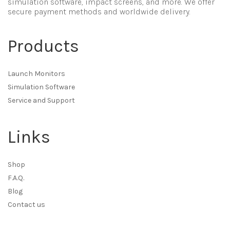
simulation software, impact screens, and more. We offer
secure payment methods and worldwide delivery.
Products
Launch Monitors
Simulation Software
Service and Support
Links
Shop
F.A.Q.
Blog
Contact us