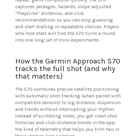
captures yardages, hazards, slope-adjusted
“PlaysLike” distances, and club
recommendations so you can stop guessing
and start dialling in repeatable choices. Players
who love stats will find the S70 turns a round
into one long set of mini-experiments.
How the Garmin Approach S70
tracks the full shot (and why
that matters)
The S70 combines precise satellite positioning
with automatic shot-tracking (when paired with
compatible sensors) to log distance, dispersion
and trends without interrupting your rhythm.
Instead of scribbling notes, you get clean shot
histories and club-distance trends in the app,
the kind of telemetry that helps you trim two or
three strokes over a season.