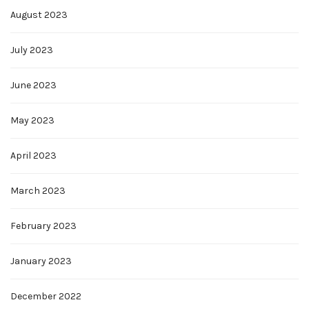
August 2023
July 2023
June 2023
May 2023
April 2023
March 2023
February 2023
January 2023
December 2022