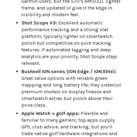
Garmin users, but the S70’s AMOLED, lighter
frame, and updated UI give it the edge in
visibility and modern feel.
Shot Scope V3:
Excellent automatic
performance tracking and a strong stat
platform; typically lighter on smartwatch
polish but competitive on pure tracking
features. If automated tagging and deep
analytics are your priority, Shot Scope stays
relevant.
Bushnell iON series (iON Edge / iON Elite):
Great value options with reliable green
mapping and long battery life; they undercut
premium models on display finesse and
smartwatch extras but punch above their
price class.
Apple Watch + golf apps:
Flexible and
familiar to many gamers; top apps supply
GPS, club advice, and tracking, but you’ll
trade native golf hardware integrations and