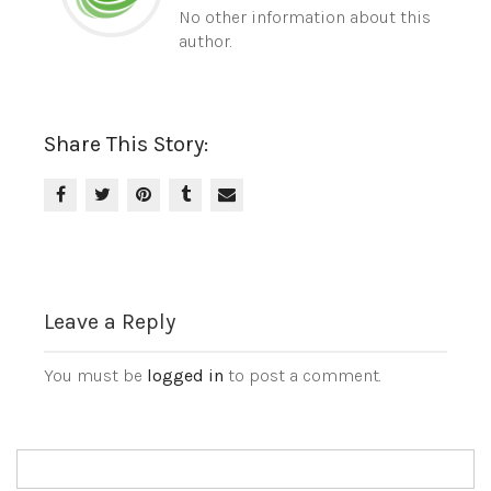
No other information about this
author.
Share This Story:
Leave a Reply
You must be
logged in
to post a comment.