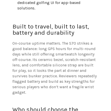
dedicated golfing UI for app-based
solutions.
Built to travel, built to last,
battery and durability
On-course uptime matters. The S70 strikes a
good balance: long GPS hours for multi-round
days while still offering smartwatch longevity
off-course. Its ceramic bezel, scratch-resistant
lens, and comfortable silicone strap are built
for play, so it looks the part at dinner and
survives bunker practice. Reviewers repeatedly
flagged battery and build as key strengths for
serious players who don’t want a fragile wrist
gadget.
Who should choose the