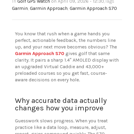
In
Golf GPS Watch
on April 09, 2026 - 12:30
,Tags
Garmin
,
Garmin Approach
,
Garmin Approach S70
You know that rush when a game hands you
perfect, actionable feedback, the numbers line
up, and your next move becomes obvious? The
Garmin Approach S70
gives golf that same
clarity. It pairs a sharp 1.4″ AMOLED display with
an upgraded Virtual Caddie and 43,000+
preloaded courses so you get fast, course-
aware decisions on every hole.
Why accurate data actually
changes how you improve
Guesswork slows progress. When you treat
practice like a data loop, measure, adjust,
repeat, gains compound quickly. The S70