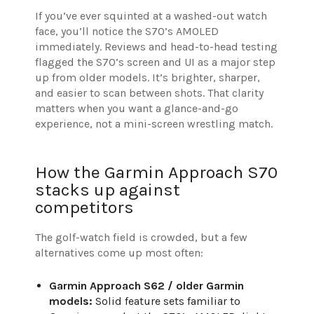
If you’ve ever squinted at a washed-out watch
face, you’ll notice the S70’s AMOLED
immediately. Reviews and head-to-head testing
flagged the S70’s screen and UI as a major step
up from older models. It’s brighter, sharper,
and easier to scan between shots. That clarity
matters when you want a glance-and-go
experience, not a mini-screen wrestling match.
How the Garmin Approach S70
stacks up against
competitors
The golf-watch field is crowded, but a few
alternatives come up most often:
Garmin Approach S62 / older Garmin
models:
Solid feature sets familiar to