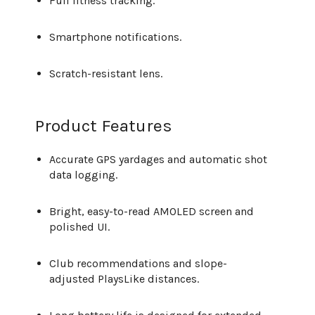
Full fitness tracking.
Smartphone notifications.
Scratch-resistant lens.
Product Features
Accurate GPS yardages and automatic shot
data logging.
Bright, easy-to-read AMOLED screen and
polished UI.
Club recommendations and slope-
adjusted PlaysLike distances.