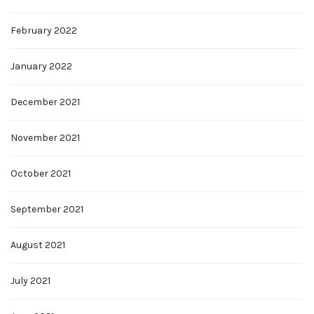
February 2022
January 2022
December 2021
November 2021
October 2021
September 2021
August 2021
July 2021