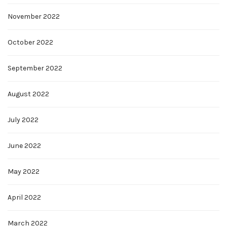
November 2022
October 2022
September 2022
August 2022
July 2022
June 2022
May 2022
April 2022
March 2022