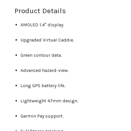
Product Details
AMOLED 1.4″ display.
Upgraded Virtual Caddie.
Green contour data.
Advanced hazard-view.
Long GPS battery life.
Lightweight 47mm design.
Garmin Pay support.