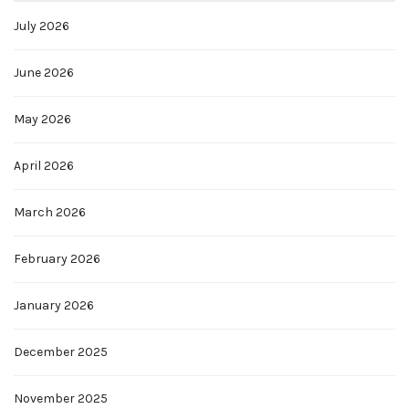
July 2026
June 2026
May 2026
April 2026
March 2026
February 2026
January 2026
December 2025
November 2025