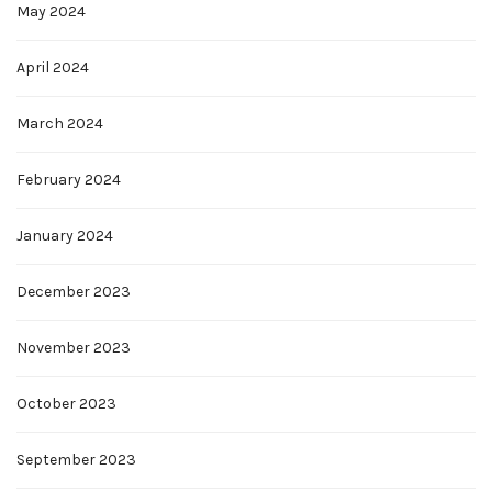
May 2024
April 2024
March 2024
February 2024
January 2024
December 2023
November 2023
October 2023
September 2023