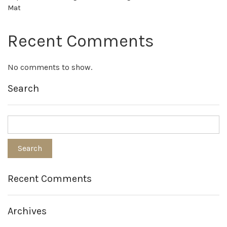
Mat
Recent Comments
No comments to show.
Search
Recent Comments
Archives