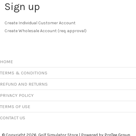
Sign up
Create Individual Customer Account
Create Wholesale Account (req. approval)
HOME
TERMS & CONDITIONS
REFUND AND RETURNS
PRIVACY POLICY
TERMS OF USE
CONTACT US
© Copyright 2026, Golf Simulator Store | Powered by
ProTee Group