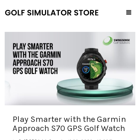
Home
Shop
F.A.Q.
All Products
Blog
Launch Monitors
Brands
Software Packages
Play Smarter with the Garmin
Contact Us
Service and Support
ProTee
Approach S70 GPS Golf Watch
0
Cart