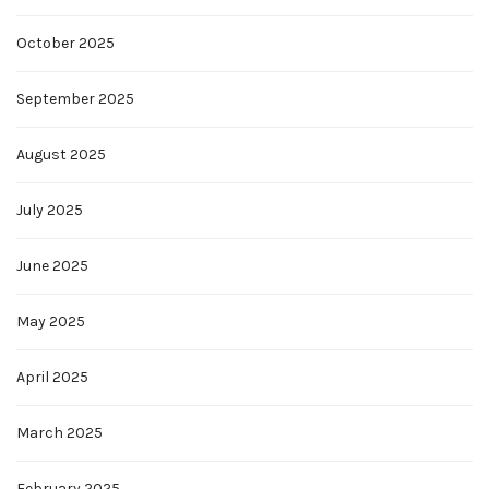
October 2025
September 2025
August 2025
July 2025
June 2025
May 2025
April 2025
March 2025
February 2025