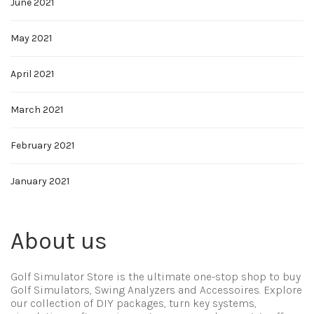
June 2021
May 2021
April 2021
March 2021
February 2021
January 2021
About us
Golf Simulator Store is the ultimate one-stop shop to buy
Golf Simulators, Swing Analyzers and Accessoires. Explore
our collection of DIY packages, turn key systems,