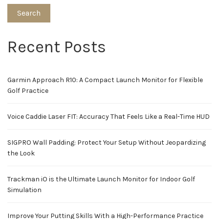
Search
Recent Posts
Garmin Approach R10: A Compact Launch Monitor for Flexible
Golf Practice
Voice Caddie Laser FIT: Accuracy That Feels Like a Real-Time HUD
SIGPRO Wall Padding: Protect Your Setup Without Jeopardizing
the Look
Trackman iO is the Ultimate Launch Monitor for Indoor Golf
Simulation
Improve Your Putting Skills With a High-Performance Practice