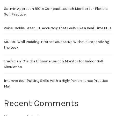
Garmin Approach R10: A Compact Launch Monitor for Flexible
Golf Practice
Voice Caddie Laser FIT: Accuracy That Feels Like a Real-Time HUD
SIGPRO Wall Padding: Protect Your Setup Without Jeopardizing
the Look
Trackman iO is the Ultimate Launch Monitor for Indoor Golf
Simulation
Improve Your Putting Skills With a High-Performance Practice
Mat
Recent Comments