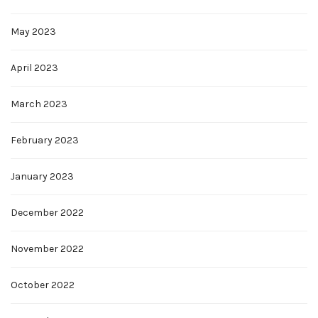
May 2023
April 2023
March 2023
February 2023
January 2023
December 2022
November 2022
October 2022