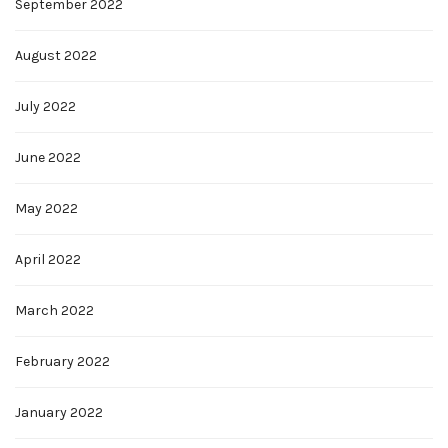
September 2022
August 2022
July 2022
June 2022
May 2022
April 2022
March 2022
February 2022
January 2022