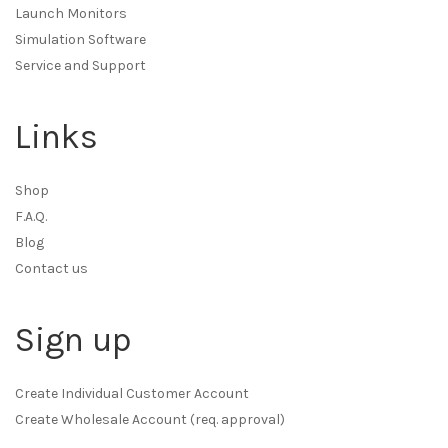
Launch Monitors
Simulation Software
Service and Support
Links
Shop
F.A.Q.
Blog
Contact us
Sign up
Create Individual Customer Account
Create Wholesale Account (req. approval)