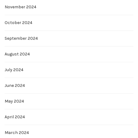
November 2024
October 2024
September 2024
August 2024
July 2024
June 2024
May 2024
April 2024
March 2024