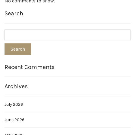
No comments to show.
Search
Recent Comments
Archives
July 2026
June 2026