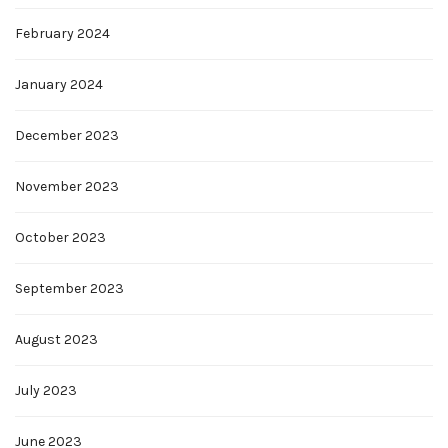
February 2024
January 2024
December 2023
November 2023
October 2023
September 2023
August 2023
July 2023
June 2023