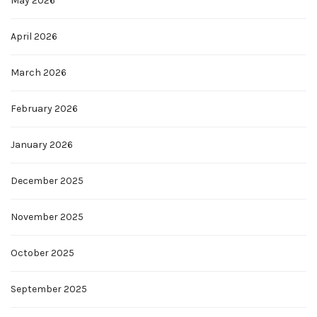
May 2026
April 2026
March 2026
February 2026
January 2026
December 2025
November 2025
October 2025
September 2025