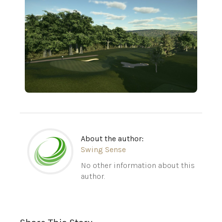
About the author:
Swing Sense
No other information about this
author.