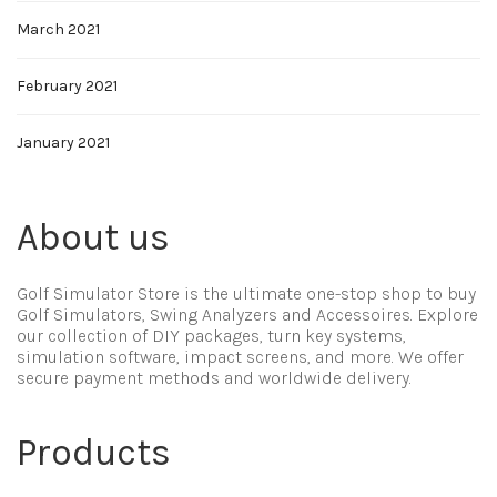
March 2021
February 2021
January 2021
About us
Golf Simulator Store is the ultimate one-stop shop to buy
Golf Simulators, Swing Analyzers and Accessoires. Explore
our collection of DIY packages, turn key systems,
simulation software, impact screens, and more. We offer
secure payment methods and worldwide delivery.
Products