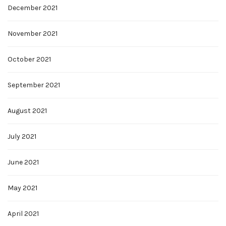
December 2021
November 2021
October 2021
September 2021
August 2021
July 2021
June 2021
May 2021
April 2021