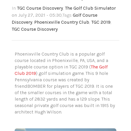
In
TGC Course Discovery
,
The Golf Club Simulator
on July 27, 2021 - 05:30
,Tags
Golf Course
Discovery
,
Phoenixville Country Club
,
TGC 2019
,
TGC Course Discovery
Phoenixville Country Club is a popular golf
course located in Phoenixville, PA, USA, and a
playable course option in TGC 2019 (
The Golf
Club 2019
) golf simulation game. This 9 hole
Pennsylvania course was created by
friendBOMBER for players of TGC 2019. It is one
of the smaller courses in the game with a total
length of 2832 yards and has a 129 slope. This
seasonal private golf course was built in 1915 by
architect Hugh Wilson.