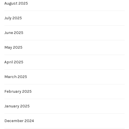
August 2025
July 2025
June 2025
May 2025
April 2025
March 2025
February 2025
January 2025
December 2024