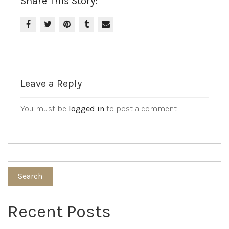
Share This Story:
Leave a Reply
You must be
logged in
to post a comment.
Search
Recent Posts