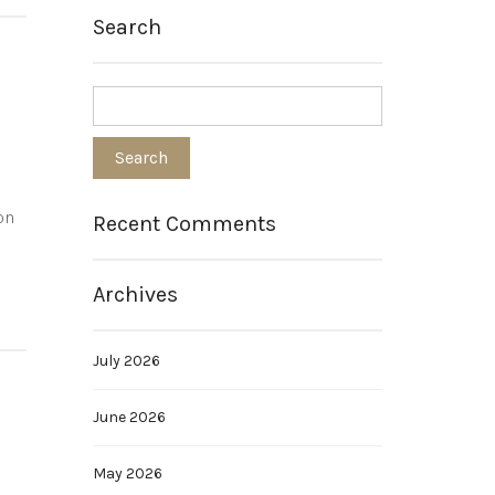
Search
on
Recent Comments
Archives
July 2026
June 2026
May 2026