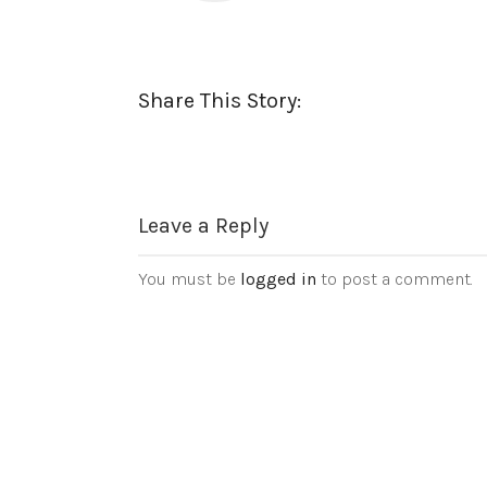
Share This Story:
Leave a Reply
You must be
logged in
to post a comment.