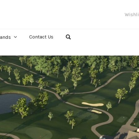
Wishl
Contact Us
rands