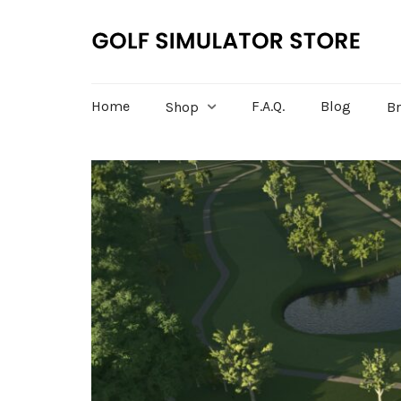
Home
F.A.Q.
Blog
Shop
B