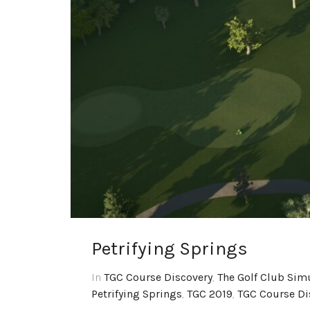
Petrifying Springs
In
TGC Course Discovery
,
The Golf Club Sim
Petrifying Springs
,
TGC 2019
,
TGC Course Di