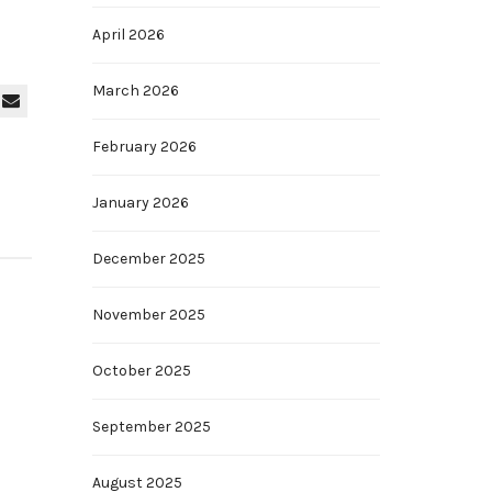
April 2026
March 2026
February 2026
January 2026
December 2025
November 2025
October 2025
September 2025
August 2025