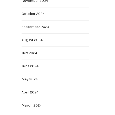
November 2024
October 2024
September 2024
August 2024
July 2024
June 2024
May 2024
April 2024
March 2024