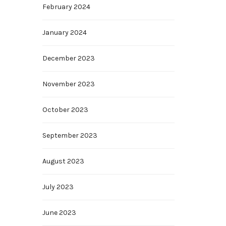
February 2024
January 2024
December 2023
November 2023
October 2023
September 2023
August 2023
July 2023
June 2023