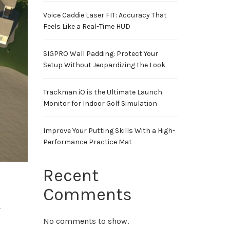
Voice Caddie Laser FIT: Accuracy That
Feels Like a Real-Time HUD
SIGPRO Wall Padding: Protect Your
Setup Without Jeopardizing the Look
Trackman iO is the Ultimate Launch
Monitor for Indoor Golf Simulation
Improve Your Putting Skills With a High-
Performance Practice Mat
Recent
Comments
,
No comments to show.