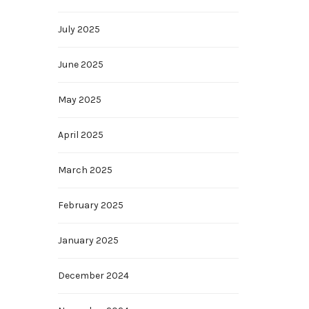
July 2025
June 2025
May 2025
April 2025
March 2025
February 2025
January 2025
December 2024