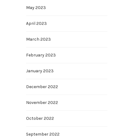
May 2023
April 2023
March 2023
February 2023
January 2023
December 2022
November 2022
October 2022
September 2022