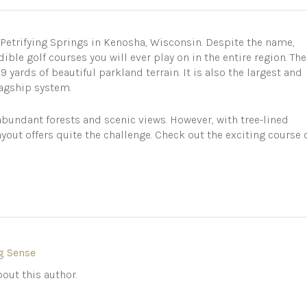
 Petrifying Springs in Kenosha, Wisconsin. Despite the name,
ible golf courses you will ever play on in the entire region. The
 yards of beautiful parkland terrain. It is also the largest and
lagship system.
bundant forests and scenic views. However, with tree-lined
ayout offers quite the challenge. Check out the exciting course 
g Sense
out this author.