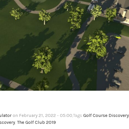
ulator
on February 21, 2022 - 05:00
,Tags
Golf Course Discovery
scovery
,
The Golf Club 2019