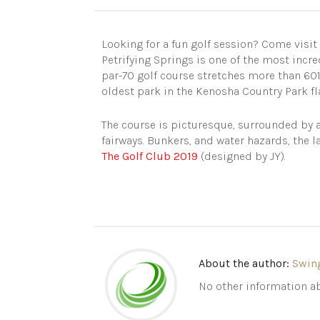
Looking for a fun golf session? Come visit
Petrifying Springs is one of the most incred
par-70 golf course stretches more than 6019
oldest park in the Kenosha Country Park f
The course is picturesque, surrounded by a
fairways. Bunkers, and water hazards, the l
The Golf Club 2019
(designed by JY).
About the author:
Swin
No other information ab