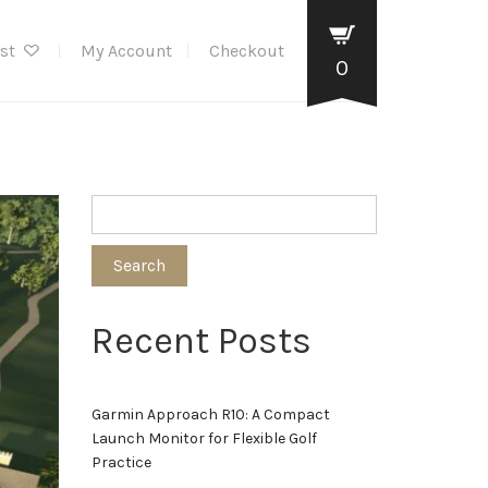
ist
My Account
Checkout
0
Search
Recent Posts
Garmin Approach R10: A Compact
Launch Monitor for Flexible Golf
Practice