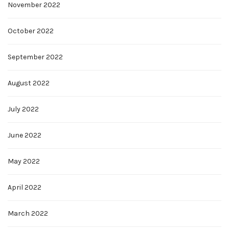
November 2022
October 2022
September 2022
August 2022
July 2022
June 2022
May 2022
April 2022
March 2022