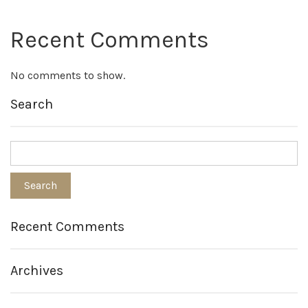
Recent Comments
No comments to show.
Search
Recent Comments
Archives