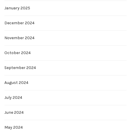
January 2025
December 2024
November 2024
October 2024
September 2024
August 2024
July 2024
June 2024
May 2024