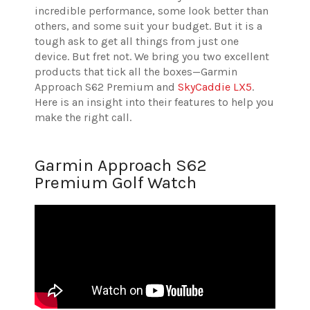
incredible performance, some look better than
others, and some suit your budget. But it is a
tough ask to get all things from just one
device. But fret not. We bring you two excellent
products that tick all the boxes—Garmin
Approach S62 Premium and
SkyCaddie LX5
.
Here is an insight into their features to help you
make the right call.
Garmin Approach S62
Premium Golf Watch