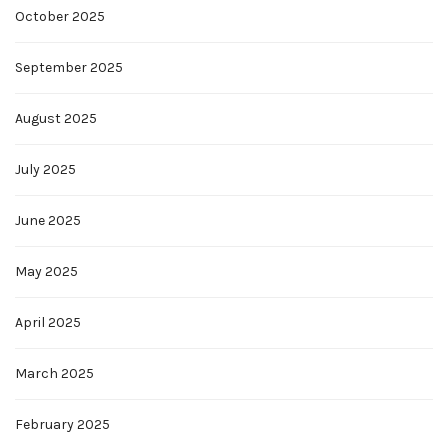
October 2025
September 2025
August 2025
July 2025
June 2025
May 2025
April 2025
March 2025
February 2025