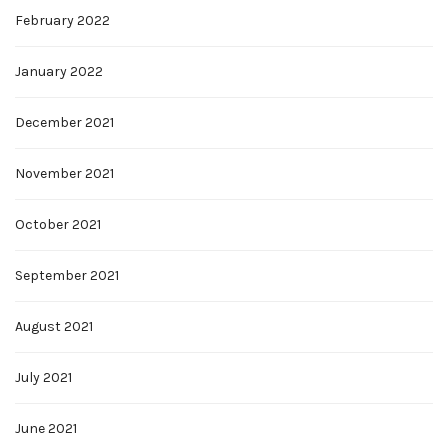
February 2022
January 2022
December 2021
November 2021
October 2021
September 2021
August 2021
July 2021
June 2021