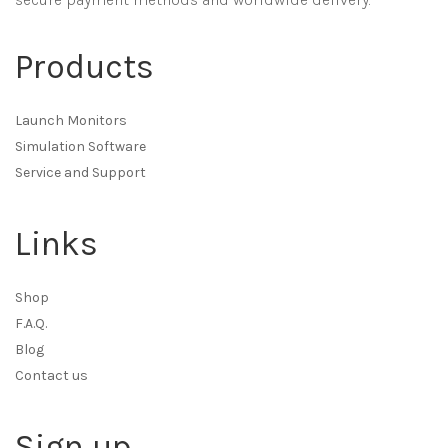
Products
Launch Monitors
Simulation Software
Service and Support
Links
Shop
F.A.Q.
Blog
Contact us
Sign up