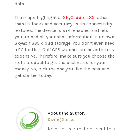
data.
The major highlight of
SkyCaddie LX5
, other
than its looks and accuracy, is its connectivity
features. The device is wi-fi enabled and lets
you upload all your shot information in its own
SkyGolf 360 cloud storage. You don’t even need
a PC for that.
Golf GPS watches are nevertheless
expensive. Therefore, make sure you choose the
right product to get the best value for your
money. So, pick the one you like the best and
get started today.
About the author:
Swing Sense
No other information about this