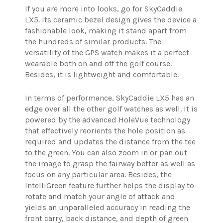
If you are more into looks, go for SkyCaddie
LX5. Its ceramic bezel design gives the device a
fashionable look, making it stand apart from
the hundreds of similar products. The
versatility of the GPS watch makes it a perfect
wearable both on and off the golf course.
Besides, it is lightweight and comfortable.
In terms of performance, SkyCaddie LX5 has an
edge over all the other golf watches as well. It is
powered by the advanced HoleVue technology
that effectively reorients the hole position as
required and updates the distance from the tee
to the green. You can also zoom in or pan out
the image to grasp the fairway better as well as
focus on any particular area. Besides, the
IntelliGreen feature further helps the display to
rotate and match your angle of attack and
yields an unparalleled accuracy in reading the
front carry, back distance, and depth of green