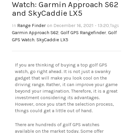
Watch: Garmin Approach S62
and SkyCaddie LX5
In
Range Finder
on December 16, 2021 - 13:20
,Tags
Garmin Approach S62
,
Golf GPS Rangefinder
,
Golf
GPS Watch
,
SkyCaddie LX5
If you are thinking of buying a top golf GPS
watch, go right ahead. It is not just a swanky
gadget that will make you look cool on the
driving range. Rather, it can improve your game
beyond your imagination. Therefore, it is a great
investment considering its advantages.
However, once you start the selection process,
things could get a little out of hand.
There are hundreds of golf GPS watches
available on the market today. Some offer