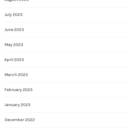
July 2023
June 2023
May 2023
April 2023
March 2023
February 2023
January 2023
December 2022