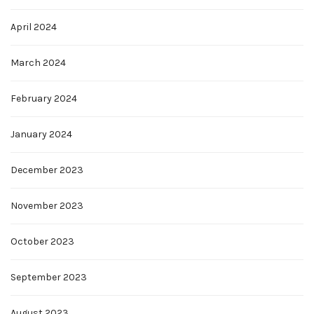
April 2024
March 2024
February 2024
January 2024
December 2023
November 2023
October 2023
September 2023
August 2023