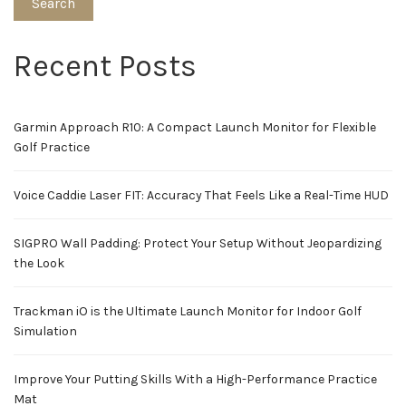
Search
Recent Posts
Garmin Approach R10: A Compact Launch Monitor for Flexible
Golf Practice
Voice Caddie Laser FIT: Accuracy That Feels Like a Real-Time HUD
SIGPRO Wall Padding: Protect Your Setup Without Jeopardizing
the Look
Trackman iO is the Ultimate Launch Monitor for Indoor Golf
Simulation
Improve Your Putting Skills With a High-Performance Practice
Mat