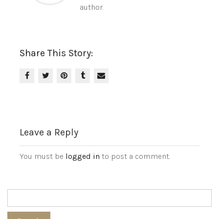
author.
Share This Story:
Leave a Reply
You must be
logged in
to post a comment.