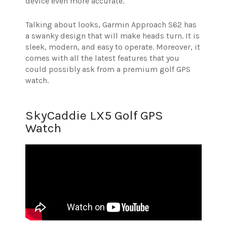
device even more accurate.
Talking about looks, Garmin Approach S62 has
a swanky design that will make heads turn. It is
sleek, modern, and easy to operate. Moreover, it
comes with all the latest features that you
could possibly ask from a premium golf GPS
watch.
SkyCaddie LX5 Golf GPS
Watch