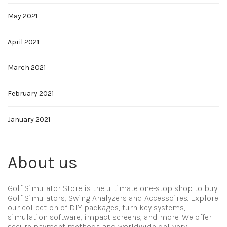
May 2021
April 2021
March 2021
February 2021
January 2021
About us
Golf Simulator Store is the ultimate one-stop shop to buy
Golf Simulators, Swing Analyzers and Accessoires. Explore
our collection of DIY packages, turn key systems,
simulation software, impact screens, and more. We offer
secure payment methods and worldwide delivery.