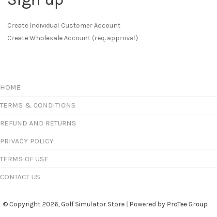
Create Individual Customer Account
Create Wholesale Account (req. approval)
HOME
TERMS & CONDITIONS
REFUND AND RETURNS
PRIVACY POLICY
TERMS OF USE
CONTACT US
© Copyright 2026, Golf Simulator Store | Powered by
ProTee Group