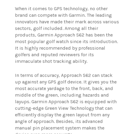
When it comes to GPS technology, no other
brand can compete with Garmin. The leading
innovators have made their mark across various
sectors, golf included. Among all their
products, Garmin Approach S62 has been the
most popular golf watch since its introduction.
It is highly recommended by professional
golfers and reputed reviewers for its
immaculate shot tracking ability.
In terms of accuracy, Approach S62 can stack
up against any GPS golf device. It gives you the
most accurate yardage to the front, back, and
middle of the green, including hazards and
layups. Garmin Approach S62 is equipped with
cutting-edge Green View Technology that can
efficiently display the green layout from any
angle of approach. Besides, its advanced
manual pin placement system makes the