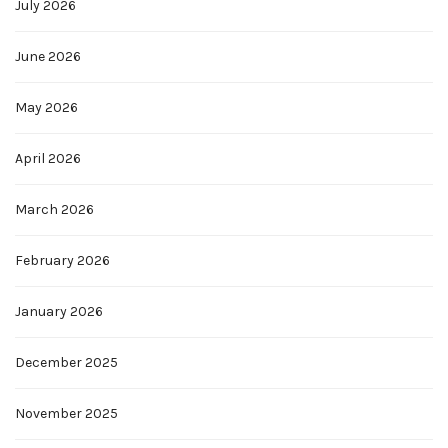
July 2026
June 2026
May 2026
April 2026
March 2026
February 2026
January 2026
December 2025
November 2025