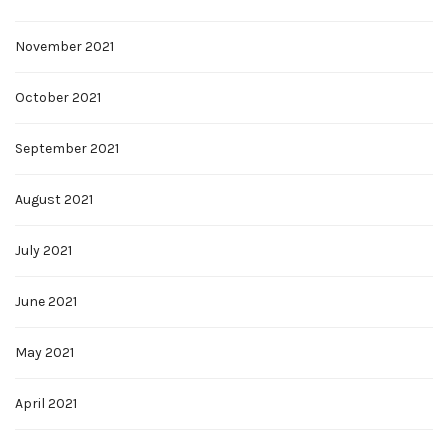
November 2021
October 2021
September 2021
August 2021
July 2021
June 2021
May 2021
April 2021