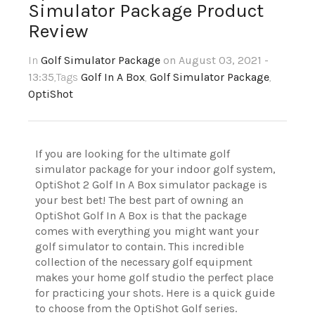
Simulator Package Product
Review
In
Golf Simulator Package
on August 03, 2021 -
13:35
,Tags
Golf In A Box
,
Golf Simulator Package
,
OptiShot
If you are looking for the ultimate golf
simulator package for your indoor golf system,
OptiShot 2 Golf In A Box simulator package is
your best bet! The best part of owning an
OptiShot Golf In A Box is that the package
comes with everything you might want your
golf simulator to contain. This incredible
collection of the necessary golf equipment
makes your home golf studio the perfect place
for practicing your shots. Here is a quick guide
to choose from the OptiShot Golf series.