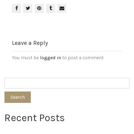
Leave a Reply
You must be
logged in
to post a comment.
Search
Recent Posts