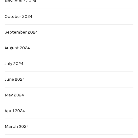
November 2024
October 2024
September 2024
August 2024
July 2024
June 2024
May 2024
April 2024
March 2024