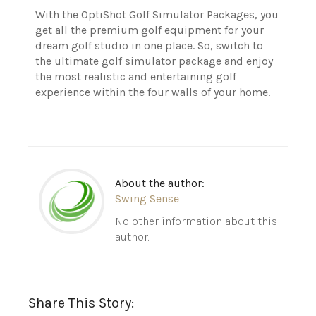
With the OptiShot Golf Simulator Packages, you
get all the premium golf equipment for your
dream golf studio in one place. So, switch to
the ultimate golf simulator package and enjoy
the most realistic and entertaining golf
experience within the four walls of your home.
About the author:
Swing Sense
No other information about this
author.
Share This Story: