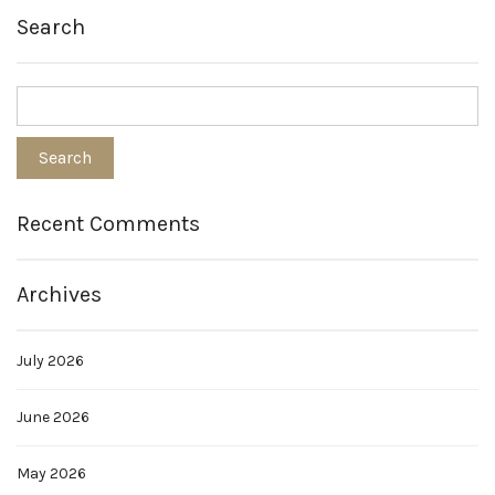
Search
Recent Comments
Archives
July 2026
June 2026
May 2026