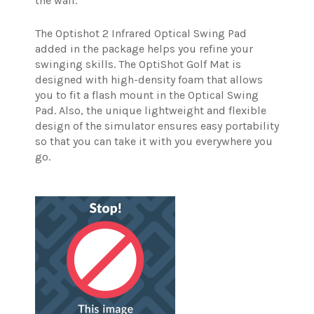
the wall.
The Optishot 2 Infrared Optical Swing Pad
added in the package helps you refine your
swinging skills. The OptiShot Golf Mat is
designed with high-density foam that allows
you to fit a flash mount in the Optical Swing
Pad. Also, the unique lightweight and flexible
design of the simulator ensures easy portability
so that you can take it with you everywhere you
go.