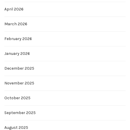
April 2026
March 2026
February 2026
January 2026
December 2025
November 2025
October 2025
September 2025
August 2025