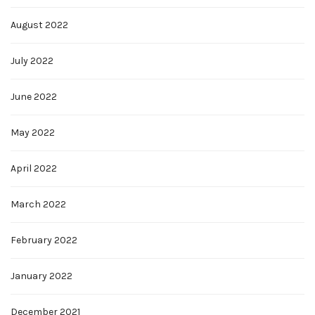
August 2022
July 2022
June 2022
May 2022
April 2022
March 2022
February 2022
January 2022
December 2021