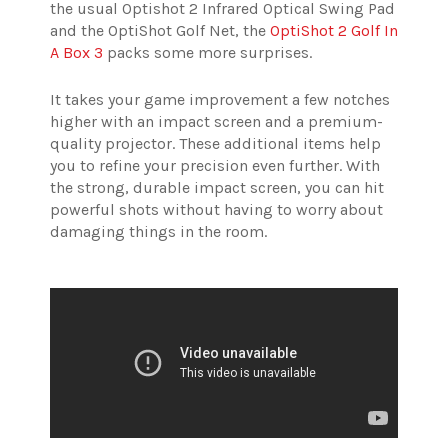
the usual Optishot 2 Infrared Optical Swing Pad
and the OptiShot Golf Net, the
OptiShot 2 Golf In
A Box 3
packs some more surprises.
It takes your game improvement a few notches
higher with an impact screen and a premium-
quality projector.
These additional items help
you to refine your precision even further. With
the strong, durable impact screen, you can hit
powerful shots without having to worry about
damaging things in the room.