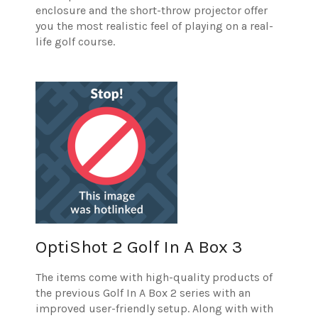
enclosure and the short-throw projector offer
you the most realistic feel of playing on a real-
life golf course.
OptiShot 2 Golf In A Box 3
The items come with high-quality products of
the previous Golf In A Box 2 series with an
improved user-friendly setup. Along with with