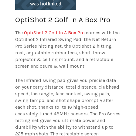
OptiShot 2 Golf In A Box Pro
The
OptiShot 2 Golf In A Box Pro
comes with the
OptiShot 2 Infrared Swing Pad, the Net Return
Pro Series hitting net, the Optishot 2 hitting
mat, adjustable rubber tees, short-throw
projector & ceiling mount, and a retractable
screen enclosure & wall mount.
The Infrared swing pad gives you precise data
on your carry distance, total distance, clubhead
speed, face angle, face contact, swing path,
swing tempo, and shot shape promptly after
each shot, thanks to its 16 high-speed,
accurately-tuned 48MHz sensors. The Pro Series
hitting net gives you ultimate power and
durability with the ability to withstand up to
225 mph shots. The retractable screen