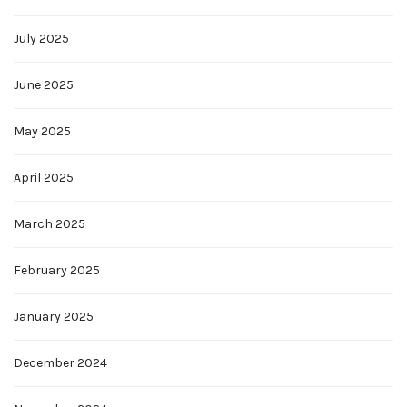
July 2025
June 2025
May 2025
April 2025
March 2025
February 2025
January 2025
December 2024