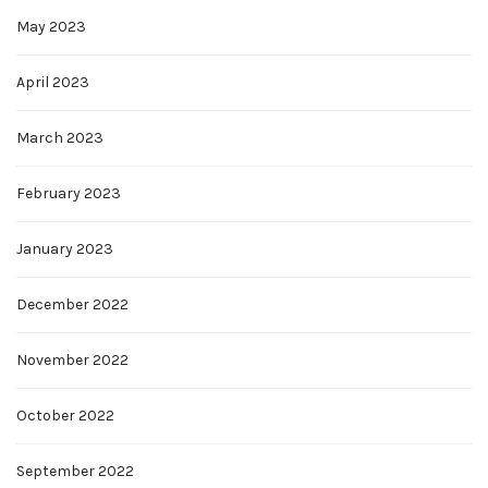
May 2023
April 2023
March 2023
February 2023
January 2023
December 2022
November 2022
October 2022
September 2022