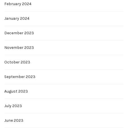
February 2024
January 2024
December 2023
November 2023
October 2023
September 2023
August 2023
July 2023
June 2023