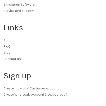
Simulation Software
Service and Support
Links
Shop
F.A.Q.
Blog
Contact us
Sign up
Create Individual Customer Account
Create Wholesale Account (req. approval)