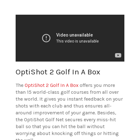
OptiShot 2 Golf In A Box
The
OptiShot 2 Golf In A Box
offers you more
than 15 world-class golf courses from all over
the world. It gives you instant feedback on your
shots with each club and thus ensures all-
around improvement of your game. Besides,
the OptiShot Golf Net secures every miss-hit
ball so that you can hit the ball without
worrying about knocking off things or hitting