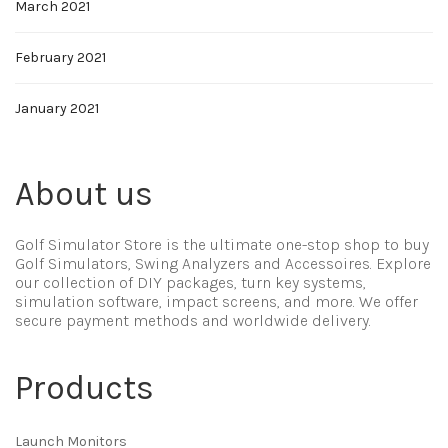
March 2021
February 2021
January 2021
About us
Golf Simulator Store is the ultimate one-stop shop to buy
Golf Simulators, Swing Analyzers and Accessoires. Explore
our collection of DIY packages, turn key systems,
simulation software, impact screens, and more. We offer
secure payment methods and worldwide delivery.
Products
Launch Monitors