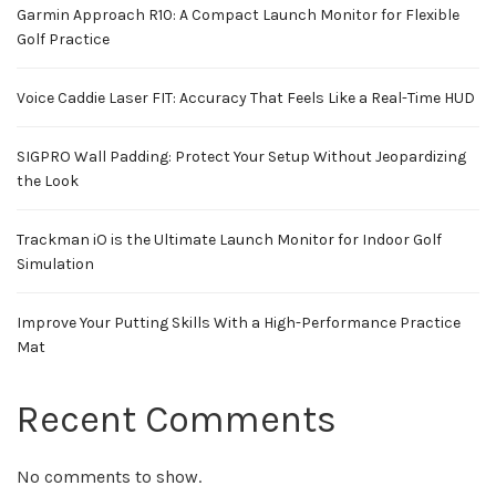
Garmin Approach R10: A Compact Launch Monitor for Flexible
Golf Practice
Voice Caddie Laser FIT: Accuracy That Feels Like a Real-Time HUD
SIGPRO Wall Padding: Protect Your Setup Without Jeopardizing
the Look
Trackman iO is the Ultimate Launch Monitor for Indoor Golf
Simulation
Improve Your Putting Skills With a High-Performance Practice
Mat
Recent Comments
No comments to show.