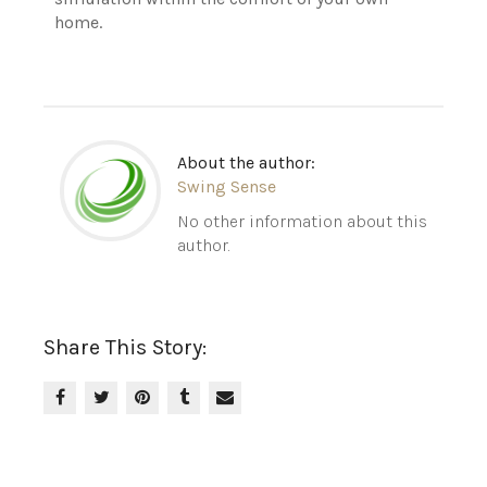
home.
About the author:
Swing Sense
No other information about this
author.
Share This Story: