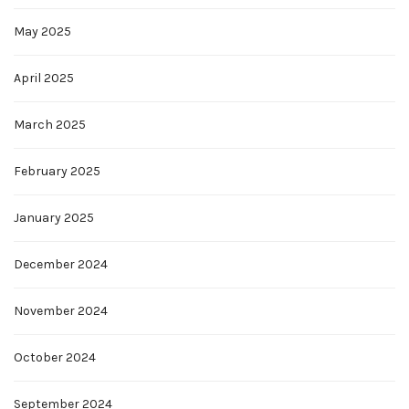
May 2025
April 2025
March 2025
February 2025
January 2025
December 2024
November 2024
October 2024
September 2024