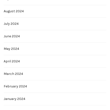
August 2024
July 2024
June 2024
May 2024
April 2024
March 2024
February 2024
January 2024