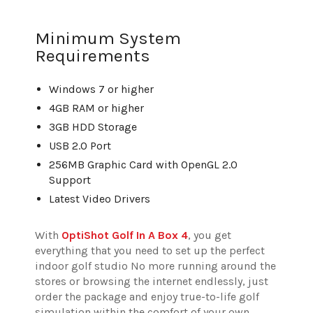
Minimum System
Requirements
Windows 7 or higher
4GB RAM or higher
3GB HDD Storage
USB 2.0 Port
256MB Graphic Card with OpenGL 2.0
Support
Latest Video Drivers
With
OptiShot Golf In A Box 4
, you get
everything that you need to set up the perfect
indoor golf studio No more running around the
stores or browsing the internet endlessly, just
order the package and enjoy true-to-life golf
simulation within the comfort of your own