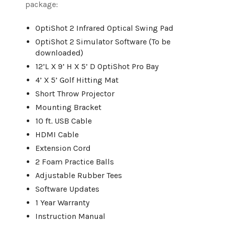
package:
OptiShot 2 Infrared Optical Swing Pad
OptiShot 2 Simulator Software (To be
downloaded)
12’L X 9’ H X 5’ D OptiShot Pro Bay
4’ X 5’ Golf Hitting Mat
Short Throw Projector
Mounting Bracket
10 ft. USB Cable
HDMI Cable
Extension Cord
2 Foam Practice Balls
Adjustable Rubber Tees
Software Updates
1 Year Warranty
Instruction Manual