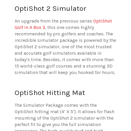
OptiShot 2 Simulator
An upgrade from the previous series
OptiShot
Golf In A Box 3
, this one comes highly
recommended by pro golfers and coaches. The
incredible simulator package is powered by the
OptiShot 2 simulator, one of the most trusted
and accurate golf simulators available in
today’s time. Besides, it comes with more than
15 world-class golf courses and a stunning 3D
simulation that will keep you hooked for hours.
OptiShot Hitting Mat
The Simulator Package comes with the
OptiShot hitting mat (4’ X 5’). It allows for flash
mounting of the OptiShot 2 simulator with the
perfect fit to give you the full simulation
experience. The high-quality turf and high-