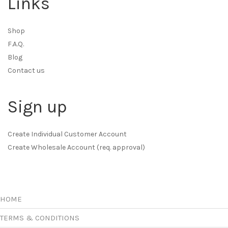
Links
Shop
F.A.Q.
Blog
Contact us
Sign up
Create Individual Customer Account
Create Wholesale Account (req. approval)
HOME
TERMS & CONDITIONS