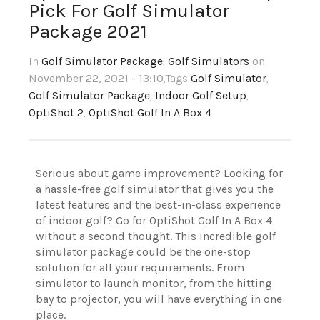
Pick For Golf Simulator
Package 2021
In
Golf Simulator Package
,
Golf Simulators
on
November 22, 2021 - 13:10
,Tags
Golf Simulator
,
Golf Simulator Package
,
Indoor Golf Setup
,
OptiShot 2
,
OptiShot Golf In A Box 4
Serious about game improvement? Looking for
a hassle-free golf simulator that gives you the
latest features and the best-in-class experience
of indoor golf? Go for OptiShot Golf In A Box 4
without a second thought. This incredible golf
simulator package could be the one-stop
solution for all your requirements. From
simulator to launch monitor, from the hitting
bay to projector, you will have everything in one
place.