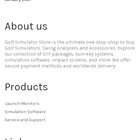
About us
Golf Simulator Store is the ultimate one-stop shop to buy
Golf Simulators, Swing Analyzers and Accessoires. Explore
our collection of DIY packages, turn key systems,
simulation software, impact screens, and more. We offer
secure payment methods and worldwide delivery.
Products
Launch Monitors
Simulation Software
Service and Support