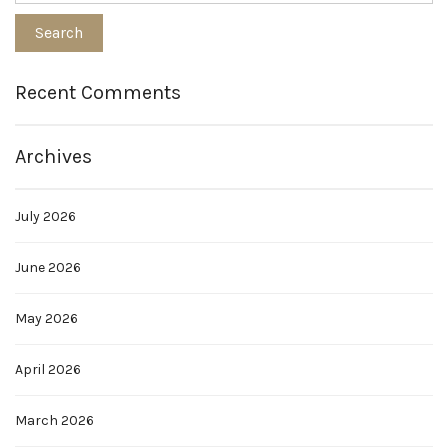
Recent Comments
Archives
July 2026
June 2026
May 2026
April 2026
March 2026