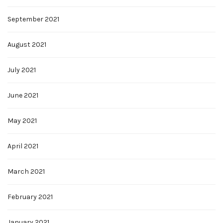
September 2021
August 2021
July 2021
June 2021
May 2021
April 2021
March 2021
February 2021
January 2021