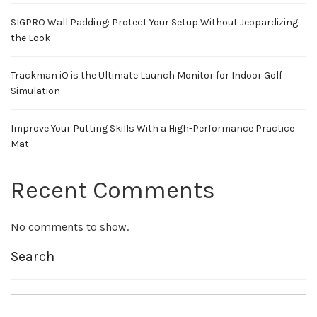
SIGPRO Wall Padding: Protect Your Setup Without Jeopardizing
the Look
Trackman iO is the Ultimate Launch Monitor for Indoor Golf
Simulation
Improve Your Putting Skills With a High-Performance Practice
Mat
Recent Comments
No comments to show.
Search