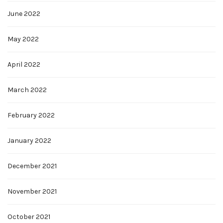
June 2022
May 2022
April 2022
March 2022
February 2022
January 2022
December 2021
November 2021
October 2021