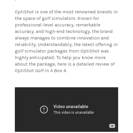
OptiShot is one of the most renowned brands in
the space of golf simulators. Known for
professional-level accuracy, remarkable
accuracy, and high-end technology, the brand
always manages to combine innovation and
reliability. Understandably, the latest offering in
golf simulator packages from OptiShot was
highly anticipated. To help you know more
about the package, here is a detailed review of
OptiShot Golf In A Box 4.