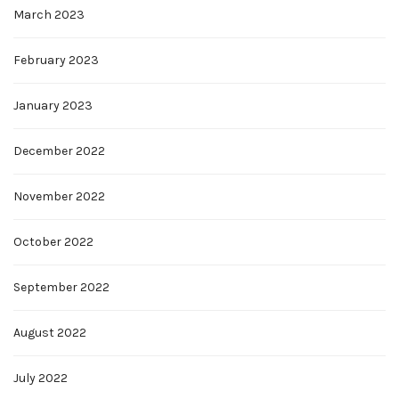
March 2023
February 2023
January 2023
December 2022
November 2022
October 2022
September 2022
August 2022
July 2022