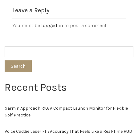
Leave a Reply
You must be
logged in
to post a comment.
Search
Recent Posts
Garmin Approach R10: A Compact Launch Monitor for Flexible
Golf Practice
Voice Caddie Laser FIT: Accuracy That Feels Like a Real-Time HUD