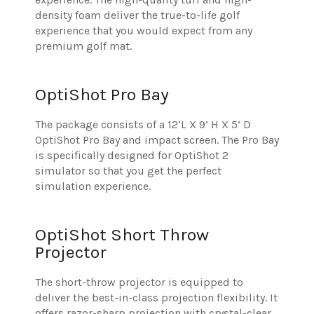
density foam deliver the true-to-life golf
experience that you would expect from any
premium golf mat.
OptiShot Pro Bay
The package consists of a 12’L X 9’ H X 5’ D
OptiShot Pro Bay and impact screen. The Pro Bay
is specifically designed for OptiShot 2
simulator so that you get the perfect
simulation experience.
OptiShot Short Throw
Projector
The short-throw projector is equipped to
deliver the best-in-class projection flexibility. It
offers razor-sharp projection with crystal-clear