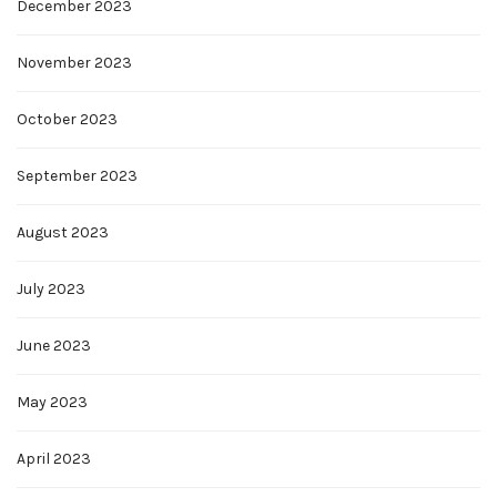
December 2023
November 2023
October 2023
September 2023
August 2023
July 2023
June 2023
May 2023
April 2023