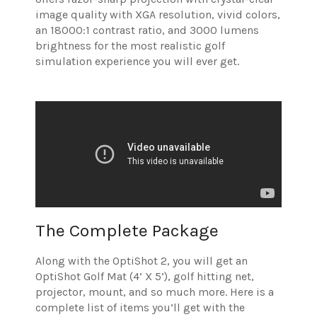
image quality with XGA resolution, vivid colors,
an 18000:1 contrast ratio, and 3000 lumens
brightness for the most realistic golf
simulation experience you will ever get.
The Complete Package
Along with the OptiShot 2, you will get an
OptiShot Golf Mat (4’ X 5’), golf hitting net,
projector, mount, and so much more. Here is a
complete list of items you’ll get with the