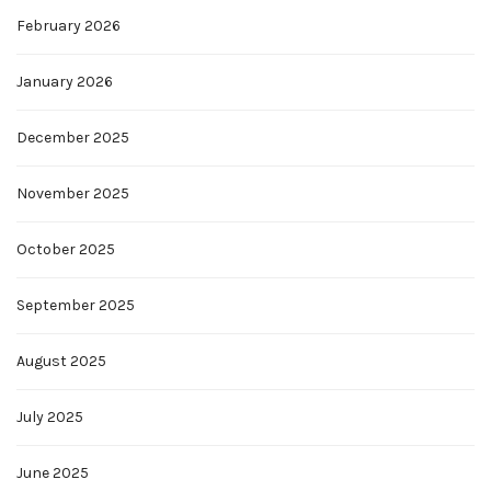
February 2026
January 2026
December 2025
November 2025
October 2025
September 2025
August 2025
July 2025
June 2025