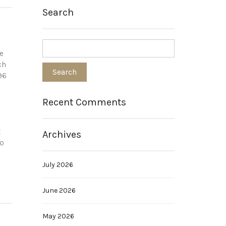
Search
e
ch
96
Recent Comments
t
Archives
so
July 2026
June 2026
May 2026