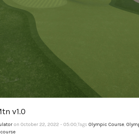
tn v1.0
ulator
on October 22, 2022 - 05:00
,Tags
Olympic Course
,
Olym
 course