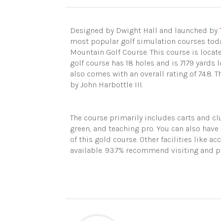
Designed by Dwight Hall and launched by
most popular golf simulation
course
s tod
Mountain Golf Course. This course
is locat
golf course has 18 holes and is 7179 yards 
also comes with an overall rating of 74.8. 
by John Harbottle III.
The course primarily includes carts and cl
green, and teaching pro. You can also have
of this gold course. Other facilities like 
available. 93.7% recommend visiting and pl