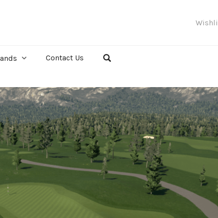
Wishl
Contact Us
rands