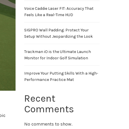
Voice Caddie Laser FIT: Accuracy That
Feels Like a Real-Time HUD
SIGPRO Wall Padding: Protect Your
Setup Without Jeopardizing the Look
Trackman iO is the Ultimate Launch
Monitor for Indoor Golf Simulation
Improve Your Putting Skills With a High-
Performance Practice Mat
Recent
Comments
pic
No comments to show.