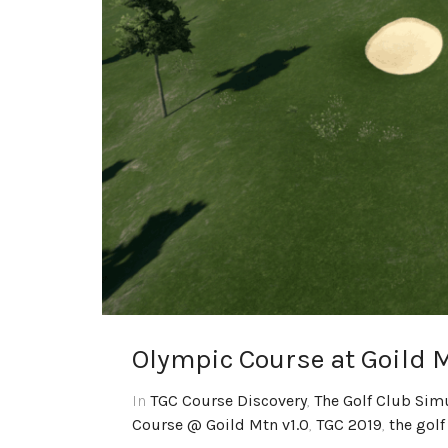
Olympic Course at Goild M
In
TGC Course Discovery
,
The Golf Club Sim
Course @ Goild Mtn v1.0
,
TGC 2019
,
the golf