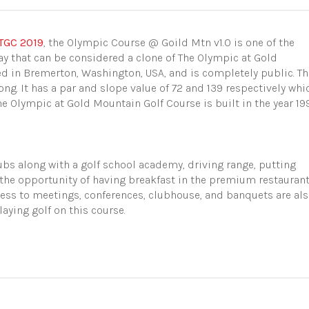
TGC 2019
, the Olympic Course @
Goild
Mtn v1.0 is one of the
ay that can be considered a clone of The Olympic at Gold
ed in
Bremerton, Washington, USA, and is completely public. Th
long. It has a par and slope value of 72 and 139 respectively whi
The Olympic at Gold Mountain Golf Course is built in the year 19
ubs along with a golf school academy, driving range, putting
 the opportunity of having breakfast in the premium restauran
access to meetings, conferences, clubhouse, and banquets are al
aying golf on this course.