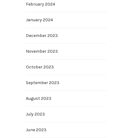
February 2024
January 2024
December 2023
November 2023
October 2023
September 2023
August 2023
July 2023
June 2023