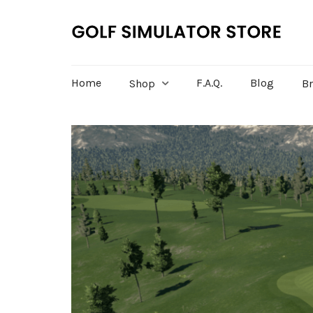
Home
F.A.Q.
Blog
Shop
B