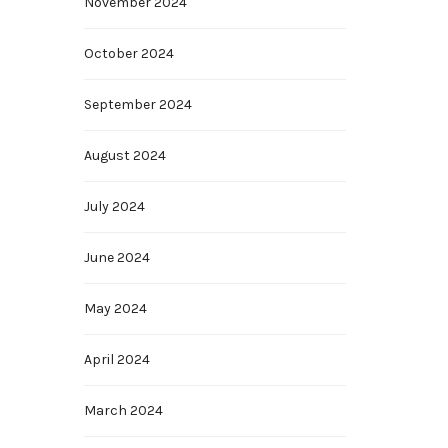
November 2024
October 2024
September 2024
August 2024
July 2024
June 2024
May 2024
April 2024
March 2024