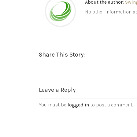
About the author:
Swin
No other information ab
Share This Story:
Leave a Reply
You must be
logged in
to post a comment.