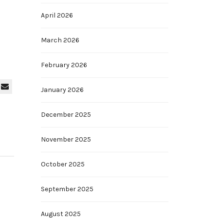
April 2026
March 2026
February 2026
January 2026
December 2025
November 2025
October 2025
September 2025
August 2025