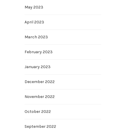
May 2023
April 2023
March 2023
February 2023
January 2023
December 2022
November 2022
October 2022
September 2022