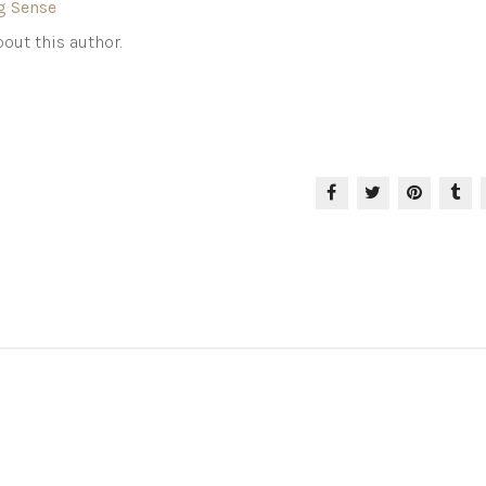
g Sense
out this author.