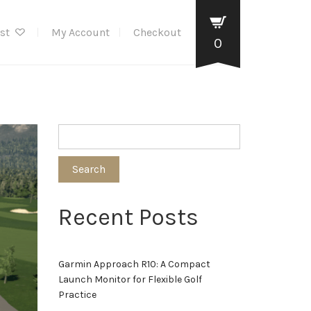
ist
My Account
Checkout
0
Search
Recent Posts
Garmin Approach R10: A Compact
Launch Monitor for Flexible Golf
Practice