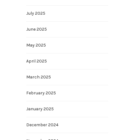
July 2025
June 2025
May 2025
April 2025
March 2025
February 2025
January 2025
December 2024