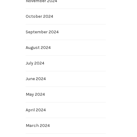
November 2024
October 2024
September 2024
August 2024
July 2024
June 2024
May 2024
April 2024
March 2024