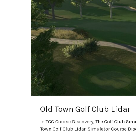
Old Town Golf Club Lidar
In
TGC Course Discovery
,
The Golf Club Sim
Town Golf Club Lidar
,
Simulator Course Dis