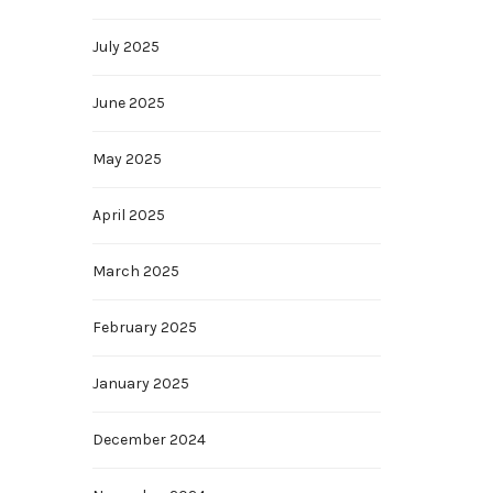
July 2025
June 2025
May 2025
April 2025
March 2025
February 2025
January 2025
December 2024