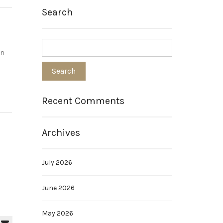
Search
an
Recent Comments
Archives
July 2026
June 2026
May 2026