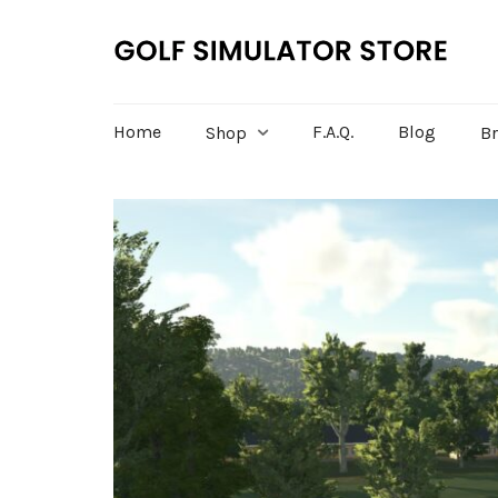
Home
F.A.Q.
Blog
Shop
B