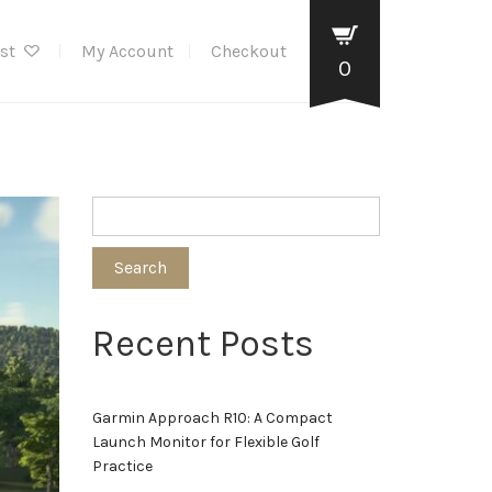
ist
My Account
Checkout
0
Search
Recent Posts
Garmin Approach R10: A Compact
Launch Monitor for Flexible Golf
Practice