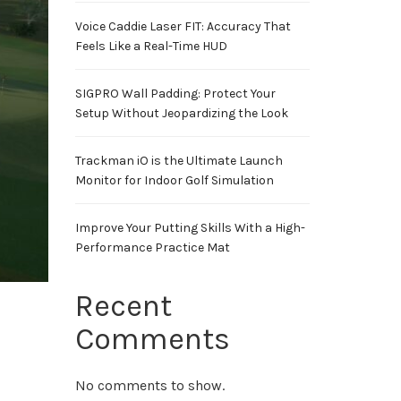
Voice Caddie Laser FIT: Accuracy That
Feels Like a Real-Time HUD
SIGPRO Wall Padding: Protect Your
Setup Without Jeopardizing the Look
Trackman iO is the Ultimate Launch
Monitor for Indoor Golf Simulation
Improve Your Putting Skills With a High-
Performance Practice Mat
Recent
Comments
No comments to show.