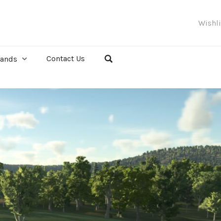
Wishl
Contact Us
rands