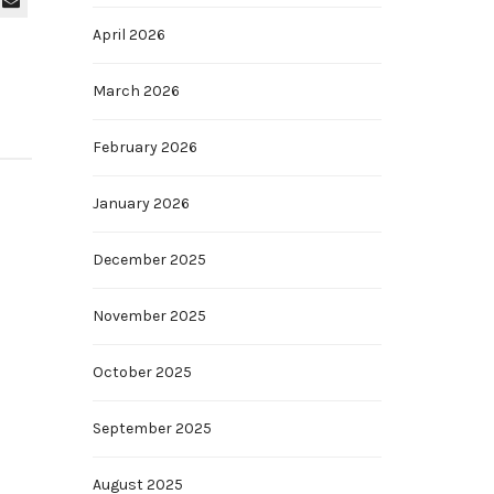
April 2026
March 2026
February 2026
January 2026
December 2025
November 2025
October 2025
September 2025
August 2025