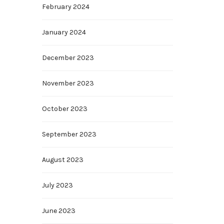
February 2024
January 2024
December 2023
November 2023
October 2023
September 2023
August 2023
July 2023
June 2023