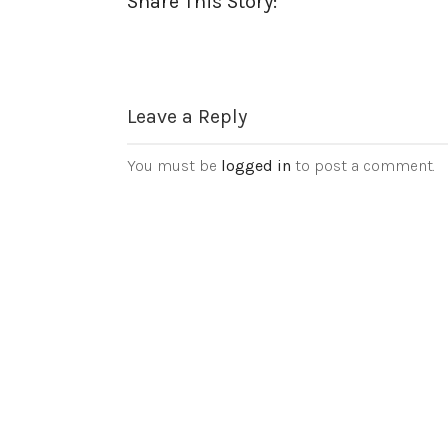
Share This Story:
Leave a Reply
You must be
logged in
to post a comment.