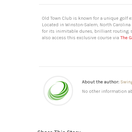
Old Town Club is known for a unique golf ex
Located in Winston-Salem, North Carolina 
for its inimitable dunes, brilliant routing,
also access this exclusive course via
The G
About the author:
Swin
No other information ab