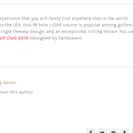
perience that you will rarely find anywhere else in the world.
in the USA, this 18-hole LiDAR course is popular among golfers
 single freeway design, and an exceptional rolling terrain. You c
olf Club 2019
(designed by Sandsaver).
g Sense
out this author.