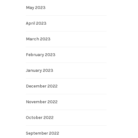
May 2023
April 2023
March 2023
February 2023
January 2023
December 2022
November 2022
October 2022
September 2022