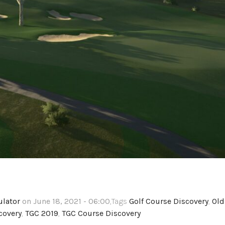
ulator
on June 18, 2021 - 06:00
,Tags
Golf Course Discovery
,
Old
covery
,
TGC 2019
,
TGC Course Discovery