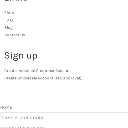
Shop
F.A.Q.
Blog
Contact us
Sign up
Create Individual Customer Account
Create Wholesale Account (req. approval)
HOME
TERMS & CONDITIONS