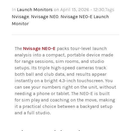
In
Launch Monitors
on April 15, 2026 - 12:30
,Tags
Nvisage
,
Nvisage NEO
,
Nvisage NEO-E Launch
Monitor
The
Nvisage NEO-E
packs tour-level launch
analysis into a compact, portable device made
for range sessions, sim rooms, and studio
setups. Its triple high-speed cameras track
both ball and club data, and results appear
instantly on a bright 4.3-inch touchscreen. You
can see your numbers right on the unit, without
needing a phone or tablet. The NEO-E is built
for sim play and coaching on the move, making
it a practical choice between a backyard setup
and a full studio.