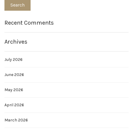
Recent Comments
Archives
July 2026
June 2026
May 2026
April 2026
March 2026