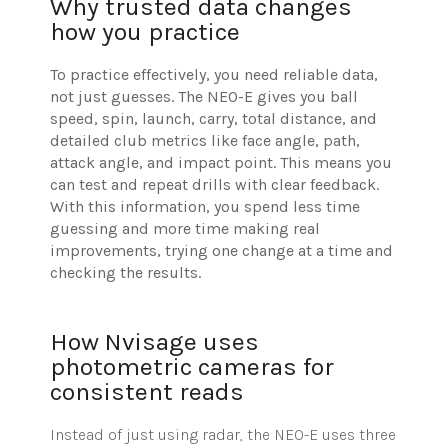
Why trusted data changes
how you practice
To practice effectively, you need reliable data,
not just guesses. The NEO-E gives you ball
speed, spin, launch, carry, total distance, and
detailed club metrics like face angle, path,
attack angle, and impact point. This means you
can test and repeat drills with clear feedback.
With this information, you spend less time
guessing and more time making real
improvements, trying one change at a time and
checking the results.
How Nvisage uses
photometric cameras for
consistent reads
Instead of just using radar, the NEO-E uses three