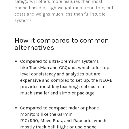
category: it offers more features than most
phone-based or lightweight radar monitors, but
costs and weighs much less than full studio
systems.
How it compares to common
alternatives
Compared to ultra-premium systems
like TrackMan and GCQuad, which offer top-
level consistency and analytics but are
expensive and complex to set up, the NEO-E
provides most key teaching metrics in a
much smaller and simpler package.
Compared to compact radar or phone
monitors like the Garmin
R10/R50, Mevo Plus, and Rapsodo, which
mostly track ball flight or use phone