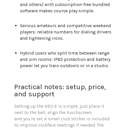
and others) with subscription-free bundled
software makes course play simple.
Serious amateurs and competitive weekend
players: reliable numbers for dialing drivers
and tightening irons.
Hybrid users who split time between range
and sim rooms: IP65 protection and battery
power let you train outdoors or in a studio.
Practical notes: setup, price,
and support
Setting up the NEO-E is simple: just place it
next to the ball, align the touchscreen,
and
you’re
set. A small club sticker is included
to improve clubface readings if needed. The