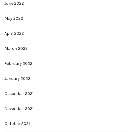
June 2022
May 2022
April 2022
March 2022
February 2022
January 2022
December 2021
November 2021
October 2021