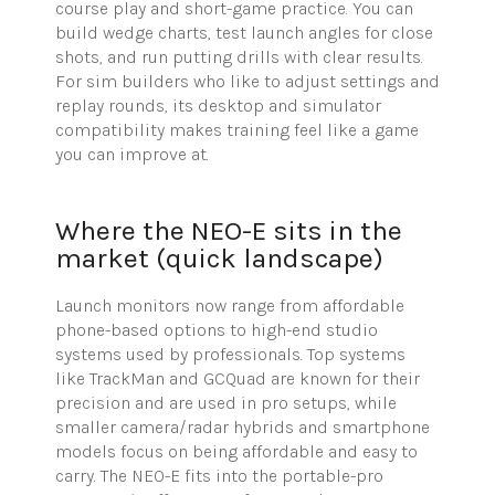
course play and short-game practice. You can
build wedge charts, test launch angles for close
shots, and run putting drills with clear results.
For sim builders who like to adjust settings and
replay rounds, its desktop and simulator
compatibility makes training feel like a game
you can improve at.
Where the NEO-E sits in the
market (quick landscape)
Launch monitors now range from affordable
phone-based options to high-end studio
systems used by professionals. Top systems
like
TrackMan
and
GCQuad
are known for their
precision and are used in pro setups, while
smaller camera/radar hybrids and smartphone
models focus on being affordable and easy to
carry. The NEO-E fits into the portable-pro