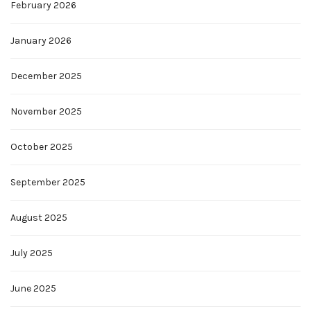
February 2026
January 2026
December 2025
November 2025
October 2025
September 2025
August 2025
July 2025
June 2025