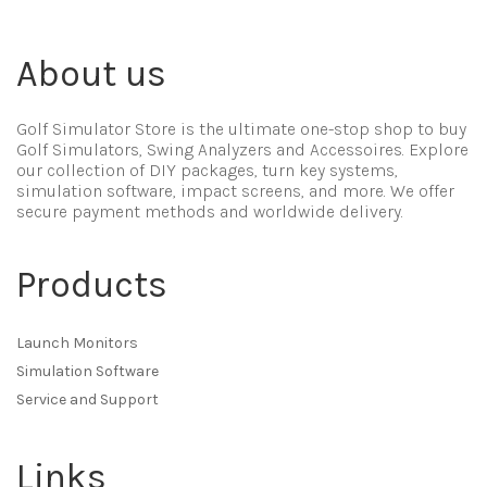
About us
Golf Simulator Store is the ultimate one-stop shop to buy
Golf Simulators, Swing Analyzers and Accessoires. Explore
our collection of DIY packages, turn key systems,
simulation software, impact screens, and more. We offer
secure payment methods and worldwide delivery.
Products
Launch Monitors
Simulation Software
Service and Support
Links