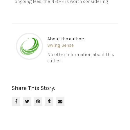
ongoing fees, the NEO-E is worth considering.
About the author:
Swing Sense
No other information about this
author.
Share This Story: