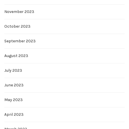
November 2023
October 2023
September 2023
August 2023
July 2023
June 2023
May 2023
April 2023