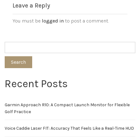
Leave a Reply
You must be
logged in
to post a comment.
Search
Recent Posts
Garmin Approach R10: A Compact Launch Monitor for Flexible
Golf Practice
Voice Caddie Laser FIT: Accuracy That Feels Like a Real-Time HUD