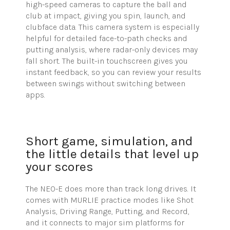
high-speed cameras to capture the ball and
club at impact, giving you spin, launch, and
clubface data. This camera system is especially
helpful for detailed face-to-path checks and
putting analysis, where radar-only devices may
fall short. The built-in touchscreen gives you
instant feedback, so you can review your results
between swings without switching between
apps.
Short game, simulation, and
the little details that level up
your scores
The NEO-E does more than track long drives. It
comes with MURLIE practice modes like Shot
Analysis, Driving Range, Putting, and Record,
and it connects to major sim platforms for