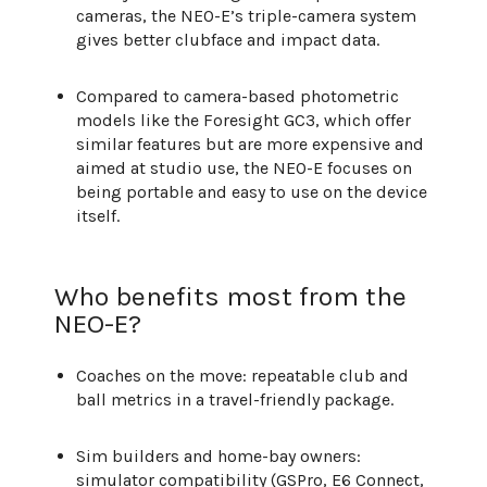
cameras, the NEO-E’s triple-camera system
gives better clubface and impact data.
Compared to camera-based photometric
models like the Foresight GC3, which offer
similar features but are more expensive and
aimed at studio use, the NEO-E focuses on
being portable and easy to use on the device
itself.
Who benefits most from the
NEO-E?
Coaches on the move: repeatable club and
ball metrics in a travel-friendly package.
Sim builders and home-bay owners:
simulator compatibility (GSPro, E6 Connect,