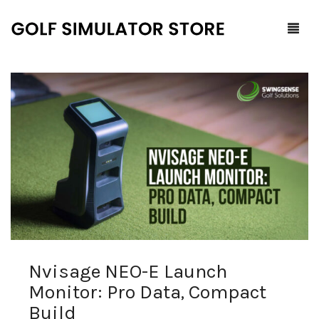
Home
Shop
F.A.Q.
All Products
Blog
Launch Monitors
Brands
Software Packages
Nvisage NEO-E Launch
Contact Us
Service and Support
ProTee
Monitor: Pro Data, Compact
0
Cart
Build