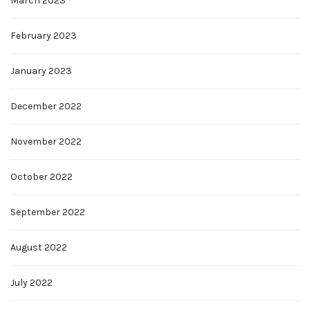
March 2023
February 2023
January 2023
December 2022
November 2022
October 2022
September 2022
August 2022
July 2022