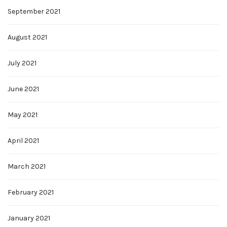
September 2021
August 2021
July 2021
June 2021
May 2021
April 2021
March 2021
February 2021
January 2021