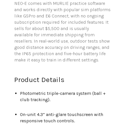
NEO-E comes with MURLIE practice software
and works directly with popular sim platforms
like
GSPro
and E6 Connect, with no ongoing
subscription
required
for included features. It
sells for about $5,500 and is
usually
available
for immediate shipping from
resellers. In real-world use, outdoor tests show
good distance accuracy on dr
iving ranges, and
the IP65 protection and five-hour battery life
make it easy to train in different settings.
Product Details
Photometric triple-camera system (ball +
club tracking).
On-unit 4.3” anti-glare touchscreen with
responsive touch controls.