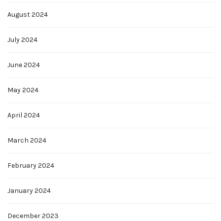
August 2024
July 2024
June 2024
May 2024
April 2024
March 2024
February 2024
January 2024
December 2023