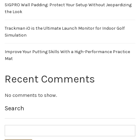
SIGPRO Wall Padding: Protect Your Setup Without Jeopardizing
the Look
Trackman iO is the Ultimate Launch Monitor for Indoor Golf
Simulation
Improve Your Putting Skills With a High-Performance Practice
Mat
Recent Comments
No comments to show.
Search