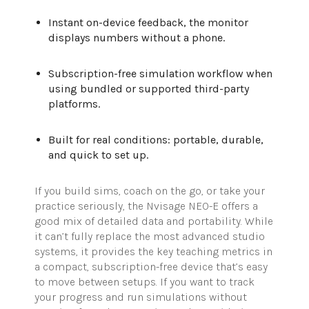
Instant on-device feedback, the monitor
displays numbers without a phone.
Subscription-free simulation workflow when
using bundled or supported third-party
platforms.
Built for real conditions: portable, durable,
and quick to set up.
I
f you build sims,
coach on the go, or take your
practice seriously, the
Nvisage
NEO-E offers a
good mix of detailed data and portability. While
it
can’t
fully replace the most advanced studio
systems, it provides the key teaching metrics in
a compact, subscription-free device
that’s
easy
to move between setups. If you want to track
your progress and run simulations without