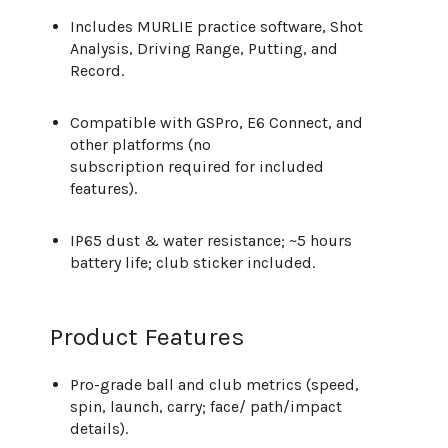
Includes MURLIE practice software, Shot
Analysis, Driving Range, Putting, and
Record.
Compatible with GSPro, E6 Connect, and
other platforms (no
subscription required for included
features).
IP65 dust & water resistance; ~5 hours
battery life; club sticker included.
Product Features
Pro-grade ball and club metrics (speed,
spin, launch, carry; face/ path/impact
details).