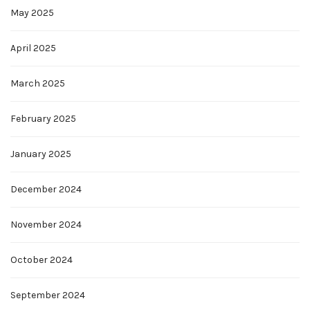
May 2025
April 2025
March 2025
February 2025
January 2025
December 2024
November 2024
October 2024
September 2024