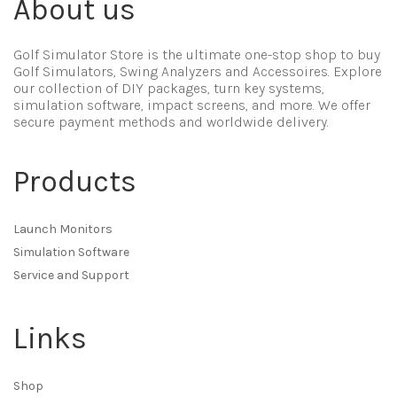
About us
Golf Simulator Store is the ultimate one-stop shop to buy
Golf Simulators, Swing Analyzers and Accessoires. Explore
our collection of DIY packages, turn key systems,
simulation software, impact screens, and more. We offer
secure payment methods and worldwide delivery.
Products
Launch Monitors
Simulation Software
Service and Support
Links
Shop