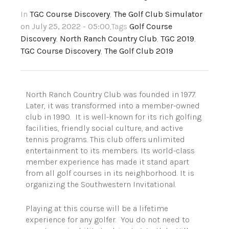
In
TGC Course Discovery
,
The Golf Club Simulator
on July 25, 2022 - 05:00
,Tags
Golf Course
Discovery
,
North Ranch Country Club
,
TGC 2019
,
TGC Course Discovery
,
The Golf Club 2019
North Ranch Country Club was founded in 1977.
Later, it was transformed into a member-owned
club in 1990. It is well-known for its rich golfing
facilities, friendly social culture, and active
tennis programs. This club offers unlimited
entertainment to its members. Its world-class
member experience has made it stand apart
from all golf courses in its neighborhood. It is
organizing the Southwestern Invitational.
Playing at this course will be a lifetime
experience for any golfer. You do not need to