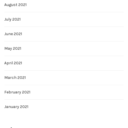
August 2021
July 2021
June 2021
May 2021
April 2021
March 2021
February 2021
January 2021