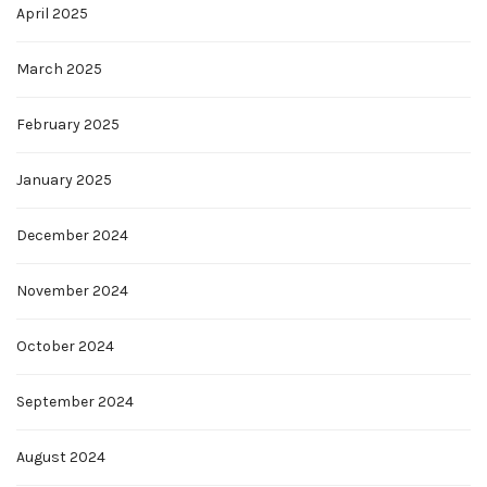
April 2025
March 2025
February 2025
January 2025
December 2024
November 2024
October 2024
September 2024
August 2024