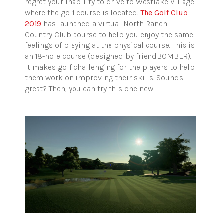
regret your inability to drive to Westlake Village
where the golf course is located.
The Golf Club
2019
has launched a virtual North Ranch
Country Club course to help you enjoy the same
feelings of playing at the physical course. This is
an 18-hole course (designed by friendBOMBER).
It makes golf challenging for the players to help
them work on improving their skills. Sounds
great? Then, you can try this one now!