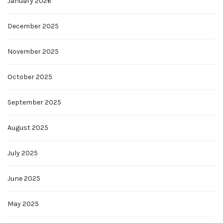
January 2026
December 2025
November 2025
October 2025
September 2025
August 2025
July 2025
June 2025
May 2025