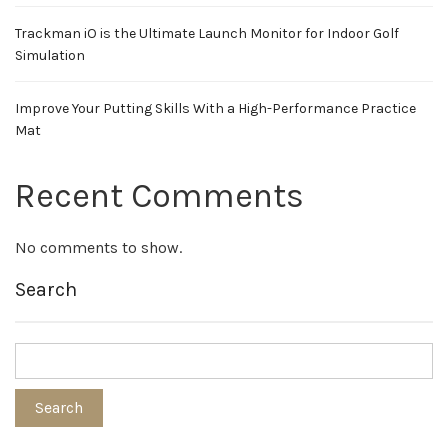
Trackman iO is the Ultimate Launch Monitor for Indoor Golf
Simulation
Improve Your Putting Skills With a High-Performance Practice
Mat
Recent Comments
No comments to show.
Search