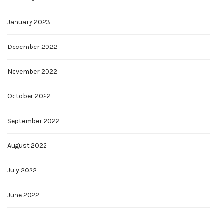
January 2023
December 2022
November 2022
October 2022
September 2022
August 2022
July 2022
June 2022