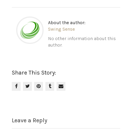
About the author:
Swing Sense
No other information about this
author.
Share This Story:
Leave a Reply