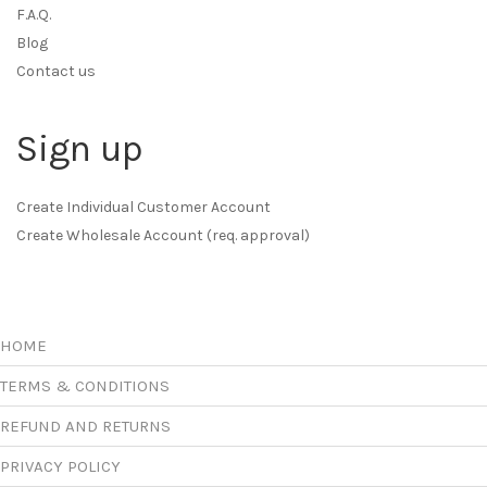
F.A.Q.
Blog
Contact us
Sign up
Create Individual Customer Account
Create Wholesale Account (req. approval)
HOME
TERMS & CONDITIONS
REFUND AND RETURNS
PRIVACY POLICY