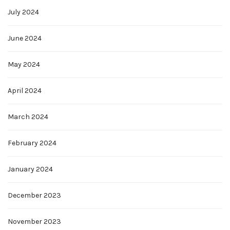
July 2024
June 2024
May 2024
April 2024
March 2024
February 2024
January 2024
December 2023
November 2023