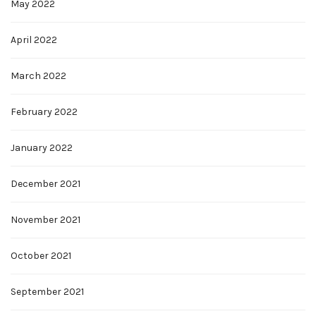
May 2022
April 2022
March 2022
February 2022
January 2022
December 2021
November 2021
October 2021
September 2021