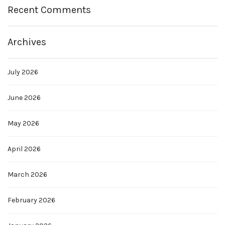
Recent Comments
Archives
July 2026
June 2026
May 2026
April 2026
March 2026
February 2026