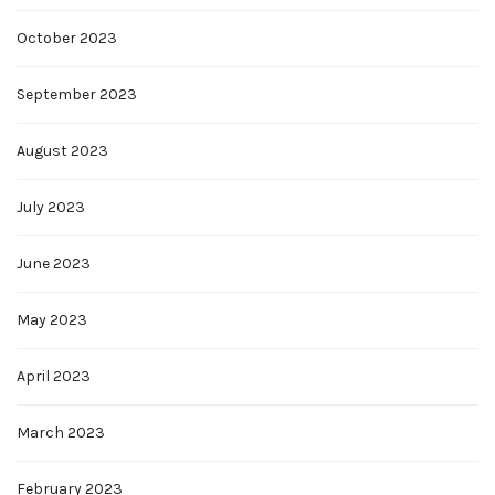
October 2023
September 2023
August 2023
July 2023
June 2023
May 2023
April 2023
March 2023
February 2023