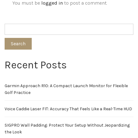
You must be
logged in
to post a comment.
Search
Recent Posts
Garmin Approach R10: A Compact Launch Monitor for Flexible
Golf Practice
Voice Caddie Laser FIT: Accuracy That Feels Like a Real-Time HUD
SIGPRO Wall Padding: Protect Your Setup Without Jeopardizing
the Look