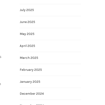
July 2025
June 2025
May 2025
April 2025
s
March 2025
February 2025
January 2025
n
December 2024