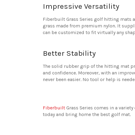
Impressive Versatility
Fiberbuilt Grass Series golf hitting mats 
grass made from premium nylon. It supplie
can be customized to fit virtually any shap
Better Stability
The solid rubber grip of the hitting mat pr
and confidence. Moreover, with an improv
never been easier. No tool or help is need
Fiberbuilt
Grass Series comes in a variety 
today and bring home the best golf mat.