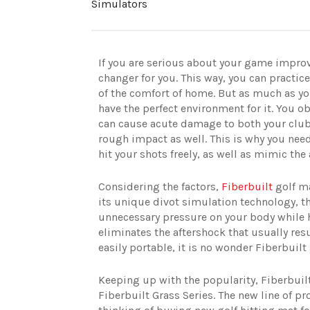
Simulators
If you are serious about your game impro
changer for you. This way, you can practic
of the comfort of home. But as much as yo
have the perfect environment for it. You ob
can cause acute damage to both your club 
rough impact as well. This is why you need
hit your shots freely, as well as mimic the 
Considering the factors,
Fiberbuilt
golf m
its unique divot simulation technology, t
unnecessary pressure on your body while hit
eliminates the aftershock that usually resul
easily portable, it is no wonder Fiberbui
Keeping up with the popularity, Fiberbuilt
Fiberbuilt Grass Series. The new line of pr