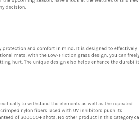
r the upcoming season, have a look at the features of this new
ny decision.
 protection and comfort in mind. It is designed to effectively
tional mats. With the Low-Friction grass design, you can freel
ting hurt. The unique design also helps enhance the durabili
pecifically to withstand the elements as well as the repeated
 crimped nylon fibers laced with UV inhibitors push its
ranteed of 300000+ shots. No other product in this category c