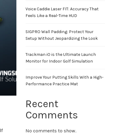
Voice Caddie Laser FIT: Accuracy That
Feels Like a Real-Time HUD
SIGPRO Wall Padding: Protect Your
Setup Without Jeopardizing the Look
Trackman iO is the Ultimate Launch
Monitor for Indoor Golf Simulation
Improve Your Putting Skills With a High-
Performance Practice Mat
Recent
Comments
lf
No comments to show.