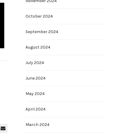
November 2024
October 2024
September 2024
August 2024
July 2024
June 2024
May 2024
April 2024
March 2024