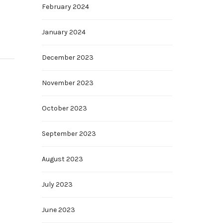
February 2024
January 2024
December 2023
November 2023
October 2023
September 2023
August 2023
July 2023
June 2023