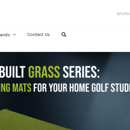
Wishl
Contact Us
rands