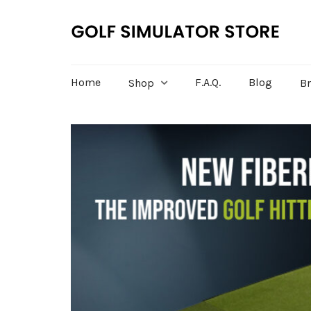
Home
F.A.Q.
Blog
Shop
B