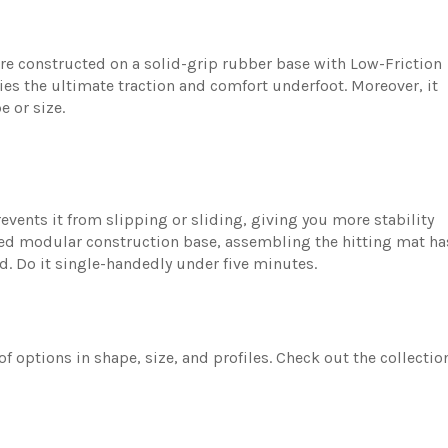
are constructed on a solid-grip rubber base with Low-Friction
s the ultimate traction and comfort underfoot. Moreover, it
e or size.
events it from slipping or sliding, giving you more stability
ed modular construction base, assembling the hitting mat ha
ed. Do it single-handedly under five minutes.
of options in shape, size, and profiles. Check out the collectio