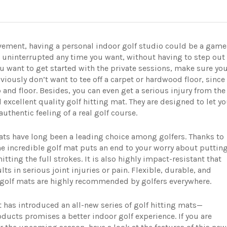
vement, having a personal indoor golf studio could be a game
e uninterrupted any time you want, without having to step out
u want to get started with the private sessions, make sure yo
viously don’t want to tee off a carpet or hardwood floor, since 
and floor. Besides, you can even get a serious injury from the
 excellent quality golf hitting mat. They are designed to let y
authentic feeling of a real golf course.
ats have long been a leading choice among golfers. Thanks to
he incredible golf mat puts an end to your worry about puttin
ting the full strokes. It is also highly impact-resistant that
ts in serious joint injuries or pain. Flexible, durable, and
lt golf mats are highly recommended by golfers everywhere.
 has introduced an all-new series of golf hitting mats—
oducts promises a better indoor golf experience. If you are