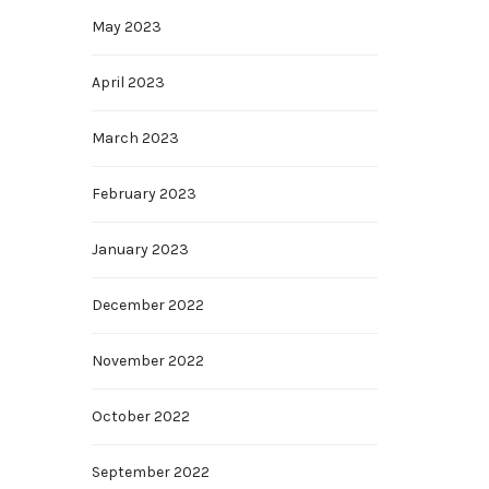
May 2023
April 2023
March 2023
February 2023
January 2023
December 2022
November 2022
October 2022
September 2022