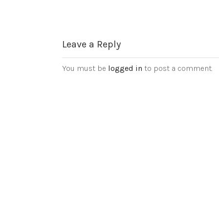
Leave a Reply
You must be
logged in
to post a comment.