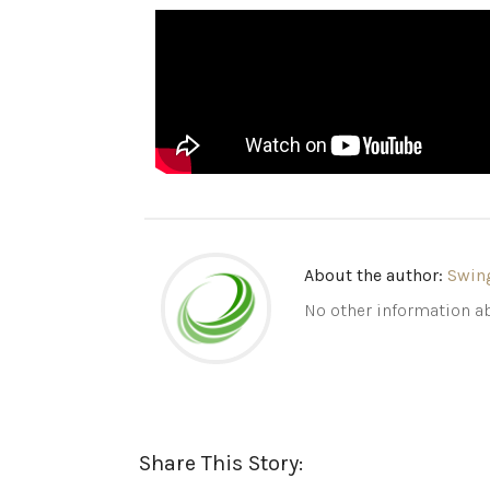
About the author:
Swin
No other information ab
Share This Story: