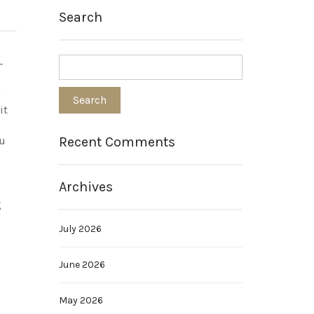
Search
-
u
it
Recent Comments
ou
Archives
g
July 2026
June 2026
May 2026