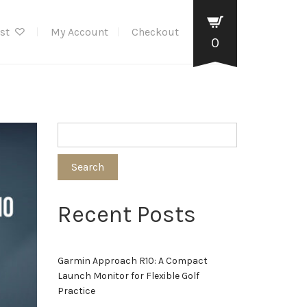
ist
My Account
Checkout
0
Search
Recent Posts
Garmin Approach R10: A Compact
Launch Monitor for Flexible Golf
Practice