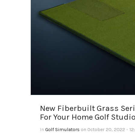
New Fiberbuilt Grass Seri
For Your Home Golf Studi
In
Golf Simulators
on October 20, 2022 - 12