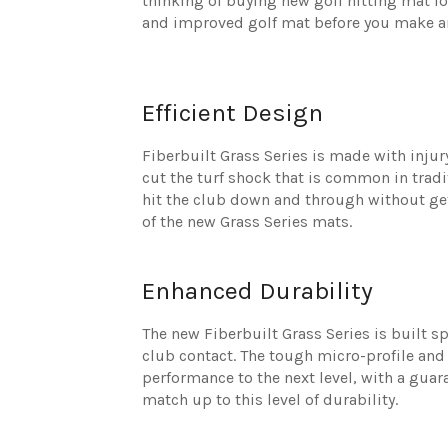
thinking of buying new golf hitting mat fo
and improved golf mat before you make a
Efficient Design
Fiberbuilt Grass Series is made with injury
cut the turf shock that is common in tradi
hit the club down and through without get
of the new Grass Series mats.
Enhanced Durability
The new Fiberbuilt Grass Series is built s
club contact. The tough micro-profile and
performance to the next level, with a gua
match up to this level of durability.