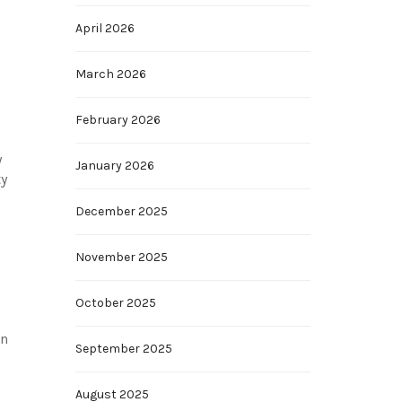
April 2026
March 2026
February 2026
y
January 2026
ty
December 2025
November 2025
October 2025
an
September 2025
August 2025