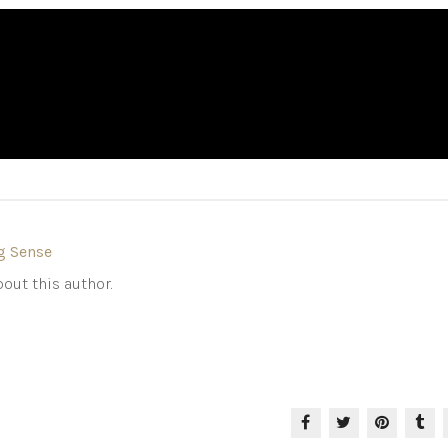
g Sense
out this author.