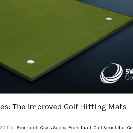
es: The Improved Golf Hitting Mats
o
:30
,Tags
Fiberbuilt Grass Series
,
Fibre built
,
Golf Simulator
,
Go