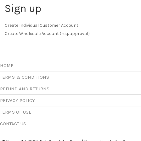
Sign up
Create Individual Customer Account
Create Wholesale Account (req. approval)
HOME
TERMS & CONDITIONS
REFUND AND RETURNS
PRIVACY POLICY
TERMS OF USE
CONTACT US