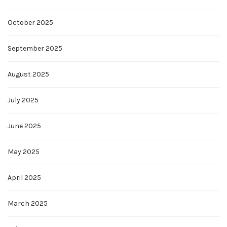
October 2025
September 2025
August 2025
July 2025
June 2025
May 2025
April 2025
March 2025