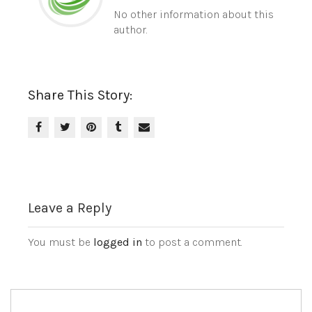
No other information about this
author.
Share This Story:
Leave a Reply
You must be
logged in
to post a comment.