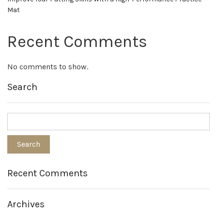
Mat
Recent Comments
No comments to show.
Search
Recent Comments
Archives