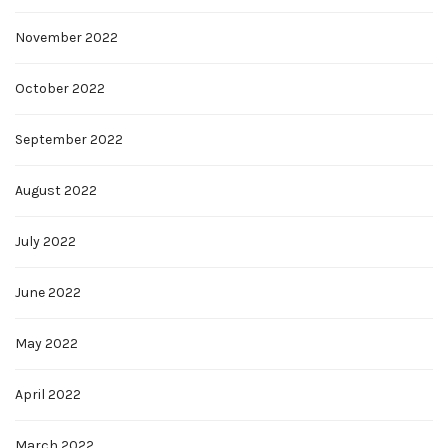
November 2022
October 2022
September 2022
August 2022
July 2022
June 2022
May 2022
April 2022
March 2022