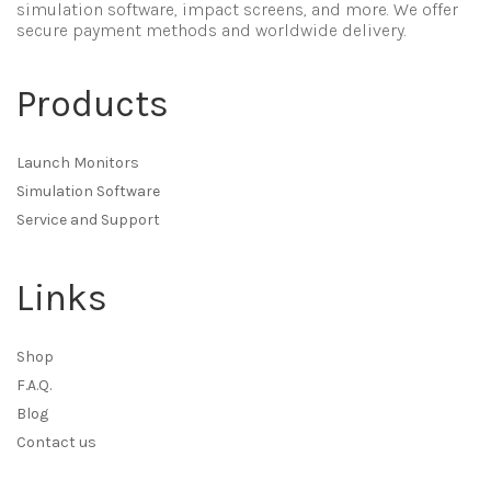
simulation software, impact screens, and more. We offer
secure payment methods and worldwide delivery.
Products
Launch Monitors
Simulation Software
Service and Support
Links
Shop
F.A.Q.
Blog
Contact us