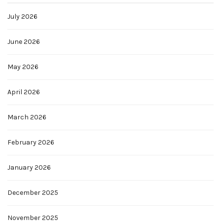
July 2026
June 2026
May 2026
April 2026
March 2026
February 2026
January 2026
December 2025
November 2025