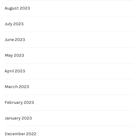
August 2023
July 2023
June 2023
May 2023
April 2023
March 2023
February 2023
January 2023
December 2022