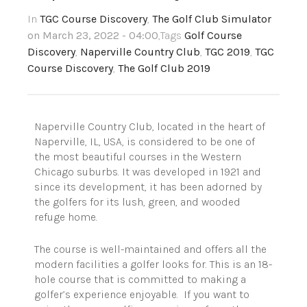
In
TGC Course Discovery
,
The Golf Club Simulator
on March 23, 2022 - 04:00
,Tags
Golf Course
Discovery
,
Naperville Country Club
,
TGC 2019
,
TGC
Course Discovery
,
The Golf Club 2019
Naperville Country Club, located in the heart of
Naperville, IL, USA, is considered to be one of
the most beautiful courses in the Western
Chicago suburbs. It was developed in 1921 and
since its development, it has been adorned by
the golfers for its lush, green, and wooded
refuge home.
The course is well-maintained and offers all the
modern facilities a golfer looks for. This is an 18-
hole course that is committed to making a
golfer’s experience enjoyable. If you want to