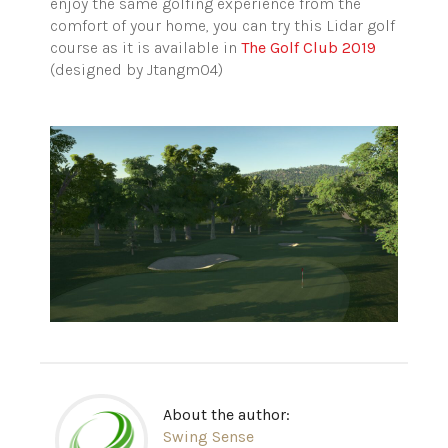
enjoy the same golfing experience from the
comfort of your home, you can try this Lidar golf
course as it is available in
The Golf Club 2019
(designed by Jtangm04)
About the author:
Swing Sense