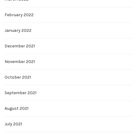
February 2022
January 2022
December 2021
November 2021
October 2021
September 2021
August 2021
July 2021