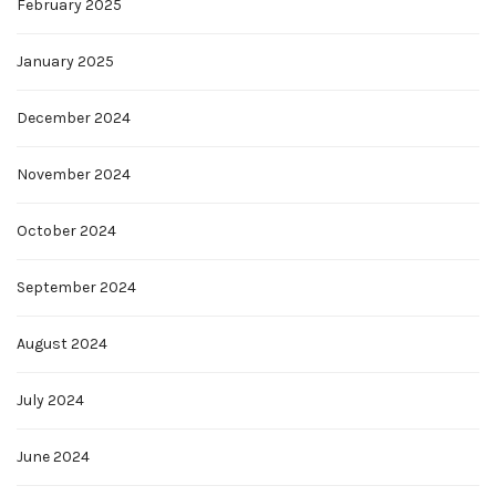
February 2025
January 2025
December 2024
November 2024
October 2024
September 2024
August 2024
July 2024
June 2024