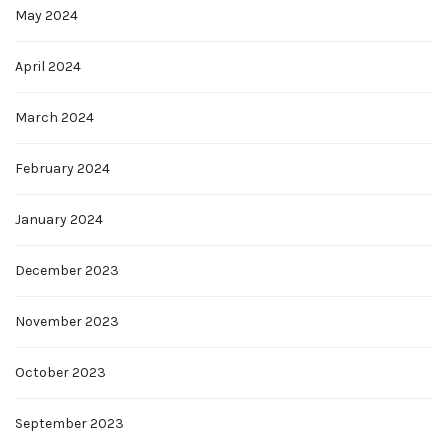
May 2024
April 2024
March 2024
February 2024
January 2024
December 2023
November 2023
October 2023
September 2023