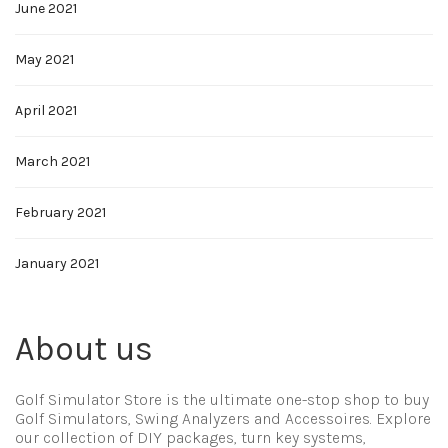
June 2021
May 2021
April 2021
March 2021
February 2021
January 2021
About us
Golf Simulator Store is the ultimate one-stop shop to buy
Golf Simulators, Swing Analyzers and Accessoires. Explore
our collection of DIY packages, turn key systems,