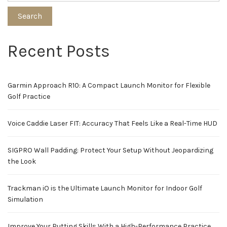
Search
Recent Posts
Garmin Approach R10: A Compact Launch Monitor for Flexible
Golf Practice
Voice Caddie Laser FIT: Accuracy That Feels Like a Real-Time HUD
SIGPRO Wall Padding: Protect Your Setup Without Jeopardizing
the Look
Trackman iO is the Ultimate Launch Monitor for Indoor Golf
Simulation
Improve Your Putting Skills With a High-Performance Practice