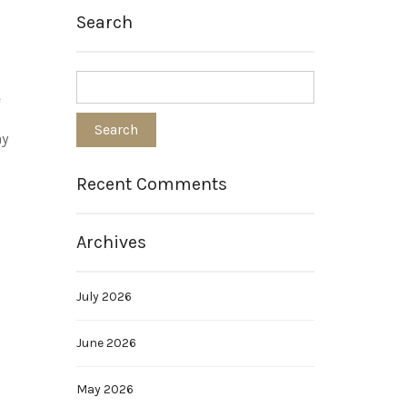
Search
e
ay
Recent Comments
Archives
July 2026
June 2026
May 2026