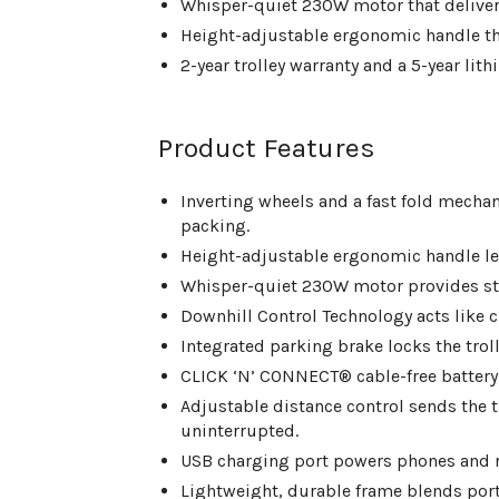
Whisper-quiet 230W motor that delivers
Height-adjustable ergonomic handle that 
2-year trolley warranty and a 5-year lit
Product Features
Inverting wheels and a fast fold mecha
packing.
Height-adjustable ergonomic handle le
Whisper-quiet 230W motor provides ste
Downhill Control Technology acts like c
Integrated parking brake locks the tro
CLICK ‘N’ CONNECT® cable-free battery cl
Adjustable distance control sends the t
uninterrupted.
USB charging port powers phones and 
Lightweight, durable frame blends porta