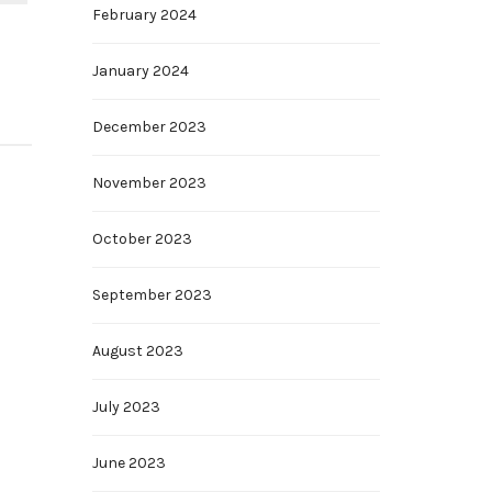
February 2024
January 2024
December 2023
November 2023
October 2023
September 2023
August 2023
July 2023
June 2023