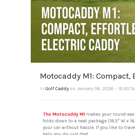
Motocaddy M1: Compact, E
In
Golf Caddy
on January 06, 2026 - 12:30
,T
The Motocaddy M1
makes your round easier
folds down to a neat package (18.5″ W x 16.1″
your car without hassle. If you like to trav
help you do just that.