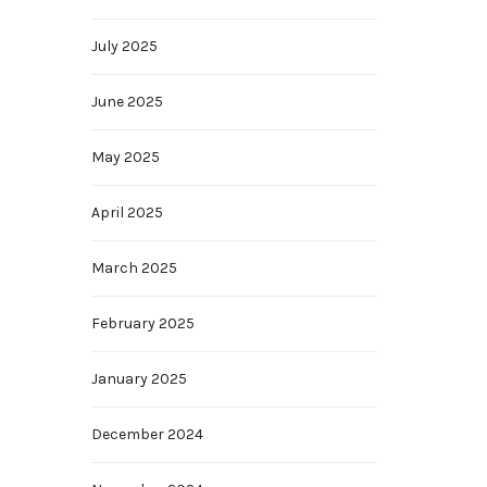
July 2025
June 2025
May 2025
April 2025
March 2025
February 2025
January 2025
December 2024