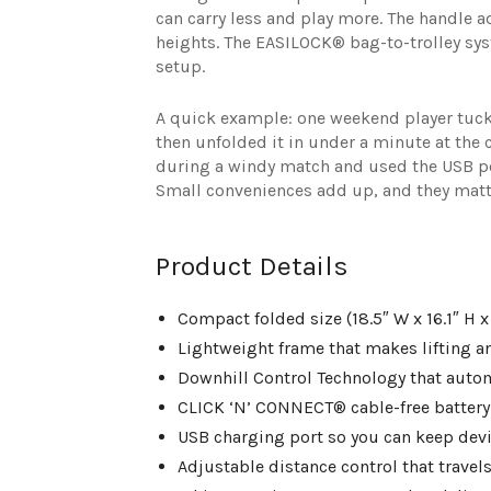
can carry less and play more. The handle ad
heights. The EASILOCK® bag-to-trolley sys
setup.
A quick example: one weekend player tucke
then unfolded it in under a minute at the 
during a windy match and used the USB po
Small conveniences add up, and they matte
Product Details
Compact folded size (18.5″ W x 16.1″ H x 
Lightweight frame that makes lifting and
Downhill Control Technology that auto
CLICK ‘N’ CONNECT® cable-free battery 
USB charging port so you can keep devic
Adjustable distance control that travel