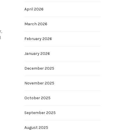
April 2026
March 2026
r,
l
February 2026
January 2026
December 2025
November 2025
October 2025
September 2025
August 2025