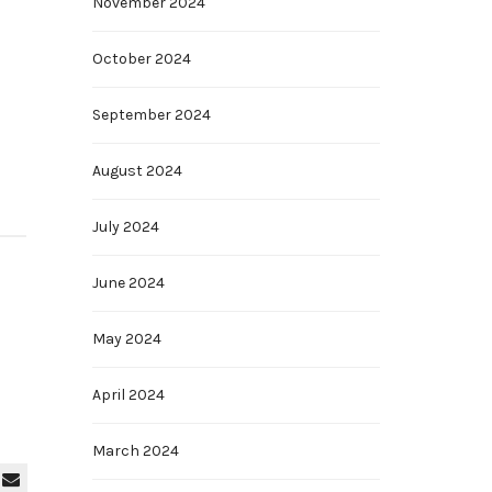
November 2024
October 2024
September 2024
August 2024
July 2024
June 2024
May 2024
April 2024
March 2024