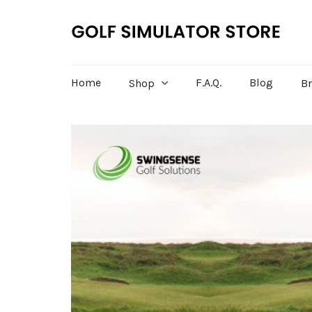
Home
F.A.Q.
Blog
Shop
B