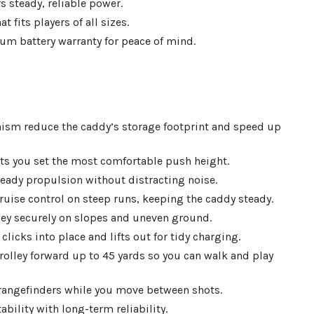
 steady, reliable power.
fits players of all sizes.
hium battery warranty for peace of mind.
nism reduce the caddy’s storage footprint and speed up
ts you set the most comfortable push height.
ady propulsion without distracting noise.
ruise control on steep runs, keeping the caddy steady.
lley securely on slopes and uneven ground.
icks into place and lifts out for tidy charging.
rolley forward up to 45 yards so you can walk and play
rangefinders while you move between shots.
bility with long-term reliability.