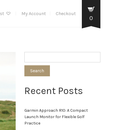
ist
My Account
Checkout
0
Search
Recent Posts
Garmin Approach R10: A Compact
Launch Monitor for Flexible Golf
Practice