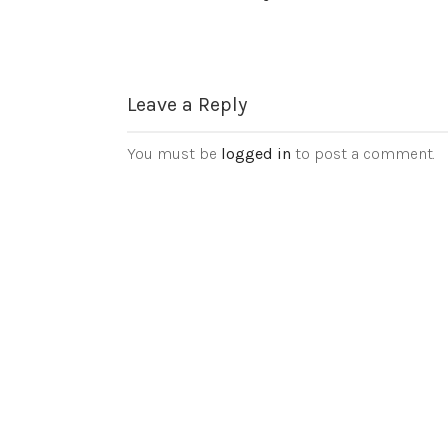
Leave a Reply
You must be
logged in
to post a comment.