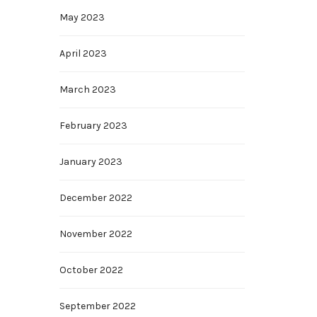
May 2023
April 2023
March 2023
February 2023
January 2023
December 2022
November 2022
October 2022
September 2022