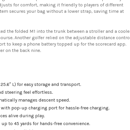
justs for comfort, making it friendly to players of different
tem secures your bag without a lower strap, saving time at
d the folded M1 into the trunk between a stroller and a coole
course. Another golfer relied on the adjustable distance contro
rt to keep a phone battery topped up for the scorecard app.
r on the back nine.
25.6″ L) for easy storage and transport.
 steering feel effortless.
matically manages descent speed.
with pop-up charging port for hassle-free charging.
es alive during play.
s up to 45 yards for hands-free convenience.