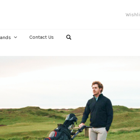
Wishl
Contact Us
rands