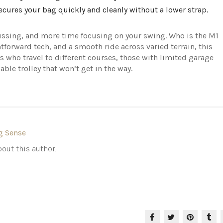
cures your bag quickly and cleanly without a lower strap.
 fussing, and more time focusing on your swing. Who is the M1
ghtforward tech, and a smooth ride across varied terrain, this
ers who travel to different courses, those with limited garage
able trolley that won’t get in the way.
g Sense
out this author.