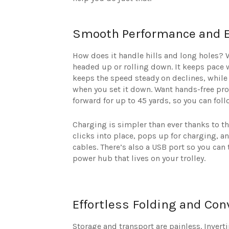
Smooth Performance and Ef
How does it handle hills and long holes?
headed up or rolling down. It keeps pace 
keeps the speed steady on declines, while 
when you set it down. Want hands-free pro
forward for up to 45 yards, so you can fol
Charging is simpler than ever thanks to t
clicks into place, pops up for charging, 
cables. There’s also a USB port so you can 
power hub that lives on your trolley.
Effortless Folding and Con
Storage and transport are painless. Invert