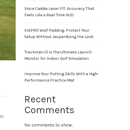
Voice Caddie Laser FIT: Accuracy That
Feels Like a Real-Time HUD
SIGPRO Wall Padding: Protect Your
Setup Without Jeopardizing the Look
Trackman iO is the Ultimate Launch
Monitor for Indoor Golf Simulation
Improve Your Putting Skills With a High-
Performance Practice Mat
Recent
Comments
to
No comments to show.