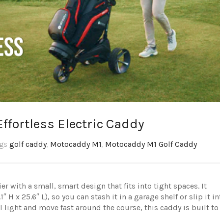
ffortless Electric Caddy
ags
golf caddy
,
Motocaddy M1
,
Motocaddy M1 Golf Caddy
 with a small, smart design that fits into tight spaces. It
 H x 25.6″ L), so you can stash it in a garage shelf or slip it in
el light and move fast around the course, this caddy is built to