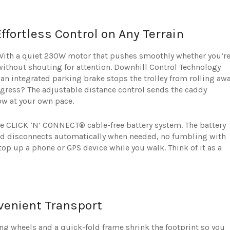
fortless Control on Any Terrain
 With a quiet 230W motor that pushes smoothly whether you’r
without shouting for attention. Downhill Control Technology
an integrated parking brake stops the trolley from rolling aw
gress? The adjustable distance control sends the caddy
low at your own pace.
he CLICK ‘N’ CONNECT® cable-free battery system. The battery
and disconnects automatically when needed, no fumbling with
top up a phone or GPS device while you walk. Think of it as a
venient Transport
ing wheels and a quick-fold frame shrink the footprint so you