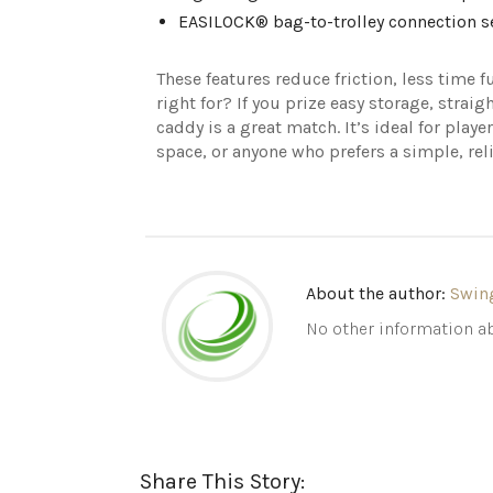
EASILOCK® bag-to-trolley connection se
These features reduce friction, less time
right for? If you prize easy storage, strai
caddy is a great match. It’s ideal for play
space, or anyone who prefers a simple, reli
About the author:
Swin
No other information ab
Share This Story: