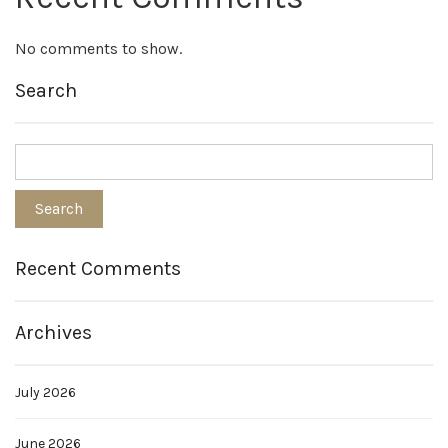
No comments to show.
Search
Recent Comments
Archives
July 2026
June 2026