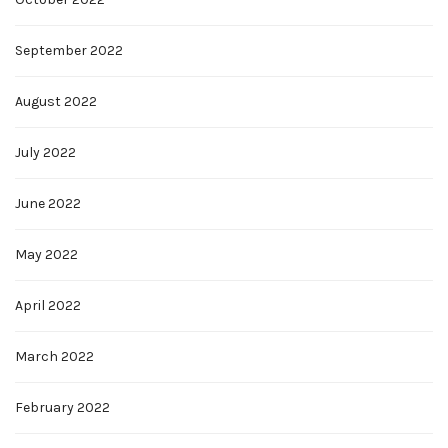
September 2022
August 2022
July 2022
June 2022
May 2022
April 2022
March 2022
February 2022