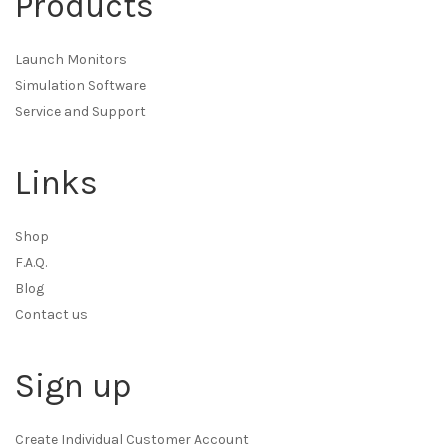
Products
Launch Monitors
Simulation Software
Service and Support
Links
Shop
F.A.Q.
Blog
Contact us
Sign up
Create Individual Customer Account