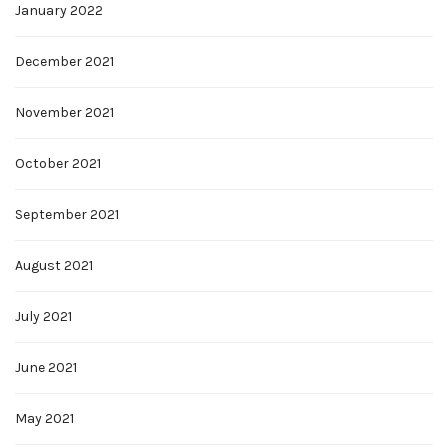
January 2022
December 2021
November 2021
October 2021
September 2021
August 2021
July 2021
June 2021
May 2021