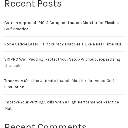
Recent Posts
Garmin Approach R10: A Compact Launch Monitor for Flexible
Golf Practice
Voice Caddie Laser FIT: Accuracy That Feels Like a Real-Time HUD
SIGPRO Wall Padding: Protect Your Setup Without Jeopardizing
the Look
Trackman iO is the Ultimate Launch Monitor for Indoor Golf
Simulation
Improve Your Putting Skills With a High-Performance Practice
Mat
Recent Comments