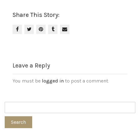
Share This Story:
Leave a Reply
You must be
logged in
to post a comment.
Search