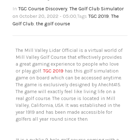
In
TGC Course Discovery
,
The Golf Club Simulator
on October 20, 2022 - 05:00
,Tags
TGC 2019
,
The
Golf Club
,
the golf course
The Mill Valley Lidar Official is a virtual world
of
Mill Valley Golf Course
that effectively provides
a great gaming experience to people who love
or play golf.
TGC 2019
has this golf simulation
game on board which can be accessed anytime.
The game is exclusively designed by Ahecht415
.
The game will exactly feel like living life on a
real golf course. The course is located in Mill
Valley, California, USA. It was established in the
year 1919 and has been made accessible for
golfers all year round since then.
It is a p
ublic
9-hole golf course coming with a