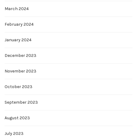
March 2024
February 2024
January 2024
December 2023
November 2023
October 2023
September 2023
August 2023
July 2023