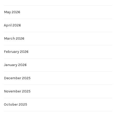
May 2026
April 2026
March 2026
February 2026
January 2026
December 2025
November 2025
October 2025