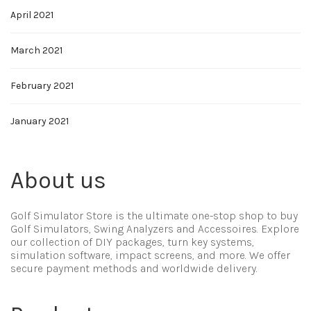
April 2021
March 2021
February 2021
January 2021
About us
Golf Simulator Store is the ultimate one-stop shop to buy
Golf Simulators, Swing Analyzers and Accessoires. Explore
our collection of DIY packages, turn key systems,
simulation software, impact screens, and more. We offer
secure payment methods and worldwide delivery.