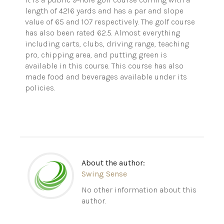
length of 4216 yards and has a par and slope
value of 65 and 107 respectively.
The golf course
has also been rated 62.5. Almost everything
including carts, clubs, driving range, teaching
pro, chipping area, and putting green is
available in this course. This course has also
made food and beverages available under its
policies.
About the author:
Swing Sense
No other information about this
author.