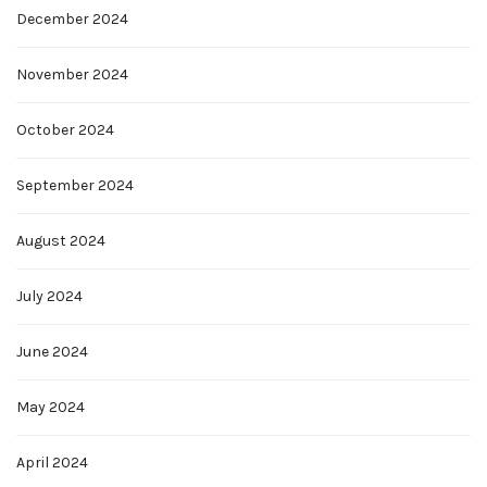
December 2024
November 2024
October 2024
September 2024
August 2024
July 2024
June 2024
May 2024
April 2024