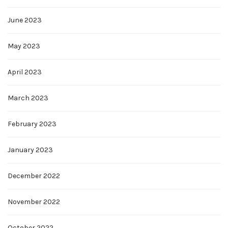
June 2023
May 2023
April 2023
March 2023
February 2023
January 2023
December 2022
November 2022
October 2022