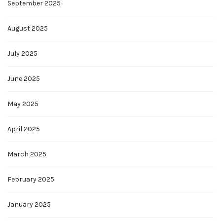
September 2025
August 2025
July 2025
June 2025
May 2025
April 2025
March 2025
February 2025
January 2025