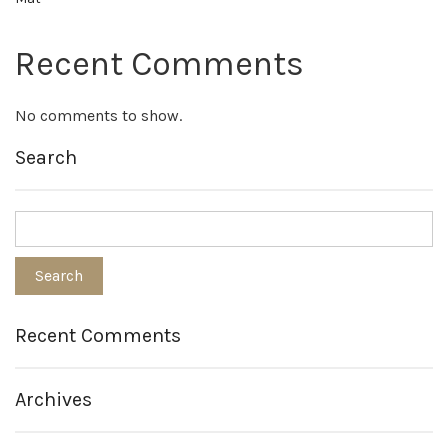
Recent Comments
No comments to show.
Search
Recent Comments
Archives