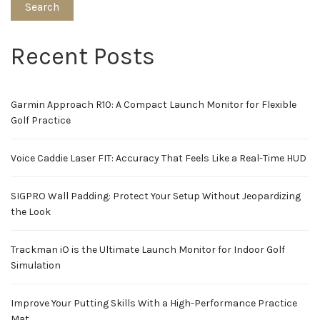
Search
Recent Posts
Garmin Approach R10: A Compact Launch Monitor for Flexible
Golf Practice
Voice Caddie Laser FIT: Accuracy That Feels Like a Real-Time HUD
SIGPRO Wall Padding: Protect Your Setup Without Jeopardizing
the Look
Trackman iO is the Ultimate Launch Monitor for Indoor Golf
Simulation
Improve Your Putting Skills With a High-Performance Practice
Mat