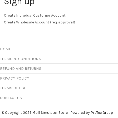
Sign up
Create Individual Customer Account
Create Wholesale Account (req. approval)
HOME
TERMS & CONDITIONS
REFUND AND RETURNS
PRIVACY POLICY
TERMS OF USE
CONTACT US
© Copyright 2026, Golf Simulator Store | Powered by
ProTee Group