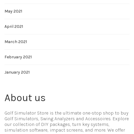
May 2021
April 2021
March 2021
February 2021
January 2021
About us
Golf Simulator Store is the ultimate one-stop shop to buy
Golf Simulators, Swing Analyzers and Accessoires. Explore
our collection of DIY packages, turn key systems,
simulation software, impact screens, and more. We offer