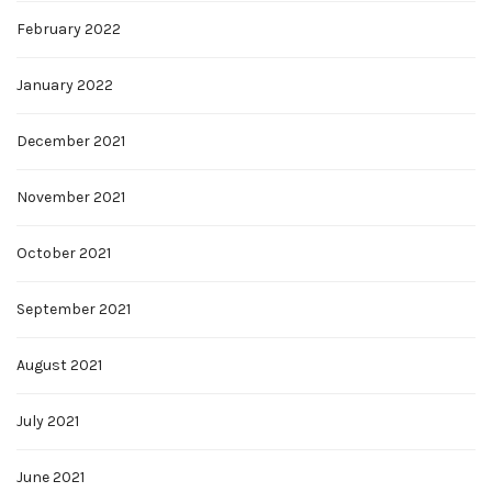
February 2022
January 2022
December 2021
November 2021
October 2021
September 2021
August 2021
July 2021
June 2021