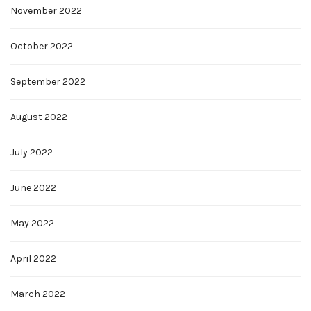
November 2022
October 2022
September 2022
August 2022
July 2022
June 2022
May 2022
April 2022
March 2022