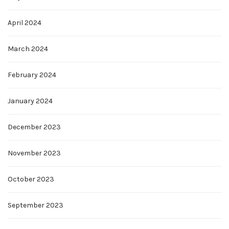
April 2024
March 2024
February 2024
January 2024
December 2023
November 2023
October 2023
September 2023