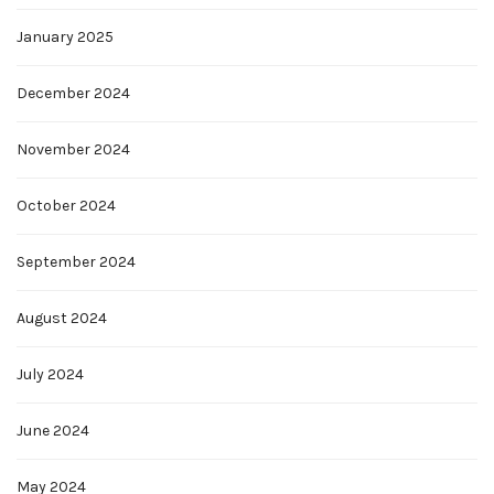
January 2025
December 2024
November 2024
October 2024
September 2024
August 2024
July 2024
June 2024
May 2024