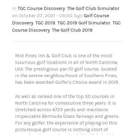
In
TGC Course Discovery
,
The Golf Club Simulator
on October 27, 2021 - 05:00
,Tags
Golf Course
Discovery
,
TGC 2019
,
TGC 2019 Golf Simulator
,
TGC
Course Discovery
,
The Golf Club 2019
Mid Pines Inn & Golf Club is one of the most
luxurious golf locations in all of North Carolina,
USA. The prestigious par-72 golf course, located
in the serene neighbourhood of Southern Pines,
has been awarded Golfer’s Choice award in 2019.
As well as ranked one of the top 50 courses in
North Carolina for consecutive three years. It is
stretched across 6723 yards and maintains
impeccable Bermuda Grass fairways and greens.
For any golfer, the experience of playing on this
picturesque golf course is nothing short of