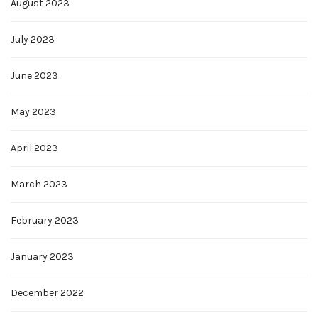
August 2023
July 2023
June 2023
May 2023
April 2023
March 2023
February 2023
January 2023
December 2022