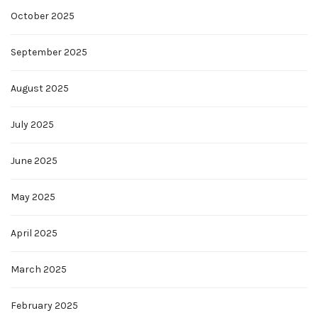
October 2025
September 2025
August 2025
July 2025
June 2025
May 2025
April 2025
March 2025
February 2025