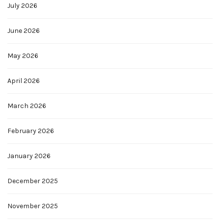
July 2026
June 2026
May 2026
April 2026
March 2026
February 2026
January 2026
December 2025
November 2025