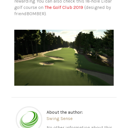
rewarding. You can also check this 18-hole Lidar
golf course on
The Golf Club 2019
(designed by
friendBOMBER).
About the author:
Swing Sense
No other information about this