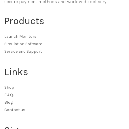
secure payment methods and worldwide delivery.
Products
Launch Monitors
Simulation Software
Service and Support
Links
Shop
F.A.Q.
Blog
Contact us