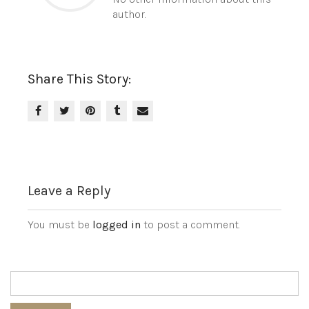
author.
Share This Story:
Leave a Reply
You must be
logged in
to post a comment.