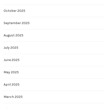
October 2025
September 2025
August 2025
July 2025
June 2025
May 2025
April 2025
March 2025