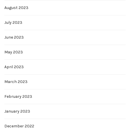
August 2023
July 2023
June 2023
May 2023
April 2023
March 2023
February 2023
January 2023
December 2022