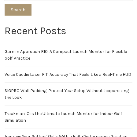
Search
Recent Posts
Garmin Approach R10: A Compact Launch Monitor for Flexible
Golf Practice
Voice Caddie Laser FIT: Accuracy That Feels Like a Real-Time HUD
SIGPRO Wall Padding: Protect Your Setup Without Jeopardizing
the Look
Trackman iO is the Ultimate Launch Monitor for Indoor Golf
Simulation
Improve Your Putting Skills With a High-Performance Practice