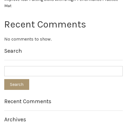
Mat
Recent Comments
No comments to show.
Search
Recent Comments
Archives