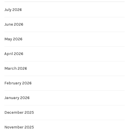
July 2026
June 2026
May 2026
April 2026
March 2026
February 2026
January 2026
December 2025
November 2025