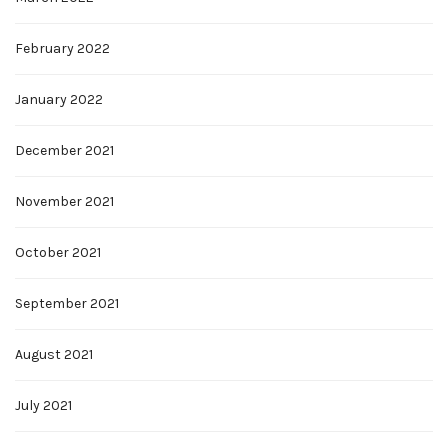
February 2022
January 2022
December 2021
November 2021
October 2021
September 2021
August 2021
July 2021