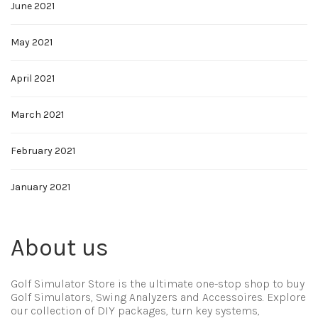
June 2021
May 2021
April 2021
March 2021
February 2021
January 2021
About us
Golf Simulator Store is the ultimate one-stop shop to buy
Golf Simulators, Swing Analyzers and Accessoires. Explore
our collection of DIY packages, turn key systems,