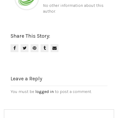
No other information about this
author.
Share This Story:
Leave a Reply
You must be
logged in
to post a comment.