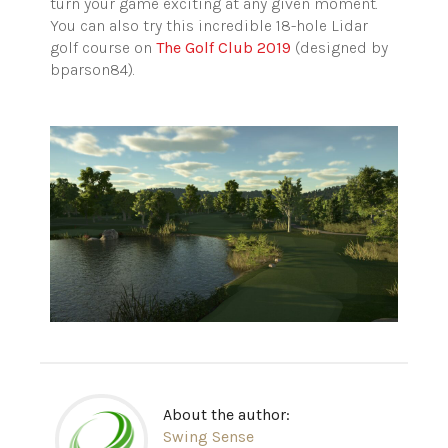
turn your game exciting at any given moment.
You can also try this incredible 18-hole Lidar
golf course on
The Golf Club 2019
(designed by
bparson84).
About the author:
Swing Sense