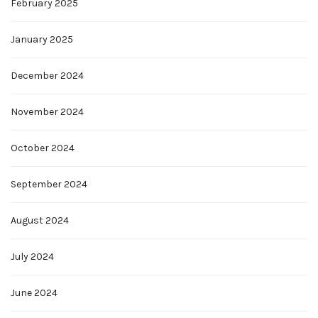
February 2025
January 2025
December 2024
November 2024
October 2024
September 2024
August 2024
July 2024
June 2024