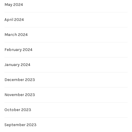
May 2024
April 2024
March 2024
February 2024
January 2024
December 2023
November 2023
October 2023
September 2023