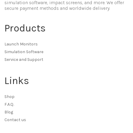
simulation software, impact screens, and more. We offer
secure payment methods and worldwide delivery.
Products
Launch Monitors
Simulation Software
Service and Support
Links
Shop
F.A.Q.
Blog
Contact us