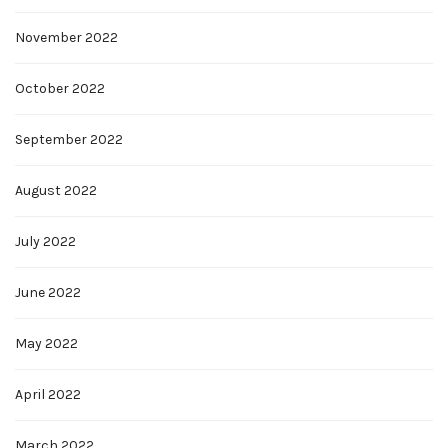
November 2022
October 2022
September 2022
August 2022
July 2022
June 2022
May 2022
April 2022
March 2022