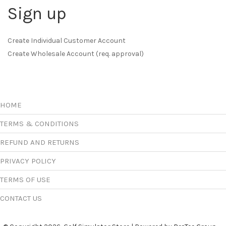
Sign up
Create Individual Customer Account
Create Wholesale Account (req. approval)
HOME
TERMS & CONDITIONS
REFUND AND RETURNS
PRIVACY POLICY
TERMS OF USE
CONTACT US