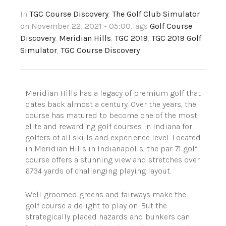
In
TGC Course Discovery
,
The Golf Club Simulator
on November 22, 2021 - 05:00
,Tags
Golf Course
Discovery
,
Meridian Hills
,
TGC 2019
,
TGC 2019 Golf
Simulator
,
TGC Course Discovery
Meridian Hills has a legacy of premium golf that
dates back almost a century. Over the years, the
course has matured to become one of the most
elite and rewarding golf courses in Indiana for
golfers of all skills and experience level. Located
in Meridian Hills in Indianapolis, the par-71 golf
course offers a stunning view and stretches over
6734 yards of challenging playing layout.
Well-groomed greens and fairways make the
golf course a delight to play on. But the
strategically placed hazards and bunkers can