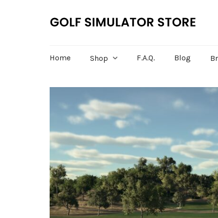
Home
F.A.Q.
Blog
Shop
B