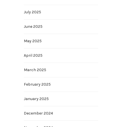
July 2025
June 2025
May 2025
April 2025
March 2025
February 2025
January 2025
December 2024