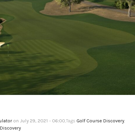
ulator
on July 29, 2021 - 06:00
,Tags
Golf Course Discovery
,
Discovery