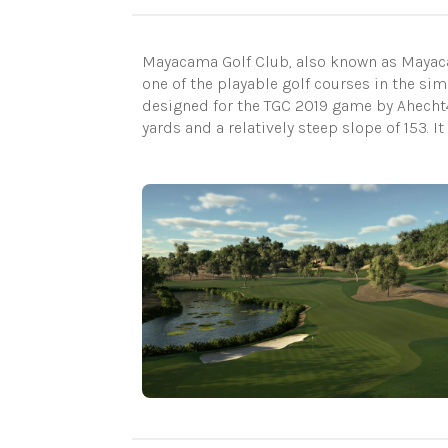
Mayacama Golf Club, also known as Mayacama
one of the playable golf courses in the s
designed for the TGC 2019 game by Ahecht4
yards and a relatively steep slope of 153. I