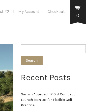
ist
My Account
Checkout
0
Search
Recent Posts
Garmin Approach R10: A Compact
Launch Monitor for Flexible Golf
Practice