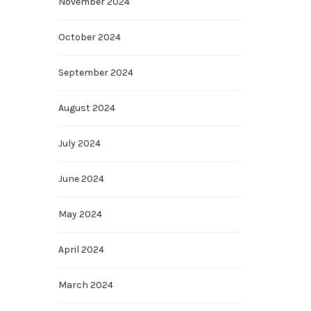
November 2024
October 2024
September 2024
August 2024
July 2024
June 2024
May 2024
April 2024
March 2024