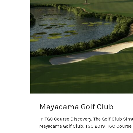
Mayacama Golf Club
In
TGC Course Discovery
,
The Golf Club Sim
Mayacama Golf Club
,
TGC 2019
,
TGC Course 