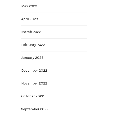
May 2023
April 2023
March 2023
February 2023
January 2023
December 2022
November 2022
October 2022
September 2022