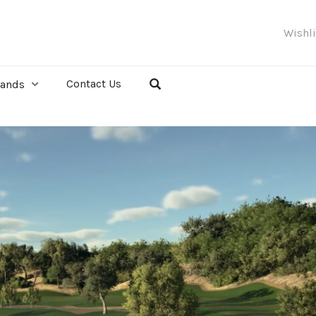
Wishl
Contact Us
rands