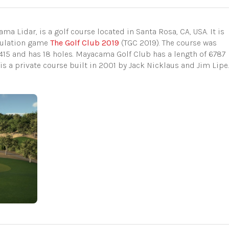
 Lidar, is a golf course located in Santa Rosa, CA, USA. It is
imulation game
The Golf Club 2019
(TGC 2019). The course was
15 and has 18 holes. Mayacama Golf Club has a length of 6787
t is a private course built in 2001 by Jack Nicklaus and Jim Lipe.