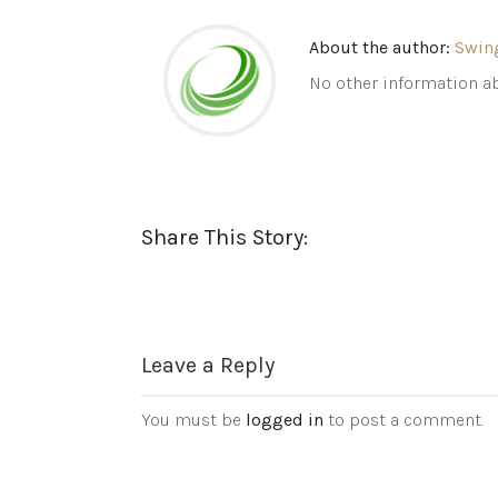
About the author:
Swin
No other information ab
Share This Story:
Leave a Reply
You must be
logged in
to post a comment.