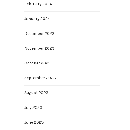
February 2024
January 2024
December 2023
November 2023
October 2023
September 2023
August 2023
July 2023
June 2023