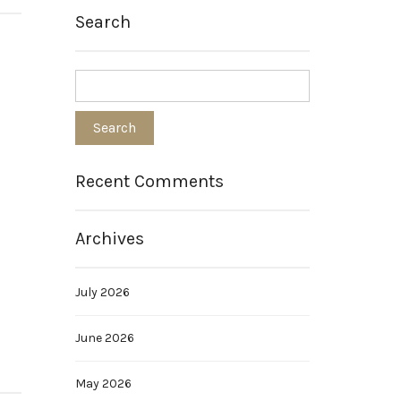
Search
Recent Comments
Archives
July 2026
June 2026
May 2026