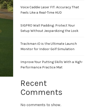
Voice Caddie Laser FIT: Accuracy That
Feels Like a Real-Time HUD
SIGPRO Wall Padding: Protect Your
Setup Without Jeopardizing the Look
Trackman iO is the Ultimate Launch
Monitor for Indoor Golf Simulation
Improve Your Putting Skills With a High-
Performance Practice Mat
Recent
Comments
No comments to show.