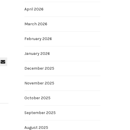
April 2026
March 2026
February 2026
January 2026
December 2025
November 2025
October 2025
September 2025
August 2025