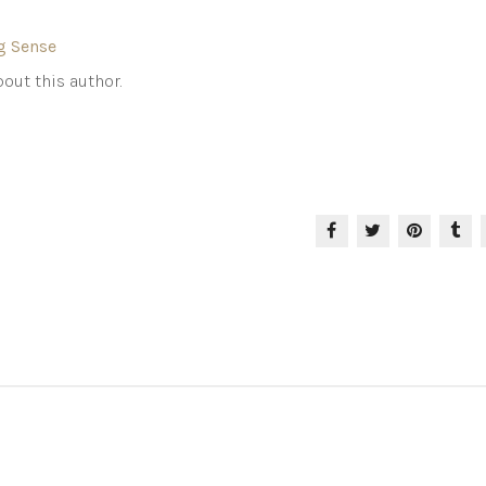
g Sense
out this author.