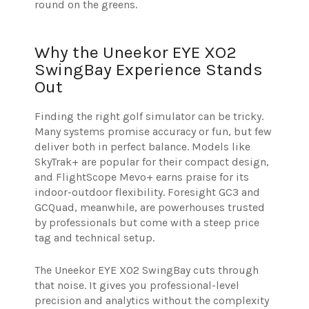
round on the greens.
Why the Uneekor EYE XO2
SwingBay Experience Stands
Out
Finding the right golf simulator can be tricky.
Many systems promise accuracy or fun, but few
deliver both in perfect balance. Models like
SkyTrak+ are popular for their compact design,
and FlightScope Mevo+ earns praise for its
indoor-outdoor flexibility. Foresight GC3 and
GCQuad, meanwhile, are powerhouses trusted
by professionals but come with a steep price
tag and technical setup.
The Uneekor EYE XO2 SwingBay cuts through
that noise. It gives you professional-level
precision and analytics without the complexity