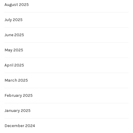
August 2025
July 2025
June 2025
May 2025
April 2025
March 2025
February 2025
January 2025
December 2024