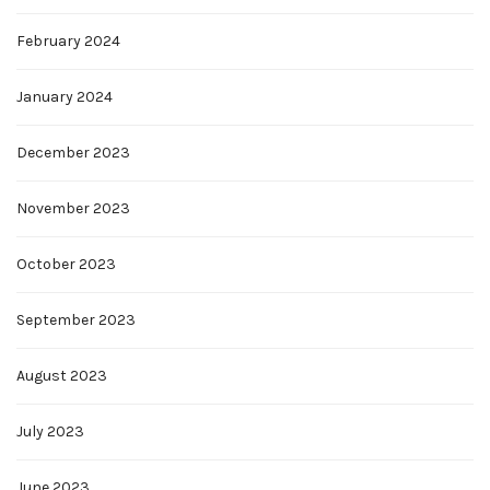
February 2024
January 2024
December 2023
November 2023
October 2023
September 2023
August 2023
July 2023
June 2023