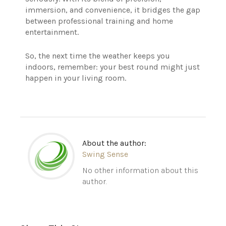
immersion, and convenience, it bridges the gap
between professional training and home
entertainment.
So, the next time the weather keeps you
indoors, remember: your best round might just
happen in your living room.
About the author:
Swing Sense
No other information about this
author.