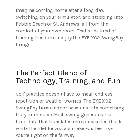
Imagine coming home after a long day,
switching on your simulator, and stepping into
Pebble Beach or St. Andrews, all from the
comfort of your own room. That’s the kind of
training freedom and joy the EYE XO2 SwingBay
brings.
The Perfect Blend of
Technology, Training, and Fun
Golf practice doesn’t have to mean endless
repetition or weather worries. The EYE XO2
SwingBay turns indoor sessions into something
truly immersive. Each swing generates real-
time data that translates into precise feedback,
while the lifelike visuals make you feel like
you’re right on the fairway.