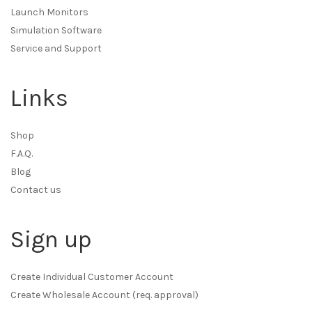
Launch Monitors
Simulation Software
Service and Support
Links
Shop
F.A.Q.
Blog
Contact us
Sign up
Create Individual Customer Account
Create Wholesale Account (req. approval)