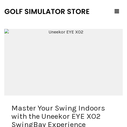
Home
Shop
F.A.Q.
All Products
Blog
Launch Monitors
Brands
Software Packages
Master Your Swing Indoors
Contact Us
Service and Support
ProTee
with the Uneekor EYE XO2
0
Cart
SwingBay Experience