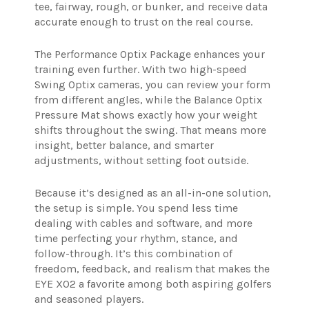
tee, fairway, rough, or bunker, and receive data
accurate enough to trust on the real course.
The Performance Optix Package enhances your
training even further. With two high-speed
Swing Optix cameras, you can review your form
from different angles, while the Balance Optix
Pressure Mat shows exactly how your weight
shifts throughout the swing. That means more
insight, better balance, and smarter
adjustments, without setting foot outside.
Because it’s designed as an all-in-one solution,
the setup is simple. You spend less time
dealing with cables and software, and more
time perfecting your rhythm, stance, and
follow-through. It’s this combination of
freedom, feedback, and realism that makes the
EYE XO2 a favorite among both aspiring golfers
and seasoned players.