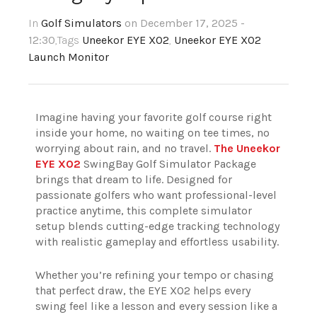
In
Golf Simulators
on December 17, 2025 -
12:30
,Tags
Uneekor EYE XO2
,
Uneekor EYE XO2
Launch Monitor
Imagine having your favorite golf course right
inside your home, no waiting on tee times, no
worrying about rain, and no travel.
The Uneekor
EYE XO2
SwingBay Golf Simulator Package
brings that dream to life. Designed for
passionate golfers who want professional-level
practice anytime, this complete simulator
setup blends cutting-edge tracking technology
with realistic gameplay and effortless usability.
Whether you’re refining your tempo or chasing
that perfect draw, the EYE XO2 helps every
swing feel like a lesson and every session like a