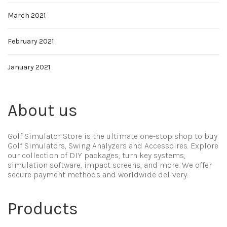
March 2021
February 2021
January 2021
About us
Golf Simulator Store is the ultimate one-stop shop to buy
Golf Simulators, Swing Analyzers and Accessoires. Explore
our collection of DIY packages, turn key systems,
simulation software, impact screens, and more. We offer
secure payment methods and worldwide delivery.
Products