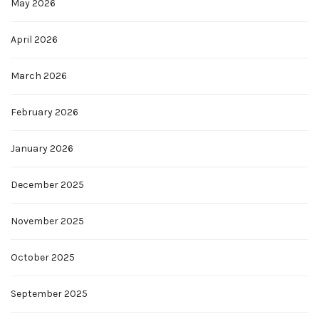
May 2026
April 2026
March 2026
February 2026
January 2026
December 2025
November 2025
October 2025
September 2025