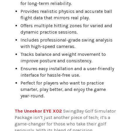
for long-term reliability.
Provides realistic physics and accurate ball
flight data that mirrors real play.
Offers multiple hitting zones for varied and
dynamic practice sessions.
Includes professional-grade swing analysis
with high-speed cameras.
Tracks balance and weight movement to
improve posture and consistency.
Ensures easy installation and a user-friendly
interface for hassle-free use.
Perfect for players who want to practice
smarter, play better, and enjoy the game
year-round.
The Uneekor EYE XO2
SwingBay Golf Simulator
Package isn’t just another piece of tech; it’s a
game-changer for those who take their golf
seriously. With its blend of precision,