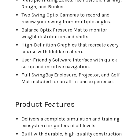
Rough, and Bunker.
Two Swing Optix Cameras to record and
review your swing from multiple angles.
Balance Optix Pressure Mat to monitor
weight distribution and shifts.
High-Definition Graphics that recreate every
course with lifelike realism.
User-Friendly Software Interface with quick
setup and intuitive navigation.
Full SwingBay Enclosure, Projector, and Golf
Mat included for an all-in-one experience.
Product Features
Delivers a complete simulation and training
ecosystem for golfers of all levels.
Built with durable, high-quality construction