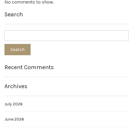
No comments to show.
Search
Recent Comments
Archives
July 2026
June 2026