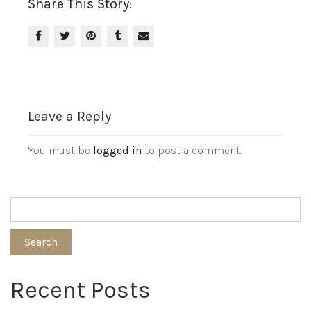
Share This Story:
Leave a Reply
You must be
logged in
to post a comment.
Search
Recent Posts