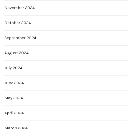
November 2024
October 2024
September 2024
August 2024
July 2024
June 2024
May 2024
April 2024
March 2024