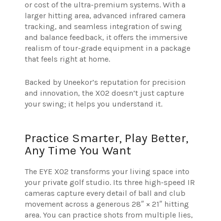
or cost of the ultra-premium systems. With a
larger hitting area, advanced infrared camera
tracking, and seamless integration of swing
and balance feedback, it offers the immersive
realism of tour-grade equipment in a package
that feels right at home.
Backed by Uneekor’s reputation for precision
and innovation, the XO2 doesn’t just capture
your swing; it helps you understand it.
Practice Smarter, Play Better,
Any Time You Want
The EYE XO2 transforms your living space into
your private golf studio. Its three high-speed IR
cameras capture every detail of ball and club
movement across a generous 28″ × 21″ hitting
area. You can practice shots from multiple lies,