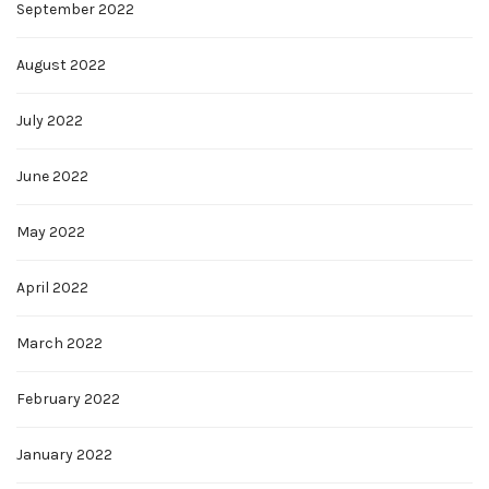
September 2022
August 2022
July 2022
June 2022
May 2022
April 2022
March 2022
February 2022
January 2022