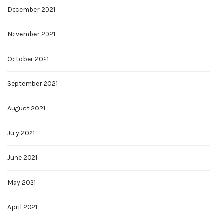
December 2021
November 2021
October 2021
September 2021
August 2021
July 2021
June 2021
May 2021
April 2021