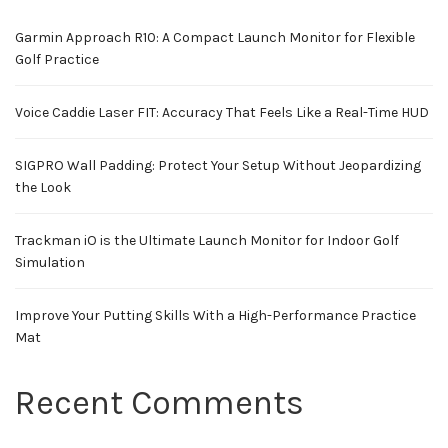
Garmin Approach R10: A Compact Launch Monitor for Flexible
Golf Practice
Voice Caddie Laser FIT: Accuracy That Feels Like a Real-Time HUD
SIGPRO Wall Padding: Protect Your Setup Without Jeopardizing
the Look
Trackman iO is the Ultimate Launch Monitor for Indoor Golf
Simulation
Improve Your Putting Skills With a High-Performance Practice
Mat
Recent Comments