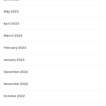
May 2023
April 2023
March 2023
February 2023
January 2023
December 2022
November 2022
October 2022