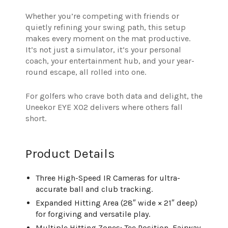
Whether you’re competing with friends or
quietly refining your swing path, this setup
makes every moment on the mat productive.
It’s not just a simulator, it’s your personal
coach, your entertainment hub, and your year-
round escape, all rolled into one.
For golfers who crave both data and delight, the
Uneekor EYE XO2 delivers where others fall
short.
Product Details
Three High-Speed IR Cameras for ultra-
accurate ball and club tracking.
Expanded Hitting Area (28″ wide × 21″ deep)
for forgiving and versatile play.
Multiple Hitting Zones: Tee Position, Fairway,