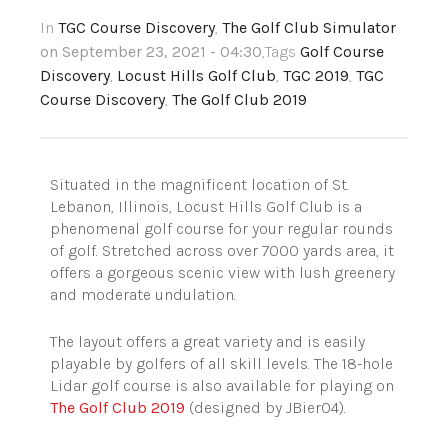
In
TGC Course Discovery
,
The Golf Club Simulator
on September 23, 2021 - 04:30
,Tags
Golf Course
Discovery
,
Locust Hills Golf Club
,
TGC 2019
,
TGC
Course Discovery
,
The Golf Club 2019
Situated in the magnificent location of St.
Lebanon, Illinois,
Locust Hills Golf Club
is a
phenomenal golf course for your regular rounds
of golf. Stretched across over 7000 yards area, it
offers a gorgeous scenic view with lush greenery
and moderate undulation.
The layout offers a great variety and is easily
playable by golfers of all skill level
s
. The 18-hole
Lidar golf course is also available for playing on
The Golf Club 2019
(designed by
JBier04
).