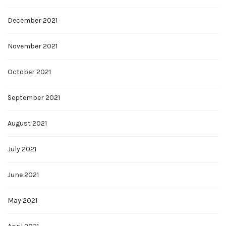
December 2021
November 2021
October 2021
September 2021
August 2021
July 2021
June 2021
May 2021