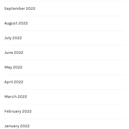
September 2022
August 2022
July 2022
June 2022
May 2022
April 2022
March 2022
February 2022
January 2022