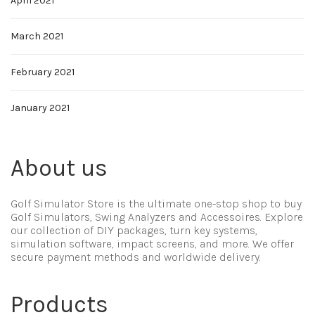
April 2021
March 2021
February 2021
January 2021
About us
Golf Simulator Store is the ultimate one-stop shop to buy
Golf Simulators, Swing Analyzers and Accessoires. Explore
our collection of DIY packages, turn key systems,
simulation software, impact screens, and more. We offer
secure payment methods and worldwide delivery.
Products