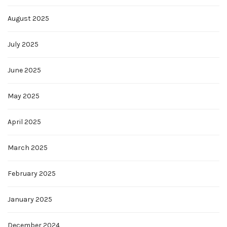
August 2025
July 2025
June 2025
May 2025
April 2025
March 2025
February 2025
January 2025
December 2024