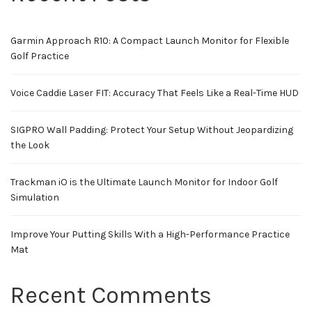
Garmin Approach R10: A Compact Launch Monitor for Flexible
Golf Practice
Voice Caddie Laser FIT: Accuracy That Feels Like a Real-Time HUD
SIGPRO Wall Padding: Protect Your Setup Without Jeopardizing
the Look
Trackman iO is the Ultimate Launch Monitor for Indoor Golf
Simulation
Improve Your Putting Skills With a High-Performance Practice
Mat
Recent Comments