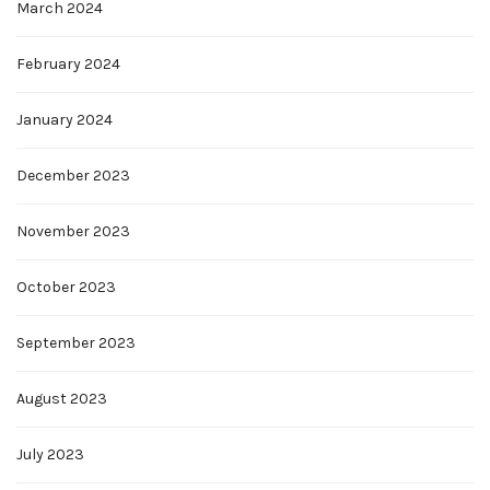
March 2024
February 2024
January 2024
December 2023
November 2023
October 2023
September 2023
August 2023
July 2023