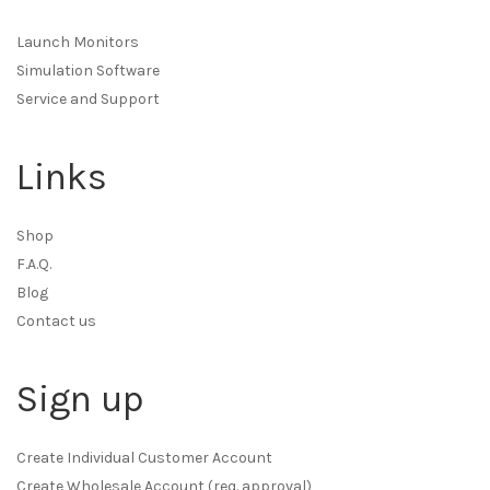
Launch Monitors
Simulation Software
Service and Support
Links
Shop
F.A.Q.
Blog
Contact us
Sign up
Create Individual Customer Account
Create Wholesale Account (req. approval)