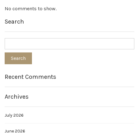
No comments to show.
Search
Recent Comments
Archives
July 2026
June 2026