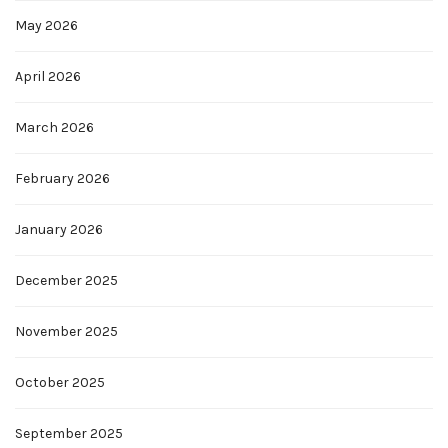
May 2026
April 2026
March 2026
February 2026
January 2026
December 2025
November 2025
October 2025
September 2025