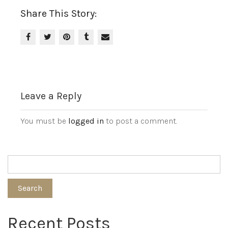
Share This Story:
Leave a Reply
You must be
logged in
to post a comment.
Search
Recent Posts