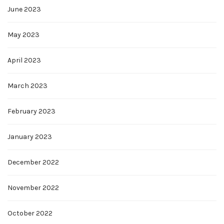
June 2023
May 2023
April 2023
March 2023
February 2023
January 2023
December 2022
November 2022
October 2022