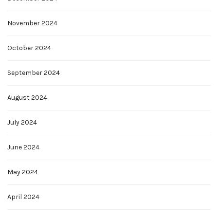
November 2024
October 2024
September 2024
August 2024
July 2024
June 2024
May 2024
April 2024