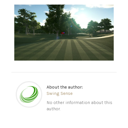
About the author:
Swing Sense
No other information about this
author.