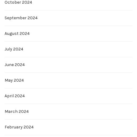
October 2024
September 2024
August 2024
July 2024
June 2024
May 2024
April 2024
March 2024
February 2024