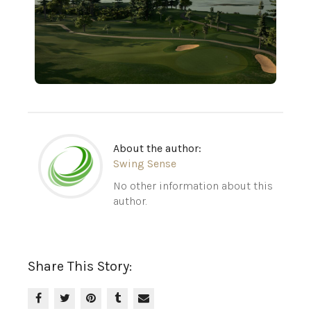
About the author:
Swing Sense
No other information about this
author.
Share This Story: