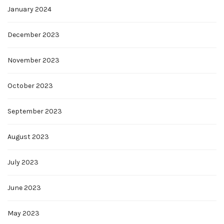
January 2024
December 2023
November 2023
October 2023
September 2023
August 2023
July 2023
June 2023
May 2023