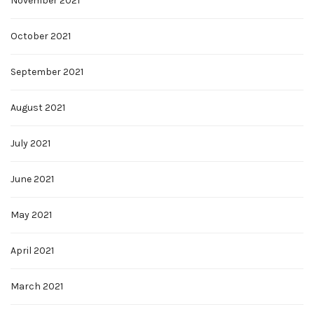
November 2021
October 2021
September 2021
August 2021
July 2021
June 2021
May 2021
April 2021
March 2021