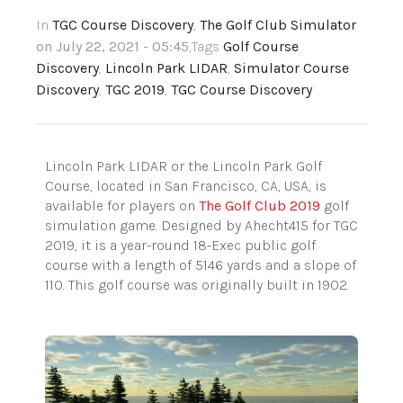
In
TGC Course Discovery
,
The Golf Club Simulator
on July 22, 2021 - 05:45
,Tags
Golf Course
Discovery
,
Lincoln Park LIDAR
,
Simulator Course
Discovery
,
TGC 2019
,
TGC Course Discovery
Lincoln Park LIDAR or the Lincoln Park Golf
Course, located in San Francisco, CA, USA, is
available for players on
The Golf Club 2019
golf
simulation game. Designed by Ahecht415 for TGC
2019, it is a year-round 18-Exec public golf
course with a length of 5146 yards and a slope of
110. This golf course was originally built in 1902.