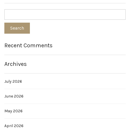
Recent Comments
Archives
July 2026
June 2026
May 2026
April 2026