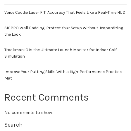
Voice Caddie Laser FIT: Accuracy That Feels Like a Real-Time HUD
SIGPRO Wall Padding: Protect Your Setup Without Jeopardizing
the Look
Trackman iO is the Ultimate Launch Monitor for Indoor Golf
Simulation
Improve Your Putting Skills With a High-Performance Practice
Mat
Recent Comments
No comments to show.
Search