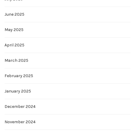
June 2025
May 2025
April 2025
March 2025
February 2025
January 2025
December 2024
November 2024