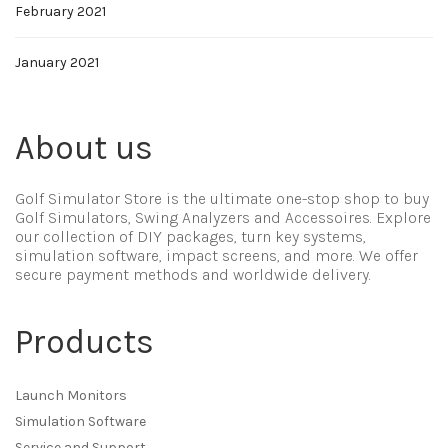
February 2021
January 2021
About us
Golf Simulator Store is the ultimate one-stop shop to buy
Golf Simulators, Swing Analyzers and Accessoires. Explore
our collection of DIY packages, turn key systems,
simulation software, impact screens, and more. We offer
secure payment methods and worldwide delivery.
Products
Launch Monitors
Simulation Software
Service and Support