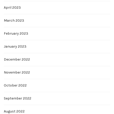
April 2023
March 2023
February 2023
January 2023
December 2022
November 2022
October 2022
September 2022
August 2022