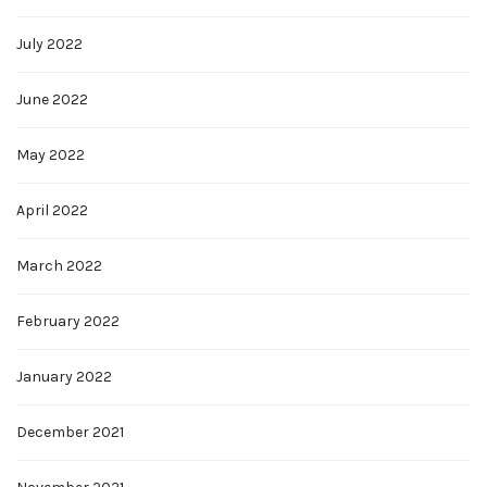
July 2022
June 2022
May 2022
April 2022
March 2022
February 2022
January 2022
December 2021