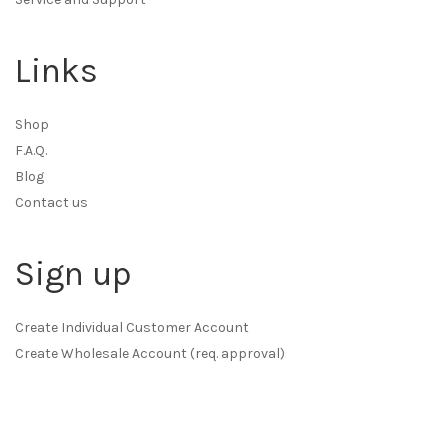
Links
Shop
F.A.Q.
Blog
Contact us
Sign up
Create Individual Customer Account
Create Wholesale Account (req. approval)