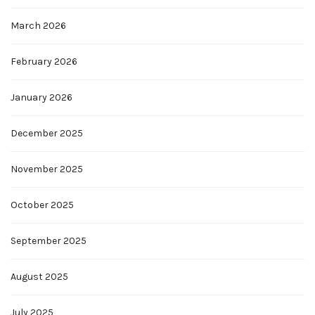
March 2026
February 2026
January 2026
December 2025
November 2025
October 2025
September 2025
August 2025
July 2025