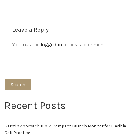
Leave a Reply
You must be
logged in
to post a comment.
Search
Recent Posts
Garmin Approach R10: A Compact Launch Monitor for Flexible
Golf Practice