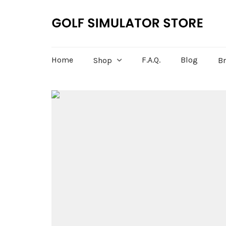
Home
F.A.Q.
Blog
Shop
B