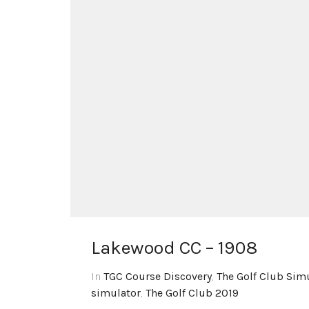
Lakewood CC – 1908
In
TGC Course Discovery
,
The Golf Club Sim
simulator
,
The Golf Club 2019