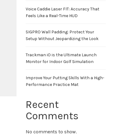
Voice Caddie Laser FIT: Accuracy That
Feels Like a Real-Time HUD
SIGPRO Wall Padding: Protect Your
Setup Without Jeopardizing the Look
Trackman iO is the Ultimate Launch
Monitor for Indoor Golf Simulation
Improve Your Putting Skills With a High-
Performance Practice Mat
Recent
Comments
No comments to show.