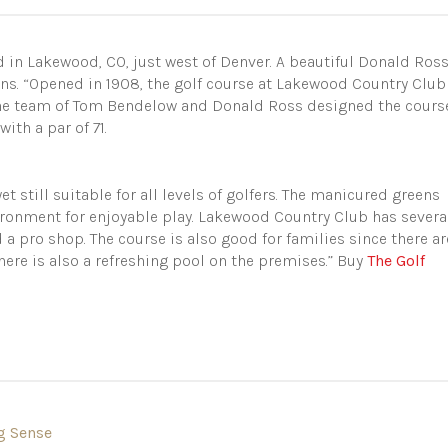
 in Lakewood, CO, just west of Denver. A beautiful Donald Ros
ns. “Opened in 1908, the golf course at Lakewood Country Club
 The team of Tom Bendelow and Donald Ross designed the cours
ith a par of 71.
et still suitable for all levels of golfers. The manicured greens
ironment for enjoyable play. Lakewood Country Club has severa
a pro shop. The course is also good for families since there ar
here is also a refreshing pool on the premises.” Buy
The Golf
g Sense