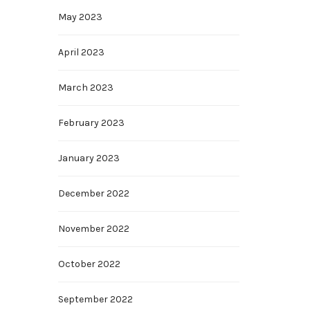
May 2023
April 2023
March 2023
February 2023
January 2023
December 2022
November 2022
October 2022
September 2022