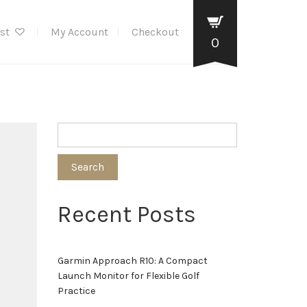
ist
My Account
Checkout
0
Search
Recent Posts
Garmin Approach R10: A Compact
Launch Monitor for Flexible Golf
Practice