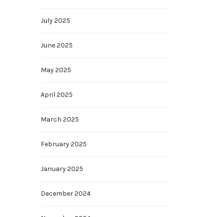
July 2025
June 2025
May 2025
April 2025
March 2025
February 2025
January 2025
December 2024