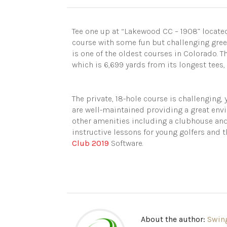
Tee one up at “Lakewood CC – 1908” located
course with some fun but challenging gree
is one of the oldest courses in Colorado.
which is 6,699 yards from its longest tees, w
The private, 18-hole course is challenging, y
are well-maintained providing a great env
other amenities including a clubhouse and 
instructive lessons for young golfers and t
Club 2019
Software.
About the author:
Swin