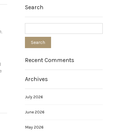
Search
s
e,
Recent Comments
l
e
Archives
July 2026
June 2026
May 2026