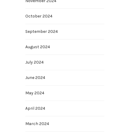
November 2024
October 2024
September 2024
August 2024
July 2024
June 2024
May 2024
April 2024
March 2024