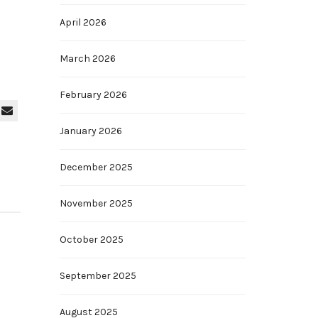
April 2026
March 2026
February 2026
January 2026
December 2025
November 2025
October 2025
September 2025
August 2025