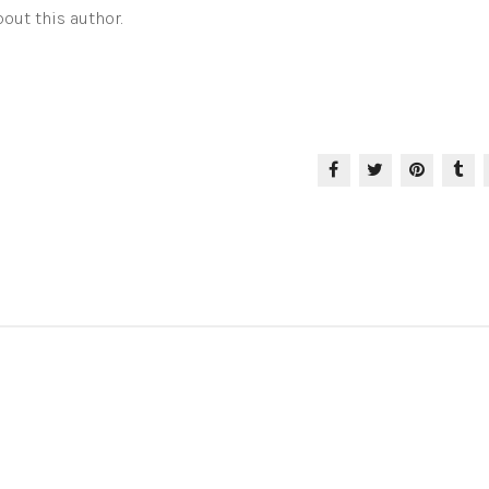
out this author.