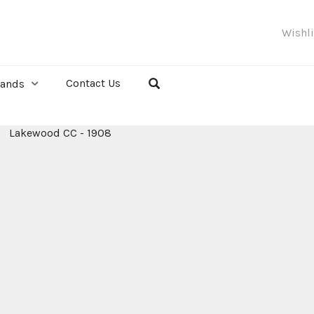
Wishl
Contact Us
rands