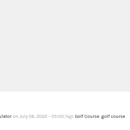
ulator
on July 06, 2022 - 05:00
,Tags
Golf Course
,
golf course