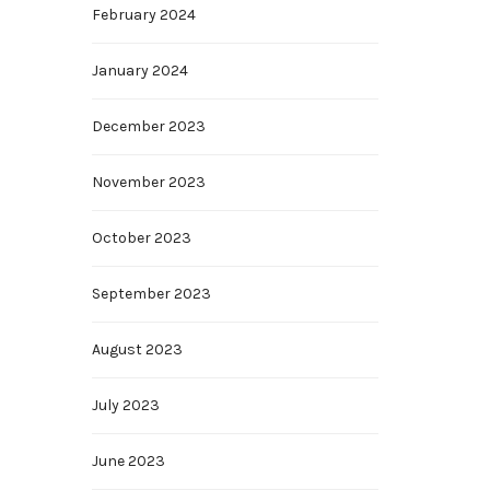
February 2024
January 2024
December 2023
November 2023
October 2023
September 2023
August 2023
July 2023
June 2023