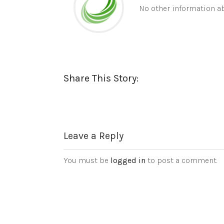
No other information ab
Share This Story:
Leave a Reply
You must be
logged in
to post a comment.