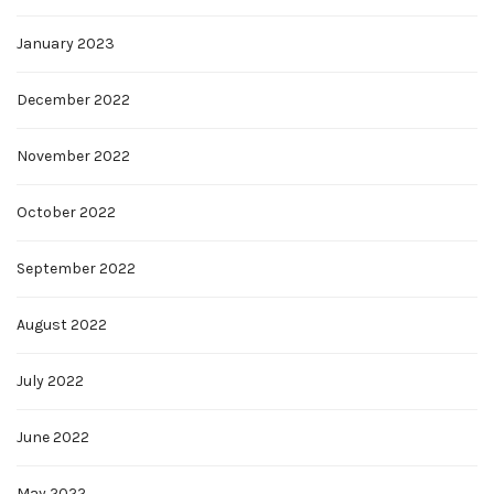
January 2023
December 2022
November 2022
October 2022
September 2022
August 2022
July 2022
June 2022
May 2022