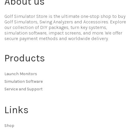
About us
Golf Simulator Store is the ultimate one-stop shop to buy
Golf Simulators, Swing Analyzers and Accessoires. Explore
our collection of DIY packages, turn key systems,
simulation software, impact screens, and more. We offer
secure payment methods and worldwide delivery.
Products
Launch Monitors
Simulation Software
Service and Support
Links
Shop