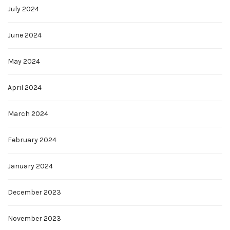
July 2024
June 2024
May 2024
April 2024
March 2024
February 2024
January 2024
December 2023
November 2023