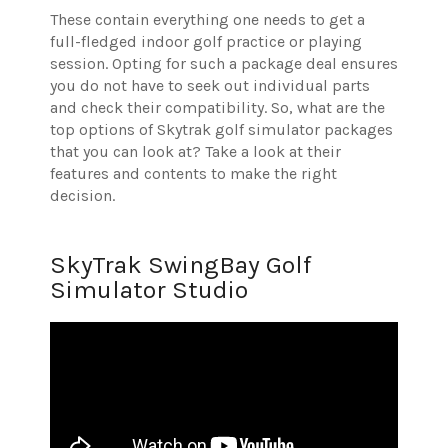
These contain everything one needs to get a
full-fledged indoor golf practice or playing
session. Opting for such a package deal ensures
you do not have to seek out individual parts
and check their compatibility.
So, what are the
top options of Skytrak golf simulator packages
that you can look at? Take a look at their
features and contents to make the right
decision.
SkyTrak SwingBay Golf
Simulator Studio