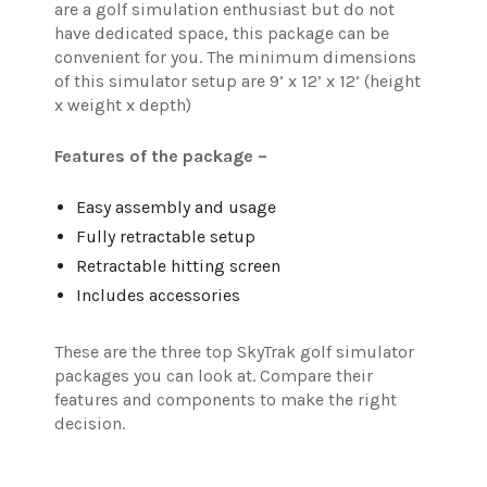
are a golf simulation enthusiast but do not
have dedicated space, this package can be
convenient for you.
The minimum dimensions
of this simulator setup are 9’ x 12’ x 12’ (height
x weight x depth)
Features of the package –
Easy assembly and usage
Fully retractable setup
Retractable hitting screen
Includes accessories
These are the three top SkyTrak golf simulator
packages you can look at. Compare their
features and components to make the right
decision.