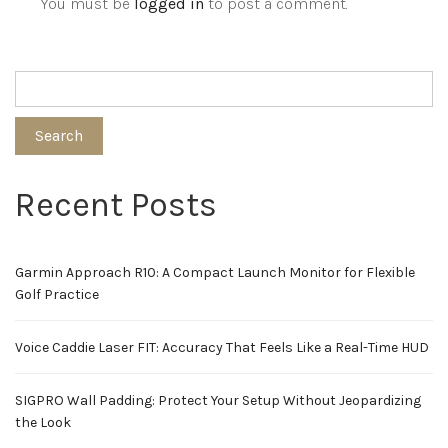
You must be
logged in
to post a comment.
Search
Recent Posts
Garmin Approach R10: A Compact Launch Monitor for Flexible
Golf Practice
Voice Caddie Laser FIT: Accuracy That Feels Like a Real-Time HUD
SIGPRO Wall Padding: Protect Your Setup Without Jeopardizing
the Look