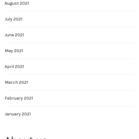
August 2021
July 2021
June 2021
May 2021
April 2021
March 2021
February 2021
January 2021