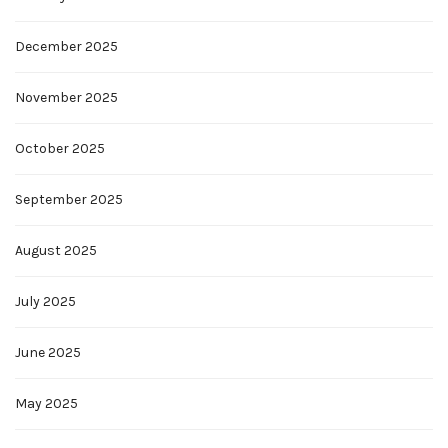
December 2025
November 2025
October 2025
September 2025
August 2025
July 2025
June 2025
May 2025