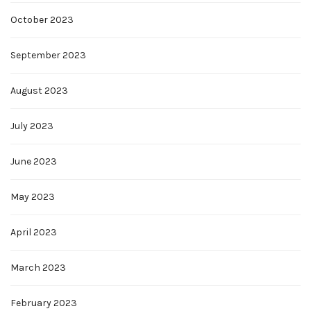
October 2023
September 2023
August 2023
July 2023
June 2023
May 2023
April 2023
March 2023
February 2023