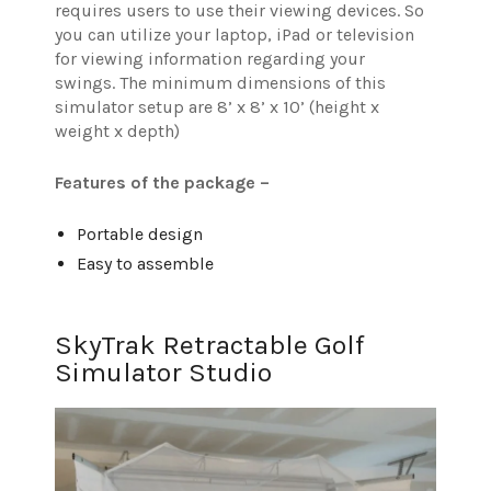
requires users to use their viewing devices. So
you can utilize your laptop, iPad or television
for viewing information regarding your
swings.
The minimum dimensions of this
simulator setup are 8’ x 8’ x 10’ (height x
weight x depth)
Features of the package –
Portable design
Easy to assemble
SkyTrak Retractable Golf
Simulator Studio