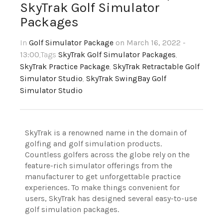
SkyTrak Golf Simulator
Packages
In
Golf Simulator Package
on March 16, 2022 -
13:00
,Tags
SkyTrak Golf Simulator Packages
,
SkyTrak Practice Package
,
SkyTrak Retractable Golf
Simulator Studio
,
SkyTrak SwingBay Golf
Simulator Studio
SkyTrak is a renowned name in the domain of
golfing and golf simulation products.
Countless golfers across the globe rely on the
feature-rich simulator offerings from the
manufacturer to get unforgettable practice
experiences. To make things convenient for
users, SkyTrak has designed several easy-to-use
golf simulation packages.