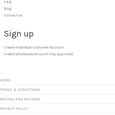
F.A.Q.
Blog
Contact us
Sign up
Create Individual Customer Account
Create Wholesale Account (req. approval)
HOME
TERMS & CONDITIONS
REFUND AND RETURNS
PRIVACY POLICY