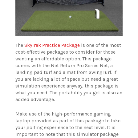
The
SkyTrak Practice Package
is one of the most
cost-effective packages to consider for those
wanting an affordable option. This package
comes with the Net Return Pro Series Net, a
landing pad turf and a mat from SwingTurf. If
you are lacking a lot of space but need a great
simulation experience anyway, this package is
what you need. The portability you get is also an
added advantage.
Make use of the high-performance gaming
laptop provided as part of this package to take
your golfing experience to the next level. It is
important to note that this simulator package