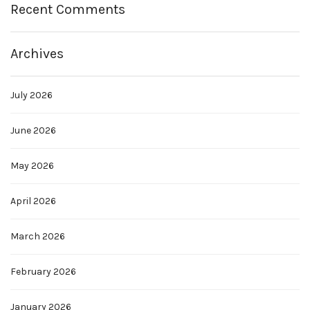
Recent Comments
Archives
July 2026
June 2026
May 2026
April 2026
March 2026
February 2026
January 2026