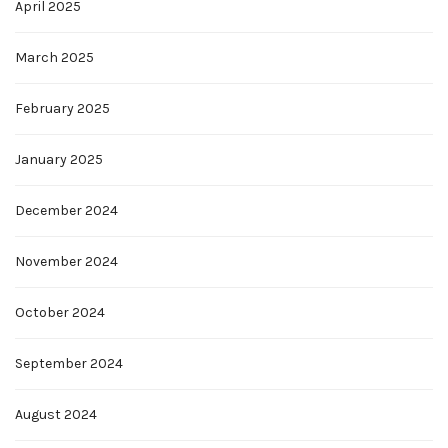
April 2025
March 2025
February 2025
January 2025
December 2024
November 2024
October 2024
September 2024
August 2024