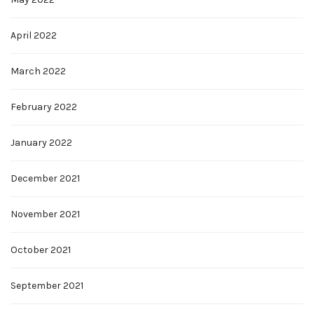
April 2022
March 2022
February 2022
January 2022
December 2021
November 2021
October 2021
September 2021