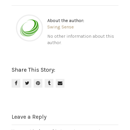
About the author:
Swing Sense
No other information about this
author.
Share This Story:
Leave a Reply