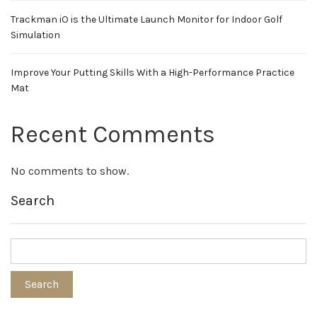
Trackman iO is the Ultimate Launch Monitor for Indoor Golf
Simulation
Improve Your Putting Skills With a High-Performance Practice
Mat
Recent Comments
No comments to show.
Search