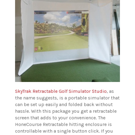
SkyTrak Retractable Golf Simulator Studio
, as
the name suggests, is a portable simulator that
can be set up easily and folded back without
hassle. With this package you get a retractable
screen that adds to your convenience. The
HoneCourse Retractable hitting enclosure is
controllable with a single button click. If you