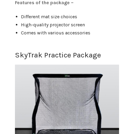
Features of the package –
Different mat size choices
High-quality projector screen
Comes with various accessories
SkyTrak Practice Package