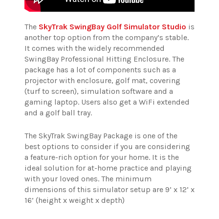
The
SkyTrak SwingBay Golf Simulator Studio
is
another top option from the company’s stable.
It comes with the widely recommended
SwingBay Professional Hitting Enclosure. The
package has a lot of components such as a
projector with enclosure, golf mat, covering
(turf to screen), simulation software and a
gaming laptop. Users also get a WiFi extended
and a golf ball tray.
The SkyTrak SwingBay Package is one of the
best options to consider if you are considering
a feature-rich option for your home. It is the
ideal solution for at-home practice and playing
with your loved ones.
The minimum
dimensions of this simulator setup are 9’ x 12’ x
16’ (height x weight x depth)