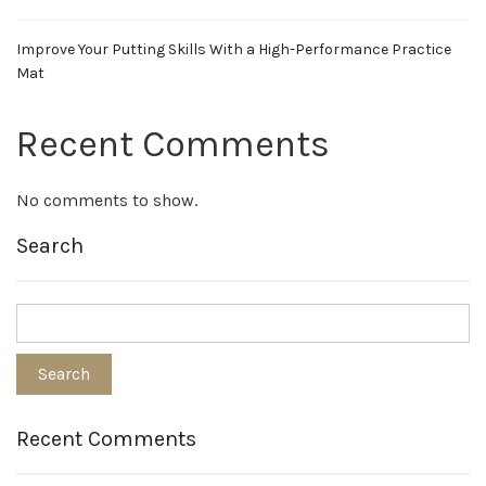
Improve Your Putting Skills With a High-Performance Practice
Mat
Recent Comments
No comments to show.
Search
Recent Comments