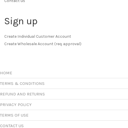
Contact us
Sign up
Create Individual Customer Account
Create Wholesale Account (req. approval)
HOME
TERMS & CONDITIONS
REFUND AND RETURNS
PRIVACY POLICY
TERMS OF USE
CONTACT US