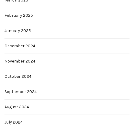
March 2025
February 2025
January 2025
December 2024
November 2024
October 2024
September 2024
August 2024
July 2024