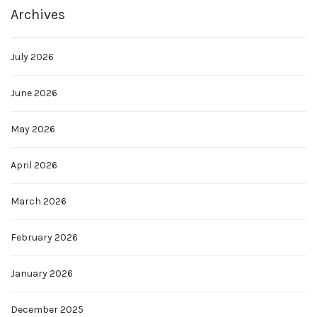
Archives
July 2026
June 2026
May 2026
April 2026
March 2026
February 2026
January 2026
December 2025