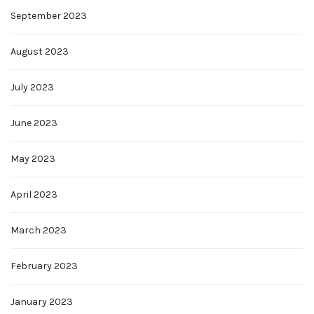
September 2023
August 2023
July 2023
June 2023
May 2023
April 2023
March 2023
February 2023
January 2023