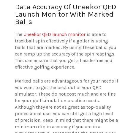
Data Accuracy Of Uneekor QED
Launch Monitor With Marked
Balls
The
Uneekor QED launch monitor
is able to
trackball spin effectively if a golfer is using
balls that are marked. By using these balls, you
can ramp up the accuracy of the spin readings.
This can ensure that you get a hassle-free and
effective golfing experience.
Marked balls are advantageous for your needs if
you want to get the best out of your QED
simulator. These do not cost much and are fine
for your golf simulation practice needs.
Although they are not as great as top-quality
professional use, you can still get a high level
of precision. Keep in mind that there might be a
minimum dip in accuracy if you are in a