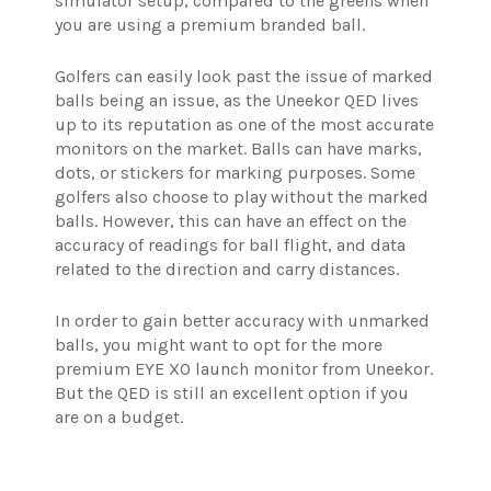
simulator setup, compared to the greens when
you are using a premium branded ball.
Golfers can easily look past the issue of marked
balls being an issue, as the Uneekor QED lives
up to its reputation as one of the most accurate
monitors on the market. Balls can have marks,
dots, or stickers for marking purposes. Some
golfers also choose to play without the marked
balls. However, this can have an effect on the
accuracy of readings for ball flight, and data
related to the direction and carry distances.
In order to gain better accuracy with unmarked
balls, you might want to opt for the more
premium EYE XO launch monitor from Uneekor.
But the QED is still an excellent option if you
are on a budget.