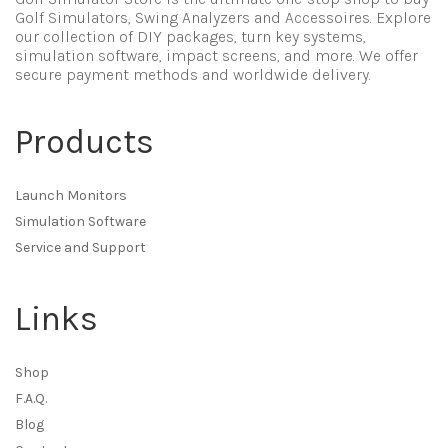
Golf Simulators, Swing Analyzers and Accessoires. Explore
our collection of DIY packages, turn key systems,
simulation software, impact screens, and more. We offer
secure payment methods and worldwide delivery.
Products
Launch Monitors
Simulation Software
Service and Support
Links
Shop
F.A.Q.
Blog