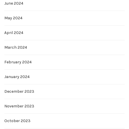
June 2024
May 2024
April 2024
March 2024
February 2024
January 2024
December 2023
November 2023
October 2023