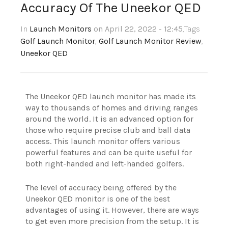
Accuracy Of The Uneekor QED
In
Launch Monitors
on April 22, 2022 - 12:45
,Tags
Golf Launch Monitor
,
Golf Launch Monitor Review
,
Uneekor QED
The Uneekor QED launch monitor has made its
way to thousands of homes and driving ranges
around the world. It is an advanced option for
those who require precise club and ball data
access. This launch monitor offers various
powerful features and can be quite useful for
both right-handed and left-handed golfers.
The level of accuracy being offered by the
Uneekor QED monitor is one of the best
advantages of using it. However, there are ways
to get even more precision from the setup. It is