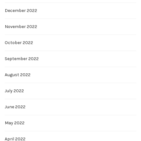
December 2022
November 2022
October 2022
September 2022
August 2022
July 2022
June 2022
May 2022
April 2022