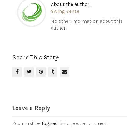
About the author:
Swing Sense
No other information about this
author.
Share This Story:
Leave a Reply
You must be
logged in
to post a comment.