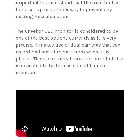
important to understand that the monitor has
to be set up in a proper way to prevent any
reading miscalculation.
The Uneekor QED monitor is considered to be
one of the best options currently as it is very
precise. It makes use of dual cameras that can
record ball and club data from where it is
placed. There is minimal room for error but that
is expected to be the case for all launch
monitors.