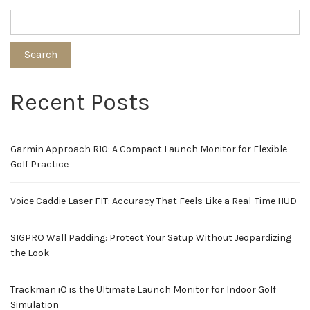
Search
Recent Posts
Garmin Approach R10: A Compact Launch Monitor for Flexible
Golf Practice
Voice Caddie Laser FIT: Accuracy That Feels Like a Real-Time HUD
SIGPRO Wall Padding: Protect Your Setup Without Jeopardizing
the Look
Trackman iO is the Ultimate Launch Monitor for Indoor Golf
Simulation