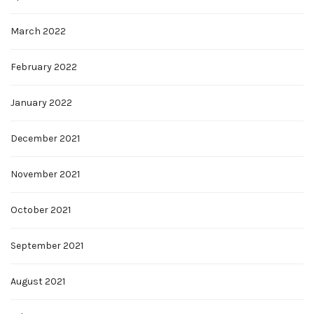
March 2022
February 2022
January 2022
December 2021
November 2021
October 2021
September 2021
August 2021