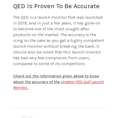
QED Is Proven To Be Accurate
The QED is a launch monitor that was launched
in 2019, and in just a few years, it has gone on
to become one of the most sought-after
products on the market. The accuracy is the
icing on the cake as you get a highly competent
launch monitor without breaking the bank. It
should also be noted that this launch monitor
has had very few complaints from users,
compared to some of its competitors.
Check out the information given above to know
about the accuracy of the
Uneekor QED Golf Launch
Monitor
.