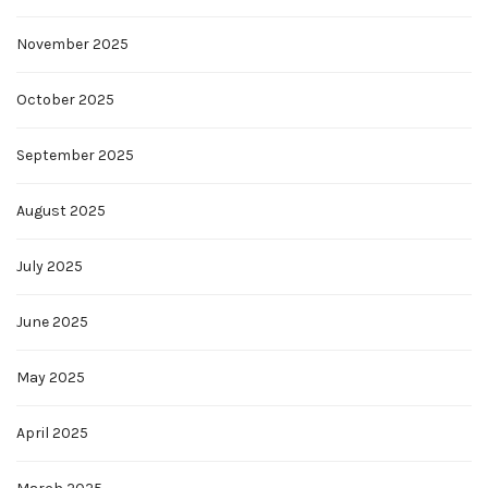
November 2025
October 2025
September 2025
August 2025
July 2025
June 2025
May 2025
April 2025