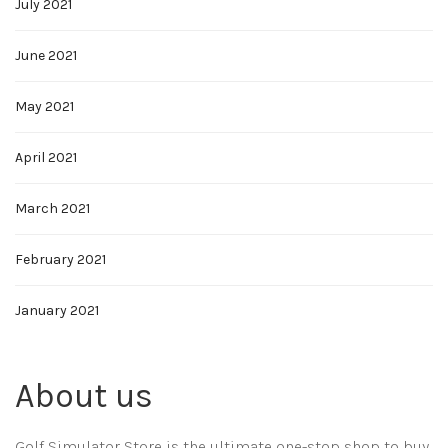
July 2021
June 2021
May 2021
April 2021
March 2021
February 2021
January 2021
About us
Golf Simulator Store is the ultimate one-stop shop to buy