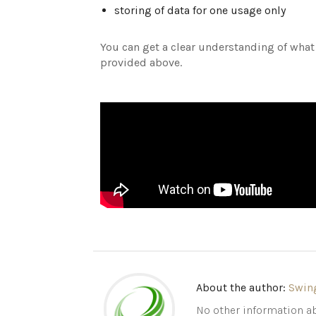
storing of data for one usage only
You can get a clear understanding of what
provided above.
About the author:
Swin
No other information ab