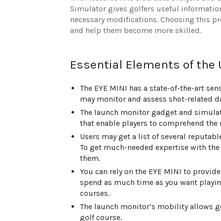
Simulator gives golfers useful informat
necessary modifications. Choosing this p
and help them become more skilled.
Essential Elements of the
The EYE MINI has a state-of-the-art sens
may monitor and assess shot-related dat
The launch monitor gadget and simulat
that enable players to comprehend the 
Users may get a list of several reputa
To get much-needed expertise with the 
them.
You can rely on the EYE MINI to provide
spend as much time as you want playing
courses.
The launch monitor’s mobility allows gol
golf course.