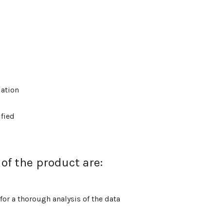
lation
ified
of the product are:
or a thorough analysis of the data