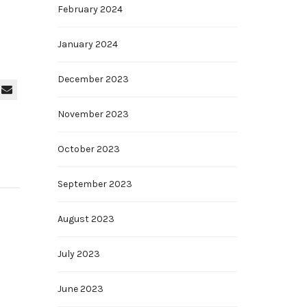
February 2024
January 2024
December 2023
November 2023
October 2023
September 2023
August 2023
July 2023
June 2023