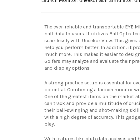
Launch Monitor
,
Uneekor Golf Simulator
,
Un
The ever-reliable and transportable EYE MI
ball data to users. It utilizes Ball Optix 
seamlessly with Uneekor View. This gives u
help you perform better. In addition, it pro
much more. This makes it easier to design
Golfers may analyze and evaluate their pra
and display options.
A strong practice setup is essential for 
potential. Combining a launch monitor wit
One of the greatest items on the market a
can track and provide a multitude of cruc
their ball-swinging and shot-making skill
with a high degree of accuracy. This gadget
play.
With features like club data analysis and 