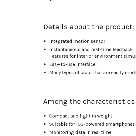
Details about the product:
Integrated motion sensor
Instantaneous and real-time feedback
Features for interior environment simu
Easy-to-use interface
Many types of labor that are easily mod
Among the characteristics 
Compact and light in weight
Suitable for iOS-powered smartphones f
Monitoring data in real time