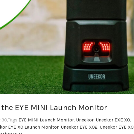
g the EYE MINI Launch Monitor
2:30
,Tags
EYE MINI Launch Monitor
,
Uneekor
,
Uneekor EXE XO
,
kor EYE XO Launch Monitor
,
Uneekor EYE XO2
,
Uneekor EYE XO