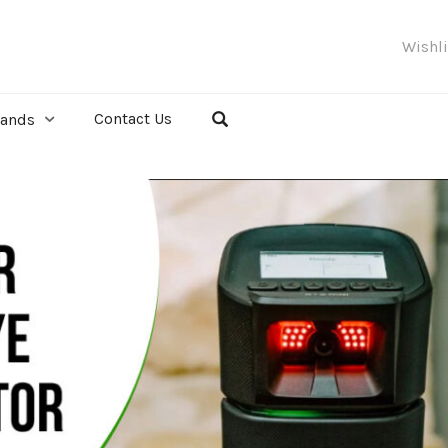
Wishl
Contact Us
rands