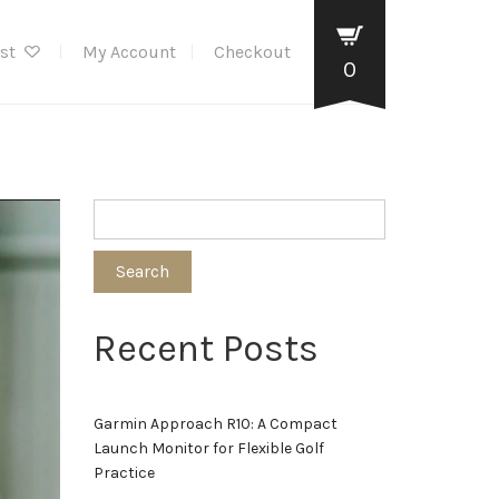
ist
My Account
Checkout
0
Search
Recent Posts
Garmin Approach R10: A Compact
Launch Monitor for Flexible Golf
Practice