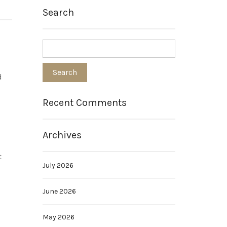
Search
d
Recent Comments
Archives
t
July 2026
June 2026
May 2026