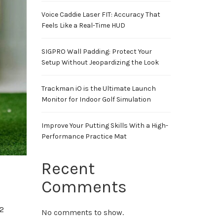
Voice Caddie Laser FIT: Accuracy That
Feels Like a Real-Time HUD
SIGPRO Wall Padding: Protect Your
Setup Without Jeopardizing the Look
Trackman iO is the Ultimate Launch
Monitor for Indoor Golf Simulation
Improve Your Putting Skills With a High-
Performance Practice Mat
Recent
Comments
2
No comments to show.