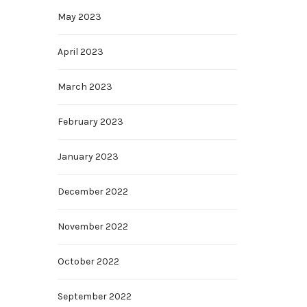
May 2023
April 2023
March 2023
February 2023
January 2023
December 2022
November 2022
October 2022
September 2022