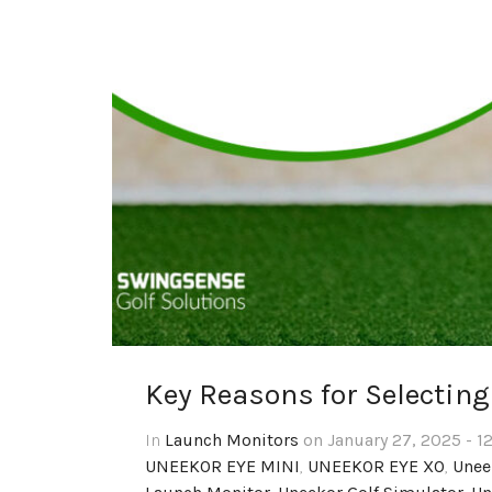
Key Reasons for Selectin
In
Launch Monitors
on January 27, 2025 - 1
UNEEKOR EYE MINI
,
UNEEKOR EYE XO
,
Unee