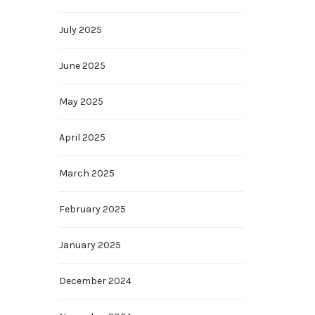
July 2025
June 2025
May 2025
April 2025
March 2025
February 2025
January 2025
December 2024