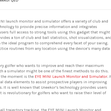
eekor QED
NI launch monitor and simulator offers a variety of club and
technology to provide precise information and integrates
sers full access to strong tools using this gadget that might
vides a ton of club and ball statistics, shot visualizations, an
 the ideal program to comprehend every facet of your swing.
ctice routines from any location using the device’s many data
every golfer who wants to improve and reach their maximum
h a simulator might be one of the finest methods to do this.
t the moment is the
EYE MINI Launch Monitor and Simulator
. I
ial data elements to assist prospective players in improving
s. It is well known that Uneekor’s technology provides users
 is revolutionary for golfers who want to raise their level of
ball trajectory tracking, the EYE MINI Launch Monitor and