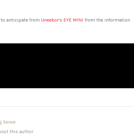
 to anticipate from
Uneekor’s EYE MINI
from the information
g Sense
out this author.