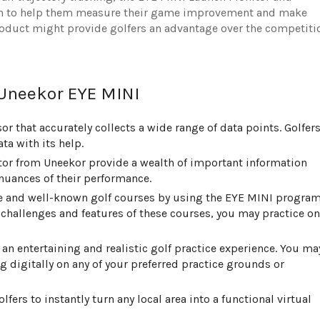
ion to help them measure their game improvement and make
roduct might provide golfers an advantage over the competiti
 Uneekor EYE MINI
or that accurately collects a wide range of data points. Golfer
a with its help.
or from Uneekor provide a wealth of important information
nuances of their performance.
ble and well-known golf courses by using the EYE MINI program
challenges and features of these courses, you may practice on
 an entertaining and realistic golf practice experience. You ma
 digitally on any of your preferred practice grounds or
fers to instantly turn any local area into a functional virtual