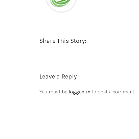
Share This Story:
Leave a Reply
You must be
logged in
to post a comment.