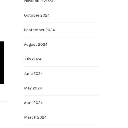
November 2024
October 2024
September 2024
August 2024
July 2024
June 2024
May 2024
April 2024
March 2024