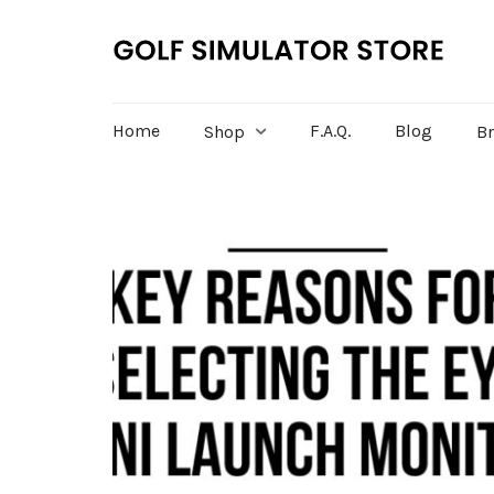
Home
F.A.Q.
Blog
Shop
B