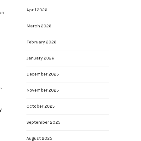
April 2026
on
March 2026
February 2026
s
January 2026
December 2025
.
November 2025
October 2025
y
September 2025
August 2025