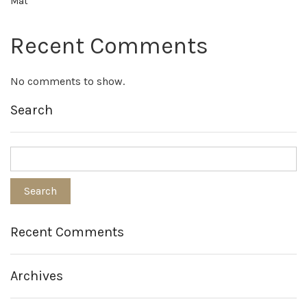
Mat
Recent Comments
No comments to show.
Search
Recent Comments
Archives