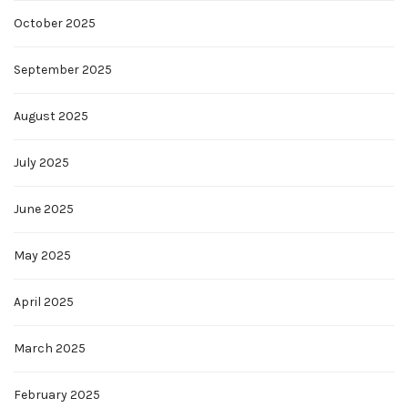
October 2025
September 2025
August 2025
July 2025
June 2025
May 2025
April 2025
March 2025
February 2025