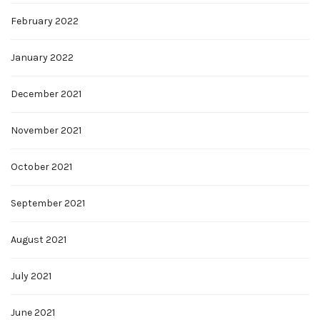
February 2022
January 2022
December 2021
November 2021
October 2021
September 2021
August 2021
July 2021
June 2021