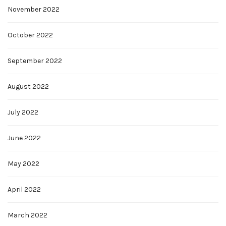
November 2022
October 2022
September 2022
August 2022
July 2022
June 2022
May 2022
April 2022
March 2022