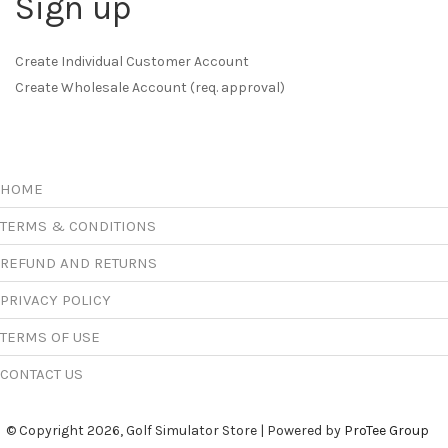
Sign up
Create Individual Customer Account
Create Wholesale Account (req. approval)
HOME
TERMS & CONDITIONS
REFUND AND RETURNS
PRIVACY POLICY
TERMS OF USE
CONTACT US
© Copyright 2026, Golf Simulator Store | Powered by
ProTee Group