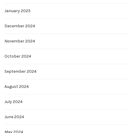
January 2025
December 2024
November 2024
October 2024
September 2024
August 2024
July 2024
June 2024
May 2024