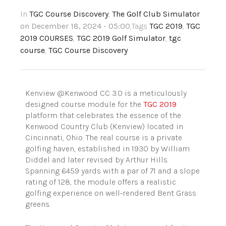
In
TGC Course Discovery
,
The Golf Club Simulator
on December 18, 2024 - 05:00
,Tags
TGC 2019
,
TGC
2019 COURSES
,
TGC 2019 Golf Simulator
,
tgc
course
,
TGC Course Discovery
Kenview @Kenwood CC 3.0 is a meticulously
designed course module for the
TGC 2019
platform that celebrates the essence of the
Kenwood Country Club (Kenview) located in
Cincinnati, Ohio. The real course is a private
golfing haven, established in 1930 by William
Diddel and later revised by Arthur Hills.
Spanning 6459 yards with a par of 71 and a slope
rating of 128, the module offers a realistic
golfing experience on well-rendered Bent Grass
greens.