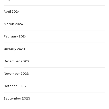
April 2024
March 2024
February 2024
January 2024
December 2023
November 2023
October 2023
September 2023