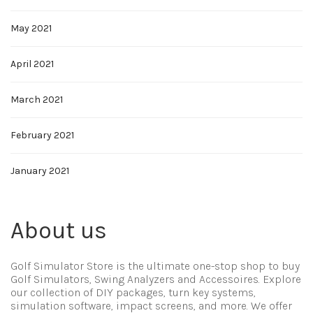
May 2021
April 2021
March 2021
February 2021
January 2021
About us
Golf Simulator Store is the ultimate one-stop shop to buy
Golf Simulators, Swing Analyzers and Accessoires. Explore
our collection of DIY packages, turn key systems,
simulation software, impact screens, and more. We offer