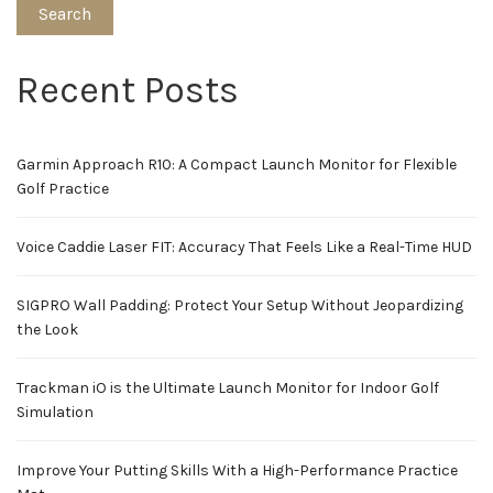
Search
Recent Posts
Garmin Approach R10: A Compact Launch Monitor for Flexible
Golf Practice
Voice Caddie Laser FIT: Accuracy That Feels Like a Real-Time HUD
SIGPRO Wall Padding: Protect Your Setup Without Jeopardizing
the Look
Trackman iO is the Ultimate Launch Monitor for Indoor Golf
Simulation
Improve Your Putting Skills With a High-Performance Practice