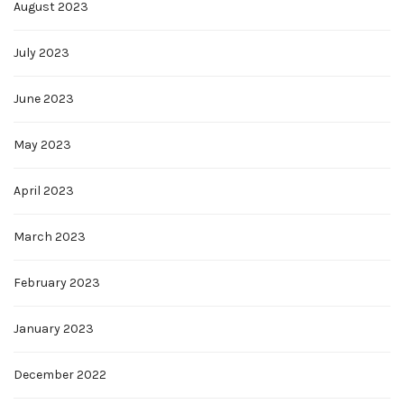
August 2023
July 2023
June 2023
May 2023
April 2023
March 2023
February 2023
January 2023
December 2022