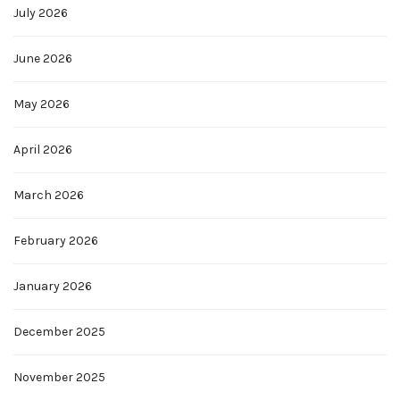
July 2026
June 2026
May 2026
April 2026
March 2026
February 2026
January 2026
December 2025
November 2025