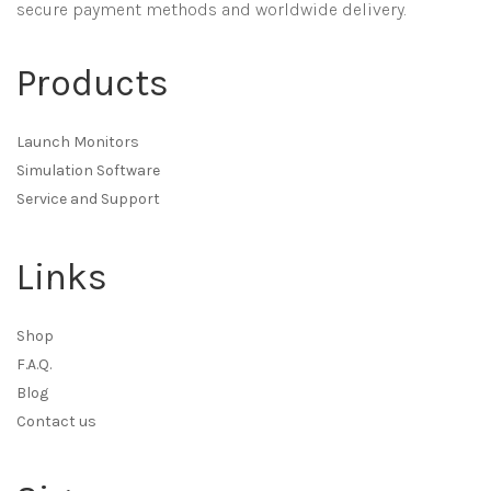
secure payment methods and worldwide delivery.
Products
Launch Monitors
Simulation Software
Service and Support
Links
Shop
F.A.Q.
Blog
Contact us