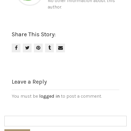
No other information about this
author.
Share This Story:
Leave a Reply
You must be
logged in
to post a comment.