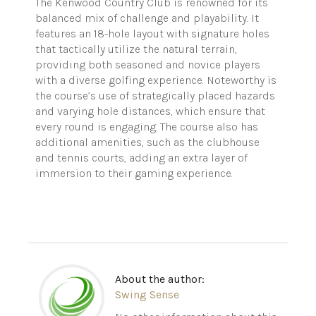
The Kenwood Country Club is renowned for its
balanced mix of challenge and playability. It
features an 18-hole layout with signature holes
that tactically utilize the natural terrain,
providing both seasoned and novice players
with a diverse golfing experience. Noteworthy is
the course’s use of strategically placed hazards
and varying hole distances, which ensure that
every round is engaging. The course also has
additional amenities, such as the clubhouse
and tennis courts, adding an extra layer of
immersion to their gaming experience.
About the author:
Swing Sense