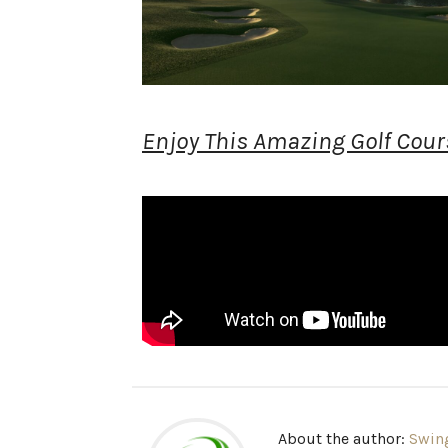
Enjoy This Amazing Golf Cours
About the author:
Swin