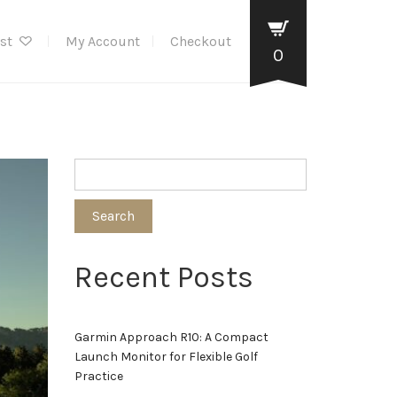
ist
My Account
Checkout
0
Search
Recent Posts
Garmin Approach R10: A Compact
Launch Monitor for Flexible Golf
Practice