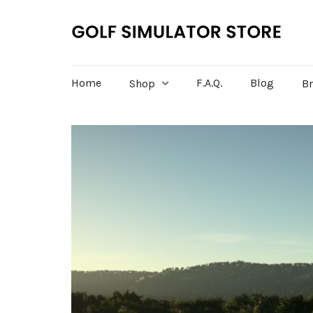
Home
F.A.Q.
Blog
Shop
B