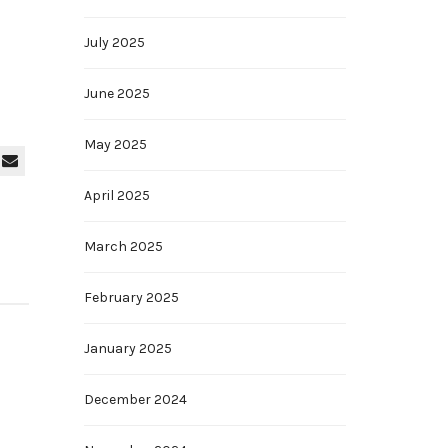
July 2025
June 2025
May 2025
April 2025
March 2025
February 2025
January 2025
December 2024