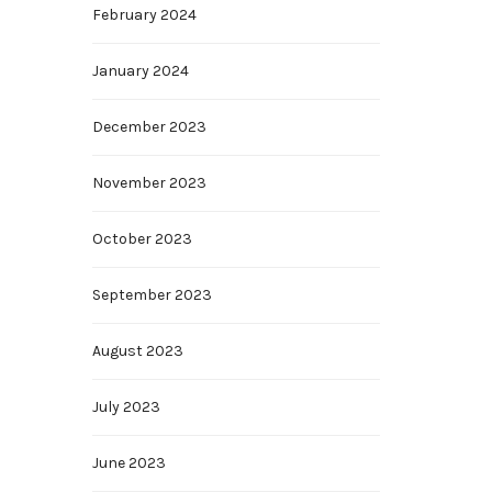
February 2024
January 2024
December 2023
November 2023
October 2023
September 2023
August 2023
July 2023
June 2023