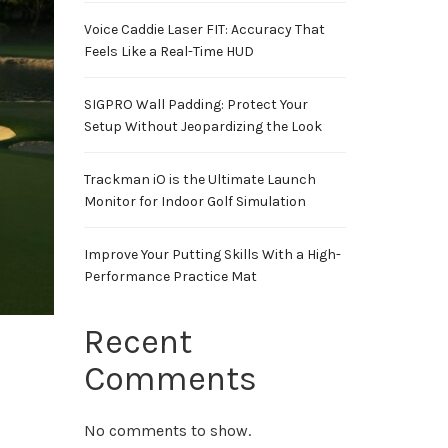
Voice Caddie Laser FIT: Accuracy That
Feels Like a Real-Time HUD
SIGPRO Wall Padding: Protect Your
Setup Without Jeopardizing the Look
Trackman iO is the Ultimate Launch
Monitor for Indoor Golf Simulation
Improve Your Putting Skills With a High-
Performance Practice Mat
Recent
Comments
No comments to show.