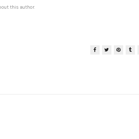
out this author.