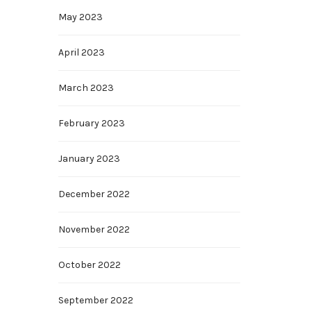
May 2023
April 2023
March 2023
February 2023
January 2023
December 2022
November 2022
October 2022
September 2022