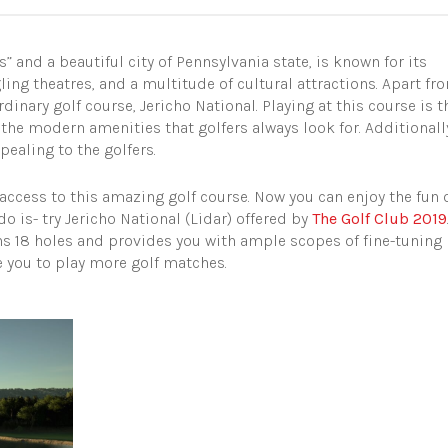
 and a beautiful city of Pennsylvania state, is known for its
ing theatres, and a multitude of cultural attractions.
Apart fr
rdinary golf course, Jericho National. Playing at this course is t
l the modern amenities that golfers always look for. Additionall
pealing to the golfers.
e access to this amazing golf course. Now you can enjoy the fun 
do is- try Jericho National (Lidar) offered by
The Golf Club 2019
s 18 holes and provides you with ample scopes of fine-tuning
re you to play more golf matches.