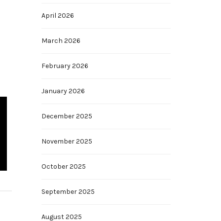
April 2026
March 2026
February 2026
January 2026
December 2025
November 2025
October 2025
September 2025
August 2025