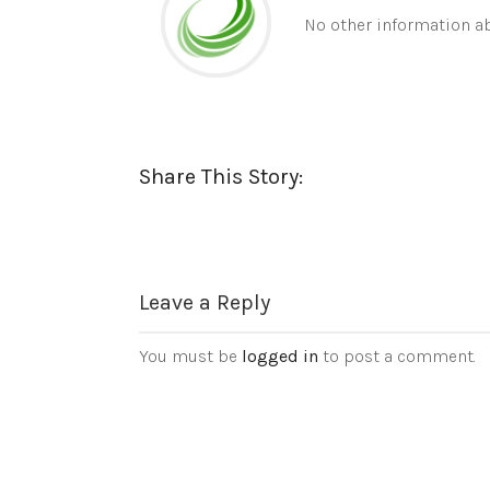
No other information ab
Share This Story:
Leave a Reply
You must be
logged in
to post a comment.