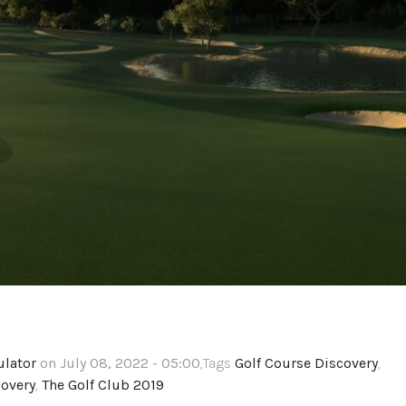
ulator
on July 08, 2022 - 05:00
,Tags
Golf Course Discovery
,
overy
,
The Golf Club 2019