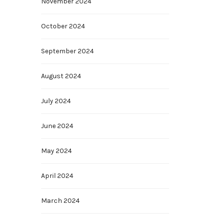
November 2024
October 2024
September 2024
August 2024
July 2024
June 2024
May 2024
April 2024
March 2024