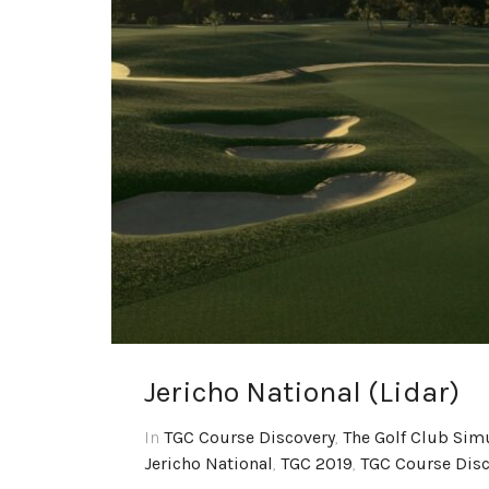
Jericho National (Lidar)
In
TGC Course Discovery
,
The Golf Club Sim
Jericho National
,
TGC 2019
,
TGC Course Disc