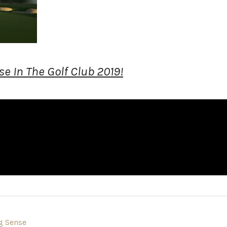
e In The Golf Club 2019!
g Sense