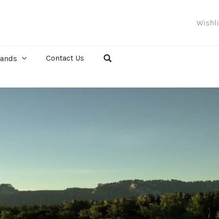
Wishl
Contact Us
rands