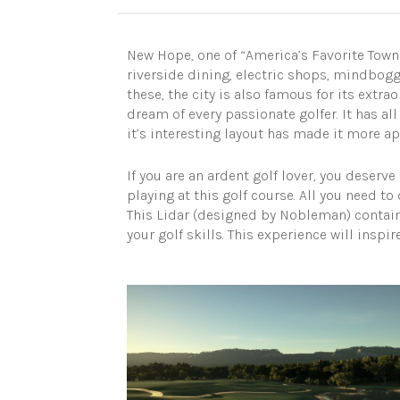
New Hope, one of “America’s Favorite Towns”
riverside dining, electric shops, mindboggl
these, the city is also famous for its extrao
dream of every passionate golfer. It has al
it’s interesting layout has made it more ap
If you are an ardent golf lover, you deserv
playing at this golf course. All you need to 
This Lidar (designed by Nobleman) contain
your golf skills. This experience will inspi