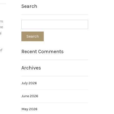
Search
om
he
y,
of
Recent Comments
.
Archives
July 2026
June 2026
May 2026