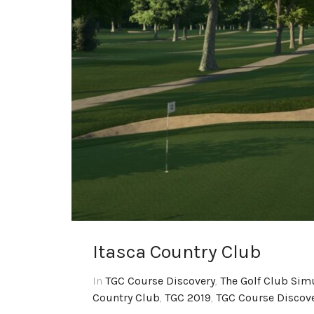
Itasca Country Club
In
TGC Course Discovery
,
The Golf Club Sim
Country Club
,
TGC 2019
,
TGC Course Discov