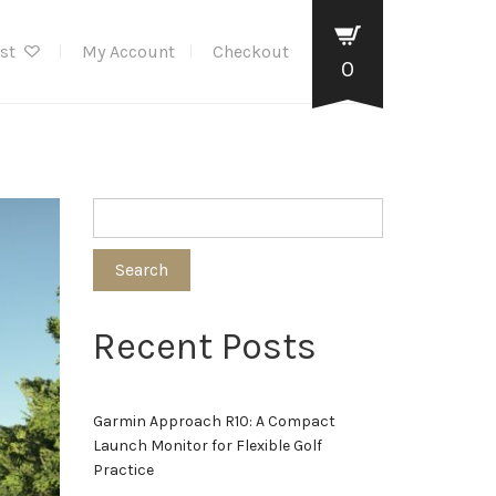
ist
My Account
Checkout
0
Search
Recent Posts
Garmin Approach R10: A Compact
Launch Monitor for Flexible Golf
Practice