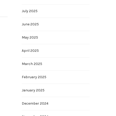
July 2025
June 2025
May 2025
April 2025
March 2025
February 2025
January 2025
December 2024