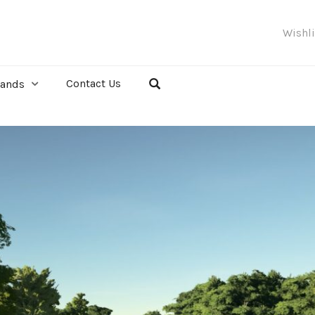
Wishl
Contact Us
rands