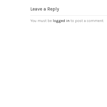
Leave a Reply
You must be
logged in
to post a comment.