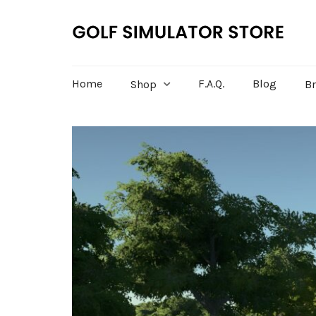
Home
F.A.Q.
Blog
Shop
B