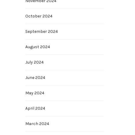
November 2024
October 2024
September 2024
August 2024
July 2024
June 2024
May 2024
April 2024
March 2024