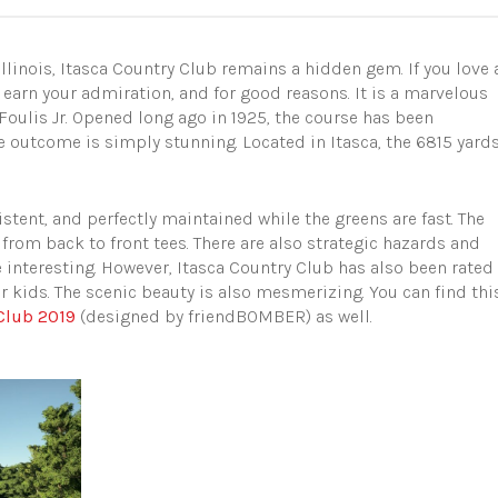
linois, Itasca Country Club remains a hidden gem. If you love 
ly earn your admiration, and for good reasons. It is a marvelous
Foulis Jr. Opened long ago in 1925, the course has been
 outcome is simply stunning. Located in Itasca, the 6815 yard
sistent, and perfectly maintained while the greens are fast. The
from back to front tees. There are also strategic hazards and
interesting. However, Itasca Country Club has also been rated
or kids. The scenic beauty is also mesmerizing. You can find thi
 Club 2019
(designed by friendBOMBER) as well.