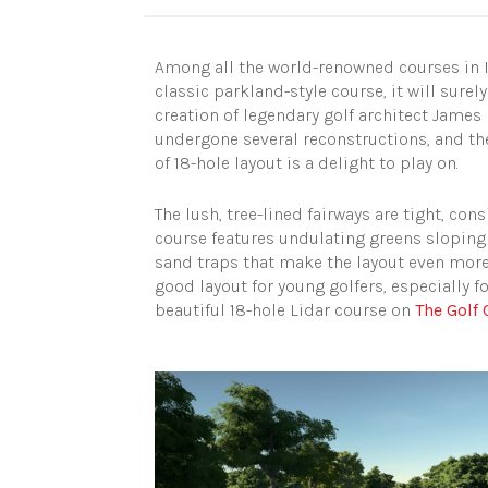
Among all the world-renowned courses in Il
classic parkland-style course, it will sure
creation of legendary golf architect James 
undergone several reconstructions, and the
of 18-hole layout is a delight to play on.
The lush, tree-lined fairways are tight, con
course features undulating greens sloping 
sand traps that make the layout even more 
good layout for young golfers, especially f
beautiful 18-hole Lidar course on
The Golf