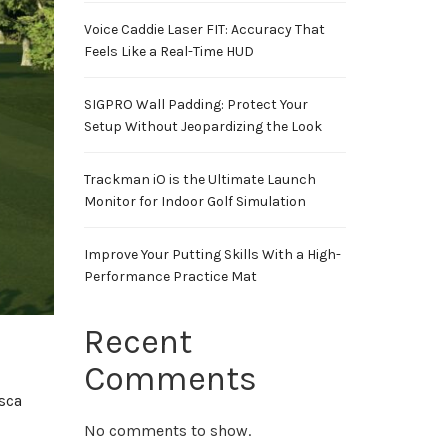
Voice Caddie Laser FIT: Accuracy That
Feels Like a Real-Time HUD
SIGPRO Wall Padding: Protect Your
Setup Without Jeopardizing the Look
Trackman iO is the Ultimate Launch
Monitor for Indoor Golf Simulation
Improve Your Putting Skills With a High-
Performance Practice Mat
Recent
Comments
asca
No comments to show.