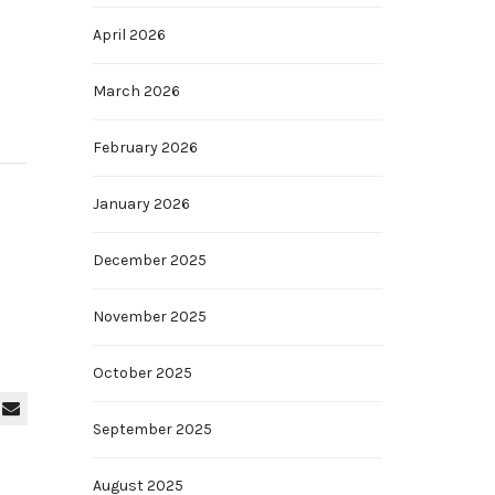
April 2026
March 2026
February 2026
January 2026
December 2025
November 2025
October 2025
September 2025
August 2025