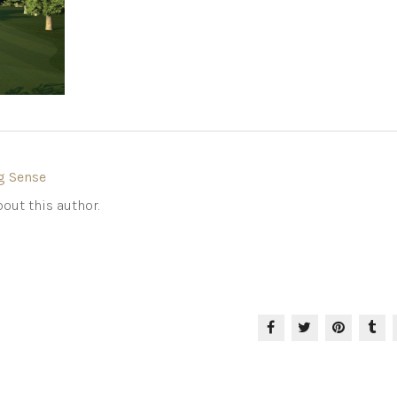
g Sense
out this author.