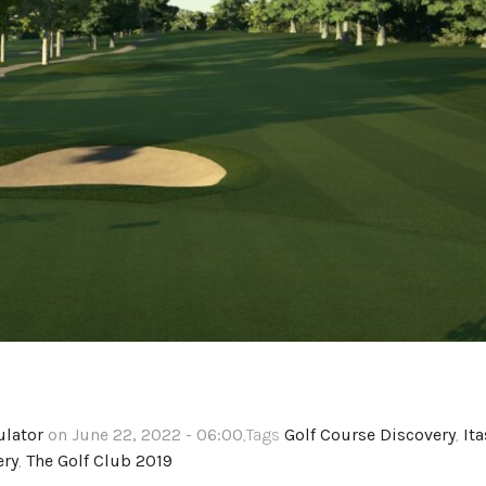
ulator
on June 22, 2022 - 06:00
,Tags
Golf Course Discovery
,
It
ery
,
The Golf Club 2019