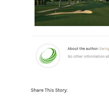
About the author:
Swin
No other information ab
Share This Story: