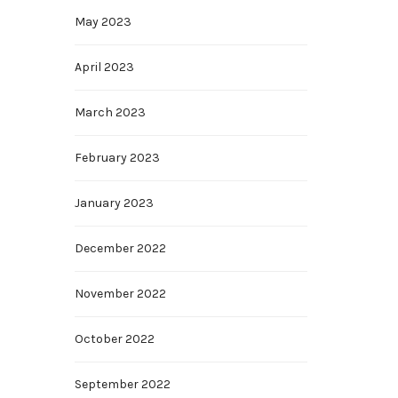
May 2023
April 2023
March 2023
February 2023
January 2023
December 2022
November 2022
October 2022
September 2022