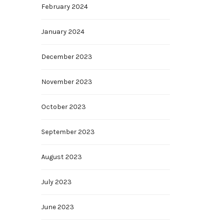
February 2024
January 2024
December 2023
November 2023
October 2023
September 2023
August 2023
July 2023
June 2023