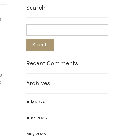
Search
a
s
Recent Comments
 a
s
Archives
July 2026
June 2026
May 2026