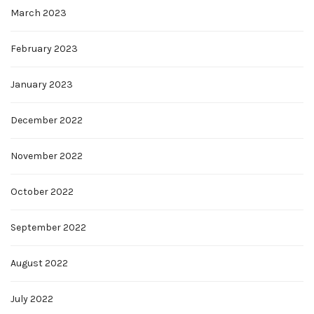
March 2023
February 2023
January 2023
December 2022
November 2022
October 2022
September 2022
August 2022
July 2022