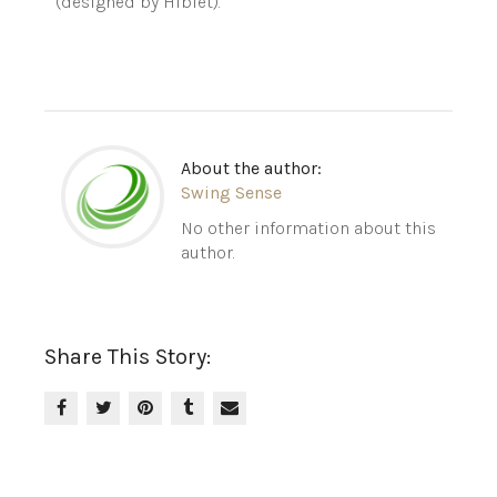
(designed by Hiblet).
About the author:
Swing Sense
No other information about this
author.
Share This Story: