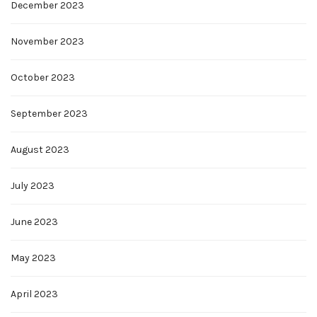
December 2023
November 2023
October 2023
September 2023
August 2023
July 2023
June 2023
May 2023
April 2023