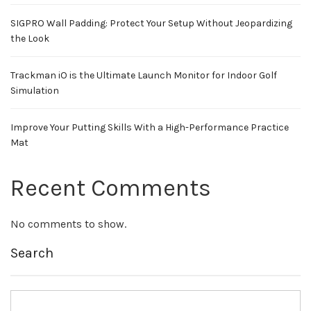
SIGPRO Wall Padding: Protect Your Setup Without Jeopardizing
the Look
Trackman iO is the Ultimate Launch Monitor for Indoor Golf
Simulation
Improve Your Putting Skills With a High-Performance Practice
Mat
Recent Comments
No comments to show.
Search