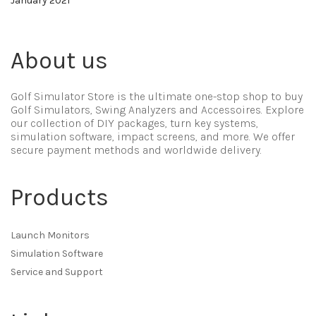
January 2021
About us
Golf Simulator Store is the ultimate one-stop shop to buy
Golf Simulators, Swing Analyzers and Accessoires. Explore
our collection of DIY packages, turn key systems,
simulation software, impact screens, and more. We offer
secure payment methods and worldwide delivery.
Products
Launch Monitors
Simulation Software
Service and Support