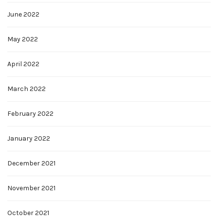
June 2022
May 2022
April 2022
March 2022
February 2022
January 2022
December 2021
November 2021
October 2021