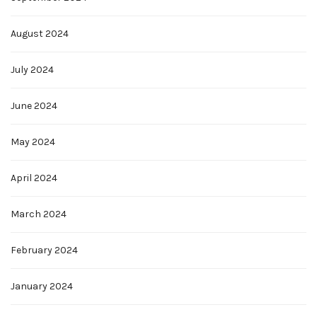
August 2024
July 2024
June 2024
May 2024
April 2024
March 2024
February 2024
January 2024