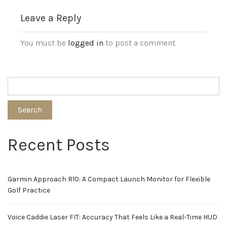
Leave a Reply
You must be
logged in
to post a comment.
Search
Recent Posts
Garmin Approach R10: A Compact Launch Monitor for Flexible
Golf Practice
Voice Caddie Laser FIT: Accuracy That Feels Like a Real-Time HUD