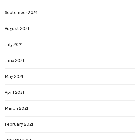
September 2021
August 2021
July 2021
June 2021
May 2021
April 2021
March 2021
February 2021