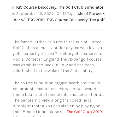
In
TGC Course Discovery
,
The Golf Club Simulator
on September 13, 2021 - 04:15
,Tags
Isle of Purbeck
Lidar v2
,
TGC 2019
,
TGC Course Discovery
,
The golf
The famed Purbeck Course in the Isle of Purbeck
Golf Club is a must-visit for anyone who loves a
golf course by the sea. The elite golf course is in
Poole, Dorset in England.
The 72-par golf course
was established back in 1892 and has been
refurbished in the wake of the 21st century.
The course is built on rugged heathland and is
set amidst a nature reserve where you would
find a bountiful of rare plants and colorful birds.
The panoramic view along the coastline is
simply stunning. You can also enjoy playing on
this
18-hole Lidar
course via
The Golf Club 2019