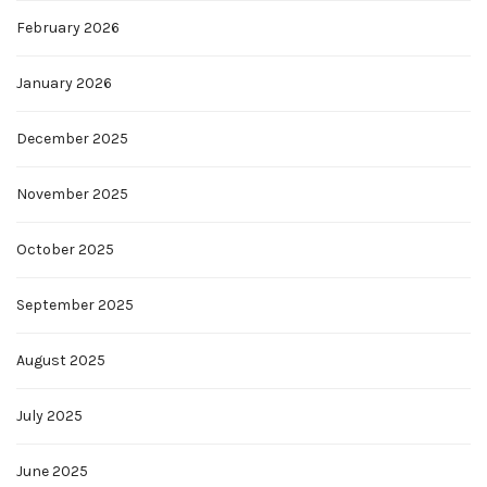
February 2026
January 2026
December 2025
November 2025
October 2025
September 2025
August 2025
July 2025
June 2025