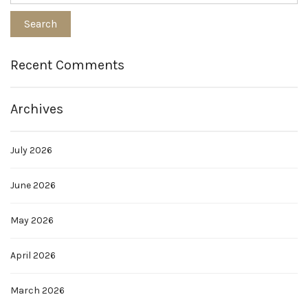
Recent Comments
Archives
July 2026
June 2026
May 2026
April 2026
March 2026