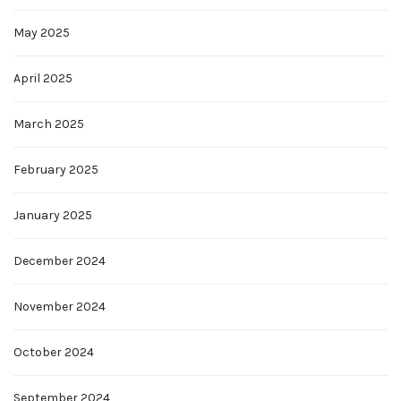
May 2025
April 2025
March 2025
February 2025
January 2025
December 2024
November 2024
October 2024
September 2024