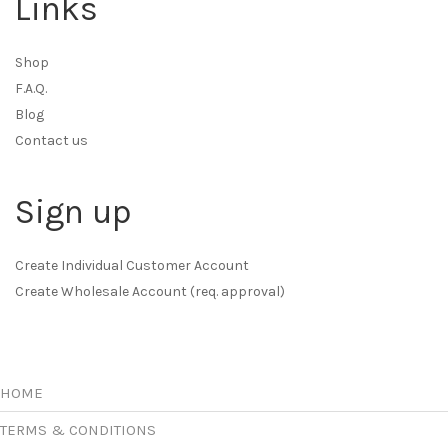
Links
Shop
F.A.Q.
Blog
Contact us
Sign up
Create Individual Customer Account
Create Wholesale Account (req. approval)
HOME
TERMS & CONDITIONS