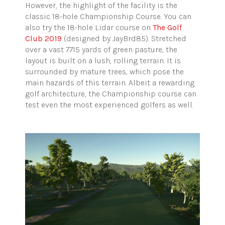
However, the highlight of the facility is the
classic 18-hole Championship Course. You can
also try the 18-hole Lidar course on
The Golf
Club 2019
(designed by JayBrd85). Stretched
over a vast 7715 yards of green pasture, the
layout is built on a lush, rolling terrain. It is
surrounded by mature trees, which pose the
main hazards of this terrain. Albeit a rewarding
golf architecture, the Championship course can
test even the most experienced golfers as well.