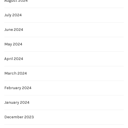
August 2024
July 2024
June 2024
May 2024
April 2024
March 2024
February 2024
January 2024
December 2023