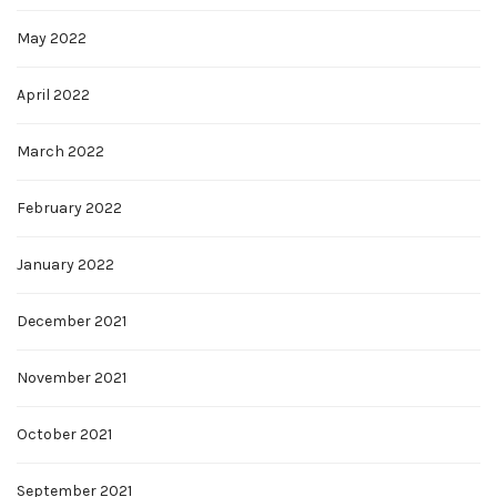
May 2022
April 2022
March 2022
February 2022
January 2022
December 2021
November 2021
October 2021
September 2021