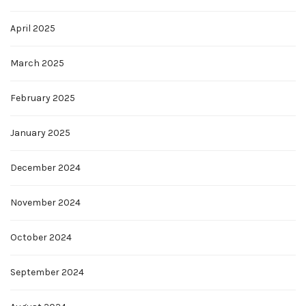
April 2025
March 2025
February 2025
January 2025
December 2024
November 2024
October 2024
September 2024