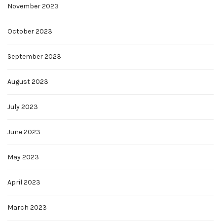
November 2023
October 2023
September 2023
August 2023
July 2023
June 2023
May 2023
April 2023
March 2023