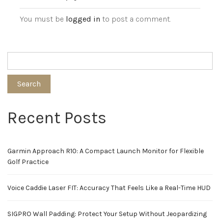
You must be
logged in
to post a comment.
Search
Recent Posts
Garmin Approach R10: A Compact Launch Monitor for Flexible
Golf Practice
Voice Caddie Laser FIT: Accuracy That Feels Like a Real-Time HUD
SIGPRO Wall Padding: Protect Your Setup Without Jeopardizing