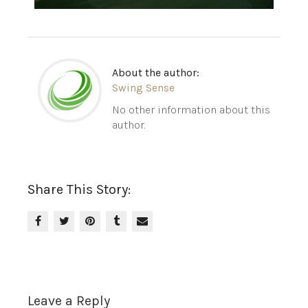
About the author:
Swing Sense
No other information about this
author.
Share This Story:
Leave a Reply