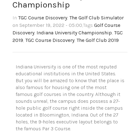
Championship
In
TGC Course Discovery
,
The Golf Club Simulator
on September 19, 2022 - 05:00
,Tags
Golf Course
Discovery
,
Indiana University Championship
,
TGC
2019
,
TGC Course Discovery
,
The Golf Club 2019
Indiana University is one of the most reputed
educational institutions in the United States.
But you will be amazed to know that the place is
also famous for housing one of the most
famous golf courses in the country. Although it
sounds unreal, the campus does possess a 27-
hole public golf course right inside the campus
located in Bloomington, Indiana. Out of the 27
holes, the 9-holes executive layout belongs to
the famous Par 3 Course.