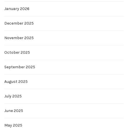
January 2026
December 2025
November 2025
October 2025
September 2025
August 2025
July 2025
June 2025
May 2025