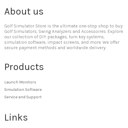
About us
Golf Simulator Store is the ultimate one-stop shop to buy
Golf Simulators, Swing Analyzers and Accessoires. Explore
our collection of DIY packages, turn key systems,
simulation software, impact screens, and more. We offer
secure payment methods and worldwide delivery.
Products
Launch Monitors
Simulation Software
Service and Support
Links