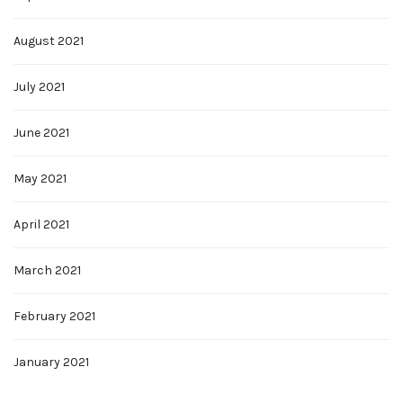
August 2021
July 2021
June 2021
May 2021
April 2021
March 2021
February 2021
January 2021