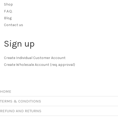
Shop
F.A.Q.
Blog
Contact us
Sign up
Create Individual Customer Account
Create Wholesale Account (req. approval)
HOME
TERMS & CONDITIONS
REFUND AND RETURNS