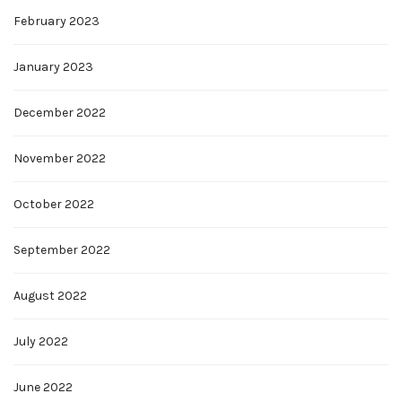
February 2023
January 2023
December 2022
November 2022
October 2022
September 2022
August 2022
July 2022
June 2022