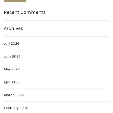
Recent Comments
Archives
July 2026
June 2026
May 2026
April 2026
March 2026
February 2026