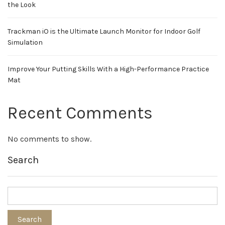
the Look
Trackman iO is the Ultimate Launch Monitor for Indoor Golf
Simulation
Improve Your Putting Skills With a High-Performance Practice
Mat
Recent Comments
No comments to show.
Search